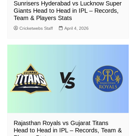
Sunrisers Hyderabad vs Lucknow Super
Giants Head to Head in IPL – Records,
Team & Players Stats
Cricketwebs Staff
April 4, 2026
Rajasthan Royals vs Gujarat Titans
Head to Head in IPL – Records, Team &