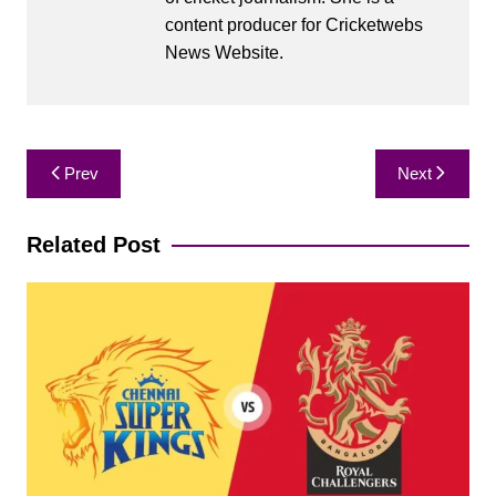
content producer for Cricketwebs
News Website.
Post
Prev
Next
navigation
Related Post