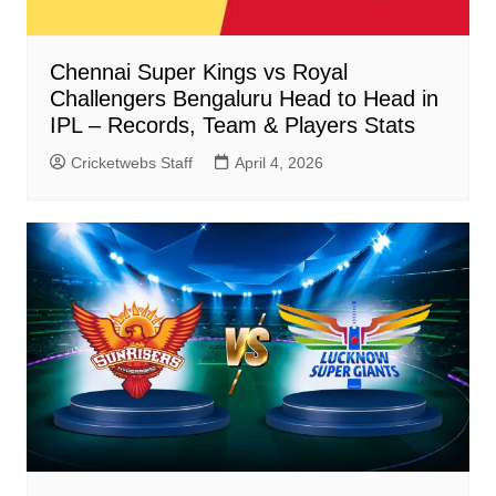
Chennai Super Kings vs Royal
Challengers Bengaluru Head to Head in
IPL – Records, Team & Players Stats
Cricketwebs Staff
April 4, 2026