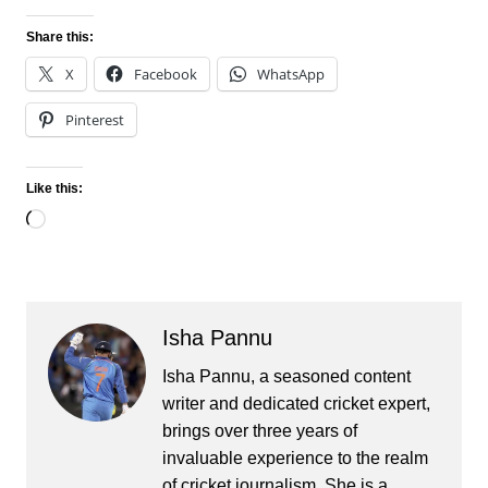
Share this:
X
Facebook
WhatsApp
Pinterest
Like this:
Loading…
Isha Pannu
Isha Pannu, a seasoned content
writer and dedicated cricket expert,
brings over three years of
invaluable experience to the realm
of cricket journalism. She is a