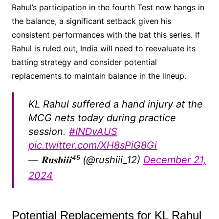
Rahul’s participation in the fourth Test now hangs in
the balance, a significant setback given his
consistent performances with the bat this series. If
Rahul is ruled out, India will need to reevaluate its
batting strategy and consider potential
replacements to maintain balance in the lineup.
KL Rahul suffered a hand injury at the
MCG nets today during practice
session.
#INDvAUS
pic.twitter.com/XH8sPiG8Gi
— 𝐑𝐮𝐬𝐡𝐢𝐢𝐢⁴⁵ (@rushiii_12)
December 21,
2024
Potential Replacements for KL Rahul