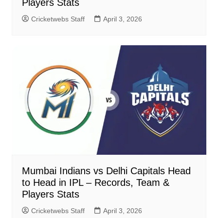
Players Stats
Cricketwebs Staff
April 3, 2026
Mumbai Indians vs Delhi Capitals Head
to Head in IPL – Records, Team &
Players Stats
Cricketwebs Staff
April 3, 2026