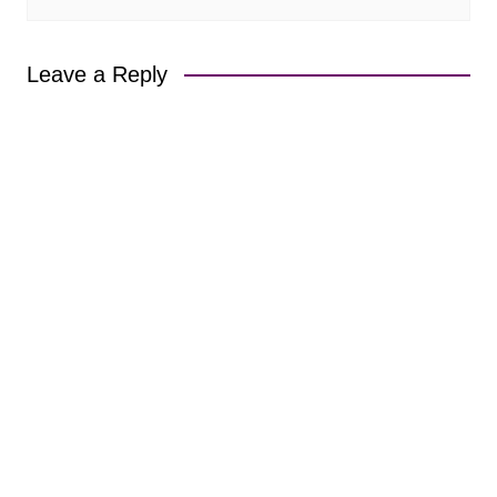
Leave a Reply