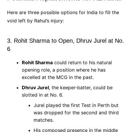
Here are three possible options for India to fill the
void left by Rahul’s injury:
3. Rohit Sharma to Open, Dhruv Jurel at No.
6
Rohit Sharma
could return to his natural
opening role, a position where he has
excelled at the MCG in the past.
Dhruv Jurel
, the keeper-batter, could be
slotted in at No. 6.
Jurel played the first Test in Perth but
was dropped for the second and third
matches.
His composed presence in the middle