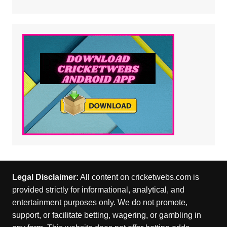
Legal Disclaimer:
All content on cricketwebs.com is
provided strictly for informational, analytical, and
entertainment purposes only. We do not promote,
support, or facilitate betting, wagering, or gambling in