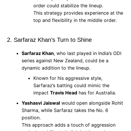
order could stabilize the lineup.
This strategy provides experience at the
top and flexibility in the middle order.
2. Sarfaraz Khan’s Turn to Shine
Sarfaraz Khan
, who last played in India’s ODI
series against New Zealand, could be a
dynamic addition to the lineup.
Known for his aggressive style,
Sarfaraz’s batting could mimic the
impact
Travis Head
has for Australia.
Yashasvi Jaiswal
would open alongside Rohit
Sharma, while Sarfaraz takes the No. 6
position.
This approach adds a touch of aggression