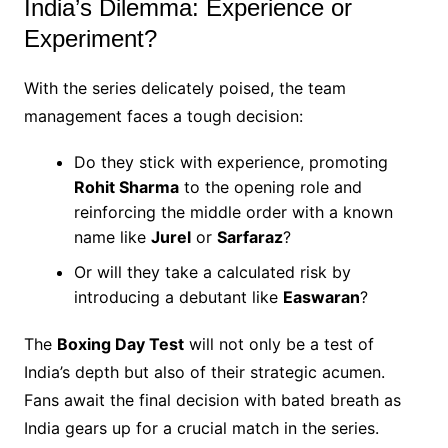
India’s Dilemma: Experience or
Experiment?
With the series delicately poised, the team
management faces a tough decision:
Do they stick with experience, promoting
Rohit Sharma
to the opening role and
reinforcing the middle order with a known
name like
Jurel
or
Sarfaraz
?
Or will they take a calculated risk by
introducing a debutant like
Easwaran
?
The
Boxing Day Test
will not only be a test of
India’s depth but also of their strategic acumen.
Fans await the final decision with bated breath as
India gears up for a crucial match in the series.