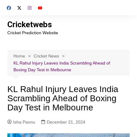
Skip
to
content
Cricketwebs
Cricket Prediction Website
Home
Cricket News
KL Rahul Injury Leaves India Scrambling Ahead of
Boxing Day Test in Melbourne
KL Rahul Injury Leaves India
Scrambling Ahead of Boxing
Day Test in Melbourne
Isha Pannu
December 21, 2024