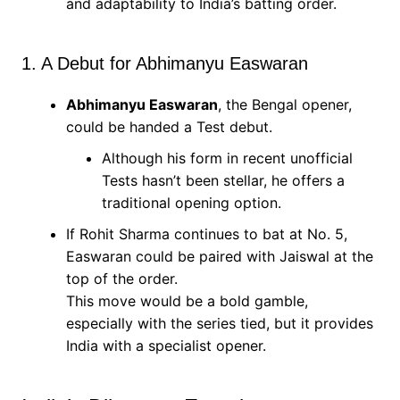
and adaptability to India’s batting order.
1. A Debut for Abhimanyu Easwaran
Abhimanyu Easwaran
, the Bengal opener,
could be handed a Test debut.
Although his form in recent unofficial
Tests hasn’t been stellar, he offers a
traditional opening option.
If Rohit Sharma continues to bat at No. 5,
Easwaran could be paired with Jaiswal at the
top of the order.
This move would be a bold gamble,
especially with the series tied, but it provides
India with a specialist opener.