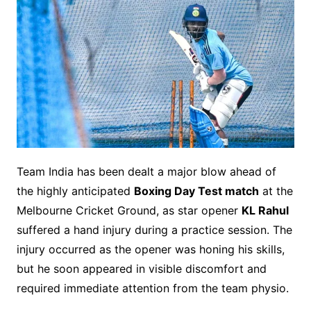
Team India has been dealt a major blow ahead of
the highly anticipated
Boxing Day Test match
at the
Melbourne Cricket Ground, as star opener
KL Rahul
suffered a hand injury during a practice session. The
injury occurred as the opener was honing his skills,
but he soon appeared in visible discomfort and
required immediate attention from the team physio.