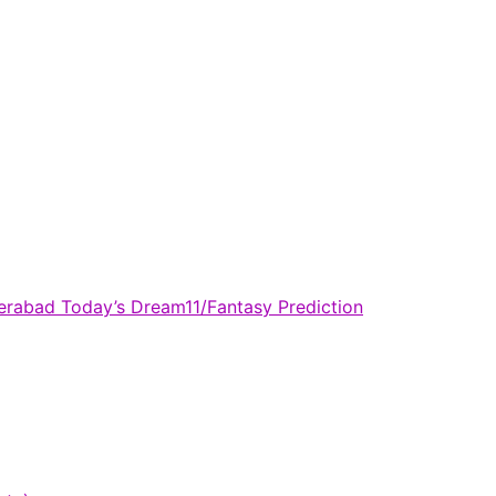
derabad Today’s Dream11/Fantasy Prediction