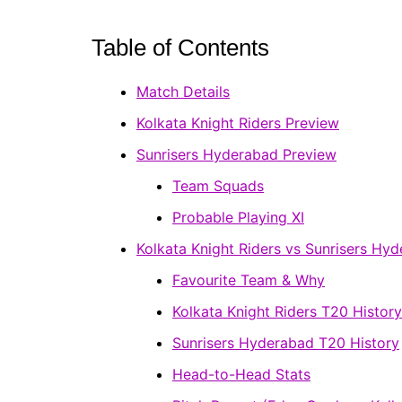
Table of Contents
Match Details
Kolkata Knight Riders Preview
Sunrisers Hyderabad Preview
Team Squads
Probable Playing XI
Kolkata Knight Riders vs Sunrisers Hy
Favourite Team & Why
Kolkata Knight Riders T20 History
Sunrisers Hyderabad T20 History
Head-to-Head Stats