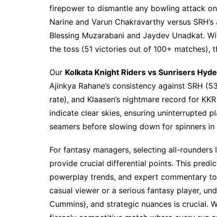
firepower to dismantle any bowling attack on t
Narine and Varun Chakravarthy versus SRH’s 
Blessing Muzarabani and Jaydev Unadkat. Wit
the toss (51 victories out of 100+ matches), t
Our
Kolkata Knight Riders vs Sunrisers Hyd
Ajinkya Rahane’s consistency against SRH (531
rate), and Klaasen’s nightmare record for KKR
indicate clear skies, ensuring uninterrupted pl
seamers before slowing down for spinners in 
For fantasy managers, selecting all-rounder
provide crucial differential points. This pred
powerplay trends, and expert commentary to 
casual viewer or a serious fantasy player, un
Cummins), and strategic nuances is crucial. W