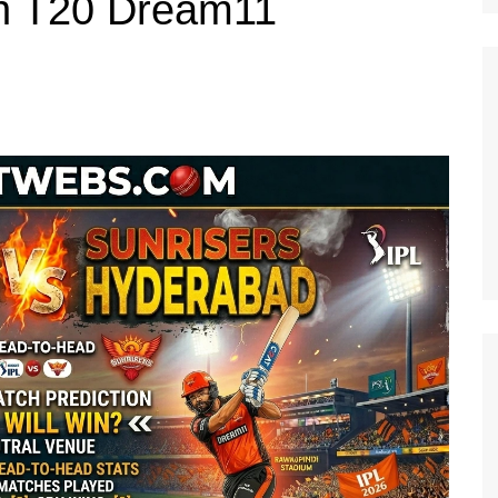
h T20 Dream11