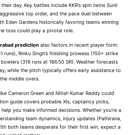
heir day. Key battles include KKR’s spin twins Sunil
aggressive top order, and the pace duel between
h Eden Gardens historically favoring teams winning
he toss could play a pivotal role.
erabad prediction
also factors in recent player form:
 runs), Rinku Singh’s finishing prowess (150+ strike
 bowlers (319 runs at 186.50 SR). Weather forecasts
ay, while the pitch typically offers early assistance to
the middle overs.
s like Cameron Green and Nitish Kumar Reddy could
iction guide covers probable XIs, captaincy picks,
help you make informed decisions. Whether you’re a
derstanding team dynamics, injury updates (Pathirana,
ith both teams desperate for their first win, expect a