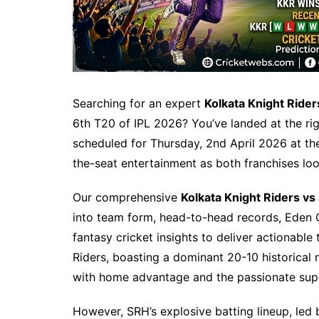
Searching for an expert
Kolkata Knight Ride
6th T20 of IPL 2026? You’ve landed at the rig
scheduled for Thursday, 2nd April 2026 at th
the-seat entertainment as both franchises l
Our comprehensive
Kolkata Knight Riders vs
into team form, head-to-head records, Eden 
fantasy cricket insights to deliver actionable
Riders, boasting a dominant 20-10 historical 
with home advantage and the passionate supp
However, SRH’s explosive batting lineup, led