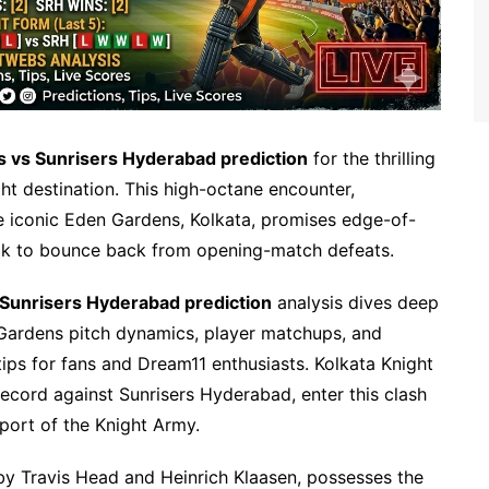
rs vs Sunrisers Hyderabad prediction
for the thrilling
ht destination. This high-octane encounter,
e iconic Eden Gardens, Kolkata, promises edge-of-
ook to bounce back from opening-match defeats.
 Sunrisers Hyderabad prediction
analysis dives deep
Gardens pitch dynamics, player matchups, and
 tips for fans and Dream11 enthusiasts. Kolkata Knight
record against Sunrisers Hyderabad, enter this clash
ort of the Knight Army.
 by Travis Head and Heinrich Klaasen, possesses the