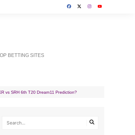
OP BETTING SITES
 KKR vs SRH 6th T20 Dream11 Prediction?