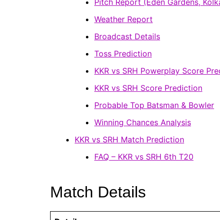
Pitch Report (Eden Gardens, Kolk
Weather Report
Broadcast Details
Toss Prediction
KKR vs SRH Powerplay Score Pred
KKR vs SRH Score Prediction
Probable Top Batsman & Bowler
Winning Chances Analysis
KKR vs SRH Match Prediction
FAQ – KKR vs SRH 6th T20
Match Details