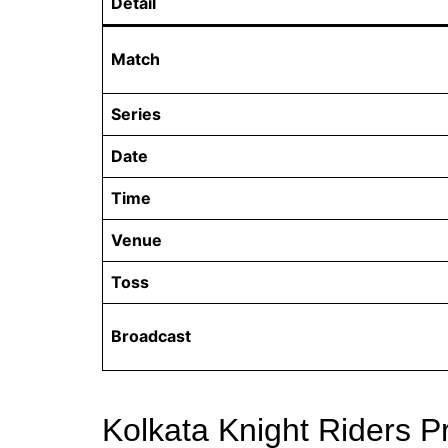
Detail
Match
Series
Date
Time
Venue
Toss
Broadcast
Kolkata Knight Riders P