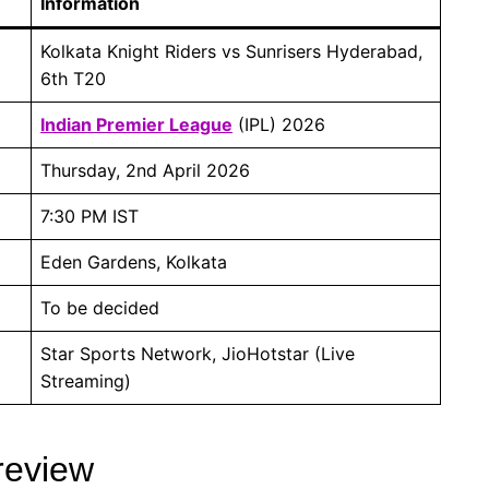
Information
Kolkata Knight Riders vs Sunrisers Hyderabad,
6th T20
Indian Premier League
(IPL) 2026
Thursday, 2nd April 2026
7:30 PM IST
Eden Gardens, Kolkata
To be decided
Star Sports Network, JioHotstar (Live
Streaming)
review