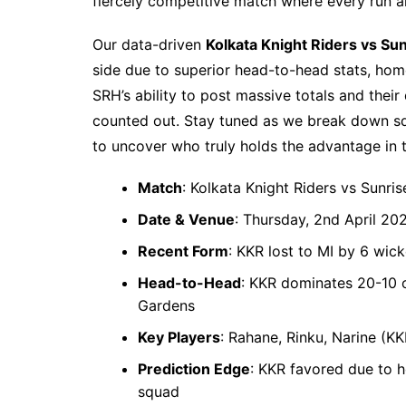
fiercely competitive match where every run a
Our data-driven
Kolkata Knight Riders vs Su
side due to superior head-to-head stats, ho
SRH’s ability to post massive totals and thei
counted out. Stay tuned as we break down squ
to uncover who truly holds the advantage in th
Match
: Kolkata Knight Riders vs Sunri
Date & Venue
: Thursday, 2nd April 20
Recent Form
: KKR lost to MI by 6 wic
Head-to-Head
: KKR dominates 20-10 ov
Gardens
Key Players
: Rahane, Rinku, Narine (K
Prediction Edge
: KKR favored due to 
squad