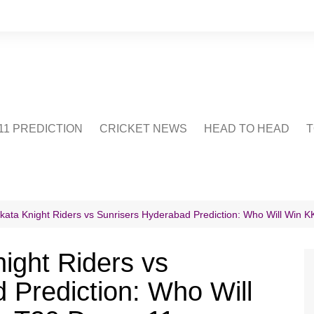
1 PREDICTION
CRICKET NEWS
HEAD TO HEAD
T
CRICWIKI
POINTS TABLE
STADIUM
CRICKET QUIZ
lkata Knight Riders vs Sunrisers Hyderabad Prediction: Who Will Win
US
ight Riders vs
 Prediction: Who Will