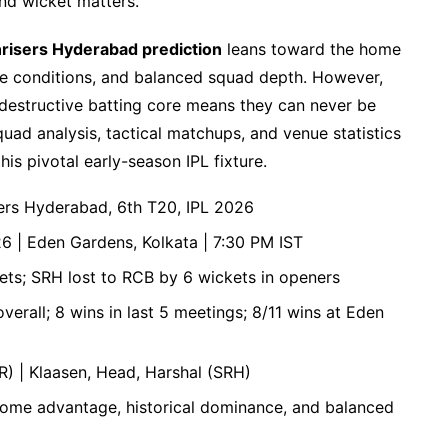
nd wicket matters.
nrisers Hyderabad prediction
leans toward the home
me conditions, and balanced squad depth. However,
r destructive batting core means they can never be
ad analysis, tactical matchups, and venue statistics
is pivotal early-season IPL fixture.
sers Hyderabad, 6th T20, IPL 2026
26 | Eden Gardens, Kolkata | 7:30 PM IST
kets; SRH lost to RCB by 6 wickets in openers
erall; 8 wins in last 5 meetings; 8/11 wins at Eden
KR) | Klaasen, Head, Harshal (SRH)
home advantage, historical dominance, and balanced