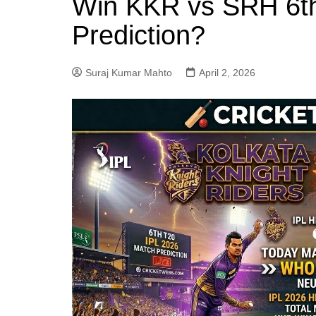
Win KKR vs SRH 6t
Prediction?
Suraj Kumar Mahto
April 2, 2026