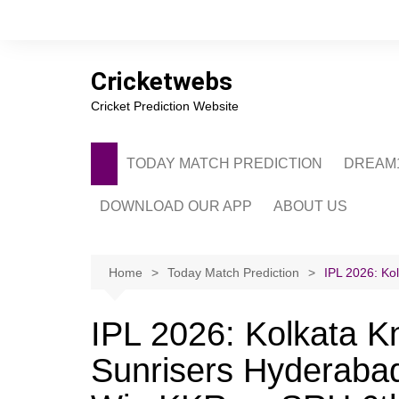
Skip
to
content
Cricketwebs
Cricket Prediction Website
TODAY MATCH PREDICTION
DREAM1
DOWNLOAD OUR APP
ABOUT US
PRIVACY POLICY
CONTACT US
Home
Today Match Prediction
IPL 2026: Ko
ADVERTISE WITH 
IPL 2026: Kolkata Kn
Sunrisers Hyderabad