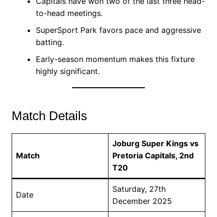
Capitals have won two of the last three head-
to-head meetings.
SuperSport Park favors pace and aggressive
batting.
Early-season momentum makes this fixture
highly significant.
Match Details
Joburg Super Kings vs
Match
Pretoria Capitals, 2nd
T20
Saturday, 27th
Date
December 2025