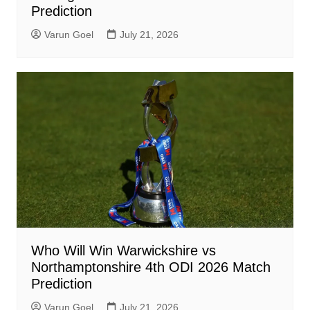
Prediction
Varun Goel
July 21, 2026
Who Will Win Warwickshire vs
Northamptonshire 4th ODI 2026 Match
Prediction
Varun Goel
July 21, 2026