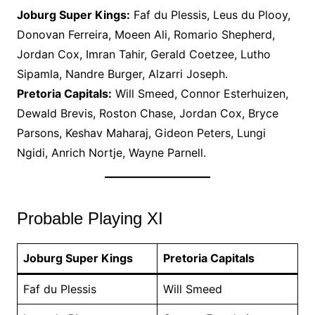
Joburg Super Kings:
Faf du Plessis, Leus du Plooy,
Donovan Ferreira, Moeen Ali, Romario Shepherd,
Jordan Cox, Imran Tahir, Gerald Coetzee, Lutho
Sipamla, Nandre Burger, Alzarri Joseph.
Pretoria Capitals:
Will Smeed, Connor Esterhuizen,
Dewald Brevis, Roston Chase, Jordan Cox, Bryce
Parsons, Keshav Maharaj, Gideon Peters, Lungi
Ngidi, Anrich Nortje, Wayne Parnell.
Probable Playing XI
Joburg Super Kings
Pretoria Capitals
Faf du Plessis
Will Smeed