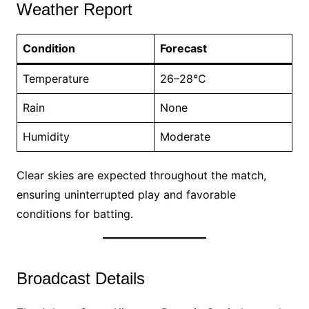
Weather Report
Condition
Forecast
Temperature
26–28°C
Rain
None
Humidity
Moderate
Clear skies are expected throughout the match,
ensuring uninterrupted play and favorable
conditions for batting.
Broadcast Details