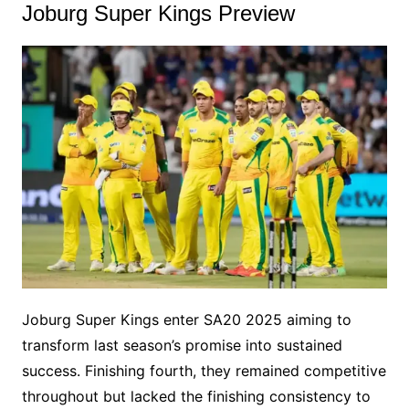
Joburg Super Kings Preview
Joburg Super Kings enter SA20 2025 aiming to
transform last season’s promise into sustained
success. Finishing fourth, they remained competitive
throughout but lacked the finishing consistency to