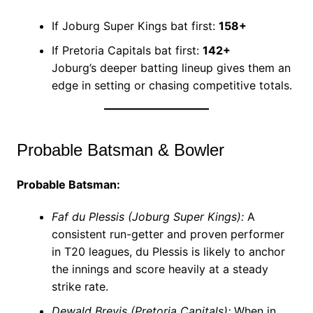
If Joburg Super Kings bat first:
158+
If Pretoria Capitals bat first:
142+
Joburg’s deeper batting lineup gives them an
edge in setting or chasing competitive totals.
Probable Batsman & Bowler
Probable Batsman:
Faf du Plessis (Joburg Super Kings):
A
consistent run-getter and proven performer
in T20 leagues, du Plessis is likely to anchor
the innings and score heavily at a steady
strike rate.
Dewald Brevis (Pretoria Capitals):
When in