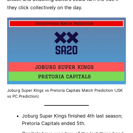
they click collectively on the day.
Joburg Super Kings vs Pretoria Capitals Match Prediction (JSK
vs PC Prediction)
Joburg Super Kings finished 4th last season;
Pretoria Capitals ended 5th.