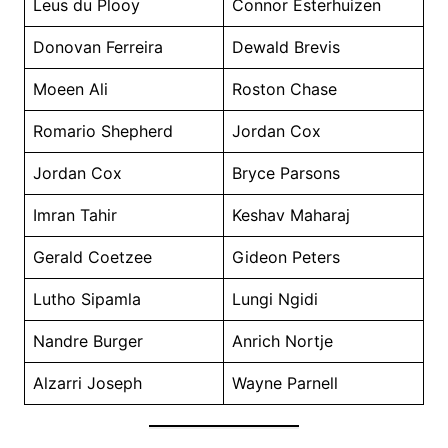
Leus du Plooy
Connor Esterhuizen
Donovan Ferreira
Dewald Brevis
Moeen Ali
Roston Chase
Romario Shepherd
Jordan Cox
Jordan Cox
Bryce Parsons
Imran Tahir
Keshav Maharaj
Gerald Coetzee
Gideon Peters
Lutho Sipamla
Lungi Ngidi
Nandre Burger
Anrich Nortje
Alzarri Joseph
Wayne Parnell