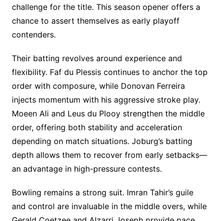
challenge for the title. This season opener offers a
chance to assert themselves as early playoff
contenders.
Their batting revolves around experience and
flexibility. Faf du Plessis continues to anchor the top
order with composure, while Donovan Ferreira
injects momentum with his aggressive stroke play.
Moeen Ali and Leus du Plooy strengthen the middle
order, offering both stability and acceleration
depending on match situations. Joburg’s batting
depth allows them to recover from early setbacks—
an advantage in high-pressure contests.
Bowling remains a strong suit. Imran Tahir’s guile
and control are invaluable in the middle overs, while
Gerald Coetzee and Alzarri Joseph provide pace