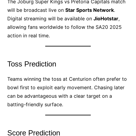
The Joburg Super Kings vs Pretoria Capitals match
will be broadcast live on
Star Sports Network
.
Digital streaming will be available on
JioHotstar
,
allowing fans worldwide to follow the SA20 2025
action in real time.
Toss Prediction
Teams winning the toss at Centurion often prefer to
bowl first to exploit early movement. Chasing later
can be advantageous with a clear target on a
batting-friendly surface.
Score Prediction