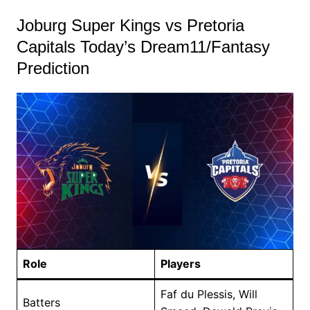
Joburg Super Kings vs Pretoria
Capitals Today’s Dream11/Fantasy
Prediction
Role
Players
Faf du Plessis, Will
Batters