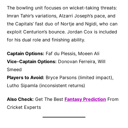
The bowling unit focuses on wicket-taking threats:
Imran Tahir’s variations, Alzarri Joseph’s pace, and
the Capitals’ fast duo of Nortje and Ngidi, who can
exploit Centurion’s bounce. Jordan Cox is included
for his dual role and finishing ability.
Captain Options:
Faf du Plessis, Moeen Ali
Vice-Captain Options:
Donovan Ferreira, Will
Smeed
Players to Avoid:
Bryce Parsons (limited impact),
Lutho Sipamla (inconsistent returns)
Also Check:
Get The Best
Fantasy Prediction
From
Cricket Experts