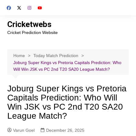
Skip
to
content
Cricketwebs
Cricket Prediction Website
Home
Today Match Prediction
Joburg Super Kings vs Pretoria Capitals Prediction: Who
Will Win JSK vs PC 2nd T20 SA20 League Match?
Joburg Super Kings vs Pretoria
Capitals Prediction: Who Will
Win JSK vs PC 2nd T20 SA20
League Match?
Varun Goel
December 26, 2025