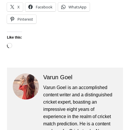
X
Facebook
WhatsApp
Pinterest
Like this:
Loading…
Varun Goel
Varun Goel is an accomplished
content writer and a distinguished
cricket expert, boasting an
impressive eight years of
experience in the realm of cricket
match prediction. He is a content