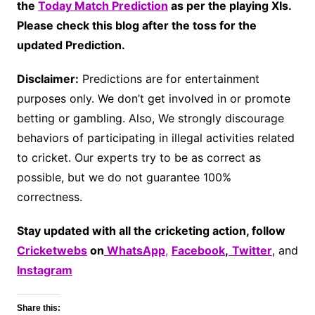
the
Today Match Prediction
as per the playing XIs.
Please check this blog after the toss for the
updated Prediction.
Disclaimer:
Predictions are for entertainment
purposes only. We don’t get involved in or promote
betting or gambling. Also, We strongly discourage
behaviors of participating in illegal activities related
to cricket. Our experts try to be as correct as
possible, but we do not guarantee 100%
correctness.
Stay updated with all the cricketing action, follow
Cricketwebs
on
WhatsApp
,
Facebook
,
Twitter
, and
Instagram
Share this: