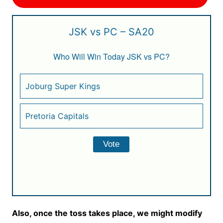
JSK vs PC – SA20
Who Will Win Today JSK vs PC?
Joburg Super Kings
Pretoria Capitals
Also, once the toss takes place, we might modify