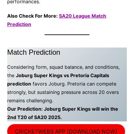
performances.
Also Check For More:
SA20 League Match
Prediction
Match Prediction
Considering form, squad balance, and conditions,
the
Joburg Super Kings vs Pretoria Capitals
prediction
favors Joburg. Pretoria can compete
strongly, but sustaining pressure across 20 overs
remains challenging.
Our Prediction: Joburg Super Kings will win the
2nd T20 of SA20 2025.
CRICKETWEBS APP (DOWNLOAD NOW)