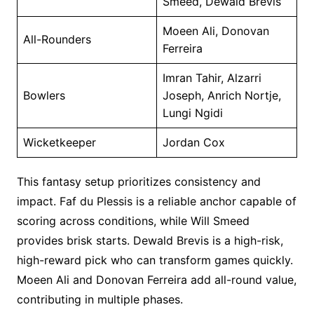
Smeed, Dewald Brevis
Moeen Ali, Donovan
All-Rounders
Ferreira
Imran Tahir, Alzarri
Bowlers
Joseph, Anrich Nortje,
Lungi Ngidi
Wicketkeeper
Jordan Cox
This fantasy setup prioritizes consistency and
impact. Faf du Plessis is a reliable anchor capable of
scoring across conditions, while Will Smeed
provides brisk starts. Dewald Brevis is a high-risk,
high-reward pick who can transform games quickly.
Moeen Ali and Donovan Ferreira add all-round value,
contributing in multiple phases.