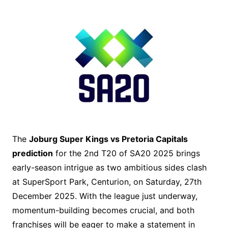
The
Joburg Super Kings vs Pretoria Capitals
prediction
for the 2nd T20 of SA20 2025 brings
early-season intrigue as two ambitious sides clash
at SuperSport Park, Centurion, on Saturday, 27th
December 2025. With the league just underway,
momentum-building becomes crucial, and both
franchises will be eager to make a statement in