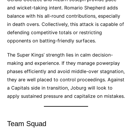
and wicket-taking intent. Romario Shepherd adds
balance with his all-round contributions, especially
in death overs. Collectively, this attack is capable of
defending competitive totals or restricting
opponents on batting-friendly surfaces.
The Super Kings’ strength lies in calm decision-
making and experience. If they manage powerplay
phases efficiently and avoid middle-over stagnation,
they are well placed to control proceedings. Against
a Capitals side in transition, Joburg will look to
apply sustained pressure and capitalize on mistakes.
Team Squad