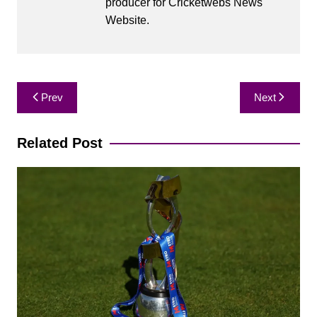
producer for Cricketwebs News
Website.
Post
Prev
Next
navigation
Related Post