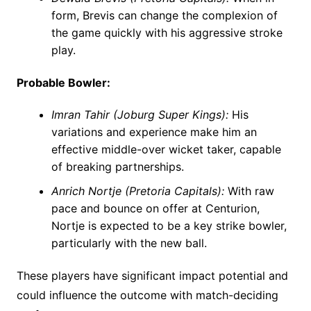
form, Brevis can change the complexion of
the game quickly with his aggressive stroke
play.
Probable Bowler:
Imran Tahir (Joburg Super Kings):
His
variations and experience make him an
effective middle-over wicket taker, capable
of breaking partnerships.
Anrich Nortje (Pretoria Capitals):
With raw
pace and bounce on offer at Centurion,
Nortje is expected to be a key strike bowler,
particularly with the new ball.
These players have significant impact potential and
could influence the outcome with match-deciding