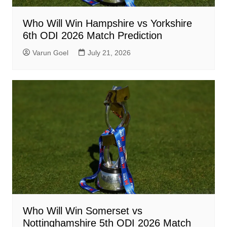
Who Will Win Hampshire vs Yorkshire
6th ODI 2026 Match Prediction
Varun Goel
July 21, 2026
Who Will Win Somerset vs
Nottinghamshire 5th ODI 2026 Match