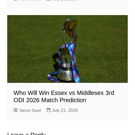
Who Will Win Essex vs Middlesex 3rd
ODI 2026 Match Prediction
Varun Goel
July 21, 2026
Leave a Reply