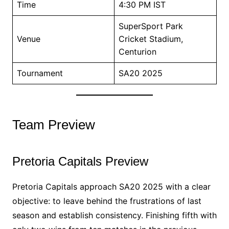
Time
4:30 PM IST
SuperSport Park
Venue
Cricket Stadium,
Centurion
Tournament
SA20 2025
Team Preview
Pretoria Capitals Preview
Pretoria Capitals approach SA20 2025 with a clear
objective: to leave behind the frustrations of last
season and establish consistency. Finishing fifth with