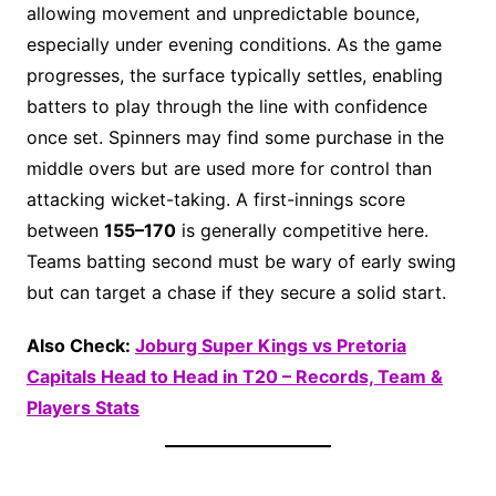
allowing movement and unpredictable bounce,
especially under evening conditions. As the game
progresses, the surface typically settles, enabling
batters to play through the line with confidence
once set. Spinners may find some purchase in the
middle overs but are used more for control than
attacking wicket-taking. A first-innings score
between
155–170
is generally competitive here.
Teams batting second must be wary of early swing
but can target a chase if they secure a solid start.
Also Check:
Joburg Super Kings vs Pretoria
Capitals Head to Head in T20 – Records, Team &
Players Stats