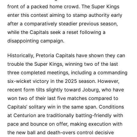
front of a packed home crowd. The Super Kings
enter this contest aiming to stamp authority early
after a comparatively steadier previous season,
while the Capitals seek a reset following a
disappointing campaign.
Historically, Pretoria Capitals have shown they can
trouble the Super Kings, winning two of the last
three completed meetings, including a commanding
six-wicket victory in the 2025 season. However,
recent form tilts slightly toward Joburg, who have
won two of their last five matches compared to
Capitals’ solitary win in the same span. Conditions
at Centurion are traditionally batting-friendly with
pace and bounce on offer, making execution with
the new ball and death-overs control decisive