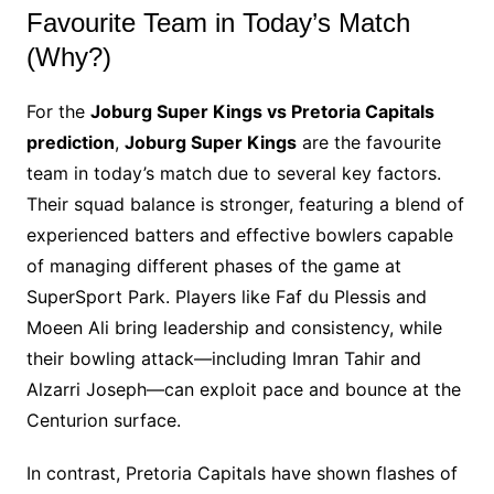
Favourite Team in Today’s Match
(Why?)
For the
Joburg Super Kings vs Pretoria Capitals
prediction
,
Joburg Super Kings
are the favourite
team in today’s match due to several key factors.
Their squad balance is stronger, featuring a blend of
experienced batters and effective bowlers capable
of managing different phases of the game at
SuperSport Park. Players like Faf du Plessis and
Moeen Ali bring leadership and consistency, while
their bowling attack—including Imran Tahir and
Alzarri Joseph—can exploit pace and bounce at the
Centurion surface.
In contrast, Pretoria Capitals have shown flashes of