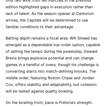
only two wins from ten matches in the previous
edition highlighted gaps in execution rather than
lack of talent. As the season opener at Centurion
arrives, the Capitals will be determined to use
familiar conditions to their advantage.
Batting depth remains a focal area. Will Smeed has
emerged as a dependable top-order option, capable
of setting the tempo during the powerplay. Dewald
Brevis brings explosive potential and can change
games in a handful of overs, though his challenge is
converting starts into match-defining knocks. The
middle order, featuring Roston Chase and Jordan
Cox, offers stability and adaptability, but cohesion
will be tested against quality bowling.
On the bowling front, pace is Pretoria’s strength.