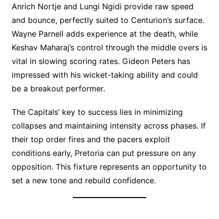
Anrich Nortje and Lungi Ngidi provide raw speed
and bounce, perfectly suited to Centurion’s surface.
Wayne Parnell adds experience at the death, while
Keshav Maharaj’s control through the middle overs is
vital in slowing scoring rates. Gideon Peters has
impressed with his wicket-taking ability and could
be a breakout performer.
The Capitals’ key to success lies in minimizing
collapses and maintaining intensity across phases. If
their top order fires and the pacers exploit
conditions early, Pretoria can put pressure on any
opposition. This fixture represents an opportunity to
set a new tone and rebuild confidence.