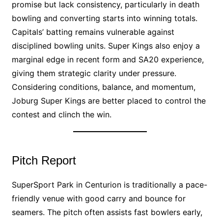
promise but lack consistency, particularly in death
bowling and converting starts into winning totals.
Capitals’ batting remains vulnerable against
disciplined bowling units. Super Kings also enjoy a
marginal edge in recent form and SA20 experience,
giving them strategic clarity under pressure.
Considering conditions, balance, and momentum,
Joburg Super Kings are better placed to control the
contest and clinch the win.
Pitch Report
SuperSport Park in Centurion is traditionally a pace-
friendly venue with good carry and bounce for
seamers. The pitch often assists fast bowlers early,