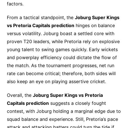
factors.
From a tactical standpoint, the
Joburg Super Kings
vs Pretoria Capitals prediction
hinges on balance
versus volatility. Joburg boast a settled core with
proven T20 leaders, while Pretoria rely on explosive
young talent to swing games quickly. Early wickets
and powerplay efficiency could dictate the flow of
the match. As the tournament progresses, net run
rate can become critical; therefore, both sides will
also keep an eye on playing assertive cricket.
Overall, the
Joburg Super Kings vs Pretoria
Capitals prediction
suggests a closely fought
contest, with Joburg holding a marginal edge due to
squad balance and experience. Still, Pretoria’s pace
attack and attacking batters could turn the tide if