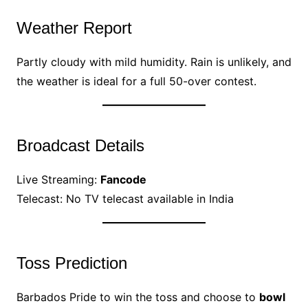
Weather Report
Partly cloudy with mild humidity. Rain is unlikely, and
the weather is ideal for a full 50-over contest.
Broadcast Details
Live Streaming:
Fancode
Telecast: No TV telecast available in India
Toss Prediction
Barbados Pride to win the toss and choose to
bowl