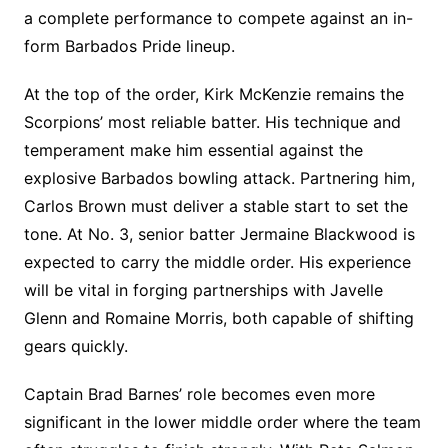
a complete performance to compete against an in-
form Barbados Pride lineup.
At the top of the order, Kirk McKenzie remains the
Scorpions’ most reliable batter. His technique and
temperament make him essential against the
explosive Barbados bowling attack. Partnering him,
Carlos Brown must deliver a stable start to set the
tone. At No. 3, senior batter Jermaine Blackwood is
expected to carry the middle order. His experience
will be vital in forging partnerships with Javelle
Glenn and Romaine Morris, both capable of shifting
gears quickly.
Captain Brad Barnes’ role becomes even more
significant in the lower middle order where the team