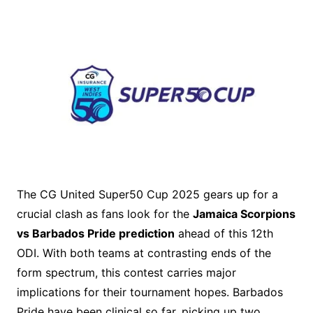
The CG United Super50 Cup 2025 gears up for a
crucial clash as fans look for the
Jamaica Scorpions
vs Barbados Pride prediction
ahead of this 12th
ODI. With both teams at contrasting ends of the
form spectrum, this contest carries major
implications for their tournament hopes. Barbados
Pride have been clinical so far, picking up two