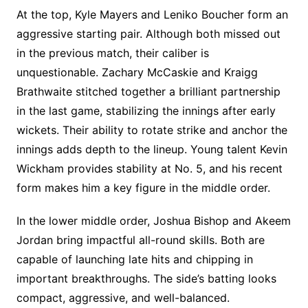
At the top, Kyle Mayers and Leniko Boucher form an
aggressive starting pair. Although both missed out
in the previous match, their caliber is
unquestionable. Zachary McCaskie and Kraigg
Brathwaite stitched together a brilliant partnership
in the last game, stabilizing the innings after early
wickets. Their ability to rotate strike and anchor the
innings adds depth to the lineup. Young talent Kevin
Wickham provides stability at No. 5, and his recent
form makes him a key figure in the middle order.
In the lower middle order, Joshua Bishop and Akeem
Jordan bring impactful all-round skills. Both are
capable of launching late hits and chipping in
important breakthroughs. The side’s batting looks
compact, aggressive, and well-balanced.