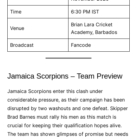
Time
6:30 PM IST
Brian Lara Cricket
Venue
Academy, Barbados
Broadcast
Fancode
Jamaica Scorpions – Team Preview
Jamaica Scorpions enter this clash under
considerable pressure, as their campaign has been
disrupted by two washouts and one defeat. Skipper
Brad Barnes must rally his men as this match is
crucial for keeping their qualification hopes alive.
The team has shown glimpses of promise but needs