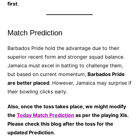
first
.
Match Prediction
Barbados Pride hold the advantage due to their
superior recent form and stronger squad balance.
Jamaica must excel in batting to challenge them,
but based on current momentum,
Barbados Pride
are better placed
. However, Jamaica may surprise if
their bowling clicks early.
Also, once the toss takes place, we might modify
the
Today Match Prediction
as per the playing XIs.
Please check this blog after the toss for the
updated Prediction.