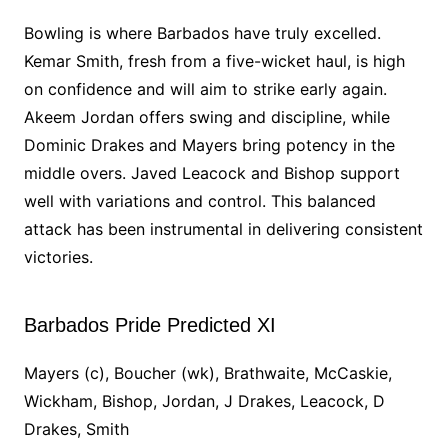
Bowling is where Barbados have truly excelled.
Kemar Smith, fresh from a five-wicket haul, is high
on confidence and will aim to strike early again.
Akeem Jordan offers swing and discipline, while
Dominic Drakes and Mayers bring potency in the
middle overs. Javed Leacock and Bishop support
well with variations and control. This balanced
attack has been instrumental in delivering consistent
victories.
Barbados Pride Predicted XI
Mayers (c), Boucher (wk), Brathwaite, McCaskie,
Wickham, Bishop, Jordan, J Drakes, Leacock, D
Drakes, Smith