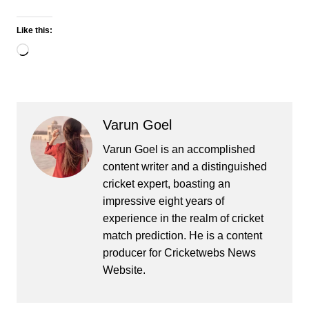
Like this:
Loading…
Varun Goel
Varun Goel is an accomplished
content writer and a distinguished
cricket expert, boasting an
impressive eight years of
experience in the realm of cricket
match prediction. He is a content
producer for Cricketwebs News
Website.