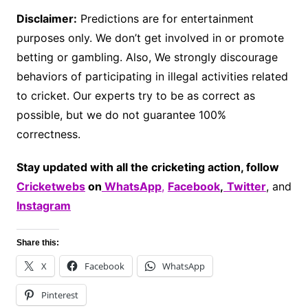
Disclaimer:
Predictions are for entertainment
purposes only. We don’t get involved in or promote
betting or gambling. Also, We strongly discourage
behaviors of participating in illegal activities related
to cricket. Our experts try to be as correct as
possible, but we do not guarantee 100%
correctness.
Stay updated with all the cricketing action, follow
Cricketwebs
on
WhatsApp
,
Facebook
,
Twitter
, and
Instagram
Share this:
X
Facebook
WhatsApp
Pinterest