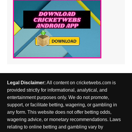
Legal Disclaimer:
All content on cricketwebs.com is
provided strictly for informational, analytical, and
entertainment purposes only. We do not promote,
support, or facilitate betting, wagering, or gambling in
any form. This website does not offer betting odds,
wagering advice, or monetary recommendations. Laws
relating to online betting and gambling vary by