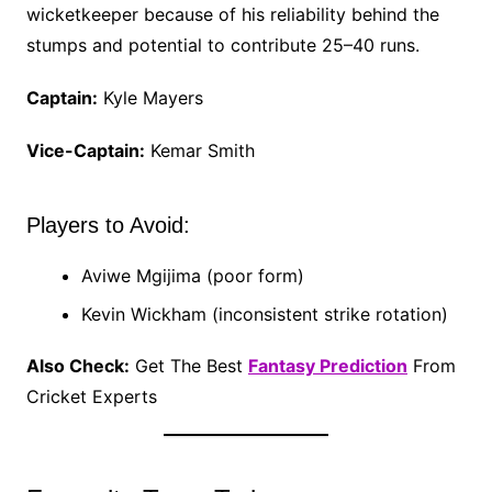
wicketkeeper because of his reliability behind the
stumps and potential to contribute 25–40 runs.
Captain:
Kyle Mayers
Vice-Captain:
Kemar Smith
Players to Avoid:
Aviwe Mgijima (poor form)
Kevin Wickham (inconsistent strike rotation)
Also Check:
Get The Best
Fantasy Prediction
From
Cricket Experts