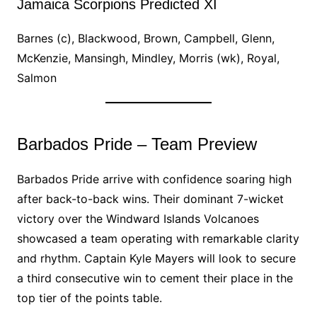
Jamaica Scorpions Predicted XI
Barnes (c), Blackwood, Brown, Campbell, Glenn,
McKenzie, Mansingh, Mindley, Morris (wk), Royal,
Salmon
Barbados Pride – Team Preview
Barbados Pride arrive with confidence soaring high
after back-to-back wins. Their dominant 7-wicket
victory over the Windward Islands Volcanoes
showcased a team operating with remarkable clarity
and rhythm. Captain Kyle Mayers will look to secure
a third consecutive win to cement their place in the
top tier of the points table.