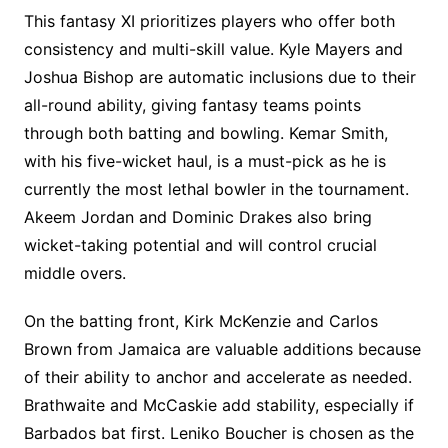
This fantasy XI prioritizes players who offer both
consistency and multi-skill value. Kyle Mayers and
Joshua Bishop are automatic inclusions due to their
all-round ability, giving fantasy teams points
through both batting and bowling. Kemar Smith,
with his five-wicket haul, is a must-pick as he is
currently the most lethal bowler in the tournament.
Akeem Jordan and Dominic Drakes also bring
wicket-taking potential and will control crucial
middle overs.
On the batting front, Kirk McKenzie and Carlos
Brown from Jamaica are valuable additions because
of their ability to anchor and accelerate as needed.
Brathwaite and McCaskie add stability, especially if
Barbados bat first. Leniko Boucher is chosen as the