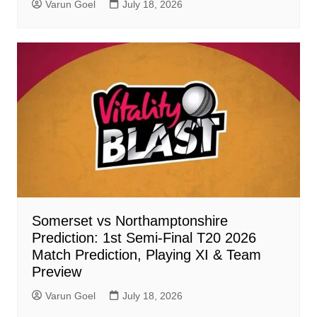
Varun Goel
July 18, 2026
Somerset vs Northamptonshire
Prediction: 1st Semi-Final T20 2026
Match Prediction, Playing XI & Team
Preview
Varun Goel
July 18, 2026