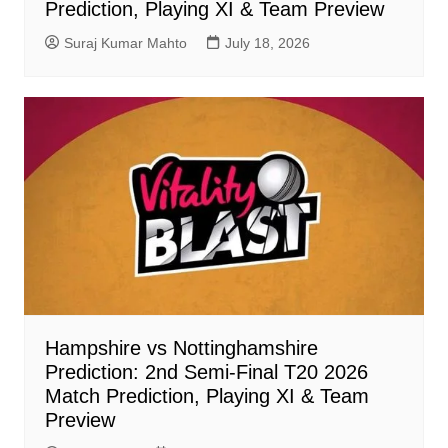
Prediction, Playing XI & Team Preview
Suraj Kumar Mahto
July 18, 2026
Hampshire vs Nottinghamshire
Prediction: 2nd Semi-Final T20 2026
Match Prediction, Playing XI & Team
Preview