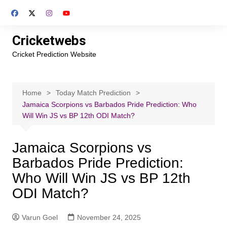
Skip
to
content
Cricketwebs
Cricket Prediction Website
Home
Today Match Prediction
Jamaica Scorpions vs Barbados Pride Prediction: Who
Will Win JS vs BP 12th ODI Match?
Jamaica Scorpions vs
Barbados Pride Prediction:
Who Will Win JS vs BP 12th
ODI Match?
Varun Goel
November 24, 2025