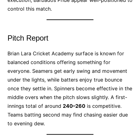
execution, Barbados Pride appear well-positioned to
control this match.
Pitch Report
Brian Lara Cricket Academy surface is known for
balanced conditions offering something for
everyone. Seamers get early swing and movement
under the lights, while batters enjoy true bounce
once they settle in. Spinners become effective in the
middle overs when the pitch slows slightly. A first-
innings total of around
240–260
is competitive.
Teams batting second may find chasing easier due
to evening dew.