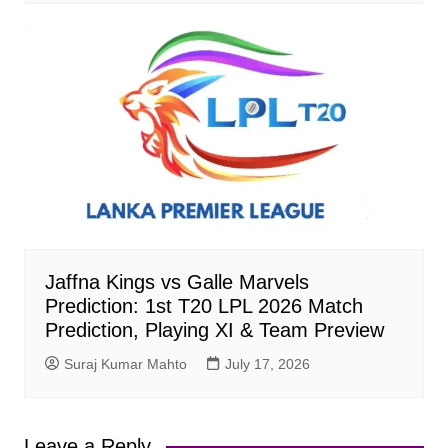
Jaffna Kings vs Galle Marvels
Prediction: 1st T20 LPL 2026 Match
Prediction, Playing XI & Team Preview
Suraj Kumar Mahto
July 17, 2026
Leave a Reply