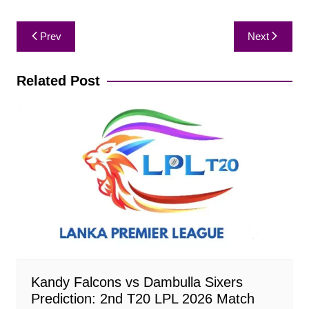
Post
Prev
Next
navigation
Related Post
Kandy Falcons vs Dambulla Sixers
Prediction: 2nd T20 LPL 2026 Match