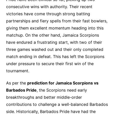
consecutive wins with authority. Their recent
victories have come through strong batting
partnerships and fiery spells from their fast bowlers,
giving them excellent momentum heading into this
matchup. On the other hand, Jamaica Scorpions
have endured a frustrating start, with two of their
three games washed out and their only completed
match ending in defeat. This has left the Scorpions
under pressure to secure their first win of the
tournament.
As per the
prediction for Jamaica Scorpions vs
Barbados Pride
, the Scorpions need early
breakthroughs and better middle-order
contributions to challenge a well-balanced Barbados
side. Historically, Barbados Pride have had the