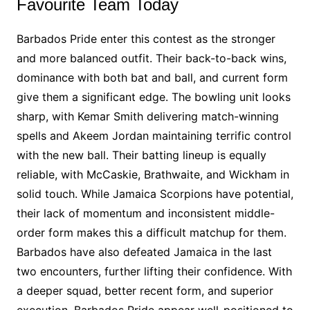
Favourite Team Today
Barbados Pride enter this contest as the stronger
and more balanced outfit. Their back-to-back wins,
dominance with both bat and ball, and current form
give them a significant edge. The bowling unit looks
sharp, with Kemar Smith delivering match-winning
spells and Akeem Jordan maintaining terrific control
with the new ball. Their batting lineup is equally
reliable, with McCaskie, Brathwaite, and Wickham in
solid touch. While Jamaica Scorpions have potential,
their lack of momentum and inconsistent middle-
order form makes this a difficult matchup for them.
Barbados have also defeated Jamaica in the last
two encounters, further lifting their confidence. With
a deeper squad, better recent form, and superior