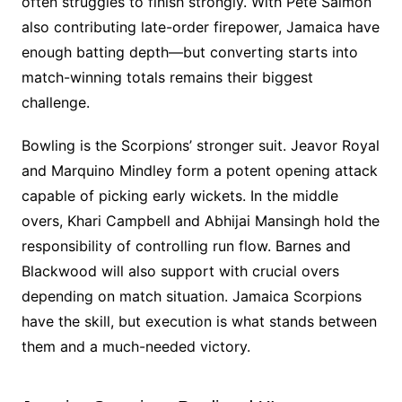
often struggles to finish strongly. With Pete Salmon
also contributing late-order firepower, Jamaica have
enough batting depth—but converting starts into
match-winning totals remains their biggest
challenge.
Bowling is the Scorpions’ stronger suit. Jeavor Royal
and Marquino Mindley form a potent opening attack
capable of picking early wickets. In the middle
overs, Khari Campbell and Abhijai Mansingh hold the
responsibility of controlling run flow. Barnes and
Blackwood will also support with crucial overs
depending on match situation. Jamaica Scorpions
have the skill, but execution is what stands between
them and a much-needed victory.