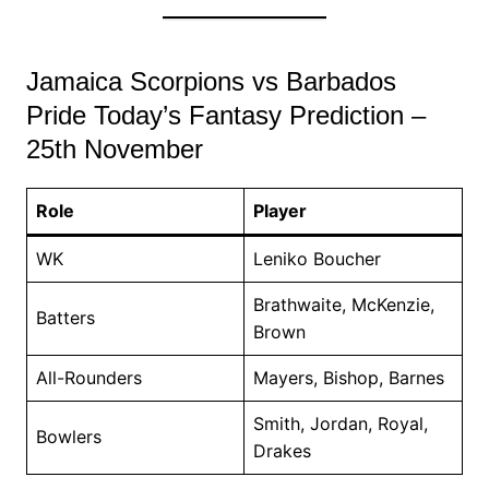
Jamaica Scorpions vs Barbados
Pride Today’s Fantasy Prediction –
25th November
Role
Player
WK
Leniko Boucher
Brathwaite, McKenzie,
Batters
Brown
All-Rounders
Mayers, Bishop, Barnes
Smith, Jordan, Royal,
Bowlers
Drakes