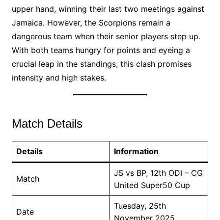
upper hand, winning their last two meetings against
Jamaica. However, the Scorpions remain a
dangerous team when their senior players step up.
With both teams hungry for points and eyeing a
crucial leap in the standings, this clash promises
intensity and high stakes.
Match Details
Details
Information
JS vs BP, 12th ODI – CG
Match
United Super50 Cup
Tuesday, 25th
Date
November 2025