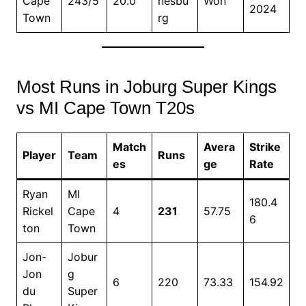
Cape
243/5
20.0
nesbu
Won
2024
Town
rg
Most Runs in Joburg Super Kings
vs MI Cape Town T20s
Match
Avera
Strike
Player
Team
Runs
es
ge
Rate
Ryan
MI
180.4
Rickel
Cape
4
231
57.75
6
ton
Town
Jon-
Jobur
Jon
g
6
220
73.33
154.92
du
Super