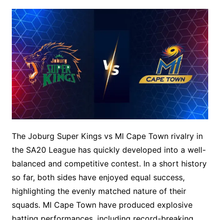
The Joburg Super Kings vs MI Cape Town rivalry in
the SA20 League has quickly developed into a well-
balanced and competitive contest. In a short history
so far, both sides have enjoyed equal success,
highlighting the evenly matched nature of their
squads. MI Cape Town have produced explosive
batting performances, including record-breaking