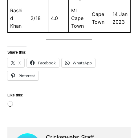
Rashi
MI
Cape
14 Jan
d
2/18
4.0
Cape
Town
2023
Khan
Town
Share this:
X
Facebook
WhatsApp
Pinterest
Like this:
Loading…
Cricketwebs Staff