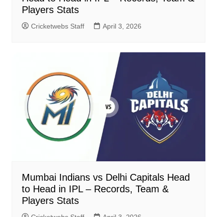
Players Stats
Cricketwebs Staff
April 3, 2026
Mumbai Indians vs Delhi Capitals Head
to Head in IPL – Records, Team &
Players Stats
Cricketwebs Staff
April 3, 2026