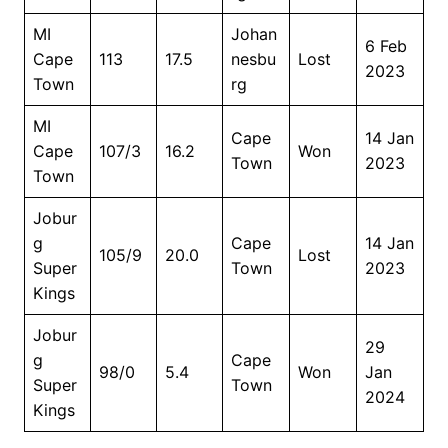
MI
Johan
6 Feb
Cape
113
17.5
nesbu
Lost
2023
Town
rg
MI
Cape
14 Jan
Cape
107/3
16.2
Won
Town
2023
Town
Jobur
g
Cape
14 Jan
105/9
20.0
Lost
Super
Town
2023
Kings
Jobur
29
g
Cape
98/0
5.4
Won
Jan
Super
Town
2024
Kings