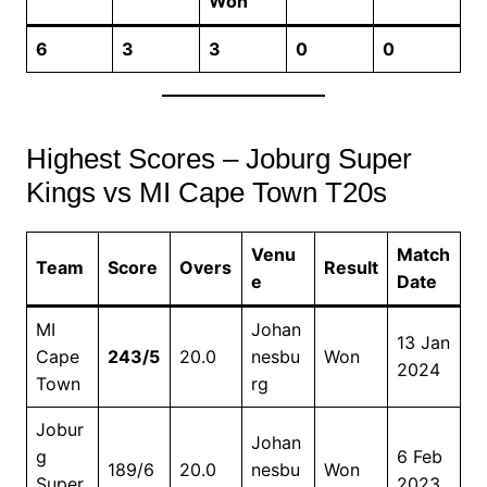
Won
6
3
3
0
0
Highest Scores – Joburg Super
Kings vs MI Cape Town T20s
Venu
Match
Team
Score
Overs
Result
e
Date
MI
Johan
13 Jan
Cape
243/5
20.0
nesbu
Won
2024
Town
rg
Jobur
Johan
g
6 Feb
189/6
20.0
nesbu
Won
Super
2023