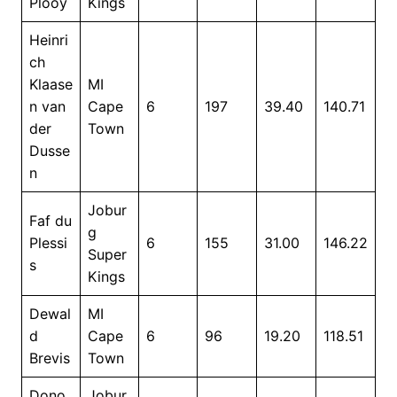
Plooy
Kings
Heinri
ch
Klaase
MI
n van
Cape
6
197
39.40
140.71
der
Town
Dusse
n
Jobur
Faf du
g
Plessi
6
155
31.00
146.22
Super
s
Kings
Dewal
MI
d
Cape
6
96
19.20
118.51
Brevis
Town
Dono
Jobur