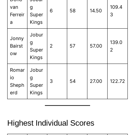
van
g
109.4
6
58
14.50
Ferreir
Super
3
a
Kings
Jobur
Jonny
g
139.0
Bairst
2
57
57.00
Super
2
ow
Kings
Romar
Jobur
io
g
3
54
27.00
122.72
Sheph
Super
erd
Kings
Highest Individual Scores