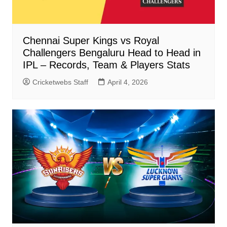
Chennai Super Kings vs Royal
Challengers Bengaluru Head to Head in
IPL – Records, Team & Players Stats
Cricketwebs Staff
April 4, 2026