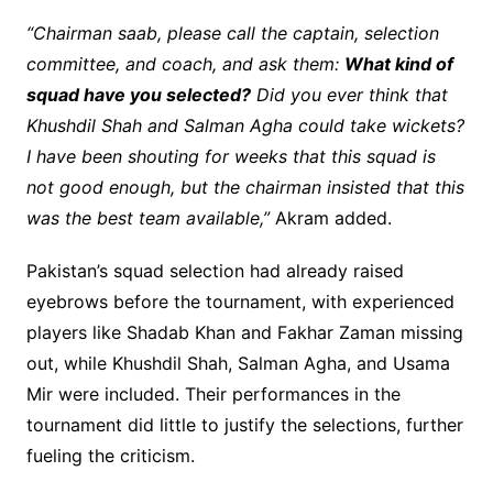
“Chairman saab, please call the captain, selection
committee, and coach, and ask them:
What kind of
squad have you selected?
Did you ever think that
Khushdil Shah and Salman Agha could take wickets?
I have been shouting for weeks that this squad is
not good enough, but the chairman insisted that this
was the best team available,”
Akram added.
Pakistan’s squad selection had already raised
eyebrows before the tournament, with experienced
players like Shadab Khan and Fakhar Zaman missing
out, while Khushdil Shah, Salman Agha, and Usama
Mir were included. Their performances in the
tournament did little to justify the selections, further
fueling the criticism.