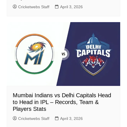
Cricketwebs Staff
April 3, 2026
Mumbai Indians vs Delhi Capitals Head
to Head in IPL – Records, Team &
Players Stats
Cricketwebs Staff
April 3, 2026