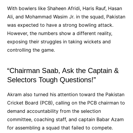
With bowlers like Shaheen Afridi, Haris Rauf, Hasan
Ali, and Mohammad Wasim Jr. in the squad, Pakistan
was expected to have a strong bowling attack.
However, the numbers show a different reality,
exposing their struggles in taking wickets and
controlling the game.
“Chairman Saab, Ask the Captain &
Selectors Tough Questions!”
Akram also turned his attention toward the Pakistan
Cricket Board (PCB), calling on the PCB chairman to
demand accountability from the selection
committee, coaching staff, and captain Babar Azam
for assembling a squad that failed to compete.