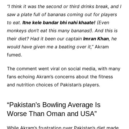
“I think it was the second or third drinks break, and I
saw a plate full of bananas coming out for players
to eat.
Itne kele bandar bhi nahi khaate!
(Even
monkeys don’t eat this many bananas!). And this is
their diet? Had it been our captain
Imran Khan
, he
would have given me a beating over it,”
Akram
fumed.
The comment went viral on social media, with many
fans echoing Akram’s concerns about the fitness
and nutrition choices of Pakistan’s players.
“Pakistan’s Bowling Average Is
Worse Than Oman and USA”
While Akram’s frustration over Pakistan’s diet made