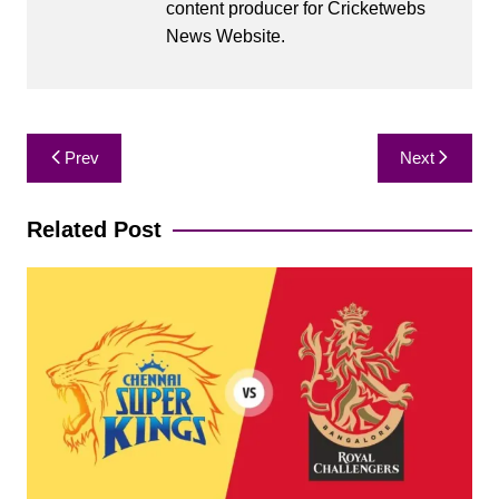
content producer for Cricketwebs
News Website.
Post
Prev
Next
navigation
Related Post