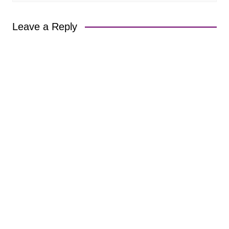
Leave a Reply