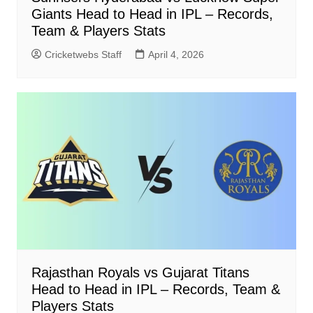
Giants Head to Head in IPL – Records,
Team & Players Stats
Cricketwebs Staff
April 4, 2026
Rajasthan Royals vs Gujarat Titans
Head to Head in IPL – Records, Team &
Players Stats