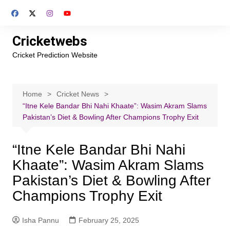
Skip
to
content
Cricketwebs
Cricket Prediction Website
Home
Cricket News
“Itne Kele Bandar Bhi Nahi Khaate”: Wasim Akram Slams
Pakistan’s Diet & Bowling After Champions Trophy Exit
“Itne Kele Bandar Bhi Nahi
Khaate”: Wasim Akram Slams
Pakistan’s Diet & Bowling After
Champions Trophy Exit
Isha Pannu
February 25, 2025