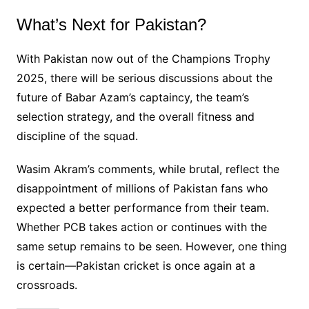
What’s Next for Pakistan?
With Pakistan now out of the Champions Trophy
2025, there will be serious discussions about the
future of Babar Azam’s captaincy, the team’s
selection strategy, and the overall fitness and
discipline of the squad.
Wasim Akram’s comments, while brutal, reflect the
disappointment of millions of Pakistan fans who
expected a better performance from their team.
Whether PCB takes action or continues with the
same setup remains to be seen. However, one thing
is certain—Pakistan cricket is once again at a
crossroads.