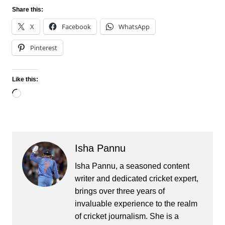
Share this:
X
Facebook
WhatsApp
Pinterest
Like this:
Loading…
Isha Pannu
Isha Pannu, a seasoned content
writer and dedicated cricket expert,
brings over three years of
invaluable experience to the realm
of cricket journalism. She is a