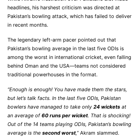
headlines, his harshest criticism was directed at
Pakistan’s bowling attack, which has failed to deliver
in recent months.
The legendary left-arm pacer pointed out that
Pakistan’s bowling average in the last five ODIs is
among the worst in international cricket, even falling
behind Oman and the USA—teams not considered
traditional powerhouses in the format.
“Enough is enough! You have made them the stars,
but let’s talk facts. In the last five ODIs, Pakistan
bowlers have managed to take only
24 wickets
at
an average of
60 runs per wicket
. That is shocking!
Out of the 14 teams playing ODIs, Pakistan’s bowling
average is the
second worst
,”
Akram slammed.