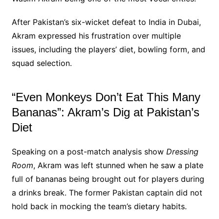
After Pakistan’s six-wicket defeat to India in Dubai,
Akram expressed his frustration over multiple
issues, including the players’ diet, bowling form, and
squad selection.
“Even Monkeys Don’t Eat This Many
Bananas”: Akram’s Dig at Pakistan’s
Diet
Speaking on a post-match analysis show
Dressing
Room
, Akram was left stunned when he saw a plate
full of bananas being brought out for players during
a drinks break. The former Pakistan captain did not
hold back in mocking the team’s dietary habits.