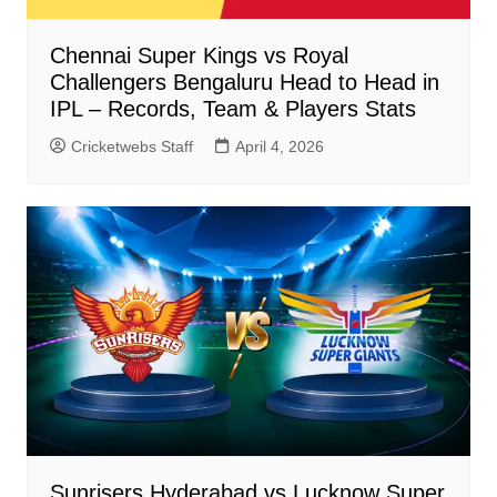
Chennai Super Kings vs Royal
Challengers Bengaluru Head to Head in
IPL – Records, Team & Players Stats
Cricketwebs Staff
April 4, 2026
Sunrisers Hyderabad vs Lucknow Super