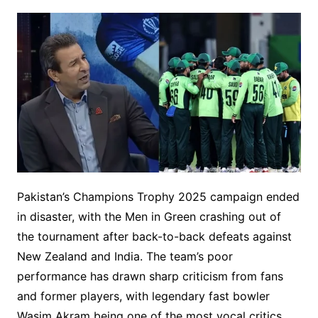
Pakistan’s Champions Trophy 2025 campaign ended
in disaster, with the Men in Green crashing out of
the tournament after back-to-back defeats against
New Zealand and India. The team’s poor
performance has drawn sharp criticism from fans
and former players, with legendary fast bowler
Wasim Akram being one of the most vocal critics.