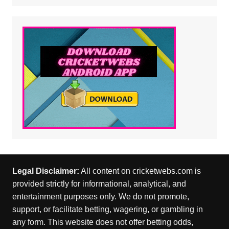
Legal Disclaimer:
All content on cricketwebs.com is
provided strictly for informational, analytical, and
entertainment purposes only. We do not promote,
support, or facilitate betting, wagering, or gambling in
any form. This website does not offer betting odds,