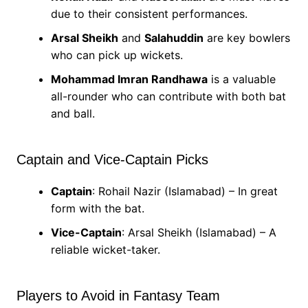
due to their consistent performances.
Arsal Sheikh
and
Salahuddin
are key bowlers
who can pick up wickets.
Mohammad Imran Randhawa
is a valuable
all-rounder who can contribute with both bat
and ball.
Captain and Vice-Captain Picks
Captain
: Rohail Nazir (Islamabad) – In great
form with the bat.
Vice-Captain
: Arsal Sheikh (Islamabad) – A
reliable wicket-taker.
Players to Avoid in Fantasy Team