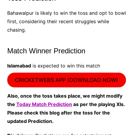
Bahawalpur is likely to win the toss and opt to bowl
first, considering their recent struggles while
chasing.
Match Winner Prediction
Islamabad
is expected to win this match
CRICKETWEBS APP (DOWNLOAD NOW)
Also, once the toss takes place, we might modify
the
Today Match Prediction
as per the playing XIs.
Please check this blog after the toss for the
updated Prediction.