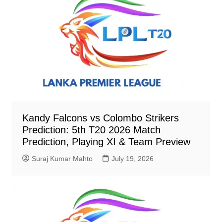
Kandy Falcons vs Colombo Strikers
Prediction: 5th T20 2026 Match
Prediction, Playing XI & Team Preview
Suraj Kumar Mahto
July 19, 2026