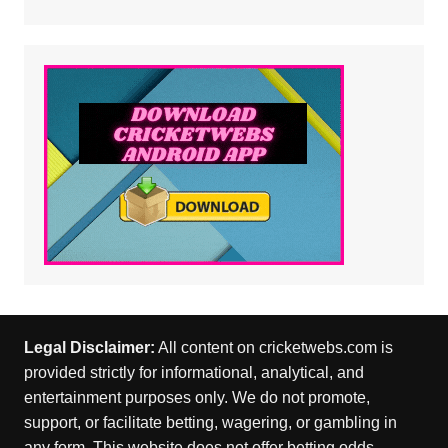
Legal Disclaimer:
All content on cricketwebs.com is
provided strictly for informational, analytical, and
entertainment purposes only. We do not promote,
support, or facilitate betting, wagering, or gambling in
any form. This website does not offer betting odds,