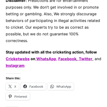
Disclaimer:
Predictions are for entertainment
purposes only. We don’t get involved in or promote
betting or gambling. Also, We strongly discourage
behaviors of participating in illegal activities related
to cricket. Our experts try to be as correct as
possible, but we do not guarantee 100%
correctness.
Stay updated with all the cricketing action, follow
Cricketwebs
on
WhatsApp
,
Facebook
,
Twitter
, and
Instagram
Share this:
X
Facebook
WhatsApp
Pinterest