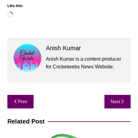
Like this:
Loading…
Anish Kumar
Anish Kumar is a content producer
for Cricketwebs News Website.
Post
Prev
Next
navigation
Related Post