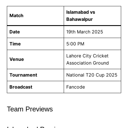
Islamabad vs
Match
Bahawalpur
Date
19th March 2025
Time
5:00 PM
Lahore City Cricket
Venue
Association Ground
Tournament
National T20 Cup 2025
Broadcast
Fancode
Team Previews