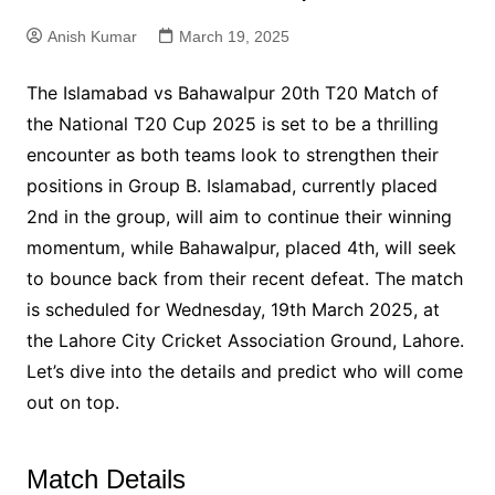
Anish Kumar
March 19, 2025
The Islamabad vs Bahawalpur 20th T20 Match of
the National T20 Cup 2025 is set to be a thrilling
encounter as both teams look to strengthen their
positions in Group B. Islamabad, currently placed
2nd in the group, will aim to continue their winning
momentum, while Bahawalpur, placed 4th, will seek
to bounce back from their recent defeat. The match
is scheduled for Wednesday, 19th March 2025, at
the Lahore City Cricket Association Ground, Lahore.
Let’s dive into the details and predict who will come
out on top.
Match Details