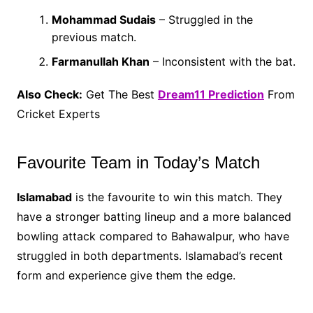
Mohammad Sudais
– Struggled in the
previous match.
Farmanullah Khan
– Inconsistent with the bat.
Also Check:
Get The Best
Dream11 Prediction
From
Cricket Experts
Favourite Team in Today’s Match
Islamabad
is the favourite to win this match. They
have a stronger batting lineup and a more balanced
bowling attack compared to Bahawalpur, who have
struggled in both departments. Islamabad’s recent
form and experience give them the edge.