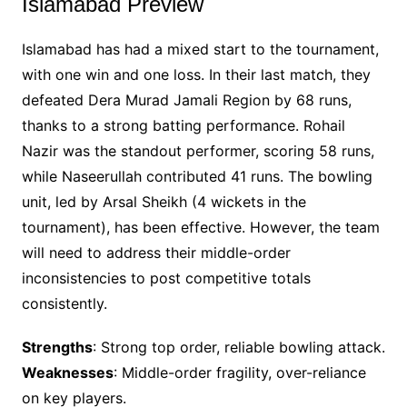
Islamabad Preview
Islamabad has had a mixed start to the tournament,
with one win and one loss. In their last match, they
defeated Dera Murad Jamali Region by 68 runs,
thanks to a strong batting performance. Rohail
Nazir was the standout performer, scoring 58 runs,
while Naseerullah contributed 41 runs. The bowling
unit, led by Arsal Sheikh (4 wickets in the
tournament), has been effective. However, the team
will need to address their middle-order
inconsistencies to post competitive totals
consistently.
Strengths
: Strong top order, reliable bowling attack.
Weaknesses
: Middle-order fragility, over-reliance
on key players.