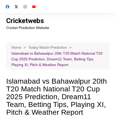
Skip
to
content
Cricketwebs
Cricket Prediction Website
Home
Today Match Prediction
Islamabad vs Bahawalpur 20th T20 Match National T20
Cup 2025 Prediction, Dream11 Team, Betting Tips,
Playing XI, Pitch & Weather Report
Islamabad vs Bahawalpur 20th
T20 Match National T20 Cup
2025 Prediction, Dream11
Team, Betting Tips, Playing XI,
Pitch & Weather Report