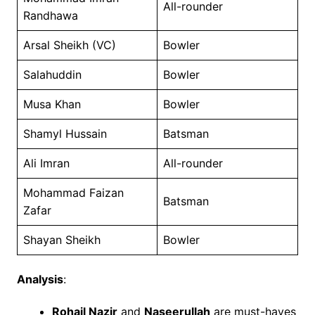
All-rounder
Randhawa
Arsal Sheikh (VC)
Bowler
Salahuddin
Bowler
Musa Khan
Bowler
Shamyl Hussain
Batsman
Ali Imran
All-rounder
Mohammad Faizan
Batsman
Zafar
Shayan Sheikh
Bowler
Analysis
:
Rohail Nazir
and
Naseerullah
are must-haves