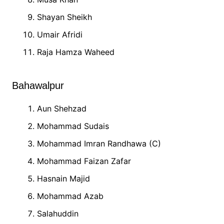
Shayan Sheikh
Umair Afridi
Raja Hamza Waheed
Bahawalpur
Aun Shehzad
Mohammad Sudais
Mohammad Imran Randhawa (C)
Mohammad Faizan Zafar
Hasnain Majid
Mohammad Azab
Salahuddin