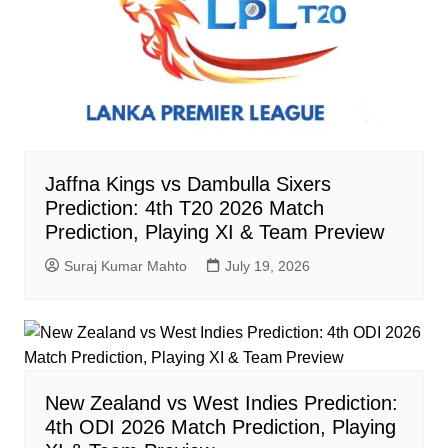
Jaffna Kings vs Dambulla Sixers
Prediction: 4th T20 2026 Match
Prediction, Playing XI & Team Preview
Suraj Kumar Mahto
July 19, 2026
New Zealand vs West Indies Prediction:
4th ODI 2026 Match Prediction, Playing