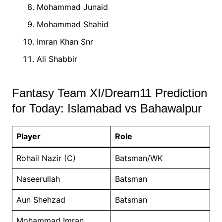
Mohammad Junaid
Mohammad Shahid
Imran Khan Snr
Ali Shabbir
Fantasy Team XI/Dream11 Prediction
for Today: Islamabad vs Bahawalpur
Player
Role
Rohail Nazir (C)
Batsman/WK
Naseerullah
Batsman
Aun Shehzad
Batsman
Mohammad Imran