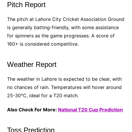
Pitch Report
The pitch at Lahore City Cricket Association Ground
is generally batting-friendly, with some assistance
for spinners as the game progresses. A score of
160+ is considered competitive.
Weather Report
The weather in Lahore is expected to be clear, with
no chances of rain. Temperatures will hover around
25-30°C, ideal for a T20 match.
Also Check For More:
National T20 Cup Prediction
Toss Prediction