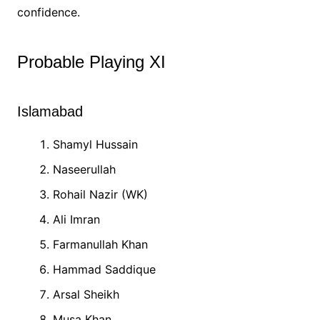
confidence.
Probable Playing XI
Islamabad
Shamyl Hussain
Naseerullah
Rohail Nazir (WK)
Ali Imran
Farmanullah Khan
Hammad Saddique
Arsal Sheikh
Musa Khan