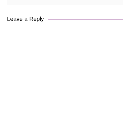
Leave a Reply