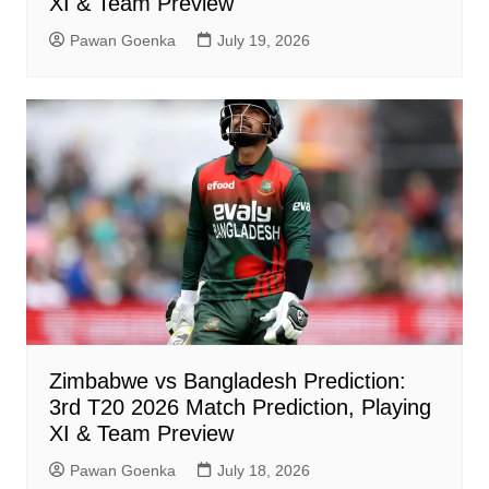
XI & Team Preview
Pawan Goenka
July 19, 2026
Zimbabwe vs Bangladesh Prediction:
3rd T20 2026 Match Prediction, Playing
XI & Team Preview
Pawan Goenka
July 18, 2026