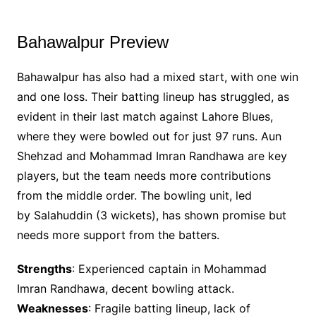
Bahawalpur Preview
Bahawalpur has also had a mixed start, with one win
and one loss. Their batting lineup has struggled, as
evident in their last match against Lahore Blues,
where they were bowled out for just 97 runs. Aun
Shehzad and Mohammad Imran Randhawa are key
players, but the team needs more contributions
from the middle order. The bowling unit, led
by Salahuddin (3 wickets), has shown promise but
needs more support from the batters.
Strengths
: Experienced captain in Mohammad
Imran Randhawa, decent bowling attack.
Weaknesses
: Fragile batting lineup, lack of