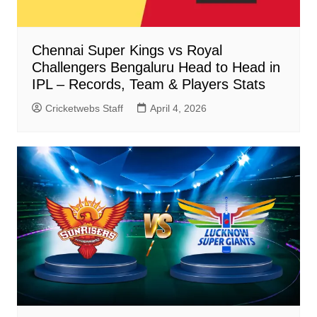
Chennai Super Kings vs Royal
Challengers Bengaluru Head to Head in
IPL – Records, Team & Players Stats
Cricketwebs Staff
April 4, 2026