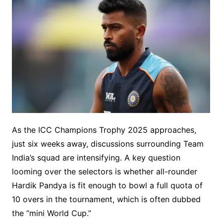
As the ICC Champions Trophy 2025 approaches,
just six weeks away, discussions surrounding Team
India’s squad are intensifying. A key question
looming over the selectors is whether all-rounder
Hardik Pandya is fit enough to bowl a full quota of
10 overs in the tournament, which is often dubbed
the “mini World Cup.”