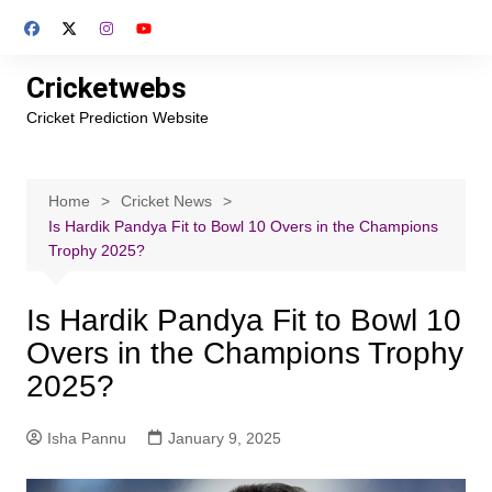
Skip
to
content
Cricketwebs
Cricket Prediction Website
Home
Cricket News
Is Hardik Pandya Fit to Bowl 10 Overs in the Champions
Trophy 2025?
Is Hardik Pandya Fit to Bowl 10
Overs in the Champions Trophy
2025?
Isha Pannu
January 9, 2025