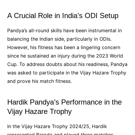
A Crucial Role in India’s ODI Setup
Pandya’s all-round skills have been instrumental in
balancing the Indian side, particularly in ODIs.
However, his fitness has been a lingering concern
since he sustained an injury during the 2023 World
Cup. To address doubts about his readiness, Pandya
was asked to participate in the Vijay Hazare Trophy
and prove his match fitness.
Hardik Pandya’s Performance in the
Vijay Hazare Trophy
In the Vijay Hazare Trophy 2024/25, Hardik
represented Baroda and played three matches