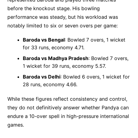
before the knockout stage. His bowling
performance was steady, but his workload was
notably limited to six or seven overs per game:
Baroda vs Bengal
: Bowled 7 overs, 1 wicket
for 33 runs, economy 4.71.
Baroda vs Madhya Pradesh
: Bowled 7 overs,
1 wicket for 39 runs, economy 5.57.
Baroda vs Delhi
: Bowled 6 overs, 1 wicket for
28 runs, economy 4.66.
While these figures reflect consistency and control,
they do not definitively answer whether Pandya can
endure a 10-over spell in high-pressure international
games.