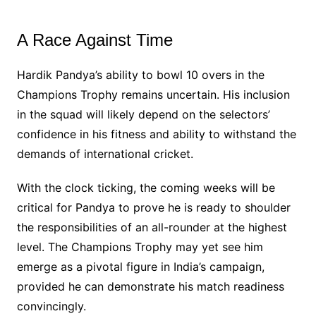
A Race Against Time
Hardik Pandya’s ability to bowl 10 overs in the
Champions Trophy remains uncertain. His inclusion
in the squad will likely depend on the selectors’
confidence in his fitness and ability to withstand the
demands of international cricket.
With the clock ticking, the coming weeks will be
critical for Pandya to prove he is ready to shoulder
the responsibilities of an all-rounder at the highest
level. The Champions Trophy may yet see him
emerge as a pivotal figure in India’s campaign,
provided he can demonstrate his match readiness
convincingly.