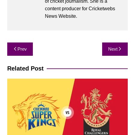
of cricket journalism. She is a
content producer for Cricketwebs
News Website.
Post
Prev
Next
navigation
Related Post