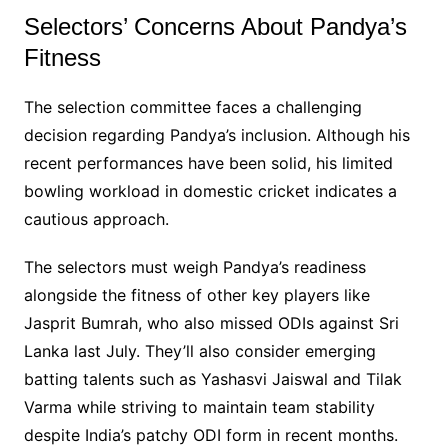
Selectors’ Concerns About Pandya’s
Fitness
The selection committee faces a challenging
decision regarding Pandya’s inclusion. Although his
recent performances have been solid, his limited
bowling workload in domestic cricket indicates a
cautious approach.
The selectors must weigh Pandya’s readiness
alongside the fitness of other key players like
Jasprit Bumrah, who also missed ODIs against Sri
Lanka last July. They’ll also consider emerging
batting talents such as Yashasvi Jaiswal and Tilak
Varma while striving to maintain team stability
despite India’s patchy ODI form in recent months.