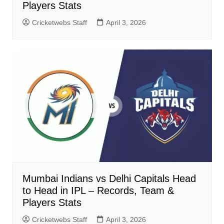
Players Stats
Cricketwebs Staff
April 3, 2026
Mumbai Indians vs Delhi Capitals Head
to Head in IPL – Records, Team &
Players Stats
Cricketwebs Staff
April 3, 2026