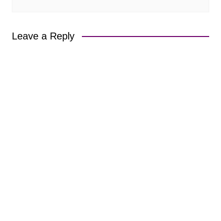
Leave a Reply