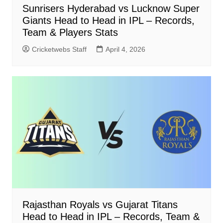
Sunrisers Hyderabad vs Lucknow Super
Giants Head to Head in IPL – Records,
Team & Players Stats
Cricketwebs Staff
April 4, 2026
Rajasthan Royals vs Gujarat Titans
Head to Head in IPL – Records, Team &