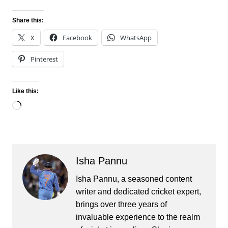
Share this:
X
Facebook
WhatsApp
Pinterest
Like this:
Loading…
Isha Pannu
Isha Pannu, a seasoned content
writer and dedicated cricket expert,
brings over three years of
invaluable experience to the realm