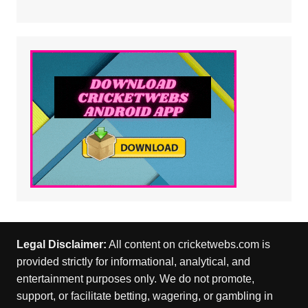
Legal Disclaimer:
All content on cricketwebs.com is
provided strictly for informational, analytical, and
entertainment purposes only. We do not promote,
support, or facilitate betting, wagering, or gambling in