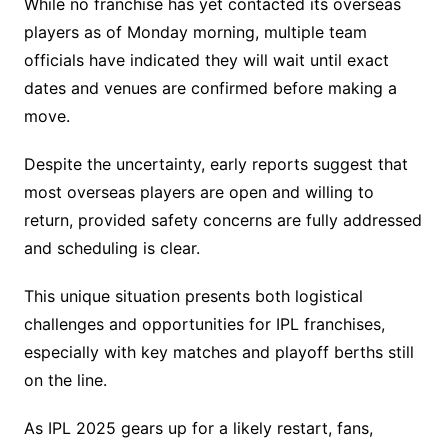
While no franchise has yet contacted its overseas
players as of Monday morning, multiple team
officials have indicated they will wait until exact
dates and venues are confirmed before making a
move.
Despite the uncertainty, early reports suggest that
most overseas players are open and willing to
return, provided safety concerns are fully addressed
and scheduling is clear.
This unique situation presents both logistical
challenges and opportunities for IPL franchises,
especially with key matches and playoff berths still
on the line.
As IPL 2025 gears up for a likely restart, fans,