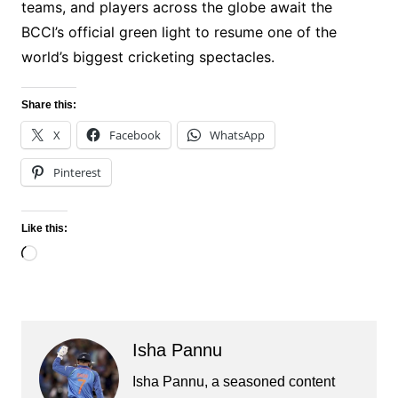
teams, and players across the globe await the
BCCI’s official green light to resume one of the
world’s biggest cricketing spectacles.
Share this:
X
Facebook
WhatsApp
Pinterest
Like this:
Loading…
Isha Pannu
Isha Pannu, a seasoned content