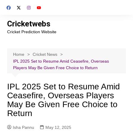
Skip
to
content
Cricketwebs
Cricket Prediction Website
Home
Cricket News
IPL 2025 Set to Resume Amid Ceasefire, Overseas
Players May Be Given Free Choice to Return
IPL 2025 Set to Resume Amid
Ceasefire, Overseas Players
May Be Given Free Choice to
Return
Isha Pannu
May 12, 2025