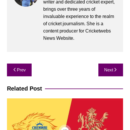
writer and dedicated cricket expert,
brings over three years of
invaluable experience to the realm
of cricket journalism. She is a
content producer for Cricketwebs
News Website.
Post
Prev
Next
navigation
Related Post