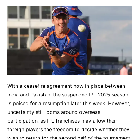
With a ceasefire agreement now in place between
India and Pakistan, the suspended IPL 2025 season
is poised for a resumption later this week. However,
uncertainty still looms around overseas
participation, as IPL franchises may allow their
foreign players the freedom to decide whether they
wish to return for the second half of the tournament.