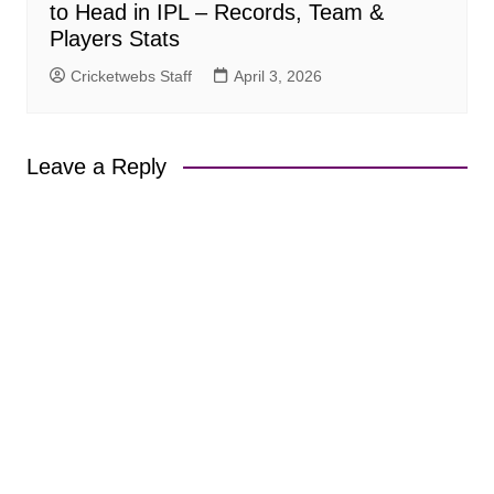
to Head in IPL – Records, Team &
Players Stats
Cricketwebs Staff
April 3, 2026
Leave a Reply