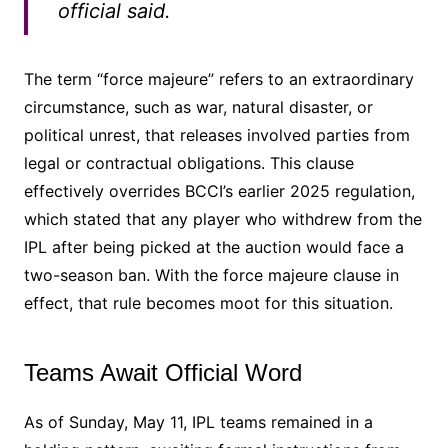
official said.
The term “force majeure” refers to an extraordinary
circumstance, such as war, natural disaster, or
political unrest, that releases involved parties from
legal or contractual obligations. This clause
effectively overrides BCCI’s earlier 2025 regulation,
which stated that any player who withdrew from the
IPL after being picked at the auction would face a
two-season ban. With the force majeure clause in
effect, that rule becomes moot for this situation.
Teams Await Official Word
As of Sunday, May 11, IPL teams remained in a