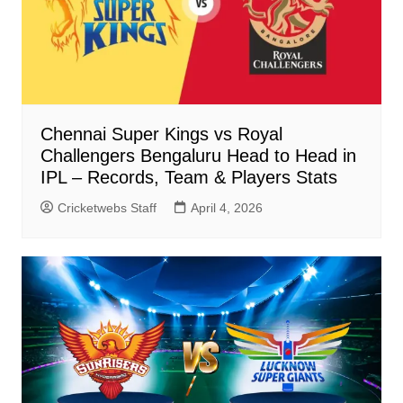
Chennai Super Kings vs Royal
Challengers Bengaluru Head to Head in
IPL – Records, Team & Players Stats
Cricketwebs Staff
April 4, 2026