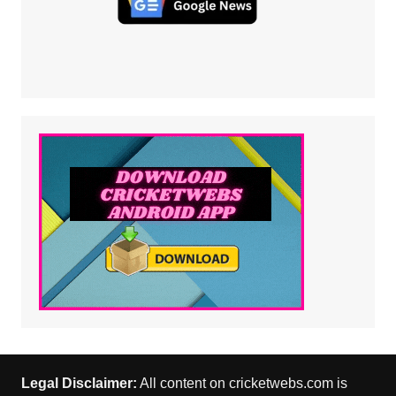
Legal Disclaimer:
All content on cricketwebs.com is