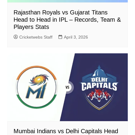
Rajasthan Royals vs Gujarat Titans
Head to Head in IPL – Records, Team &
Players Stats
Cricketwebs Staff
April 3, 2026
Mumbai Indians vs Delhi Capitals Head