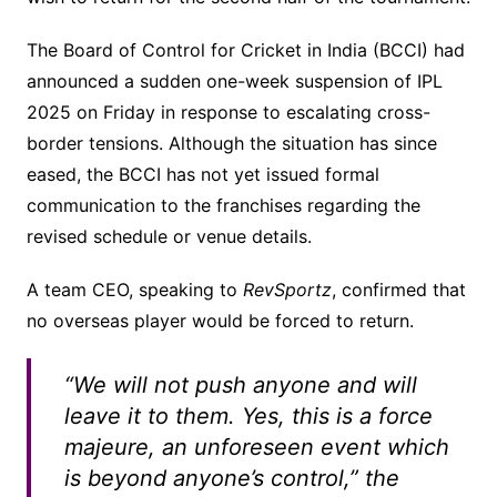
The Board of Control for Cricket in India (BCCI) had
announced a sudden one-week suspension of IPL
2025 on Friday in response to escalating cross-
border tensions. Although the situation has since
eased, the BCCI has not yet issued formal
communication to the franchises regarding the
revised schedule or venue details.
A team CEO, speaking to
RevSportz
, confirmed that
no overseas player would be forced to return.
“We will not push anyone and will
leave it to them. Yes, this is a force
majeure, an unforeseen event which
is beyond anyone’s control,” the