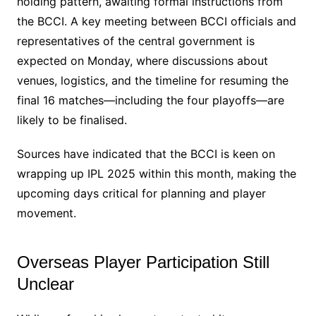
holding pattern, awaiting formal instructions from
the BCCI. A key meeting between BCCI officials and
representatives of the central government is
expected on Monday, where discussions about
venues, logistics, and the timeline for resuming the
final 16 matches—including the four playoffs—are
likely to be finalised.
Sources have indicated that the BCCI is keen on
wrapping up IPL 2025 within this month, making the
upcoming days critical for planning and player
movement.
Overseas Player Participation Still
Unclear