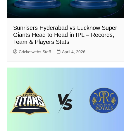
Sunrisers Hyderabad vs Lucknow Super
Giants Head to Head in IPL – Records,
Team & Players Stats
Cricketwebs Staff
April 4, 2026