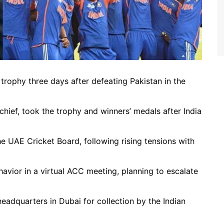
5 trophy three days after defeating Pakistan in the
ief, took the trophy and winners’ medals after India
 UAE Cricket Board, following rising tensions with
havior in a virtual ACC meeting, planning to escalate
adquarters in Dubai for collection by the Indian