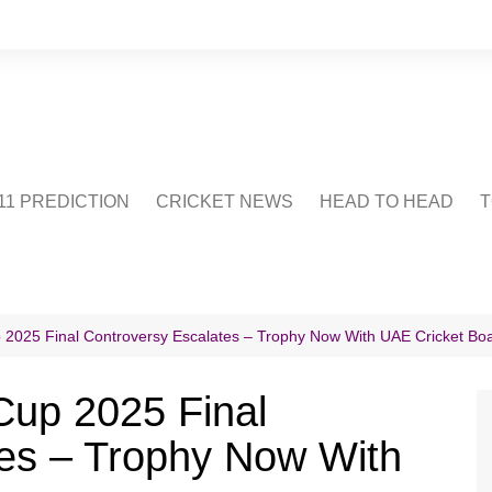
1 PREDICTION
CRICKET NEWS
HEAD TO HEAD
T
CRICWIKI
POINTS TABLE
STADIUM
CRICKET QUIZ
p 2025 Final Controversy Escalates – Trophy Now With UAE Cricket Bo
US
 Cup 2025 Final
tes – Trophy Now With