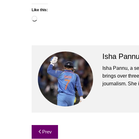
Like this:
Loading…
Isha Pann
Isha Pannu, a se
brings over three
journalism. She 
Post
Prev