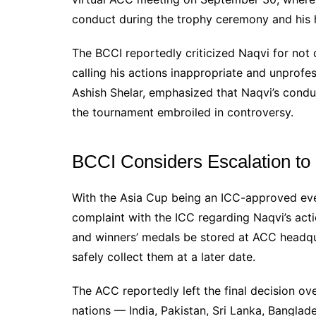
conduct during the trophy ceremony and his h
The BCCI reportedly criticized Naqvi for not 
calling his actions inappropriate and unprofes
Ashish Shelar, emphasized that Naqvi’s condu
the tournament embroiled in controversy.
BCCI Considers Escalation to
With the Asia Cup being an ICC-approved event
complaint with the ICC regarding Naqvi’s act
and winners’ medals be stored at ACC headqu
safely collect them at a later date.
The ACC reportedly left the final decision ove
nations — India, Pakistan, Sri Lanka, Bangla