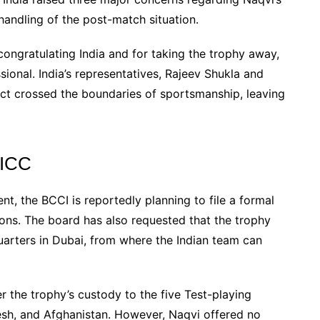
andling of the post-match situation.
congratulating India and for taking the trophy away,
sional. India’s representatives, Rajeev Shukla and
ct crossed the boundaries of sportsmanship, leaving
 ICC
, the BCCI is reportedly planning to file a formal
ions. The board has also requested that the trophy
arters in Dubai, from where the Indian team can
r the trophy’s custody to the five Test-playing
desh, and Afghanistan. However, Naqvi offered no