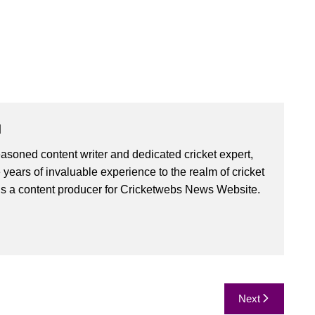
u
asoned content writer and dedicated cricket expert,
 years of invaluable experience to the realm of cricket
is a content producer for Cricketwebs News Website.
Next