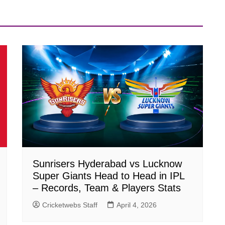
Sunrisers Hyderabad vs Lucknow
Super Giants Head to Head in IPL
– Records, Team & Players Stats
Cricketwebs Staff
April 4, 2026