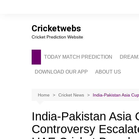
Skip
to
content
Cricketwebs
Cricket Prediction Website
TODAY MATCH PREDICTION
DREAM1
DOWNLOAD OUR APP
ABOUT US
PRIVACY POLICY
CONTACT US
Home
Cricket News
India-Pakistan Asia Cu
ADVERTISE WITH 
India-Pakistan Asia
Controversy Escala