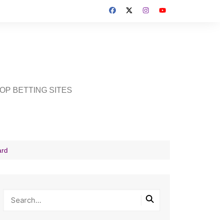
OP BETTING SITES
ard