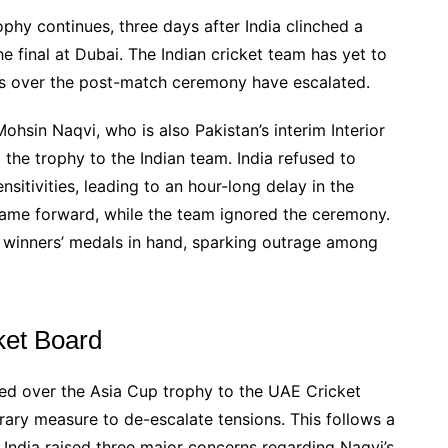
hy continues, three days after India clinched a
the final at Dubai. The Indian cricket team has yet to
ons over the post-match ceremony have escalated.
in Naqvi, who is also Pakistan’s interim Interior
 the trophy to the Indian team. India refused to
nsitivities, leading to an hour-long delay in the
came forward, while the team ignored the ceremony.
he winners’ medals in hand, sparking outrage among
ket Board
d over the Asia Cup trophy to the UAE Cricket
rary measure to de-escalate tensions. This follows a
India raised three major concerns regarding Naqvi’s