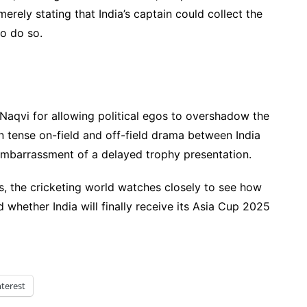
merely stating that India’s captain could collect the
o do so.
 Naqvi for allowing political egos to overshadow the
en tense on-field and off-field drama between India
mbarrassment of a delayed trophy presentation.
s, the cricketing world watches closely to see how
 whether India will finally receive its Asia Cup 2025
nterest