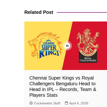
navigation
Related Post
Chennai Super Kings vs Royal
Challengers Bengaluru Head to
Head in IPL – Records, Team &
Players Stats
Cricketwebs Staff
April 4, 2026