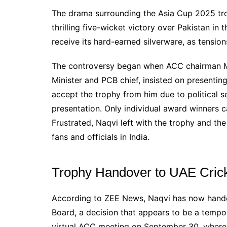
The drama surrounding the Asia Cup 2025 trop
thrilling five-wicket victory over Pakistan in 
receive its hard-earned silverware, as tensi
The controversy began when ACC chairman Mohs
Minister and PCB chief, insisted on presenting
accept the trophy from him due to political se
presentation. Only individual award winners 
Frustrated, Naqvi left with the trophy and t
fans and officials in India.
Trophy Handover to UAE Cric
According to ZEE News, Naqvi has now hande
Board, a decision that appears to be a tempo
virtual ACC meeting on September 30, where 