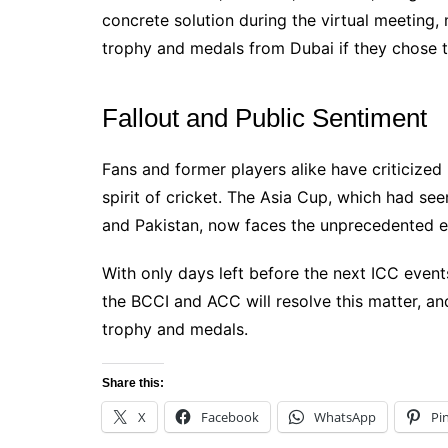
concrete solution during the virtual meeting, 
trophy and medals from Dubai if they chose t
Fallout and Public Sentiment
Fans and former players alike have criticized
spirit of cricket. The Asia Cup, which had se
and Pakistan, now faces the unprecedented e
With only days left before the next ICC event
the BCCI and ACC will resolve this matter, and
trophy and medals.
Share this:
X
Facebook
WhatsApp
Pi