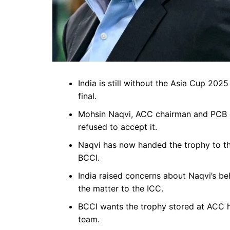
India is still without the Asia Cup 202
final.
Mohsin Naqvi, ACC chairman and PCB ch
refused to accept it.
Naqvi has now handed the trophy to the
BCCI.
India raised concerns about Naqvi’s be
the matter to the ICC.
BCCI wants the trophy stored at ACC he
team.