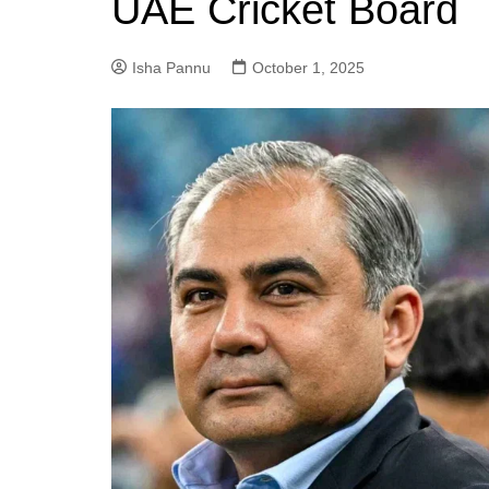
UAE Cricket Board
Isha Pannu
October 1, 2025