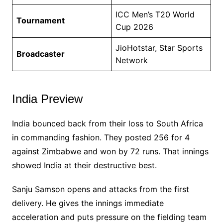
ICC Men’s T20 World
Tournament
Cup 2026
JioHotstar, Star Sports
Broadcaster
Network
India Preview
India bounced back from their loss to South Africa
in commanding fashion. They posted 256 for 4
against Zimbabwe and won by 72 runs. That innings
showed India at their destructive best.
Sanju Samson opens and attacks from the first
delivery. He gives the innings immediate
acceleration and puts pressure on the fielding team