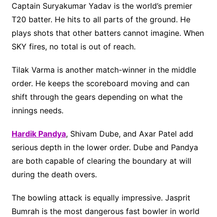
Captain Suryakumar Yadav is the world’s premier
T20 batter. He hits to all parts of the ground. He
plays shots that other batters cannot imagine. When
SKY fires, no total is out of reach.
Tilak Varma is another match-winner in the middle
order. He keeps the scoreboard moving and can
shift through the gears depending on what the
innings needs.
Hardik Pandya
, Shivam Dube, and Axar Patel add
serious depth in the lower order. Dube and Pandya
are both capable of clearing the boundary at will
during the death overs.
The bowling attack is equally impressive. Jasprit
Bumrah is the most dangerous fast bowler in world