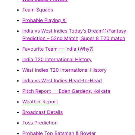
Team Squads
Probable Playing XI
India vs West Indies Today’s Dream11/Fantasy
Prediction – 52nd Match, Super 8 T20 match
Favourite Team — India (Why?)
India T20 International History
West Indies T20 International History
India vs West Indies Head-to-Head
Pitch Report — Eden Gardens, Kolkata
Weather Report
Broadcast Details
Toss Prediction
Probable Top Batsman & Bowler