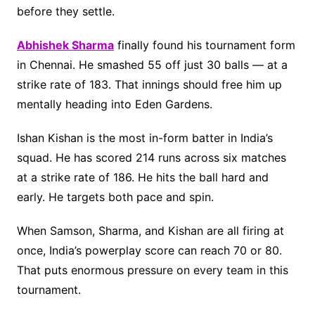
before they settle.
Abhishek Sharma
finally found his tournament form
in Chennai. He smashed 55 off just 30 balls — at a
strike rate of 183. That innings should free him up
mentally heading into Eden Gardens.
Ishan Kishan is the most in-form batter in India’s
squad. He has scored 214 runs across six matches
at a strike rate of 186. He hits the ball hard and
early. He targets both pace and spin.
When Samson, Sharma, and Kishan are all firing at
once, India’s powerplay score can reach 70 or 80.
That puts enormous pressure on every team in this
tournament.