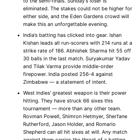
to the semi-finals. Sunday’s loser is
eliminated. The stakes could not be higher for
either side, and the Eden Gardens crowd will
make this an unforgettable evening.
India’s batting has clicked into gear. Ishan
Kishan leads all run-scorers with 214 runs at a
strike rate of 186. Abhishek Sharma hit 55 off
30 balls in the last match. Suryakumar Yadav
and Tilak Varma provide middle-order
firepower. India posted 256-4 against
Zimbabwe — a statement of intent.
West Indies’ greatest weapon is their power
hitting. They have struck 66 sixes this
tournament — more than any other team.
Rovman Powell, Shimron Hetmyer, Sherfane
Rutherford, Jason Holder, and Romario
Shepherd can all hit sixes at will. Any match
against them carries the threat of a batting