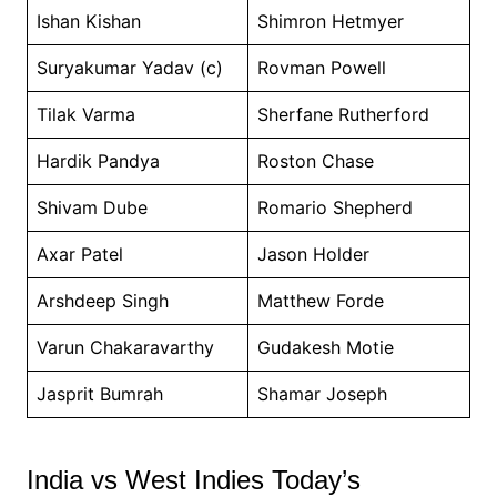
Ishan Kishan
Shimron Hetmyer
Suryakumar Yadav (c)
Rovman Powell
Tilak Varma
Sherfane Rutherford
Hardik Pandya
Roston Chase
Shivam Dube
Romario Shepherd
Axar Patel
Jason Holder
Arshdeep Singh
Matthew Forde
Varun Chakaravarthy
Gudakesh Motie
Jasprit Bumrah
Shamar Joseph
India vs West Indies Today’s