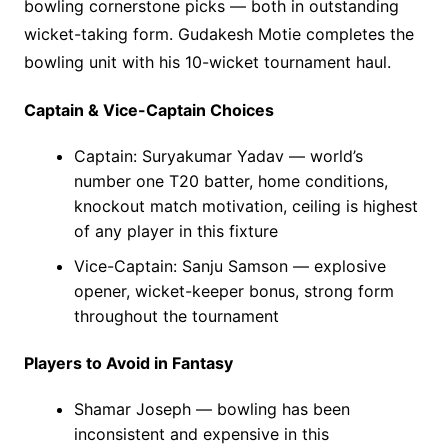
bowling cornerstone picks — both in outstanding
wicket-taking form. Gudakesh Motie completes the
bowling unit with his 10-wicket tournament haul.
Captain & Vice-Captain Choices
Captain: Suryakumar Yadav — world’s
number one T20 batter, home conditions,
knockout match motivation, ceiling is highest
of any player in this fixture
Vice-Captain: Sanju Samson — explosive
opener, wicket-keeper bonus, strong form
throughout the tournament
Players to Avoid in Fantasy
Shamar Joseph — bowling has been
inconsistent and expensive in this