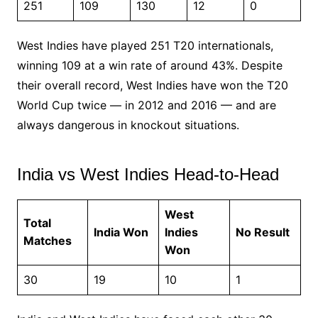
251
109
130
12
0
West Indies have played 251 T20 internationals,
winning 109 at a win rate of around 43%. Despite
their overall record, West Indies have won the T20
World Cup twice — in 2012 and 2016 — and are
always dangerous in knockout situations.
India vs West Indies Head-to-Head
West
Total
India Won
Indies
No Result
Matches
Won
30
19
10
1