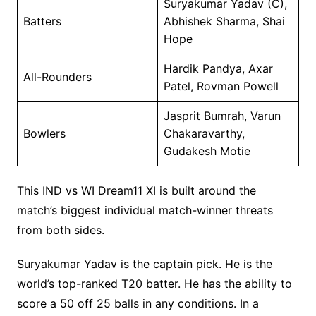
Suryakumar Yadav (C),
Batters
Abhishek Sharma, Shai
Hope
Hardik Pandya, Axar
All-Rounders
Patel, Rovman Powell
Jasprit Bumrah, Varun
Bowlers
Chakaravarthy,
Gudakesh Motie
This IND vs WI Dream11 XI is built around the
match’s biggest individual match-winner threats
from both sides.
Suryakumar Yadav is the captain pick. He is the
world’s top-ranked T20 batter. He has the ability to
score a 50 off 25 balls in any conditions. In a