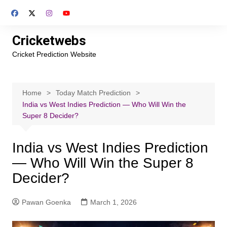
Skip
to
content
Cricketwebs
Cricket Prediction Website
Home
Today Match Prediction
India vs West Indies Prediction — Who Will Win the
Super 8 Decider?
India vs West Indies Prediction
— Who Will Win the Super 8
Decider?
Pawan Goenka
March 1, 2026