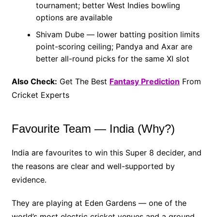
tournament; better West Indies bowling
options are available
Shivam Dube — lower batting position limits
point-scoring ceiling; Pandya and Axar are
better all-round picks for the same XI slot
Also Check:
Get The Best
Fantasy Prediction
From
Cricket Experts
Favourite Team — India (Why?)
India are favourites to win this Super 8 decider, and
the reasons are clear and well-supported by
evidence.
They are playing at Eden Gardens — one of the
world’s most electric cricket venues and a ground