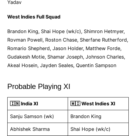
Yadav
West Indies Full Squad
Brandon King, Shai Hope (wk/c), Shimron Hetmyer,
Rovman Powell, Roston Chase, Sherfane Rutherford,
Romario Shepherd, Jason Holder, Matthew Forde,
Gudakesh Motie, Shamar Joseph, Johnson Charles,
Akeal Hosein, Jayden Seales, Quentin Sampson
Probable Playing XI
🇮🇳 India XI
🇼🇮 West Indies XI
Sanju Samson (wk)
Brandon King
Abhishek Sharma
Shai Hope (wk/c)