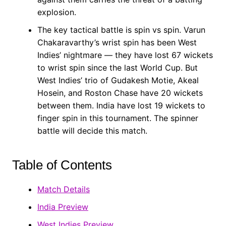
explosion.
The key tactical battle is spin vs spin. Varun
Chakaravarthy’s wrist spin has been West
Indies’ nightmare — they have lost 67 wickets
to wrist spin since the last World Cup. But
West Indies’ trio of Gudakesh Motie, Akeal
Hosein, and Roston Chase have 20 wickets
between them. India have lost 19 wickets to
finger spin in this tournament. The spinner
battle will decide this match.
Table of Contents
Match Details
India Preview
West Indies Preview