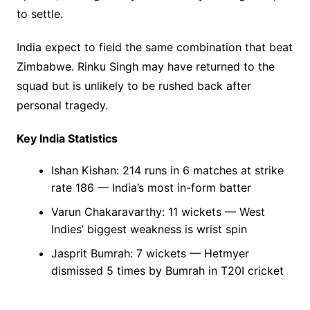
to settle.
India expect to field the same combination that beat
Zimbabwe. Rinku Singh may have returned to the
squad but is unlikely to be rushed back after
personal tragedy.
Key India Statistics
Ishan Kishan: 214 runs in 6 matches at strike
rate 186 — India’s most in-form batter
Varun Chakaravarthy: 11 wickets — West
Indies’ biggest weakness is wrist spin
Jasprit Bumrah: 7 wickets — Hetmyer
dismissed 5 times by Bumrah in T20I cricket