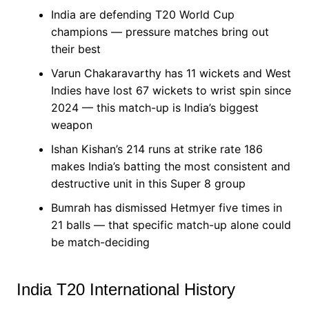
India are defending T20 World Cup
champions — pressure matches bring out
their best
Varun Chakaravarthy has 11 wickets and West
Indies have lost 67 wickets to wrist spin since
2024 — this match-up is India’s biggest
weapon
Ishan Kishan’s 214 runs at strike rate 186
makes India’s batting the most consistent and
destructive unit in this Super 8 group
Bumrah has dismissed Hetmyer five times in
21 balls — that specific match-up alone could
be match-deciding
India T20 International History