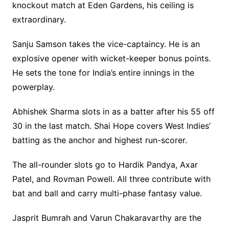
knockout match at Eden Gardens, his ceiling is
extraordinary.
Sanju Samson takes the vice-captaincy. He is an
explosive opener with wicket-keeper bonus points.
He sets the tone for India’s entire innings in the
powerplay.
Abhishek Sharma slots in as a batter after his 55 off
30 in the last match. Shai Hope covers West Indies’
batting as the anchor and highest run-scorer.
The all-rounder slots go to Hardik Pandya, Axar
Patel, and Rovman Powell. All three contribute with
bat and ball and carry multi-phase fantasy value.
Jasprit Bumrah and Varun Chakaravarthy are the