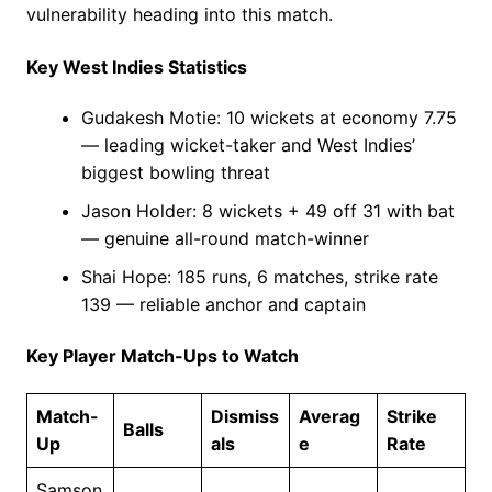
vulnerability heading into this match.
Key West Indies Statistics
Gudakesh Motie: 10 wickets at economy 7.75
— leading wicket-taker and West Indies’
biggest bowling threat
Jason Holder: 8 wickets + 49 off 31 with bat
— genuine all-round match-winner
Shai Hope: 185 runs, 6 matches, strike rate
139 — reliable anchor and captain
Key Player Match-Ups to Watch
Match-
Dismiss
Averag
Strike
Balls
Up
als
e
Rate
Samson