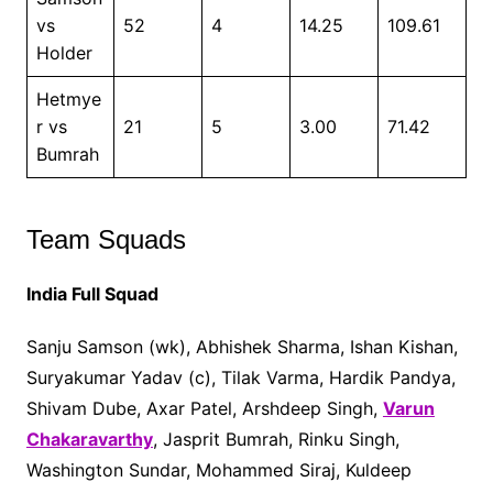
vs
52
4
14.25
109.61
Holder
Hetmye
r vs
21
5
3.00
71.42
Bumrah
Team Squads
India Full Squad
Sanju Samson (wk), Abhishek Sharma, Ishan Kishan,
Suryakumar Yadav (c), Tilak Varma, Hardik Pandya,
Shivam Dube, Axar Patel, Arshdeep Singh,
Varun
Chakaravarthy
, Jasprit Bumrah, Rinku Singh,
Washington Sundar, Mohammed Siraj, Kuldeep