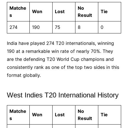
Matche
No
Won
Lost
Tie
s
Result
274
190
75
8
0
India have played 274 T20 internationals, winning
190 at a remarkable win rate of nearly 70%. They
are the defending T20 World Cup champions and
consistently rank as one of the top two sides in this
format globally.
West Indies T20 International History
Matche
No
Won
Lost
Tie
s
Result