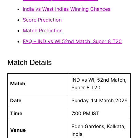
India vs West Indies Winning Chances
Score Prediction
Match Prediction
FAQ – IND vs WI 52nd Match, Super 8 T20
Match Details
IND vs WI, 52nd Match,
Match
Super 8 T20
Date
Sunday, 1st March 2026
Time
7:00 PM IST
Eden Gardens, Kolkata,
Venue
India