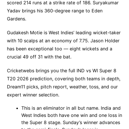
scored 214 runs at a strike rate of 186. Suryakumar
Yadav brings his 360-degree range to Eden
Gardens.
Gudakesh Motie is West Indies’ leading wicket-taker
with 10 scalps at an economy of 7.75. Jason Holder
has been exceptional too — eight wickets and a
crucial 49 off 31 with the bat.
Cricketwebs brings you the full IND vs WI Super 8
T20 2026 prediction, covering both teams in depth,
Dream11 picks, pitch report, weather, toss, and our
expert winner selection.
This is an eliminator in all but name. India and
West Indies both have one win and one loss in
the Super 8 stage. Sunday’s winner advances