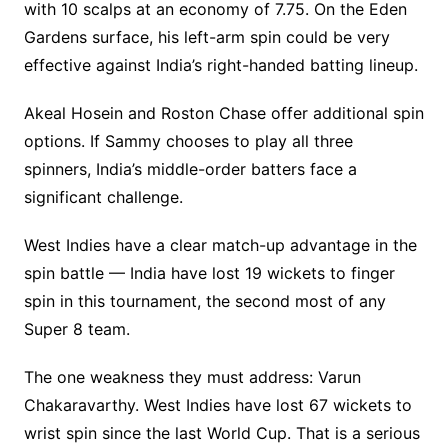
with 10 scalps at an economy of 7.75. On the Eden
Gardens surface, his left-arm spin could be very
effective against India’s right-handed batting lineup.
Akeal Hosein and Roston Chase offer additional spin
options. If Sammy chooses to play all three
spinners, India’s middle-order batters face a
significant challenge.
West Indies have a clear match-up advantage in the
spin battle — India have lost 19 wickets to finger
spin in this tournament, the second most of any
Super 8 team.
The one weakness they must address: Varun
Chakaravarthy. West Indies have lost 67 wickets to
wrist spin since the last World Cup. That is a serious