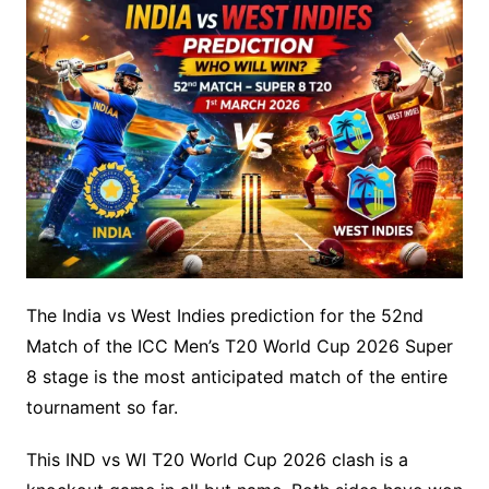
The India vs West Indies prediction for the 52nd
Match of the ICC Men’s T20 World Cup 2026 Super
8 stage is the most anticipated match of the entire
tournament so far.
This IND vs WI T20 World Cup 2026 clash is a