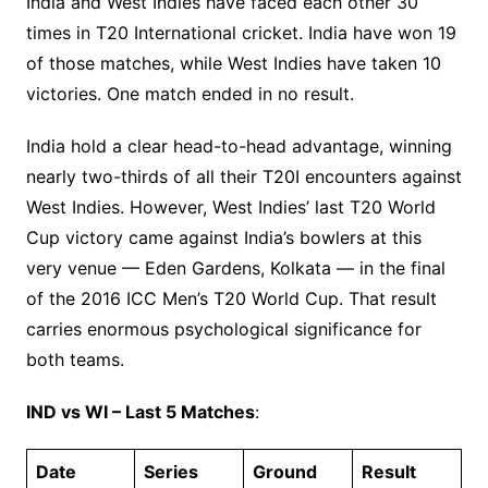
India and West Indies have faced each other 30
times in T20 International cricket. India have won 19
of those matches, while West Indies have taken 10
victories. One match ended in no result.
India hold a clear head-to-head advantage, winning
nearly two-thirds of all their T20I encounters against
West Indies. However, West Indies’ last T20 World
Cup victory came against India’s bowlers at this
very venue — Eden Gardens, Kolkata — in the final
of the 2016 ICC Men’s T20 World Cup. That result
carries enormous psychological significance for
both teams.
IND vs WI – Last 5 Matches
:
Date
Series
Ground
Result