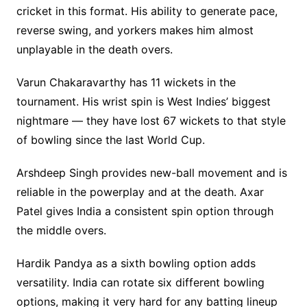
cricket in this format. His ability to generate pace,
reverse swing, and yorkers makes him almost
unplayable in the death overs.
Varun Chakaravarthy has 11 wickets in the
tournament. His wrist spin is West Indies’ biggest
nightmare — they have lost 67 wickets to that style
of bowling since the last World Cup.
Arshdeep Singh provides new-ball movement and is
reliable in the powerplay and at the death. Axar
Patel gives India a consistent spin option through
the middle overs.
Hardik Pandya as a sixth bowling option adds
versatility. India can rotate six different bowling
options, making it very hard for any batting lineup