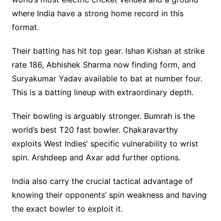
where India have a strong home record in this
format.
Their batting has hit top gear. Ishan Kishan at strike
rate 186, Abhishek Sharma now finding form, and
Suryakumar Yadav available to bat at number four.
This is a batting lineup with extraordinary depth.
Their bowling is arguably stronger. Bumrah is the
world’s best T20 fast bowler. Chakaravarthy
exploits West Indies’ specific vulnerability to wrist
spin. Arshdeep and Axar add further options.
India also carry the crucial tactical advantage of
knowing their opponents’ spin weakness and having
the exact bowler to exploit it.