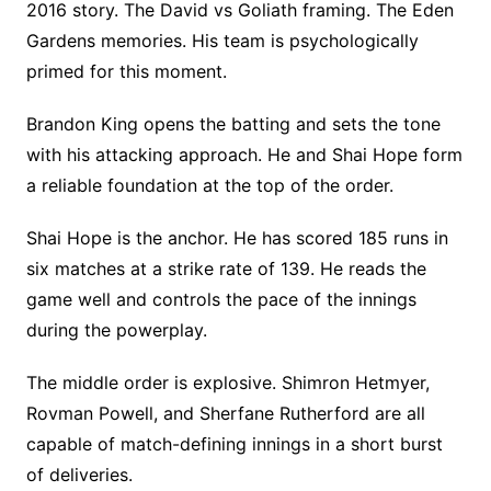
2016 story. The David vs Goliath framing. The Eden
Gardens memories. His team is psychologically
primed for this moment.
Brandon King opens the batting and sets the tone
with his attacking approach. He and Shai Hope form
a reliable foundation at the top of the order.
Shai Hope is the anchor. He has scored 185 runs in
six matches at a strike rate of 139. He reads the
game well and controls the pace of the innings
during the powerplay.
The middle order is explosive. Shimron Hetmyer,
Rovman Powell, and Sherfane Rutherford are all
capable of match-defining innings in a short burst
of deliveries.