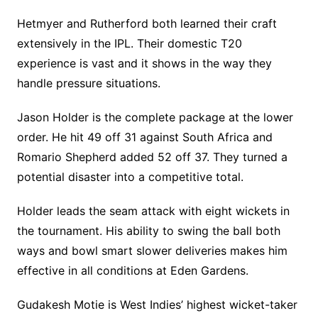
Hetmyer and Rutherford both learned their craft
extensively in the IPL. Their domestic T20
experience is vast and it shows in the way they
handle pressure situations.
Jason Holder is the complete package at the lower
order. He hit 49 off 31 against South Africa and
Romario Shepherd added 52 off 37. They turned a
potential disaster into a competitive total.
Holder leads the seam attack with eight wickets in
the tournament. His ability to swing the ball both
ways and bowl smart slower deliveries makes him
effective in all conditions at Eden Gardens.
Gudakesh Motie is West Indies’ highest wicket-taker