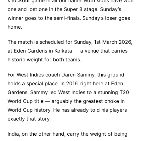
knockout game in all but name. Both sides have won
one and lost one in the Super 8 stage. Sunday’s
winner goes to the semi-finals. Sunday’s loser goes
home.
The match is scheduled for Sunday, 1st March 2026,
at Eden Gardens in Kolkata — a venue that carries
historic weight for both teams.
For West Indies coach Daren Sammy, this ground
holds a special place. In 2016, right here at Eden
Gardens, Sammy led West Indies to a stunning T20
World Cup title — arguably the greatest choke in
World Cup history. He has already told his players
exactly that story.
India, on the other hand, carry the weight of being