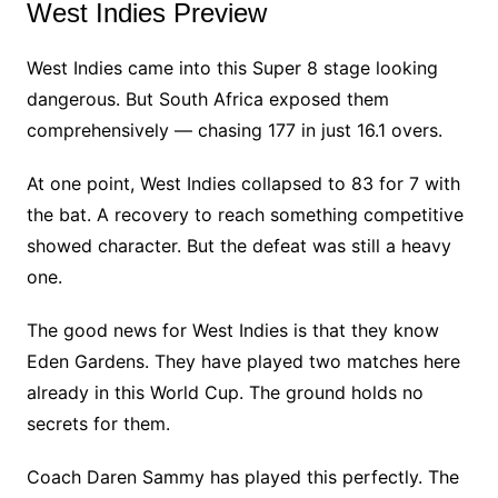
West Indies Preview
West Indies came into this Super 8 stage looking
dangerous. But South Africa exposed them
comprehensively — chasing 177 in just 16.1 overs.
At one point, West Indies collapsed to 83 for 7 with
the bat. A recovery to reach something competitive
showed character. But the defeat was still a heavy
one.
The good news for West Indies is that they know
Eden Gardens. They have played two matches here
already in this World Cup. The ground holds no
secrets for them.
Coach Daren Sammy has played this perfectly. The