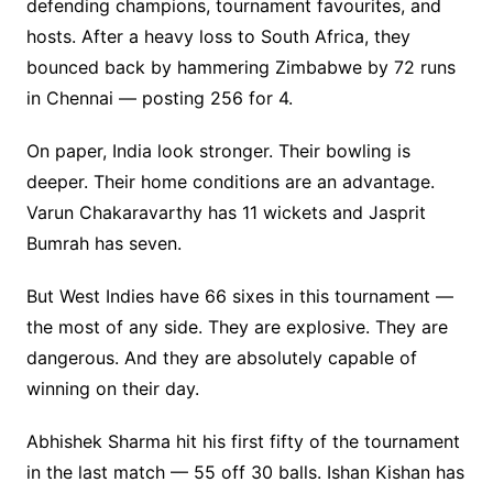
defending champions, tournament favourites, and
hosts. After a heavy loss to South Africa, they
bounced back by hammering Zimbabwe by 72 runs
in Chennai — posting 256 for 4.
On paper, India look stronger. Their bowling is
deeper. Their home conditions are an advantage.
Varun Chakaravarthy has 11 wickets and Jasprit
Bumrah has seven.
But West Indies have 66 sixes in this tournament —
the most of any side. They are explosive. They are
dangerous. And they are absolutely capable of
winning on their day.
Abhishek Sharma hit his first fifty of the tournament
in the last match — 55 off 30 balls. Ishan Kishan has