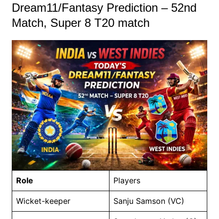
Dream11/Fantasy Prediction – 52nd
Match, Super 8 T20 match
Role
Players
Wicket-keeper
Sanju Samson (VC)