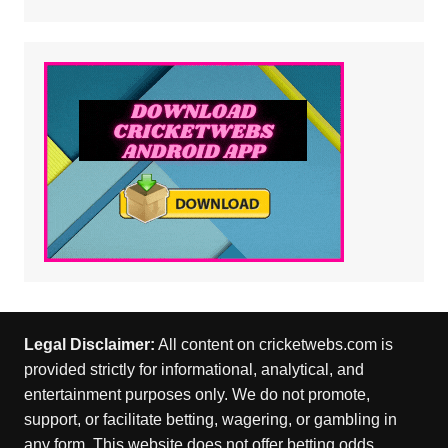
Legal Disclaimer:
All content on cricketwebs.com is
provided strictly for informational, analytical, and
entertainment purposes only. We do not promote,
support, or facilitate betting, wagering, or gambling in
any form. This website does not offer betting odds,