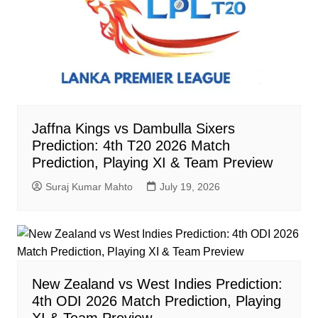
Jaffna Kings vs Dambulla Sixers
Prediction: 4th T20 2026 Match
Prediction, Playing XI & Team Preview
Suraj Kumar Mahto
July 19, 2026
New Zealand vs West Indies Prediction:
4th ODI 2026 Match Prediction, Playing