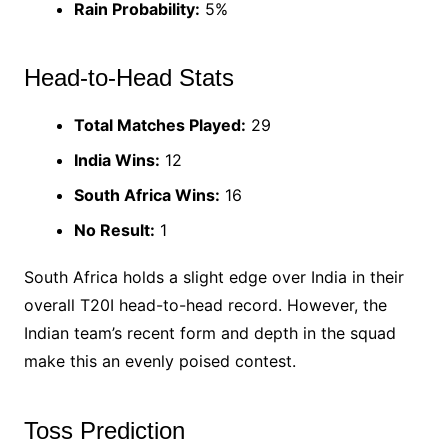
Rain Probability:
5%
Head-to-Head Stats
Total Matches Played:
29
India Wins:
12
South Africa Wins:
16
No Result:
1
South Africa holds a slight edge over India in their
overall T20I head-to-head record. However, the
Indian team’s recent form and depth in the squad
make this an evenly poised contest.
Toss Prediction