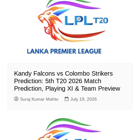
Kandy Falcons vs Colombo Strikers
Prediction: 5th T20 2026 Match
Prediction, Playing XI & Team Preview
Suraj Kumar Mahto
July 19, 2026