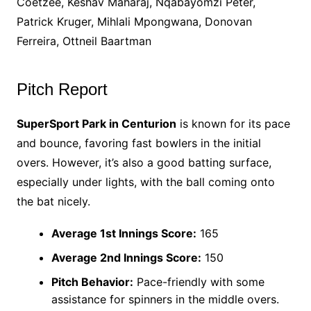
Coetzee, Keshav Maharaj, Nqabayomzi Peter,
Patrick Kruger, Mihlali Mpongwana, Donovan
Ferreira, Ottneil Baartman
Pitch Report
SuperSport Park in Centurion
is known for its pace
and bounce, favoring fast bowlers in the initial
overs. However, it’s also a good batting surface,
especially under lights, with the ball coming onto
the bat nicely.
Average 1st Innings Score:
165
Average 2nd Innings Score:
150
Pitch Behavior:
Pace-friendly with some
assistance for spinners in the middle overs.