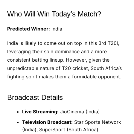
Who Will Win Today’s Match?
Predicted Winner:
India
India is likely to come out on top in this 3rd T20I,
leveraging their spin dominance and a more
consistent batting lineup. However, given the
unpredictable nature of T20 cricket, South Africa’s
fighting spirit makes them a formidable opponent.
Broadcast Details
Live Streaming:
JioCinema (India)
Television Broadcast:
Star Sports Network
(India), SuperSport (South Africa)