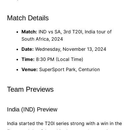
Match Details
Match:
IND vs SA, 3rd T20I, India tour of
South Africa, 2024
Date:
Wednesday, November 13, 2024
Time:
8:30 PM (Local Time)
Venue:
SuperSport Park, Centurion
Team Previews
India (IND) Preview
India started the T20I series strong with a win in the