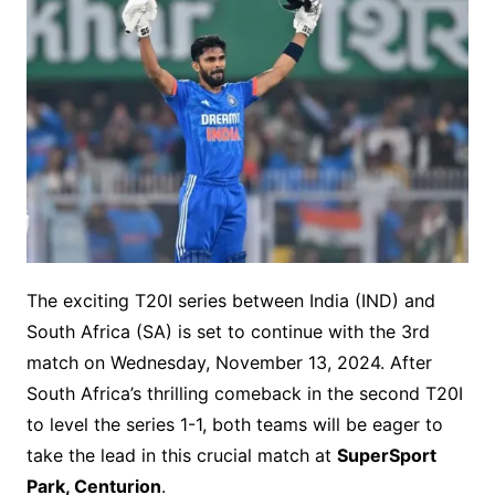
The exciting T20I series between India (IND) and
South Africa (SA) is set to continue with the 3rd
match on Wednesday, November 13, 2024. After
South Africa’s thrilling comeback in the second T20I
to level the series 1-1, both teams will be eager to
take the lead in this crucial match at
SuperSport
Park, Centurion
.