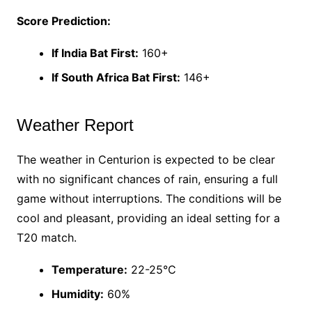
Score Prediction:
If India Bat First:
160+
If South Africa Bat First:
146+
Weather Report
The weather in Centurion is expected to be clear
with no significant chances of rain, ensuring a full
game without interruptions. The conditions will be
cool and pleasant, providing an ideal setting for a
T20 match.
Temperature:
22-25°C
Humidity:
60%