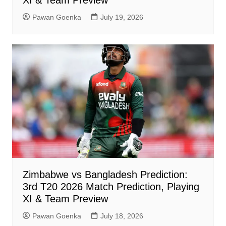
XI & Team Preview
Pawan Goenka
July 19, 2026
Zimbabwe vs Bangladesh Prediction:
3rd T20 2026 Match Prediction, Playing
XI & Team Preview
Pawan Goenka
July 18, 2026