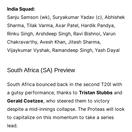
India Squad:
Sanju Samson (wk), Suryakumar Yadav (c), Abhishek
Sharma, Tilak Varma, Axar Patel, Hardik Pandya,
Rinku Singh, Arshdeep Singh, Ravi Bishnoi, Varun
Chakravarthy, Avesh Khan, Jitesh Sharma,
Vijaykumar Vyshak, Ramandeep Singh, Yash Dayal
South Africa (SA) Preview
South Africa bounced back in the second T20I with
a gutsy performance, thanks to
Tristan Stubbs
and
Gerald Coetzee
, who steered them to victory
despite a mid-innings collapse. The Proteas will look
to capitalize on this momentum to take a series
lead.