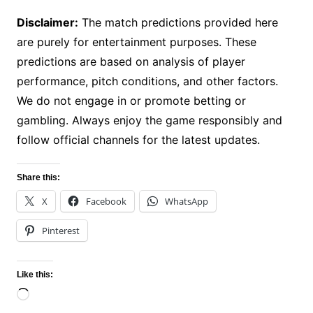
Disclaimer:
The match predictions provided here
are purely for entertainment purposes. These
predictions are based on analysis of player
performance, pitch conditions, and other factors.
We do not engage in or promote betting or
gambling. Always enjoy the game responsibly and
follow official channels for the latest updates.
Share this:
X
Facebook
WhatsApp
Pinterest
Like this:
Loading…