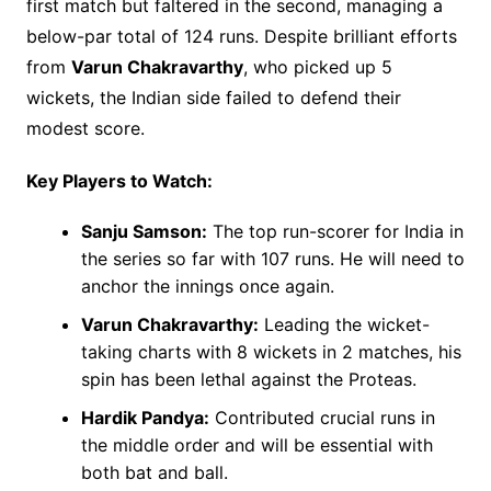
first match but faltered in the second, managing a
below-par total of 124 runs. Despite brilliant efforts
from
Varun Chakravarthy
, who picked up 5
wickets, the Indian side failed to defend their
modest score.
Key Players to Watch:
Sanju Samson:
The top run-scorer for India in
the series so far with 107 runs. He will need to
anchor the innings once again.
Varun Chakravarthy:
Leading the wicket-
taking charts with 8 wickets in 2 matches, his
spin has been lethal against the Proteas.
Hardik Pandya:
Contributed crucial runs in
the middle order and will be essential with
both bat and ball.