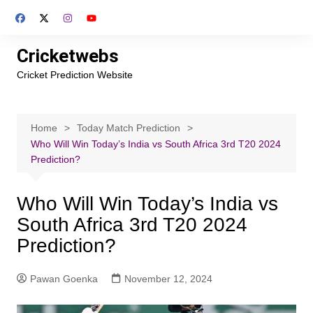
Skip
to
content
Cricketwebs
Cricket Prediction Website
Home
Today Match Prediction
Who Will Win Today’s India vs South Africa 3rd T20 2024
Prediction?
Who Will Win Today’s India vs
South Africa 3rd T20 2024
Prediction?
Pawan Goenka
November 12, 2024