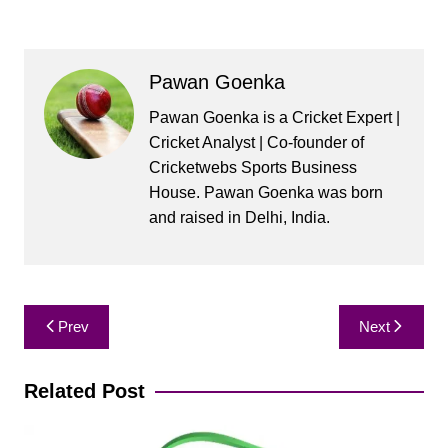
Pawan Goenka
Pawan Goenka is a Cricket Expert |
Cricket Analyst | Co-founder of
Cricketwebs Sports Business
House. Pawan Goenka was born
and raised in Delhi, India.
Post
Prev
Next
navigation
Related Post