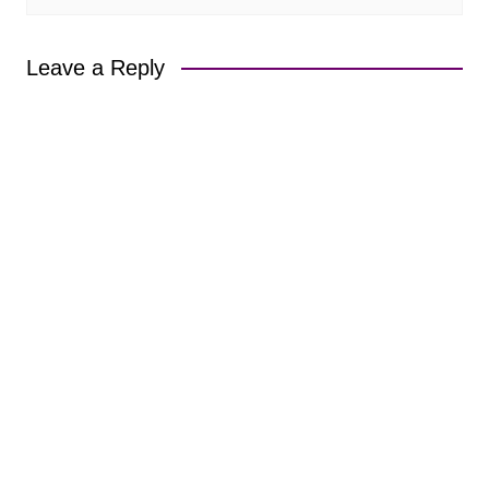
Leave a Reply