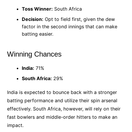
Toss Winner:
South Africa
Decision:
Opt to field first, given the dew
factor in the second innings that can make
batting easier.
Winning Chances
India:
71%
South Africa:
29%
India is expected to bounce back with a stronger
batting performance and utilize their spin arsenal
effectively. South Africa, however, will rely on their
fast bowlers and middle-order hitters to make an
impact.