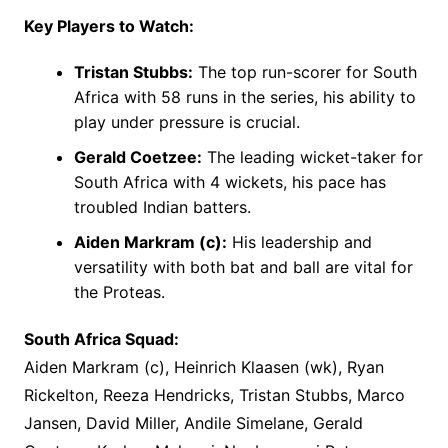
Key Players to Watch:
Tristan Stubbs:
The top run-scorer for South
Africa with 58 runs in the series, his ability to
play under pressure is crucial.
Gerald Coetzee:
The leading wicket-taker for
South Africa with 4 wickets, his pace has
troubled Indian batters.
Aiden Markram (c):
His leadership and
versatility with both bat and ball are vital for
the Proteas.
South Africa Squad:
Aiden Markram (c), Heinrich Klaasen (wk), Ryan
Rickelton, Reeza Hendricks, Tristan Stubbs, Marco
Jansen, David Miller, Andile Simelane, Gerald