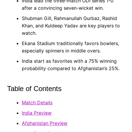
India lead the three-match ODI series 1-0
after a convincing seven-wicket win.
Shubman Gill, Rahmanullah Gurbaz, Rashid
Khan, and Kuldeep Yadav are key players to
watch.
Ekana Stadium traditionally favors bowlers,
especially spinners in middle overs.
India start as favorites with a 75% winning
probability compared to Afghanistan’s 25%.
Table of Contents
Match Details
India Preview
Afghanistan Preview