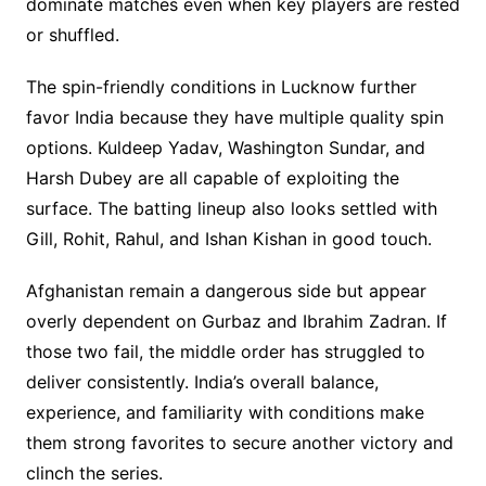
dominate matches even when key players are rested
or shuffled.
The spin-friendly conditions in Lucknow further
favor India because they have multiple quality spin
options. Kuldeep Yadav, Washington Sundar, and
Harsh Dubey are all capable of exploiting the
surface. The batting lineup also looks settled with
Gill, Rohit, Rahul, and Ishan Kishan in good touch.
Afghanistan remain a dangerous side but appear
overly dependent on Gurbaz and Ibrahim Zadran. If
those two fail, the middle order has struggled to
deliver consistently. India’s overall balance,
experience, and familiarity with conditions make
them strong favorites to secure another victory and
clinch the series.