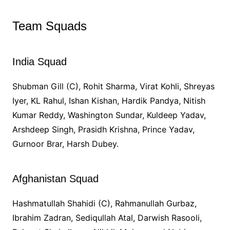
Team Squads
India Squad
Shubman Gill (C), Rohit Sharma, Virat Kohli, Shreyas
Iyer, KL Rahul, Ishan Kishan, Hardik Pandya, Nitish
Kumar Reddy, Washington Sundar, Kuldeep Yadav,
Arshdeep Singh, Prasidh Krishna, Prince Yadav,
Gurnoor Brar, Harsh Dubey.
Afghanistan Squad
Hashmatullah Shahidi (C), Rahmanullah Gurbaz,
Ibrahim Zadran, Sediqullah Atal, Darwish Rasooli,