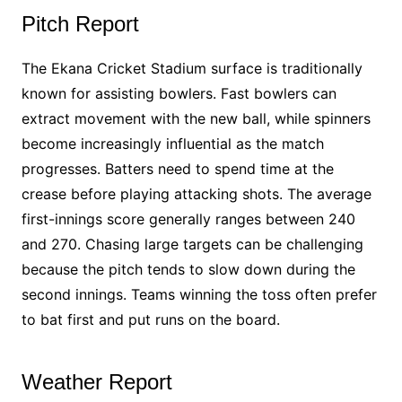
Pitch Report
The Ekana Cricket Stadium surface is traditionally
known for assisting bowlers. Fast bowlers can
extract movement with the new ball, while spinners
become increasingly influential as the match
progresses. Batters need to spend time at the
crease before playing attacking shots. The average
first-innings score generally ranges between 240
and 270. Chasing large targets can be challenging
because the pitch tends to slow down during the
second innings. Teams winning the toss often prefer
to bat first and put runs on the board.
Weather Report