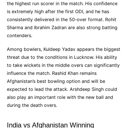
the highest run scorer in the match. His confidence
is extremely high after the first ODI, and he has
consistently delivered in the 50-over format. Rohit
Sharma and Ibrahim Zadran are also strong batting
contenders.
Among bowlers, Kuldeep Yadav appears the biggest
threat due to the conditions in Lucknow. His ability
to take wickets in the middle overs can significantly
influence the match. Rashid Khan remains
Afghanistan’s best bowling option and will be
expected to lead the attack. Arshdeep Singh could
also play an important role with the new ball and
during the death overs.
India vs Afghanistan Winning