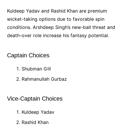
Kuldeep Yadav and Rashid Khan are premium
wicket-taking options due to favorable spin
conditions. Arshdeep Singh’s new-ball threat and
death-over role increase his fantasy potential.
Captain Choices
Shubman Gill
Rahmanullah Gurbaz
Vice-Captain Choices
Kuldeep Yadav
Rashid Khan