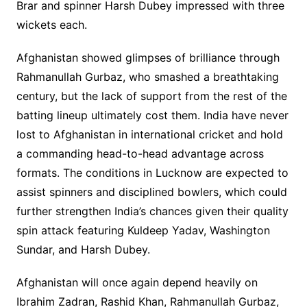
Brar and spinner Harsh Dubey impressed with three
wickets each.
Afghanistan showed glimpses of brilliance through
Rahmanullah Gurbaz, who smashed a breathtaking
century, but the lack of support from the rest of the
batting lineup ultimately cost them. India have never
lost to Afghanistan in international cricket and hold
a commanding head-to-head advantage across
formats. The conditions in Lucknow are expected to
assist spinners and disciplined bowlers, which could
further strengthen India’s chances given their quality
spin attack featuring Kuldeep Yadav, Washington
Sundar, and Harsh Dubey.
Afghanistan will once again depend heavily on
Ibrahim Zadran, Rashid Khan, Rahmanullah Gurbaz,