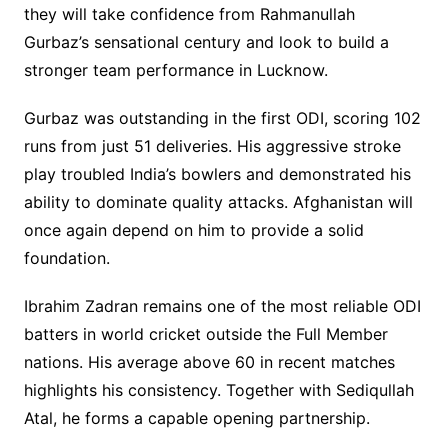
they will take confidence from Rahmanullah
Gurbaz’s sensational century and look to build a
stronger team performance in Lucknow.
Gurbaz was outstanding in the first ODI, scoring 102
runs from just 51 deliveries. His aggressive stroke
play troubled India’s bowlers and demonstrated his
ability to dominate quality attacks. Afghanistan will
once again depend on him to provide a solid
foundation.
Ibrahim Zadran remains one of the most reliable ODI
batters in world cricket outside the Full Member
nations. His average above 60 in recent matches
highlights his consistency. Together with Sediqullah
Atal, he forms a capable opening partnership.