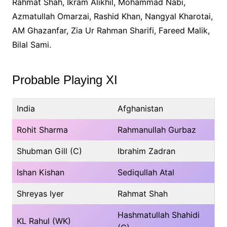
Rahmat Shah, Ikram Alikhil, Mohammad Nabi,
Azmatullah Omarzai, Rashid Khan, Nangyal Kharotai,
AM Ghazanfar, Zia Ur Rahman Sharifi, Fareed Malik,
Bilal Sami.
Probable Playing XI
India
Afghanistan
Rohit Sharma
Rahmanullah Gurbaz
Shubman Gill (C)
Ibrahim Zadran
Ishan Kishan
Sediqullah Atal
Shreyas Iyer
Rahmat Shah
Hashmatullah Shahidi
KL Rahul (WK)