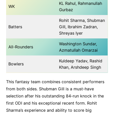
KL Rahul, Rahmanullah
WK
Gurbaz
Rohit Sharma, Shubman
Batters
Gill, Ibrahim Zadran,
Shreyas Iyer
Washington Sundar,
All-Rounders
Azmatullah Omarzai
Kuldeep Yadav, Rashid
Bowlers
Khan, Arshdeep Singh
This fantasy team combines consistent performers
from both sides. Shubman Gill is a must-have
selection after his outstanding 84-run knock in the
first ODI and his exceptional recent form. Rohit
Sharma’s experience and ability to score big