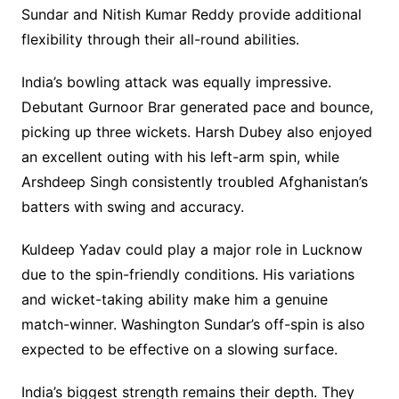
Sundar and Nitish Kumar Reddy provide additional
flexibility through their all-round abilities.
India’s bowling attack was equally impressive.
Debutant Gurnoor Brar generated pace and bounce,
picking up three wickets. Harsh Dubey also enjoyed
an excellent outing with his left-arm spin, while
Arshdeep Singh consistently troubled Afghanistan’s
batters with swing and accuracy.
Kuldeep Yadav could play a major role in Lucknow
due to the spin-friendly conditions. His variations
and wicket-taking ability make him a genuine
match-winner. Washington Sundar’s off-spin is also
expected to be effective on a slowing surface.
India’s biggest strength remains their depth. They