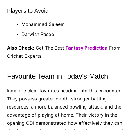
Players to Avoid
Mohammad Saleem
Darwish Rasooli
Also Check:
Get The Best
Fantasy Prediction
From
Cricket Experts
Favourite Team in Today’s Match
India are clear favorites heading into this encounter.
They possess greater depth, stronger batting
resources, a more balanced bowling attack, and the
advantage of playing at home. Their victory in the
opening ODI demonstrated how effectively they can