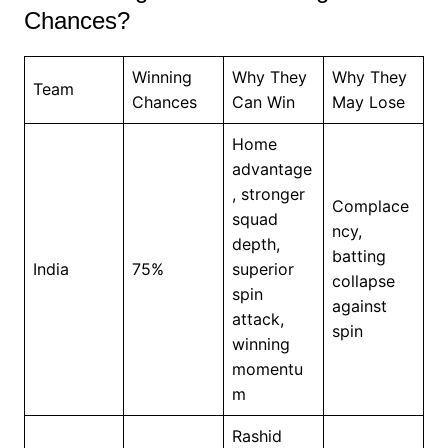
Chances?
Winning
Why They
Why They
Team
Chances
Can Win
May Lose
Home
advantage
, stronger
Complace
squad
ncy,
depth,
batting
India
75%
superior
collapse
spin
against
attack,
spin
winning
momentu
m
Rashid