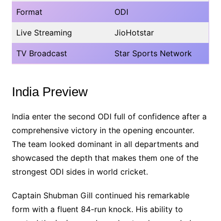
Format
ODI
Live Streaming
JioHotstar
TV Broadcast
Star Sports Network
India Preview
India enter the second ODI full of confidence after a
comprehensive victory in the opening encounter.
The team looked dominant in all departments and
showcased the depth that makes them one of the
strongest ODI sides in world cricket.
Captain Shubman Gill continued his remarkable
form with a fluent 84-run knock. His ability to