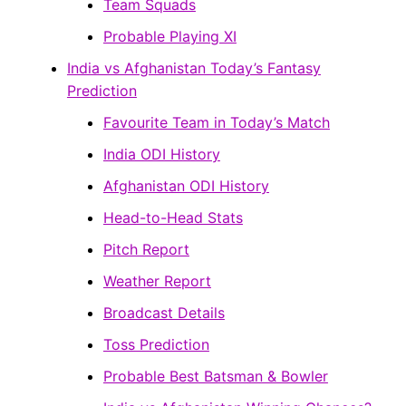
Team Squads
Probable Playing XI
India vs Afghanistan Today’s Fantasy
Prediction
Favourite Team in Today’s Match
India ODI History
Afghanistan ODI History
Head-to-Head Stats
Pitch Report
Weather Report
Broadcast Details
Toss Prediction
Probable Best Batsman & Bowler