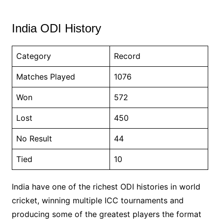
India ODI History
Category
Record
Matches Played
1076
Won
572
Lost
450
No Result
44
Tied
10
India have one of the richest ODI histories in world
cricket, winning multiple ICC tournaments and
producing some of the greatest players the format