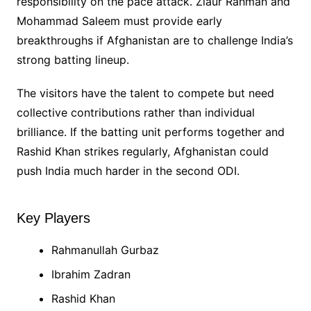
responsibility on the pace attack. Ziaur Rahman and
Mohammad Saleem must provide early
breakthroughs if Afghanistan are to challenge India’s
strong batting lineup.
The visitors have the talent to compete but need
collective contributions rather than individual
brilliance. If the batting unit performs together and
Rashid Khan strikes regularly, Afghanistan could
push India much harder in the second ODI.
Key Players
Rahmanullah Gurbaz
Ibrahim Zadran
Rashid Khan