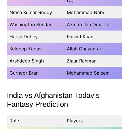
(C)
Nitish Kumar Reddy
Mohammad Nabi
Washington Sundar
Azmatullah Omarzai
Harsh Dubey
Rashid Khan
Kuldeep Yadav
Allah Ghazanfar
Arshdeep Singh
Ziaur Rahman
Gurnoor Brar
Mohammad Saleem
India vs Afghanistan Today’s
Fantasy Prediction
Role
Players