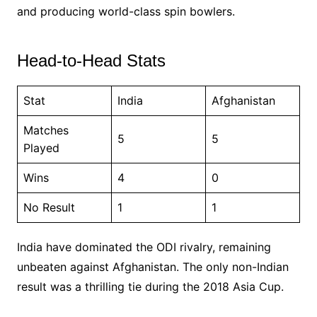
and producing world-class spin bowlers.
Head-to-Head Stats
Stat
India
Afghanistan
Matches
5
5
Played
Wins
4
0
No Result
1
1
India have dominated the ODI rivalry, remaining
unbeaten against Afghanistan. The only non-Indian
result was a thrilling tie during the 2018 Asia Cup.