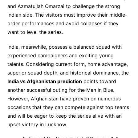
and Azmatullah Omarzai to challenge the strong
Indian side. The visitors must improve their middle-
order performances and avoid collapses if they
want to level the series.
India, meanwhile, possess a balanced squad with
experienced campaigners and exciting young
talents. Considering current form, home advantage,
superior squad depth, and historical dominance, the
India vs Afghanistan prediction
points toward
another successful outing for the Men in Blue.
However, Afghanistan have proven on numerous
occasions that they can compete against top teams
and will be eager to keep the series alive with an
upset victory in Lucknow.