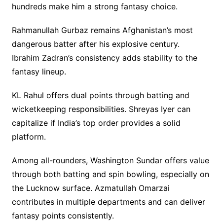
hundreds make him a strong fantasy choice.
Rahmanullah Gurbaz remains Afghanistan’s most
dangerous batter after his explosive century.
Ibrahim Zadran’s consistency adds stability to the
fantasy lineup.
KL Rahul offers dual points through batting and
wicketkeeping responsibilities. Shreyas Iyer can
capitalize if India’s top order provides a solid
platform.
Among all-rounders, Washington Sundar offers value
through both batting and spin bowling, especially on
the Lucknow surface. Azmatullah Omarzai
contributes in multiple departments and can deliver
fantasy points consistently.