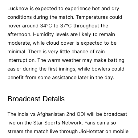
Lucknow is expected to experience hot and dry
conditions during the match. Temperatures could
hover around 34°C to 37°C throughout the
afternoon. Humidity levels are likely to remain
moderate, while cloud cover is expected to be
minimal. There is very little chance of rain
interruption. The warm weather may make batting
easier during the first innings, while bowlers could
benefit from some assistance later in the day.
Broadcast Details
The India vs Afghanistan 2nd ODI will be broadcast
live on the Star Sports Network. Fans can also
stream the match live through JioHotstar on mobile