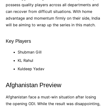
possess quality players across all departments and
can recover from difficult situations. With home
advantage and momentum firmly on their side, India
will be aiming to wrap up the series in this match.
Key Players
Shubman Gill
KL Rahul
Kuldeep Yadav
Afghanistan Preview
Afghanistan face a must-win situation after losing
the opening ODI. While the result was disappointing,