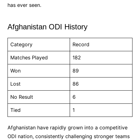
has ever seen.
Afghanistan ODI History
Category
Record
Matches Played
182
Won
89
Lost
86
No Result
6
Tied
1
Afghanistan have rapidly grown into a competitive
ODI nation, consistently challenging stronger teams