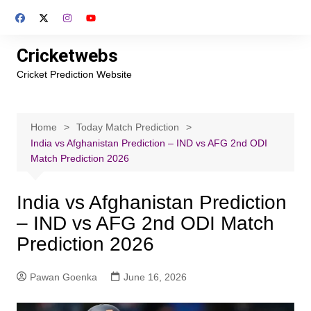
Skip
to
content
Cricketwebs
Cricket Prediction Website
Home
Today Match Prediction
India vs Afghanistan Prediction – IND vs AFG 2nd ODI
Match Prediction 2026
India vs Afghanistan Prediction
– IND vs AFG 2nd ODI Match
Prediction 2026
Pawan Goenka
June 16, 2026