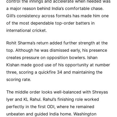
control the innings and accelerate when needed was
a major reason behind India’s comfortable chase.
Gill’s consistency across formats has made him one
of the most dependable top-order batters in
international cricket.
Rohit Sharma’s return added further strength at the
top. Although he was dismissed early, his presence
creates pressure on opposition bowlers. Ishan
Kishan made good use of his opportunity at number
three, scoring a quickfire 34 and maintaining the
scoring rate.
The middle order looks well-balanced with Shreyas
Iyer and KL Rahul. Rahul’s finishing role worked
perfectly in the first ODI, where he remained
unbeaten and guided India home. Washington