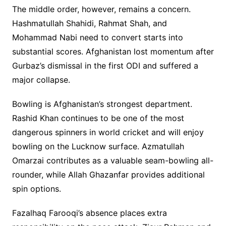
The middle order, however, remains a concern.
Hashmatullah Shahidi, Rahmat Shah, and
Mohammad Nabi need to convert starts into
substantial scores. Afghanistan lost momentum after
Gurbaz’s dismissal in the first ODI and suffered a
major collapse.
Bowling is Afghanistan’s strongest department.
Rashid Khan continues to be one of the most
dangerous spinners in world cricket and will enjoy
bowling on the Lucknow surface. Azmatullah
Omarzai contributes as a valuable seam-bowling all-
rounder, while Allah Ghazanfar provides additional
spin options.
Fazalhaq Farooqi’s absence places extra