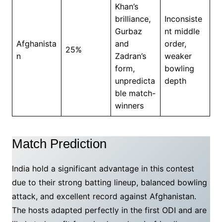
Khan’s
brilliance,
Inconsiste
Gurbaz
nt middle
Afghanista
and
order,
25%
n
Zadran’s
weaker
form,
bowling
unpredicta
depth
ble match-
winners
Match Prediction
India hold a significant advantage in this contest
due to their strong batting lineup, balanced bowling
attack, and excellent record against Afghanistan.
The hosts adapted perfectly in the first ODI and are