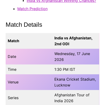
India vs Afghanistan Winning Chances?
Match Prediction
Match Details
India vs Afghanistan,
Match
2nd ODI
Wednesday, 17 June
Date
2026
Time
1:30 PM IST
Ekana Cricket Stadium,
Venue
Lucknow
Afghanistan Tour of
Series
India 2026