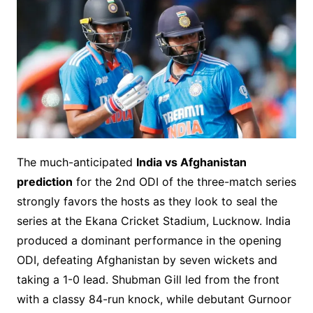
The much-anticipated
India vs Afghanistan
prediction
for the 2nd ODI of the three-match series
strongly favors the hosts as they look to seal the
series at the Ekana Cricket Stadium, Lucknow. India
produced a dominant performance in the opening
ODI, defeating Afghanistan by seven wickets and
taking a 1-0 lead. Shubman Gill led from the front
with a classy 84-run knock, while debutant Gurnoor