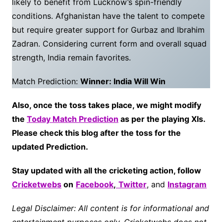
likely to benefit from Lucknow’s spin-friendly
conditions. Afghanistan have the talent to compete
but require greater support for Gurbaz and Ibrahim
Zadran. Considering current form and overall squad
strength, India remain favorites.
Match Prediction:
Winner: India Will Win
Also, once the toss takes place, we might modify
the
Today Match Prediction
as per the playing XIs.
Please check this blog after the toss for the
updated Prediction.
Stay updated with all the cricketing action, follow
Cricketwebs
on
Facebook
,
Twitter
, and
Instagram
Legal Disclaimer: All content is for informational and
entertainment purposes only. Cricketwebs does not