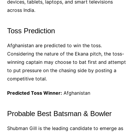
devices, tablets, laptops, and smart televisions
across India.
Toss Prediction
Afghanistan are predicted to win the toss.
Considering the nature of the Ekana pitch, the toss-
winning captain may choose to bat first and attempt
to put pressure on the chasing side by posting a
competitive total.
Predicted Toss Winner:
Afghanistan
Probable Best Batsman & Bowler
Shubman Gill is the leading candidate to emerge as