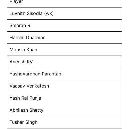
Player
Luvnith Sisodia (wk)
Smaran R
Harshil Dharmani
Mohsin Khan
Aneesh KV
Yashovardhan Parantap
Vaasav Venkatesh
Yash Raj Punja
Abhilash Shetty
Tushar Singh