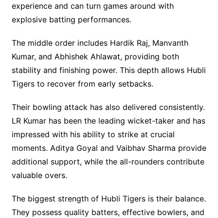
experience and can turn games around with
explosive batting performances.
The middle order includes Hardik Raj, Manvanth
Kumar, and Abhishek Ahlawat, providing both
stability and finishing power. This depth allows Hubli
Tigers to recover from early setbacks.
Their bowling attack has also delivered consistently.
LR Kumar has been the leading wicket-taker and has
impressed with his ability to strike at crucial
moments. Aditya Goyal and Vaibhav Sharma provide
additional support, while the all-rounders contribute
valuable overs.
The biggest strength of Hubli Tigers is their balance.
They possess quality batters, effective bowlers, and