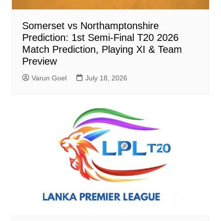
Somerset vs Northamptonshire
Prediction: 1st Semi-Final T20 2026
Match Prediction, Playing XI & Team
Preview
Varun Goel
July 18, 2026