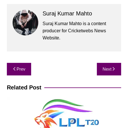
Suraj Kumar Mahto
Suraj Kumar Mahto is a content
producer for Cricketwebs News
Website.
Post
Prev
Next
navigation
Related Post