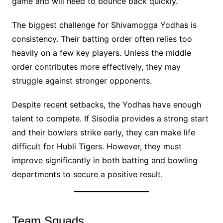
game and will need to bounce back quickly.
The biggest challenge for Shivamogga Yodhas is
consistency. Their batting order often relies too
heavily on a few key players. Unless the middle
order contributes more effectively, they may
struggle against stronger opponents.
Despite recent setbacks, the Yodhas have enough
talent to compete. If Sisodia provides a strong start
and their bowlers strike early, they can make life
difficult for Hubli Tigers. However, they must
improve significantly in both batting and bowling
departments to secure a positive result.
Team Squads