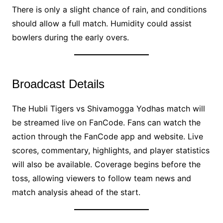
There is only a slight chance of rain, and conditions
should allow a full match. Humidity could assist
bowlers during the early overs.
Broadcast Details
The Hubli Tigers vs Shivamogga Yodhas match will
be streamed live on FanCode. Fans can watch the
action through the FanCode app and website. Live
scores, commentary, highlights, and player statistics
will also be available. Coverage begins before the
toss, allowing viewers to follow team news and
match analysis ahead of the start.