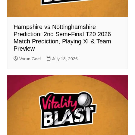
Hampshire vs Nottinghamshire
Prediction: 2nd Semi-Final T20 2026
Match Prediction, Playing XI & Team
Preview
Varun Goel
July 18, 2026