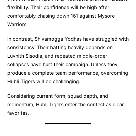
flexibility. Their confidence will be high after
comfortably chasing down 161 against Mysore
Warriors.
In contrast, Shivamogga Yodhas have struggled with
consistency. Their batting heavily depends on
Luvnith Sisodia, and repeated middle-order
collapses have hurt their campaign. Unless they
produce a complete team performance, overcoming
Hubli Tigers will be challenging.
Considering current form, squad depth, and
momentum, Hubli Tigers enter the contest as clear
favorites.