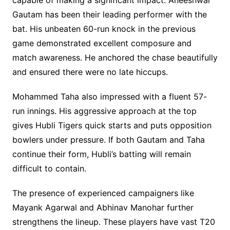
Gautam has been their leading performer with the
bat. His unbeaten 60-run knock in the previous
game demonstrated excellent composure and
match awareness. He anchored the chase beautifully
and ensured there were no late hiccups.
Mohammed Taha also impressed with a fluent 57-
run innings. His aggressive approach at the top
gives Hubli Tigers quick starts and puts opposition
bowlers under pressure. If both Gautam and Taha
continue their form, Hubli’s batting will remain
difficult to contain.
The presence of experienced campaigners like
Mayank Agarwal and Abhinav Manohar further
strengthens the lineup. These players have vast T20