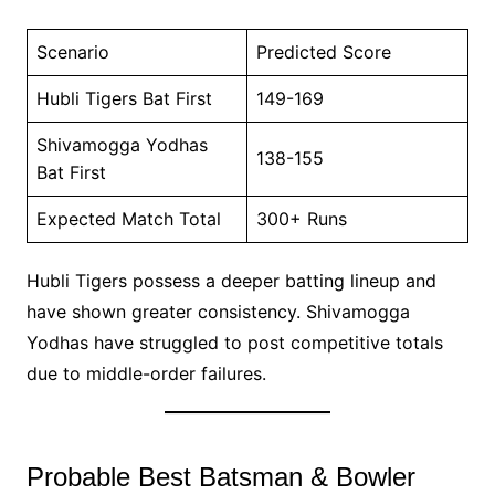
Scenario
Predicted Score
Hubli Tigers Bat First
149-169
Shivamogga Yodhas
138-155
Bat First
Expected Match Total
300+ Runs
Hubli Tigers possess a deeper batting lineup and
have shown greater consistency. Shivamogga
Yodhas have struggled to post competitive totals
due to middle-order failures.
Probable Best Batsman & Bowler