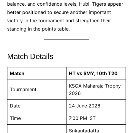
balance, and confidence levels, Hubli Tigers appear
better positioned to secure another important
victory in the tournament and strengthen their
standing in the points table.
Match Details
Match
HT vs SMY, 10th T20
KSCA Maharaja Trophy
Tournament
2026
Date
24 June 2026
Time
7:00 PM IST
Srikantadatta