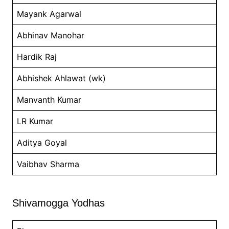
Mayank Agarwal
Abhinav Manohar
Hardik Raj
Abhishek Ahlawat (wk)
Manvanth Kumar
LR Kumar
Aditya Goyal
Vaibhav Sharma
Shivamogga Yodhas