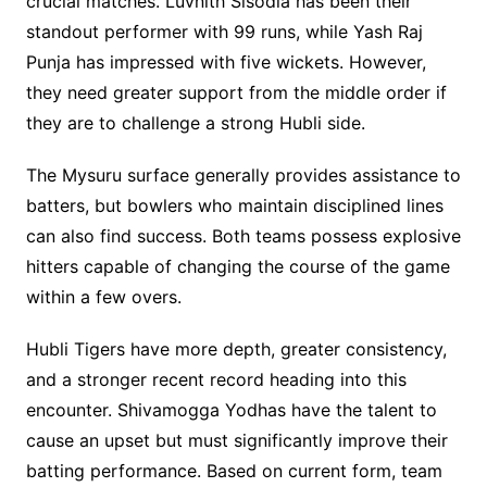
crucial matches. Luvnith Sisodia has been their
standout performer with 99 runs, while Yash Raj
Punja has impressed with five wickets. However,
they need greater support from the middle order if
they are to challenge a strong Hubli side.
The Mysuru surface generally provides assistance to
batters, but bowlers who maintain disciplined lines
can also find success. Both teams possess explosive
hitters capable of changing the course of the game
within a few overs.
Hubli Tigers have more depth, greater consistency,
and a stronger recent record heading into this
encounter. Shivamogga Yodhas have the talent to
cause an upset but must significantly improve their
batting performance. Based on current form, team