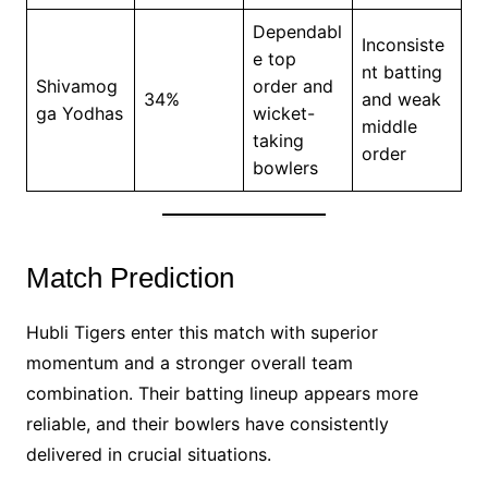
Dependabl
Inconsiste
e top
nt batting
Shivamog
order and
34%
and weak
ga Yodhas
wicket-
middle
taking
order
bowlers
Match Prediction
Hubli Tigers enter this match with superior
momentum and a stronger overall team
combination. Their batting lineup appears more
reliable, and their bowlers have consistently
delivered in crucial situations.