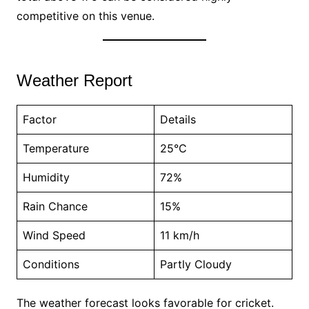
competitive on this venue.
Weather Report
Factor
Details
Temperature
25°C
Humidity
72%
Rain Chance
15%
Wind Speed
11 km/h
Conditions
Partly Cloudy
The weather forecast looks favorable for cricket.