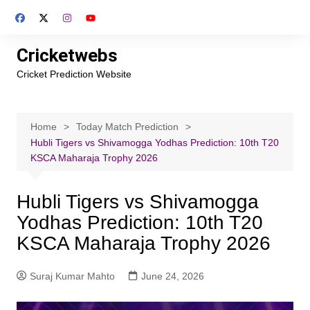
Skip
to
content
Cricketwebs
Cricket Prediction Website
Home
Today Match Prediction
Hubli Tigers vs Shivamogga Yodhas Prediction: 10th T20
KSCA Maharaja Trophy 2026
Hubli Tigers vs Shivamogga
Yodhas Prediction: 10th T20
KSCA Maharaja Trophy 2026
Suraj Kumar Mahto
June 24, 2026