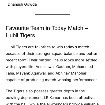
Dhanush Gowda
Favourite Team in Today Match –
Hubli Tigers
Hubli Tigers are favorites to win today’s match
because of their stronger squad balance and better
recent form. Their batting lineup looks more settled,
with players like Aneeshwar Gautam, Mohammed
Taha, Mayank Agarwal, and Abhinav Manohar
capable of producing match-winning performances.
The Tigers also possess greater depth in the
bowling department. LR Kumar has been effective
with the ball, while the all-rounders provide valuable