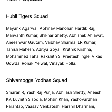
Hubli Tigers Squad
Mayank Agarwal, Abhinav Manohar, Hardik Raj,
Manvanth Kumar, Shikhar Shetty, Abhishek Ahlawat,
Aneeshwar Gautam, Vaibhav Sharma, LR Kumar,
Tanish Mahesh, Aditya Goyal, Kruthik Krishna,
Mohammed Taha, Rakshith S, Preetesh Ingle, Vikas
Gowda, Ronak Yelwal, Vinayak Holla.
Shivamogga Yodhas Squad
Smaran R, Yash Raj Punja, Abhilash Shetty, Aneesh
KV, Luvnith Sisodia, Mohsin Khan, Yashovardhan
Parantap, Vaasav Venkatesh, Harshil Dharmani,