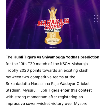
The
Hubli Tigers vs Shivamogga Yodhas prediction
for the 10th T20 match of the KSCA Maharaja
Trophy 2026 points towards an exciting clash
between two competitive teams at the
Srikantadatta Narasimha Raja Wadeyar Cricket
Stadium, Mysuru. Hubli Tigers enter this contest
with strong momentum after registering an
impressive seven-wicket victory over Mysore