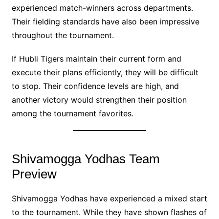
experienced match-winners across departments.
Their fielding standards have also been impressive
throughout the tournament.
If Hubli Tigers maintain their current form and
execute their plans efficiently, they will be difficult
to stop. Their confidence levels are high, and
another victory would strengthen their position
among the tournament favorites.
Shivamogga Yodhas Team
Preview
Shivamogga Yodhas have experienced a mixed start
to the tournament. While they have shown flashes of