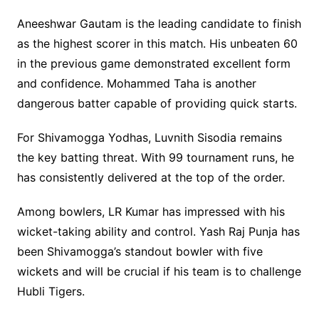
Aneeshwar Gautam is the leading candidate to finish
as the highest scorer in this match. His unbeaten 60
in the previous game demonstrated excellent form
and confidence. Mohammed Taha is another
dangerous batter capable of providing quick starts.
For Shivamogga Yodhas, Luvnith Sisodia remains
the key batting threat. With 99 tournament runs, he
has consistently delivered at the top of the order.
Among bowlers, LR Kumar has impressed with his
wicket-taking ability and control. Yash Raj Punja has
been Shivamogga’s standout bowler with five
wickets and will be crucial if his team is to challenge
Hubli Tigers.