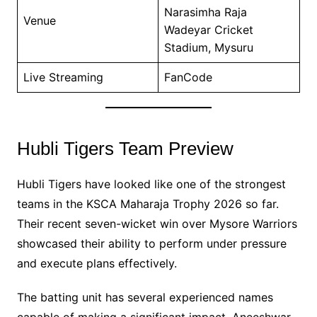
Narasimha Raja
Venue
Wadeyar Cricket
Stadium, Mysuru
Live Streaming
FanCode
Hubli Tigers Team Preview
Hubli Tigers have looked like one of the strongest
teams in the KSCA Maharaja Trophy 2026 so far.
Their recent seven-wicket win over Mysore Warriors
showcased their ability to perform under pressure
and execute plans effectively.
The batting unit has several experienced names
capable of making a significant impact. Aneeshwar