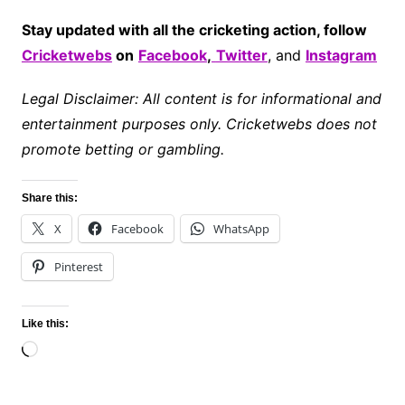
Stay updated with all the cricketing action, follow
Cricketwebs
on
Facebook
,
Twitter
, and
Instagram
Legal Disclaimer: All content is for informational and
entertainment purposes only. Cricketwebs does not
promote betting or gambling.
Share this:
X
Facebook
WhatsApp
Pinterest
Like this:
Loading…