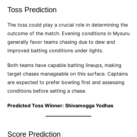
Toss Prediction
The toss could play a crucial role in determining the
outcome of the match. Evening conditions in Mysuru
generally favor teams chasing due to dew and
improved batting conditions under lights.
Both teams have capable batting lineups, making
target chases manageable on this surface. Captains
are expected to prefer bowling first and assessing
conditions before setting a chase.
Predicted Toss Winner: Shivamogga Yodhas
Score Prediction