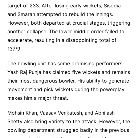
target of 233. After losing early wickets, Sisodia
and Smaran attempted to rebuild the innings.
However, both departed at crucial stages, triggering
another collapse. The lower middle order failed to
accelerate, resulting in a disappointing total of
137/9.
The bowling unit has some promising performers.
Yash Raj Punja has claimed five wickets and remains
their most dangerous bowler. His ability to generate
movement and pick wickets during the powerplay
makes him a major threat.
Mohsin Khan, Vaasav Venkatesh, and Abhilash
Shetty also bring variety to the attack. However, the
bowling department struggled badly in the previous