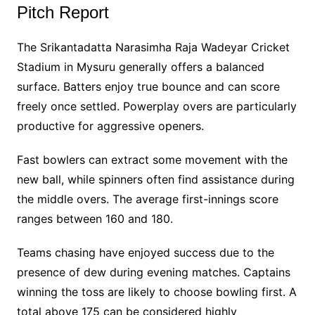
Pitch Report
The Srikantadatta Narasimha Raja Wadeyar Cricket
Stadium in Mysuru generally offers a balanced
surface. Batters enjoy true bounce and can score
freely once settled. Powerplay overs are particularly
productive for aggressive openers.
Fast bowlers can extract some movement with the
new ball, while spinners often find assistance during
the middle overs. The average first-innings score
ranges between 160 and 180.
Teams chasing have enjoyed success due to the
presence of dew during evening matches. Captains
winning the toss are likely to choose bowling first. A
total above 175 can be considered highly