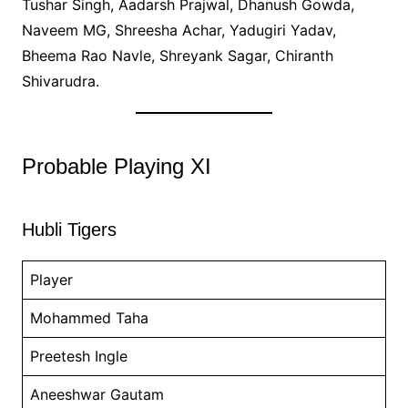
Tushar Singh, Aadarsh Prajwal, Dhanush Gowda,
Naveem MG, Shreesha Achar, Yadugiri Yadav,
Bheema Rao Navle, Shreyank Sagar, Chiranth
Shivarudra.
Probable Playing XI
Hubli Tigers
Player
Mohammed Taha
Preetesh Ingle
Aneeshwar Gautam