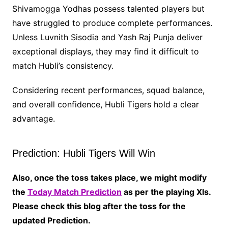
Shivamogga Yodhas possess talented players but
have struggled to produce complete performances.
Unless Luvnith Sisodia and Yash Raj Punja deliver
exceptional displays, they may find it difficult to
match Hubli’s consistency.
Considering recent performances, squad balance,
and overall confidence, Hubli Tigers hold a clear
advantage.
Prediction: Hubli Tigers Will Win
Also, once the toss takes place, we might modify
the
Today Match Prediction
as per the playing XIs.
Please check this blog after the toss for the
updated Prediction.