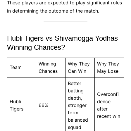
These players are expected to play significant roles
in determining the outcome of the match.
Hubli Tigers vs Shivamogga Yodhas
Winning Chances?
Winning
Why They
Why They
Team
Chances
Can Win
May Lose
Better
batting
Overconfi
depth,
Hubli
dence
66%
stronger
Tigers
after
form,
recent win
balanced
squad