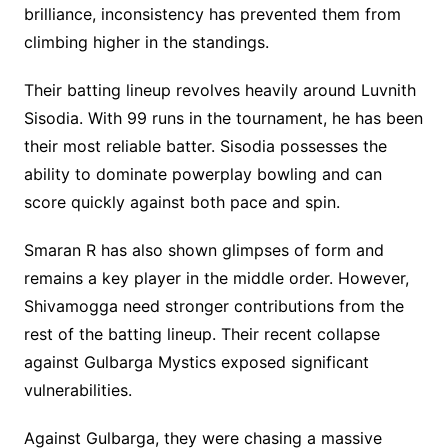
brilliance, inconsistency has prevented them from
climbing higher in the standings.
Their batting lineup revolves heavily around Luvnith
Sisodia. With 99 runs in the tournament, he has been
their most reliable batter. Sisodia possesses the
ability to dominate powerplay bowling and can
score quickly against both pace and spin.
Smaran R has also shown glimpses of form and
remains a key player in the middle order. However,
Shivamogga need stronger contributions from the
rest of the batting lineup. Their recent collapse
against Gulbarga Mystics exposed significant
vulnerabilities.
Against Gulbarga, they were chasing a massive