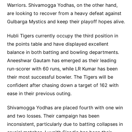
Warriors. Shivamogga Yodhas, on the other hand,
are looking to recover from a heavy defeat against
Gulbarga Mystics and keep their playoff hopes alive.
Hubli Tigers currently occupy the third position in
the points table and have displayed excellent
balance in both batting and bowling departments.
Aneeshwar Gautam has emerged as their leading
run-scorer with 60 runs, while LR Kumar has been
their most successful bowler. The Tigers will be
confident after chasing down a target of 162 with
ease in their previous outing.
Shivamogga Yodhas are placed fourth with one win
and two losses. Their campaign has been
inconsistent, particularly due to batting collapses in