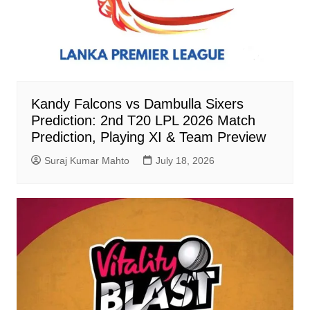
Kandy Falcons vs Dambulla Sixers
Prediction: 2nd T20 LPL 2026 Match
Prediction, Playing XI & Team Preview
Suraj Kumar Mahto
July 18, 2026