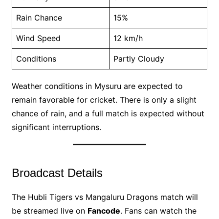
Rain Chance
15%
Wind Speed
12 km/h
Conditions
Partly Cloudy
Weather conditions in Mysuru are expected to
remain favorable for cricket. There is only a slight
chance of rain, and a full match is expected without
significant interruptions.
Broadcast Details
The Hubli Tigers vs Mangaluru Dragons match will
be streamed live on
Fancode
. Fans can watch the