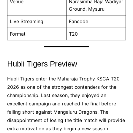
Venue
Narasimha Raja Wadiyar
Ground, Mysuru
Live Streaming
Fancode
Format
T20
Hubli Tigers Preview
Hubli Tigers enter the Maharaja Trophy KSCA T20
2026 as one of the strongest contenders for the
championship. Last season, they enjoyed an
excellent campaign and reached the final before
falling short against Mangaluru Dragons. The
disappointment of losing the title match will provide
extra motivation as they begin a new season.