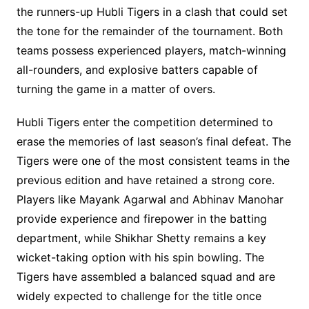
the runners-up Hubli Tigers in a clash that could set
the tone for the remainder of the tournament. Both
teams possess experienced players, match-winning
all-rounders, and explosive batters capable of
turning the game in a matter of overs.
Hubli Tigers enter the competition determined to
erase the memories of last season’s final defeat. The
Tigers were one of the most consistent teams in the
previous edition and have retained a strong core.
Players like Mayank Agarwal and Abhinav Manohar
provide experience and firepower in the batting
department, while Shikhar Shetty remains a key
wicket-taking option with his spin bowling. The
Tigers have assembled a balanced squad and are
widely expected to challenge for the title once