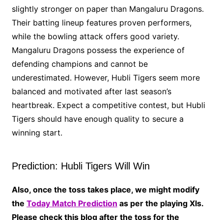
slightly stronger on paper than Mangaluru Dragons.
Their batting lineup features proven performers,
while the bowling attack offers good variety.
Mangaluru Dragons possess the experience of
defending champions and cannot be
underestimated. However, Hubli Tigers seem more
balanced and motivated after last season’s
heartbreak. Expect a competitive contest, but Hubli
Tigers should have enough quality to secure a
winning start.
Prediction: Hubli Tigers Will Win
Also, once the toss takes place, we might modify
the
Today Match Prediction
as per the playing XIs.
Please check this blog after the toss for the