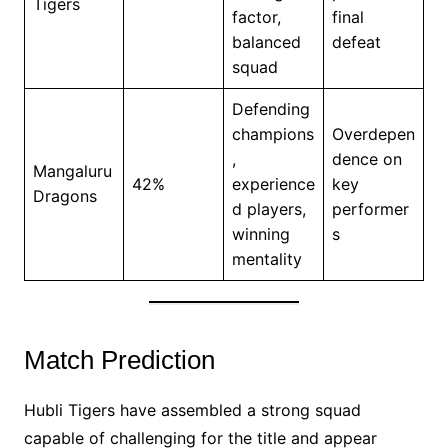
Tigers
factor,
final
balanced
defeat
squad
Defending
champions
Overdepen
,
dence on
Mangaluru
42%
experience
key
Dragons
d players,
performer
winning
s
mentality
Match Prediction
Hubli Tigers have assembled a strong squad
capable of challenging for the title and appear