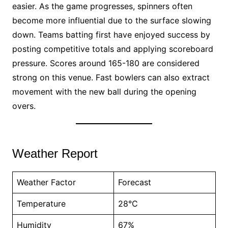
easier. As the game progresses, spinners often
become more influential due to the surface slowing
down. Teams batting first have enjoyed success by
posting competitive totals and applying scoreboard
pressure. Scores around 165-180 are considered
strong on this venue. Fast bowlers can also extract
movement with the new ball during the opening
overs.
Weather Report
Weather Factor
Forecast
Temperature
28°C
Humidity
67%