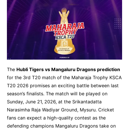
The
Hubli Tigers vs Mangaluru Dragons prediction
for the 3rd T20 match of the Maharaja Trophy KSCA
T20 2026 promises an exciting battle between last
season’s finalists. The match will be played on
Sunday, June 21, 2026, at the Srikantadatta
Narasimha Raja Wadiyar Ground, Mysuru. Cricket
fans can expect a high-quality contest as the
defending champions Mangaluru Dragons take on