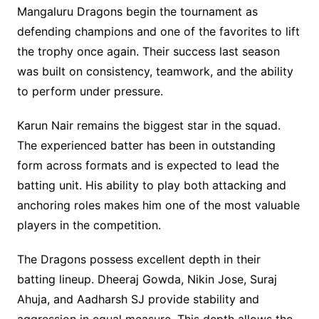
Mangaluru Dragons begin the tournament as
defending champions and one of the favorites to lift
the trophy once again. Their success last season
was built on consistency, teamwork, and the ability
to perform under pressure.
Karun Nair remains the biggest star in the squad.
The experienced batter has been in outstanding
form across formats and is expected to lead the
batting unit. His ability to play both attacking and
anchoring roles makes him one of the most valuable
players in the competition.
The Dragons possess excellent depth in their
batting lineup. Dheeraj Gowda, Nikin Jose, Suraj
Ahuja, and Aadharsh SJ provide stability and
aggression in equal measure. This depth allows the