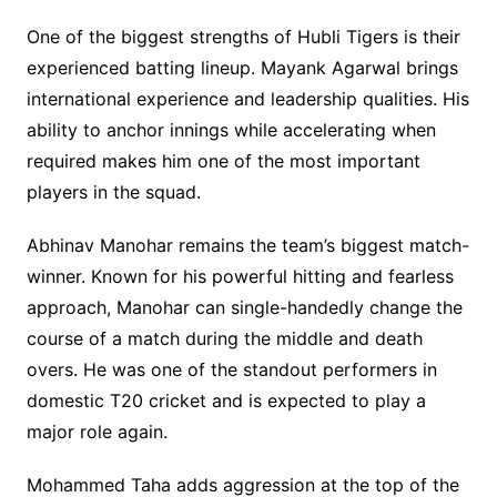
One of the biggest strengths of Hubli Tigers is their
experienced batting lineup. Mayank Agarwal brings
international experience and leadership qualities. His
ability to anchor innings while accelerating when
required makes him one of the most important
players in the squad.
Abhinav Manohar remains the team’s biggest match-
winner. Known for his powerful hitting and fearless
approach, Manohar can single-handedly change the
course of a match during the middle and death
overs. He was one of the standout performers in
domestic T20 cricket and is expected to play a
major role again.
Mohammed Taha adds aggression at the top of the