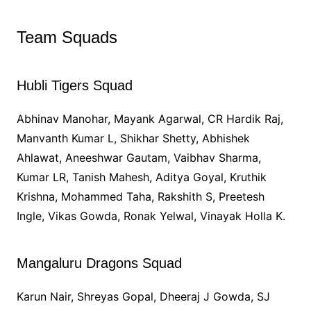
Team Squads
Hubli Tigers Squad
Abhinav Manohar, Mayank Agarwal, CR Hardik Raj,
Manvanth Kumar L, Shikhar Shetty, Abhishek
Ahlawat, Aneeshwar Gautam, Vaibhav Sharma,
Kumar LR, Tanish Mahesh, Aditya Goyal, Kruthik
Krishna, Mohammed Taha, Rakshith S, Preetesh
Ingle, Vikas Gowda, Ronak Yelwal, Vinayak Holla K.
Mangaluru Dragons Squad
Karun Nair, Shreyas Gopal, Dheeraj J Gowda, SJ