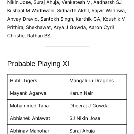
Nikin Jose, Suraj Ahuja, Venkatesh M, Aadharsh SJ,
Kushaal M Wadhwani, Sidharth Akhil, Rajvir Wadhwa,
Anvay Dravid, Santokh Singh, Karthik CA, Koushik V,
Prithiraj Shekhawat, Arya J Gowda, Aaron Cyril
Christie, Rathan BS.
Probable Playing XI
Hubli Tigers
Mangaluru Dragons
Mayank Agarwal
Karun Nair
Mohammed Taha
Dheeraj J Gowda
Abhishek Ahlawat
SJ Nikin Jose
Abhinav Manohar
Suraj Ahuja