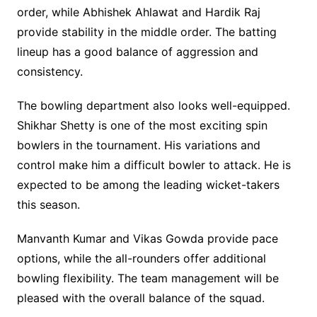
order, while Abhishek Ahlawat and Hardik Raj
provide stability in the middle order. The batting
lineup has a good balance of aggression and
consistency.
The bowling department also looks well-equipped.
Shikhar Shetty is one of the most exciting spin
bowlers in the tournament. His variations and
control make him a difficult bowler to attack. He is
expected to be among the leading wicket-takers
this season.
Manvanth Kumar and Vikas Gowda provide pace
options, while the all-rounders offer additional
bowling flexibility. The team management will be
pleased with the overall balance of the squad.