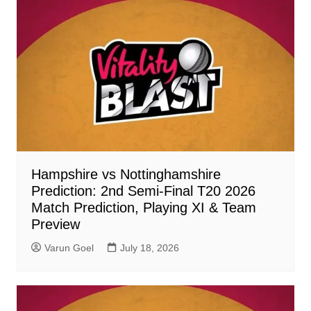
Hampshire vs Nottinghamshire
Prediction: 2nd Semi-Final T20 2026
Match Prediction, Playing XI & Team
Preview
Varun Goel
July 18, 2026