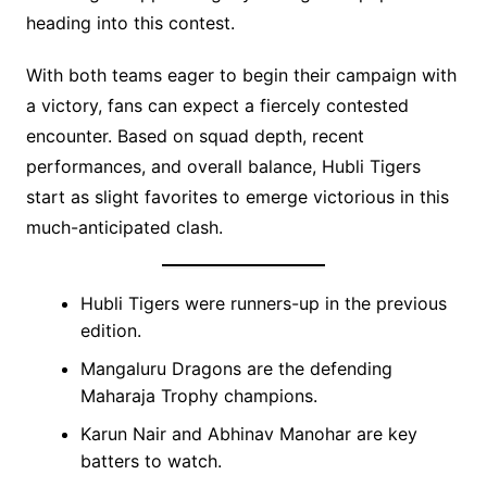
heading into this contest.
With both teams eager to begin their campaign with
a victory, fans can expect a fiercely contested
encounter. Based on squad depth, recent
performances, and overall balance, Hubli Tigers
start as slight favorites to emerge victorious in this
much-anticipated clash.
Hubli Tigers were runners-up in the previous
edition.
Mangaluru Dragons are the defending
Maharaja Trophy champions.
Karun Nair and Abhinav Manohar are key
batters to watch.