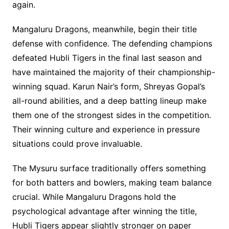
again.
Mangaluru Dragons, meanwhile, begin their title
defense with confidence. The defending champions
defeated Hubli Tigers in the final last season and
have maintained the majority of their championship-
winning squad. Karun Nair’s form, Shreyas Gopal’s
all-round abilities, and a deep batting lineup make
them one of the strongest sides in the competition.
Their winning culture and experience in pressure
situations could prove invaluable.
The Mysuru surface traditionally offers something
for both batters and bowlers, making team balance
crucial. While Mangaluru Dragons hold the
psychological advantage after winning the title,
Hubli Tigers appear slightly stronger on paper