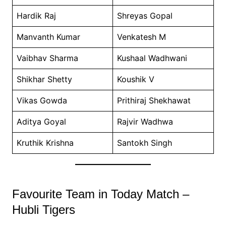
Hardik Raj
Shreyas Gopal
Manvanth Kumar
Venkatesh M
Vaibhav Sharma
Kushaal Wadhwani
Shikhar Shetty
Koushik V
Vikas Gowda
Prithiraj Shekhawat
Aditya Goyal
Rajvir Wadhwa
Kruthik Krishna
Santokh Singh
Favourite Team in Today Match –
Hubli Tigers