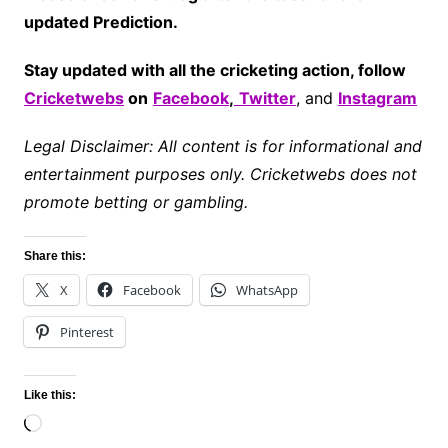
updated Prediction.
Stay updated with all the cricketing action, follow
Cricketwebs
on
Facebook
,
Twitter
, and
Instagram
Legal Disclaimer: All content is for informational and
entertainment purposes only. Cricketwebs does not
promote betting or gambling.
Share this:
X
Facebook
WhatsApp
Pinterest
Like this:
Loading…