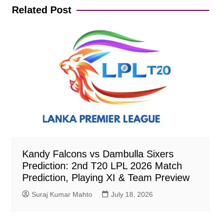
Related Post
Kandy Falcons vs Dambulla Sixers
Prediction: 2nd T20 LPL 2026 Match
Prediction, Playing XI & Team Preview
Suraj Kumar Mahto
July 18, 2026