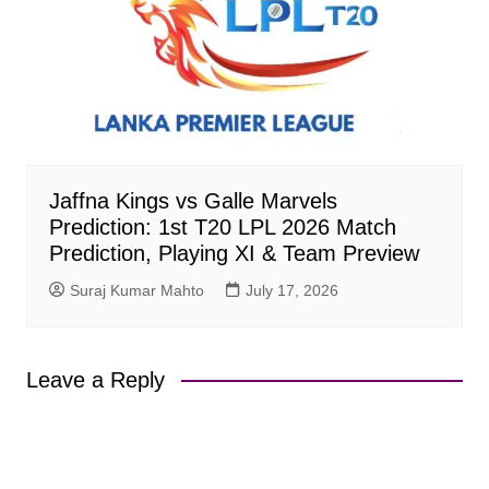
Jaffna Kings vs Galle Marvels
Prediction: 1st T20 LPL 2026 Match
Prediction, Playing XI & Team Preview
Suraj Kumar Mahto
July 17, 2026
Leave a Reply