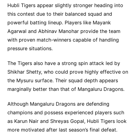
Hubli Tigers appear slightly stronger heading into
this contest due to their balanced squad and
powerful batting lineup. Players like Mayank
Agarwal and Abhinav Manohar provide the team
with proven match-winners capable of handling
pressure situations.
The Tigers also have a strong spin attack led by
Shikhar Shetty, who could prove highly effective on
the Mysuru surface. Their squad depth appears
marginally better than that of Mangaluru Dragons.
Although Mangaluru Dragons are defending
champions and possess experienced players such
as Karun Nair and Shreyas Gopal, Hubli Tigers look
more motivated after last season’s final defeat.