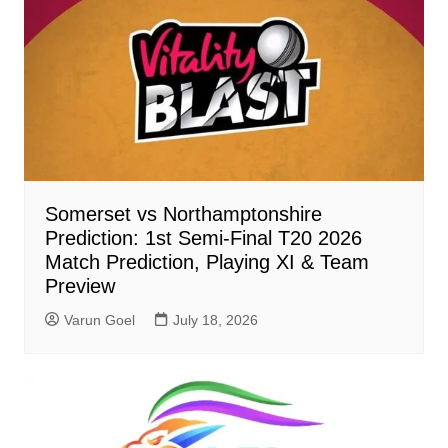
Somerset vs Northamptonshire
Prediction: 1st Semi-Final T20 2026
Match Prediction, Playing XI & Team
Preview
Varun Goel
July 18, 2026