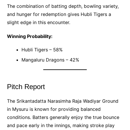
The combination of batting depth, bowling variety,
and hunger for redemption gives Hubli Tigers a
slight edge in this encounter.
Winning Probability:
Hubli Tigers – 58%
Mangaluru Dragons – 42%
Pitch Report
The Srikantadatta Narasimha Raja Wadiyar Ground
in Mysuru is known for providing balanced
conditions. Batters generally enjoy the true bounce
and pace early in the innings, making stroke play