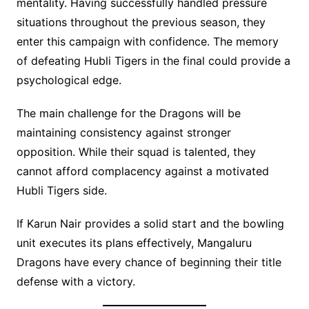
mentality. Having successfully handled pressure
situations throughout the previous season, they
enter this campaign with confidence. The memory
of defeating Hubli Tigers in the final could provide a
psychological edge.
The main challenge for the Dragons will be
maintaining consistency against stronger
opposition. While their squad is talented, they
cannot afford complacency against a motivated
Hubli Tigers side.
If Karun Nair provides a solid start and the bowling
unit executes its plans effectively, Mangaluru
Dragons have every chance of beginning their title
defense with a victory.