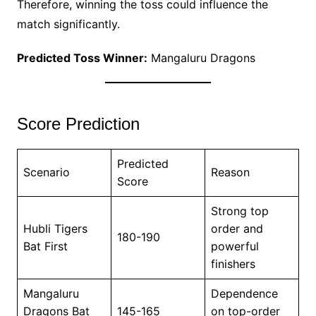
Therefore, winning the toss could influence the
match significantly.
Predicted Toss Winner:
Mangaluru Dragons
Score Prediction
Predicted
Scenario
Reason
Score
Strong top
Hubli Tigers
order and
180-190
Bat First
powerful
finishers
Mangaluru
Dependence
Dragons Bat
145-165
on top-order