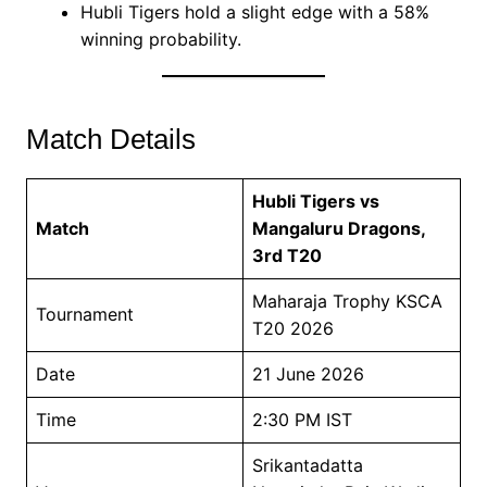
Hubli Tigers hold a slight edge with a 58%
winning probability.
Match Details
Hubli Tigers vs
Match
Mangaluru Dragons,
3rd T20
Maharaja Trophy KSCA
Tournament
T20 2026
Date
21 June 2026
Time
2:30 PM IST
Srikantadatta