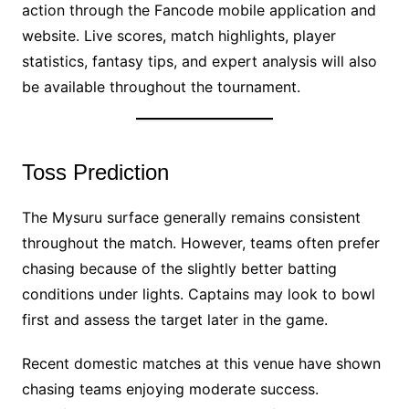
action through the Fancode mobile application and
website. Live scores, match highlights, player
statistics, fantasy tips, and expert analysis will also
be available throughout the tournament.
Toss Prediction
The Mysuru surface generally remains consistent
throughout the match. However, teams often prefer
chasing because of the slightly better batting
conditions under lights. Captains may look to bowl
first and assess the target later in the game.
Recent domestic matches at this venue have shown
chasing teams enjoying moderate success.