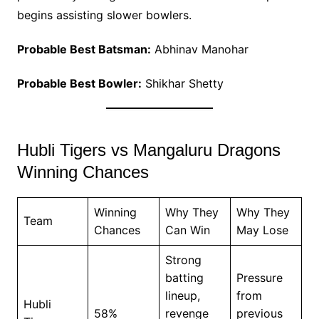
begins assisting slower bowlers.
Probable Best Batsman:
Abhinav Manohar
Probable Best Bowler:
Shikhar Shetty
Hubli Tigers vs Mangaluru Dragons
Winning Chances
Winning
Why They
Why They
Team
Chances
Can Win
May Lose
Strong
batting
Pressure
lineup,
from
Hubli
58%
revenge
previous