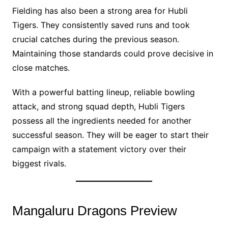
Fielding has also been a strong area for Hubli
Tigers. They consistently saved runs and took
crucial catches during the previous season.
Maintaining those standards could prove decisive in
close matches.
With a powerful batting lineup, reliable bowling
attack, and strong squad depth, Hubli Tigers
possess all the ingredients needed for another
successful season. They will be eager to start their
campaign with a statement victory over their
biggest rivals.
Mangaluru Dragons Preview