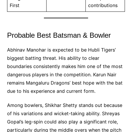
First
contributions
Probable Best Batsman & Bowler
Abhinav Manohar is expected to be Hubli Tigers’
biggest batting threat. His ability to clear
boundaries consistently makes him one of the most
dangerous players in the competition. Karun Nair
remains Mangaluru Dragons’ best hope with the bat
due to his experience and current form.
Among bowlers, Shikhar Shetty stands out because
of his variations and wicket-taking ability. Shreyas
Gopal’s leg-spin could also play a significant role,
particularly during the middle overs when the pitch