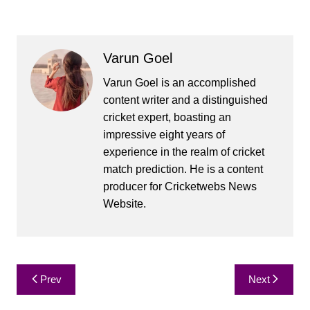
Varun Goel
Varun Goel is an accomplished
content writer and a distinguished
cricket expert, boasting an
impressive eight years of
experience in the realm of cricket
match prediction. He is a content
producer for Cricketwebs News
Website.
Post
Prev
Next
navigation