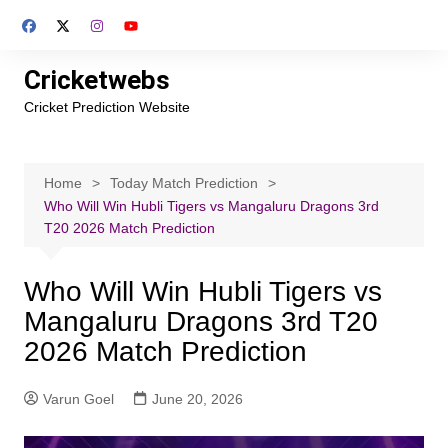
Skip
to
content
Cricketwebs
Cricket Prediction Website
Home
Today Match Prediction
Who Will Win Hubli Tigers vs Mangaluru Dragons 3rd
T20 2026 Match Prediction
Who Will Win Hubli Tigers vs
Mangaluru Dragons 3rd T20
2026 Match Prediction
Varun Goel
June 20, 2026