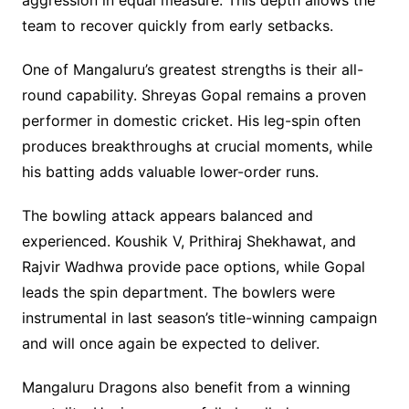
team to recover quickly from early setbacks.
One of Mangaluru’s greatest strengths is their all-
round capability. Shreyas Gopal remains a proven
performer in domestic cricket. His leg-spin often
produces breakthroughs at crucial moments, while
his batting adds valuable lower-order runs.
The bowling attack appears balanced and
experienced. Koushik V, Prithiraj Shekhawat, and
Rajvir Wadhwa provide pace options, while Gopal
leads the spin department. The bowlers were
instrumental in last season’s title-winning campaign
and will once again be expected to deliver.
Mangaluru Dragons also benefit from a winning