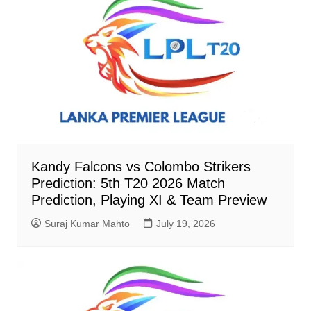
Kandy Falcons vs Colombo Strikers
Prediction: 5th T20 2026 Match
Prediction, Playing XI & Team Preview
Suraj Kumar Mahto
July 19, 2026