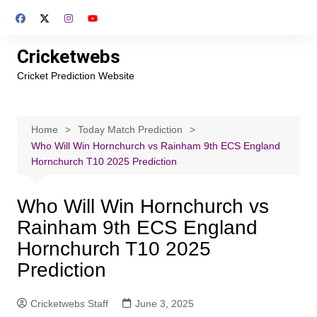
Skip
to
content
Cricketwebs
Cricket Prediction Website
Home
Today Match Prediction
Who Will Win Hornchurch vs Rainham 9th ECS England
Hornchurch T10 2025 Prediction
Who Will Win Hornchurch vs
Rainham 9th ECS England
Hornchurch T10 2025
Prediction
Cricketwebs Staff
June 3, 2025