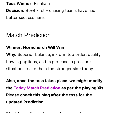
Toss Winner:
Rainham
Decision:
Bowl First – chasing teams have had
better success here.
Match Prediction
Winner:
Hornchurch Will Win
Why:
Superior balance, in-form top order, quality
bowling options, and experience in pressure
situations make them the stronger side today.
Also, once the toss takes place, we might modify
the
Today Match Prediction
as per the playing XIs.
Please check this blog after the toss for the
updated Prediction.