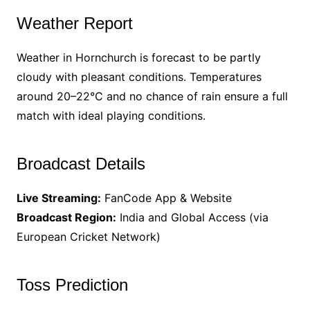
Weather Report
Weather in Hornchurch is forecast to be partly
cloudy with pleasant conditions. Temperatures
around 20–22°C and no chance of rain ensure a full
match with ideal playing conditions.
Broadcast Details
Live Streaming:
FanCode App & Website
Broadcast Region:
India and Global Access (via
European Cricket Network)
Toss Prediction