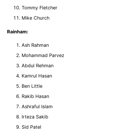
Tommy Fletcher
Mike Church
Rainham:
Ash Rahman
Mohammad Parvez
Abdul Rehman
Kamrul Hasan
Ben Little
Rakib Hasan
Ashraful Islam
Irteza Sakib
Sid Patel