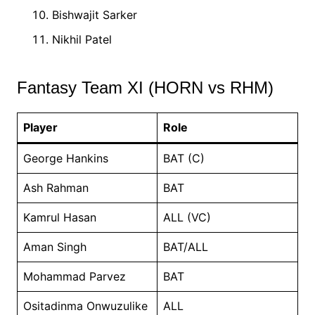
Bishwajit Sarker
Nikhil Patel
Fantasy Team XI (HORN vs RHM)
Player
Role
George Hankins
BAT (C)
Ash Rahman
BAT
Kamrul Hasan
ALL (VC)
Aman Singh
BAT/ALL
Mohammad Parvez
BAT
Ositadinma Onwuzulike
ALL