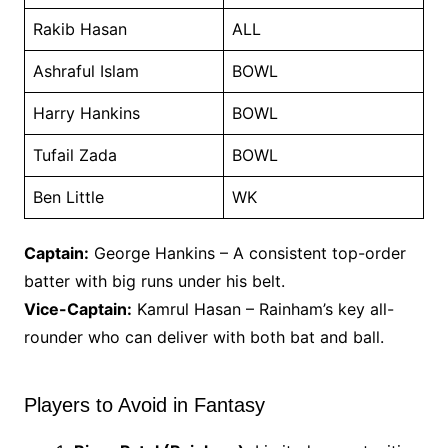
Rakib Hasan
ALL
Ashraful Islam
BOWL
Harry Hankins
BOWL
Tufail Zada
BOWL
Ben Little
WK
Captain:
George Hankins – A consistent top-order
batter with big runs under his belt.
Vice-Captain:
Kamrul Hasan – Rainham’s key all-
rounder who can deliver with both bat and ball.
Players to Avoid in Fantasy