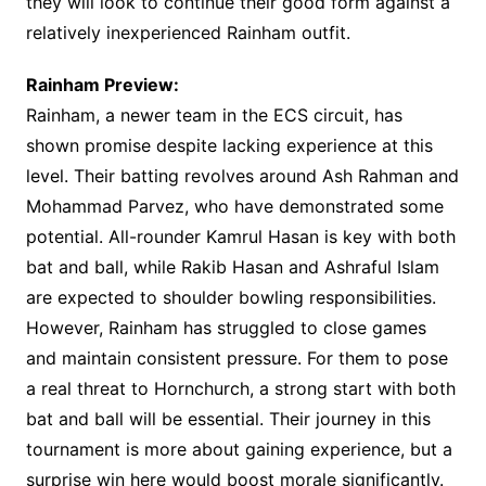
they will look to continue their good form against a
relatively inexperienced Rainham outfit.
Rainham Preview:
Rainham, a newer team in the ECS circuit, has
shown promise despite lacking experience at this
level. Their batting revolves around Ash Rahman and
Mohammad Parvez, who have demonstrated some
potential. All-rounder Kamrul Hasan is key with both
bat and ball, while Rakib Hasan and Ashraful Islam
are expected to shoulder bowling responsibilities.
However, Rainham has struggled to close games
and maintain consistent pressure. For them to pose
a real threat to Hornchurch, a strong start with both
bat and ball will be essential. Their journey in this
tournament is more about gaining experience, but a
surprise win here would boost morale significantly.