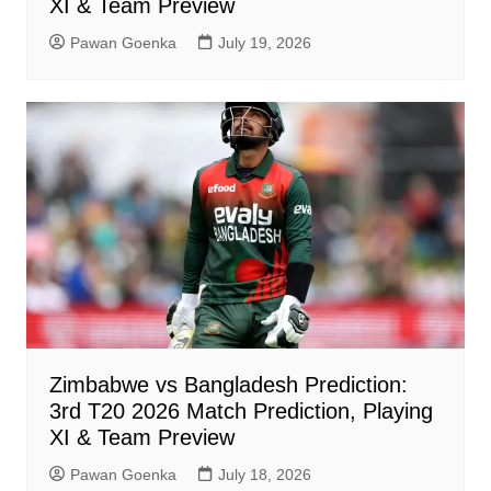
XI & Team Preview
Pawan Goenka
July 19, 2026
Zimbabwe vs Bangladesh Prediction:
3rd T20 2026 Match Prediction, Playing
XI & Team Preview
Pawan Goenka
July 18, 2026