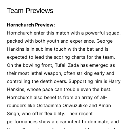
Team Previews
Hornchurch Preview:
Hornchurch enter this match with a powerful squad,
packed with both youth and experience. George
Hankins is in sublime touch with the bat and is
expected to lead the scoring charts for the team.
On the bowling front, Tufail Zada has emerged as
their most lethal weapon, often striking early and
controlling the death overs. Supporting him is Harry
Hankins, whose pace can trouble even the best.
Hornchurch also benefits from an array of all-
rounders like Ositadinma Onwuzulike and Aman
Singh, who offer flexibility. Their recent
performances show a clear intent to dominate, and