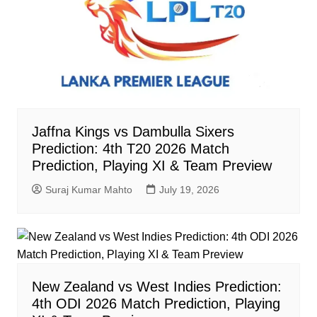
Jaffna Kings vs Dambulla Sixers
Prediction: 4th T20 2026 Match
Prediction, Playing XI & Team Preview
Suraj Kumar Mahto
July 19, 2026
New Zealand vs West Indies Prediction:
4th ODI 2026 Match Prediction, Playing