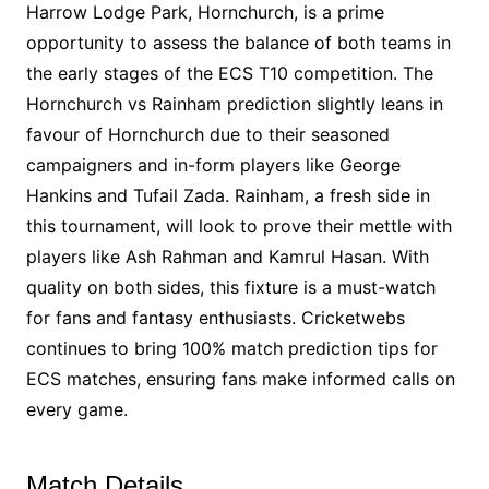
Harrow Lodge Park, Hornchurch, is a prime
opportunity to assess the balance of both teams in
the early stages of the ECS T10 competition. The
Hornchurch vs Rainham prediction slightly leans in
favour of Hornchurch due to their seasoned
campaigners and in-form players like George
Hankins and Tufail Zada. Rainham, a fresh side in
this tournament, will look to prove their mettle with
players like Ash Rahman and Kamrul Hasan. With
quality on both sides, this fixture is a must-watch
for fans and fantasy enthusiasts. Cricketwebs
continues to bring 100% match prediction tips for
ECS matches, ensuring fans make informed calls on
every game.
Match Details