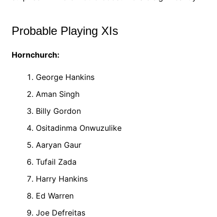
Probable Playing XIs
Hornchurch:
George Hankins
Aman Singh
Billy Gordon
Ositadinma Onwuzulike
Aaryan Gaur
Tufail Zada
Harry Hankins
Ed Warren
Joe Defreitas