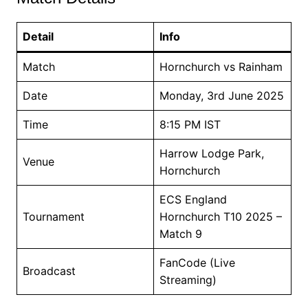
Detail
Info
Match
Hornchurch vs Rainham
Date
Monday, 3rd June 2025
Time
8:15 PM IST
Harrow Lodge Park,
Venue
Hornchurch
ECS England
Tournament
Hornchurch T10 2025 –
Match 9
FanCode (Live
Broadcast
Streaming)