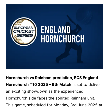
Hornchurch vs Rainham prediction, ECS England
Hornchurch T10 2025 – 9th Match
is set to deliver
an exciting showdown as the experienced
Hornchurch side faces the spirited Rainham unit.
This game, scheduled for Monday, 3rd June 2025 at