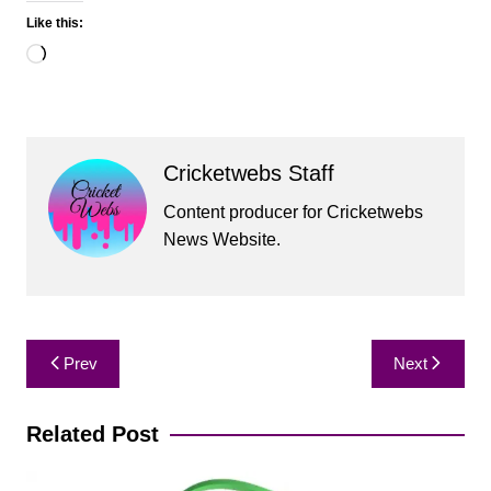
Like this:
Loading…
Cricketwebs Staff
Content producer for Cricketwebs
News Website.
Post
Prev
Next
navigation
Related Post