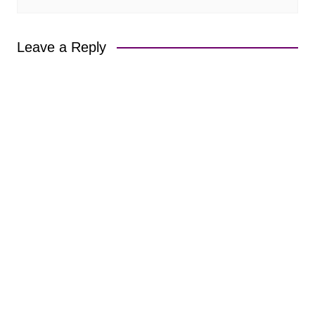
Leave a Reply