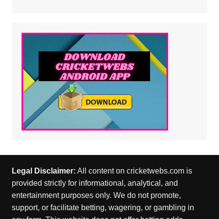
Legal Disclaimer:
All content on cricketwebs.com is
provided strictly for informational, analytical, and
entertainment purposes only. We do not promote,
support, or facilitate betting, wagering, or gambling in