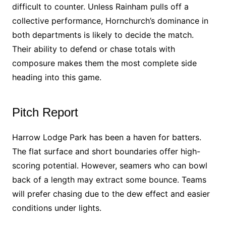
difficult to counter. Unless Rainham pulls off a
collective performance, Hornchurch’s dominance in
both departments is likely to decide the match.
Their ability to defend or chase totals with
composure makes them the most complete side
heading into this game.
Pitch Report
Harrow Lodge Park has been a haven for batters.
The flat surface and short boundaries offer high-
scoring potential. However, seamers who can bowl
back of a length may extract some bounce. Teams
will prefer chasing due to the dew effect and easier
conditions under lights.