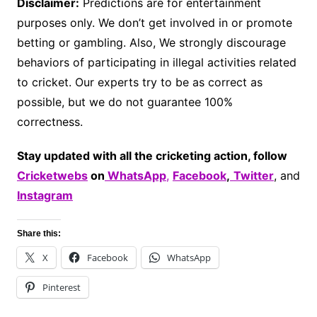
Disclaimer:
Predictions are for entertainment
purposes only. We don’t get involved in or promote
betting or gambling. Also, We strongly discourage
behaviors of participating in illegal activities related
to cricket. Our experts try to be as correct as
possible, but we do not guarantee 100%
correctness.
Stay updated with all the cricketing action, follow
Cricketwebs
on
WhatsApp
,
Facebook
,
Twitter
, and
Instagram
Share this:
X
Facebook
WhatsApp
Pinterest