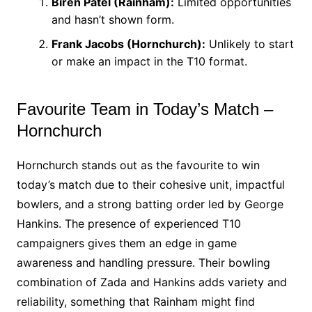
Biren Patel (Rainham):
Limited opportunities
and hasn’t shown form.
Frank Jacobs (Hornchurch):
Unlikely to start
or make an impact in the T10 format.
Favourite Team in Today’s Match –
Hornchurch
Hornchurch stands out as the favourite to win
today’s match due to their cohesive unit, impactful
bowlers, and a strong batting order led by George
Hankins. The presence of experienced T10
campaigners gives them an edge in game
awareness and handling pressure. Their bowling
combination of Zada and Hankins adds variety and
reliability, something that Rainham might find