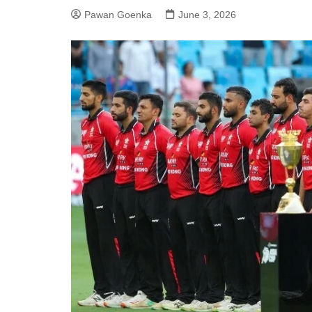
Pawan Goenka
June 3, 2026