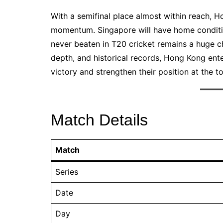
With a semifinal place almost within reach, H
momentum. Singapore will have home conditio
never beaten in T20 cricket remains a huge 
depth, and historical records, Hong Kong ente
victory and strengthen their position at the t
Match Details
Match
Series
Date
Day