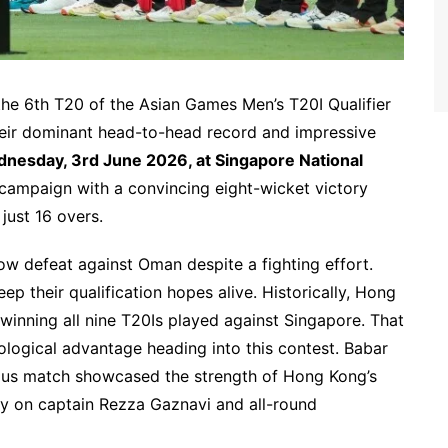
the 6th T20 of the Asian Games Men’s T20I Qualifier
eir dominant head-to-head record and impressive
nesday, 3rd June 2026, at Singapore National
 campaign with a convincing eight-wicket victory
just 16 overs.
ow defeat against Oman despite a fighting effort.
p their qualification hopes alive. Historically, Hong
winning all nine T20Is played against Singapore. That
logical advantage heading into this contest. Babar
ious match showcased the strength of Hong Kong’s
vily on captain Rezza Gaznavi and all-round