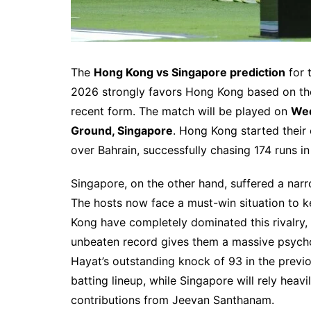
The
Hong Kong vs Singapore prediction
for 
2026 strongly favors Hong Kong based on th
recent form. The match will be played on
Wed
Ground, Singapore
. Hong Kong started their
over Bahrain, successfully chasing 174 runs in 
Singapore, on the other hand, suffered a narr
The hosts now face a must-win situation to kee
Kong have completely dominated this rivalry, 
unbeaten record gives them a massive psycho
Hayat’s outstanding knock of 93 in the prev
batting lineup, while Singapore will rely hea
contributions from Jeevan Santhanam.