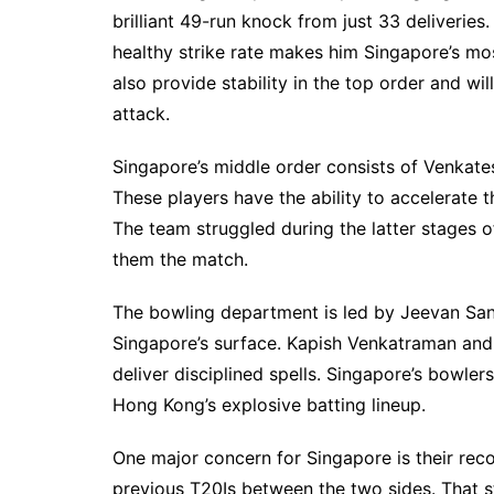
brilliant 49-run knock from just 33 deliveries.
healthy strike rate makes him Singapore’s mo
also provide stability in the top order and wi
attack.
Singapore’s middle order consists of Venkat
These players have the ability to accelerate 
The team struggled during the latter stages 
them the match.
The bowling department is led by Jeevan Sa
Singapore’s surface. Kapish Venkatraman and
deliver disciplined spells. Singapore’s bowler
Hong Kong’s explosive batting lineup.
One major concern for Singapore is their reco
previous T20Is between the two sides. That st