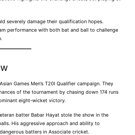
ld severely damage their qualification hopes.
am performance with both bat and ball to challenge
.
ew
Asian Games Men’s T20I Qualifier campaign. They
mances of the tournament by chasing down 174 runs
ominant eight-wicket victory.
Veteran batter Babar Hayat stole the show in the
alls. His aggressive approach and ability to
angerous batters in Associate cricket.