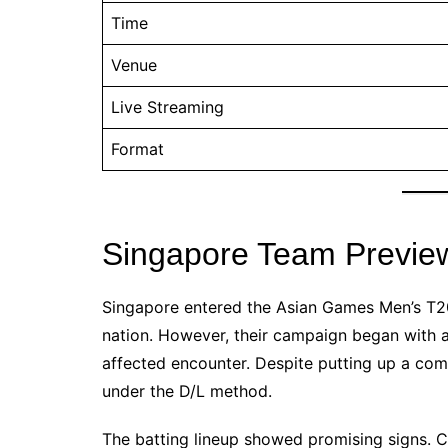
Time
Venue
Live Streaming
Format
Singapore Team Previe
Singapore entered the Asian Games Men’s T20I
nation. However, their campaign began with a
affected encounter. Despite putting up a comp
under the D/L method.
The batting lineup showed promising signs. C