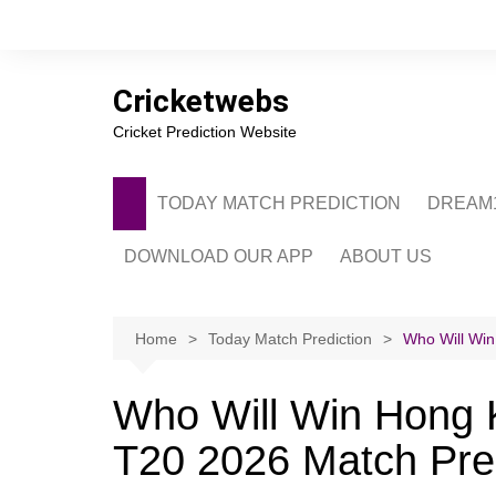
Skip
to
content
Cricketwebs
Cricket Prediction Website
TODAY MATCH PREDICTION
DREAM1
DOWNLOAD OUR APP
ABOUT US
PRIVACY POLICY
CONTACT US
Home
Today Match Prediction
Who Will Win
ADVERTISE WITH 
Who Will Win Hong 
T20 2026 Match Pred