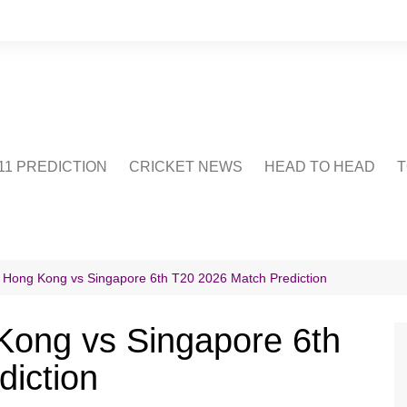
1 PREDICTION
CRICKET NEWS
HEAD TO HEAD
T
CRICWIKI
POINTS TABLE
STADIUM
CRICKET QUIZ
 Hong Kong vs Singapore 6th T20 2026 Match Prediction
US
Kong vs Singapore 6th
iction