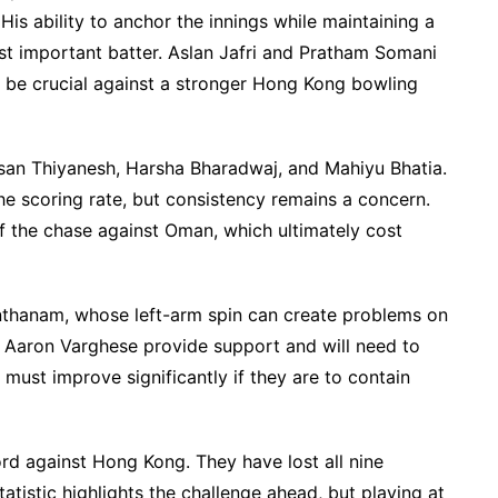
 His ability to anchor the innings while maintaining a
st important batter. Aslan Jafri and Pratham Somani
ll be crucial against a stronger Hong Kong bowling
esan Thiyanesh, Harsha Bharadwaj, and Mahiyu Bhatia.
the scoring rate, but consistency remains a concern.
of the chase against Oman, which ultimately cost
nthanam, whose left-arm spin can create problems on
 Aaron Varghese provide support and will need to
s must improve significantly if they are to contain
rd against Hong Kong. They have lost all nine
atistic highlights the challenge ahead, but playing at