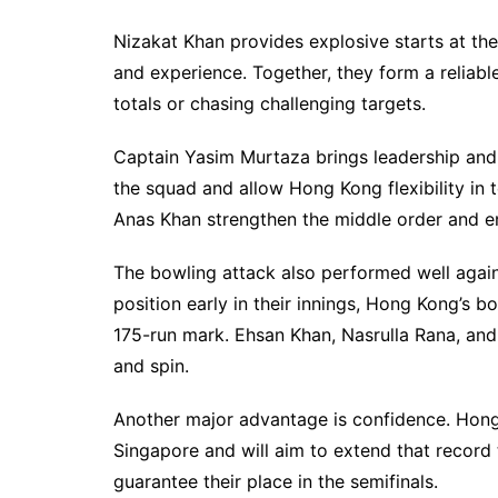
Nizakat Khan provides explosive starts at the
and experience. Together, they form a reliabl
totals or chasing challenging targets.
Captain Yasim Murtaza brings leadership and ve
the squad and allow Hong Kong flexibility in
Anas Khan strengthen the middle order and e
The bowling attack also performed well again
position early in their innings, Hong Kong’s 
175-run mark. Ehsan Khan, Nasrulla Rana, a
and spin.
Another major advantage is confidence. Hong
Singapore and will aim to extend that record t
guarantee their place in the semifinals.