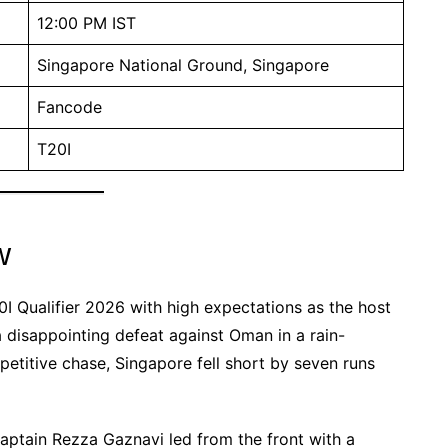
12:00 PM IST
Singapore National Ground, Singapore
Fancode
T20I
w
 Qualifier 2026 with high expectations as the host
 disappointing defeat against Oman in a rain-
etitive chase, Singapore fell short by seven runs
aptain Rezza Gaznavi led from the front with a