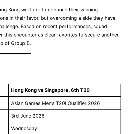
ong Kong will look to continue their winning
ns in their favor, but overcoming a side they have
challenge. Based on recent performances, squad
r this encounter as clear favorites to secure another
op of Group B.
Hong Kong vs Singapore, 6th T20
Asian Games Men’s T20I Qualifier 2026
3rd June 2026
Wednesday