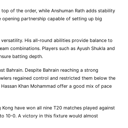
 top of the order, while Anshuman Rath adds stability
e opening partnership capable of setting up big
rsatility. His all-round abilities provide balance to
 team combinations. Players such as Ayush Shukla and
nsure batting depth.
st Bahrain. Despite Bahrain reaching a strong
bowlers regained control and restricted them below the
nd Hassan Khan Mohammad offer a good mix of pace
 Kong have won all nine T20 matches played against
o 10-0. A victory in this fixture would almost