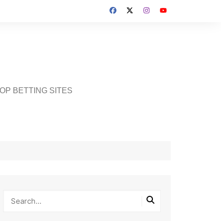
OP BETTING SITES