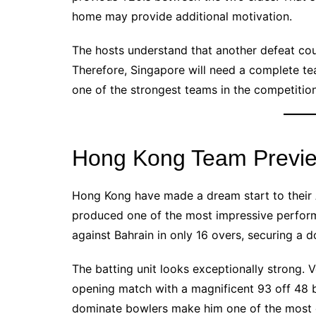
home may provide additional motivation.
The hosts understand that another defeat cou
Therefore, Singapore will need a complete te
one of the strongest teams in the competition
Hong Kong Team Previ
Hong Kong have made a dream start to their 
produced one of the most impressive perfor
against Bahrain in only 16 overs, securing a d
The batting unit looks exceptionally strong. 
opening match with a magnificent 93 off 48 b
dominate bowlers make him one of the most d