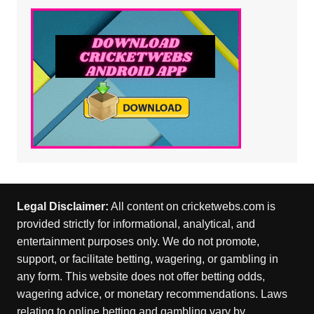
Legal Disclaimer:
All content on cricketwebs.com is
provided strictly for informational, analytical, and
entertainment purposes only. We do not promote,
support, or facilitate betting, wagering, or gambling in
any form. This website does not offer betting odds,
wagering advice, or monetary recommendations. Laws
relating to online betting and gambling vary by