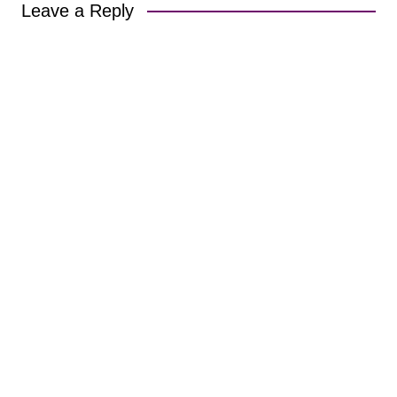
Leave a Reply