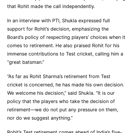
that Rohit made the call independently.
In an interview with PTI, Shukla expressed full
support for Rohit’s decision, emphasizing the
Board’s policy of respecting players’ choices when it
comes to retirement. He also praised Rohit for his
immense contributions to Test cricket, calling him a
“great batsman.”
“As far as Rohit Sharma’s retirement from Test
cricket is concerned, he has made his own decision.
We welcome his decision,” said Shukla. “It is our
policy that the players who take the decision of
retirement—we do not put any pressure on them,
nor do we suggest anything.”
Rohit’s Test retirement comes ahead of India’s five-