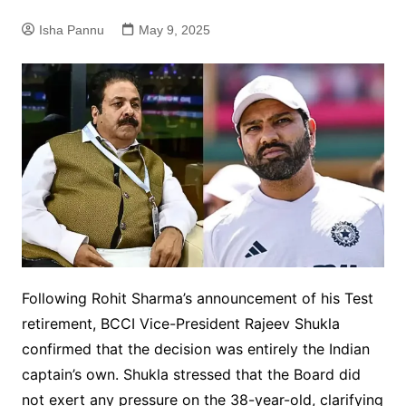
Isha Pannu
May 9, 2025
Following Rohit Sharma’s announcement of his Test
retirement, BCCI Vice-President Rajeev Shukla
confirmed that the decision was entirely the Indian
captain’s own. Shukla stressed that the Board did
not exert any pressure on the 38-year-old, clarifying