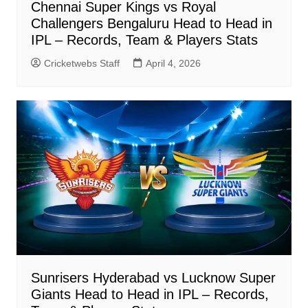
Chennai Super Kings vs Royal
Challengers Bengaluru Head to Head in
IPL – Records, Team & Players Stats
Cricketwebs Staff
April 4, 2026
Sunrisers Hyderabad vs Lucknow Super
Giants Head to Head in IPL – Records,