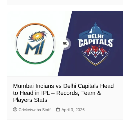
Mumbai Indians vs Delhi Capitals Head
to Head in IPL – Records, Team &
Players Stats
Cricketwebs Staff
April 3, 2026