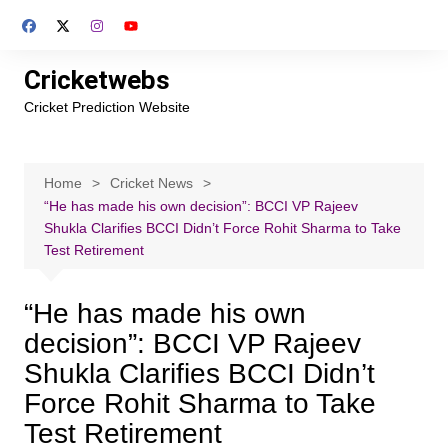
Skip
to
content
Cricketwebs
Cricket Prediction Website
Home
Cricket News
“He has made his own decision”: BCCI VP Rajeev
Shukla Clarifies BCCI Didn’t Force Rohit Sharma to Take
Test Retirement
“He has made his own
decision”: BCCI VP Rajeev
Shukla Clarifies BCCI Didn’t
Force Rohit Sharma to Take
Test Retirement