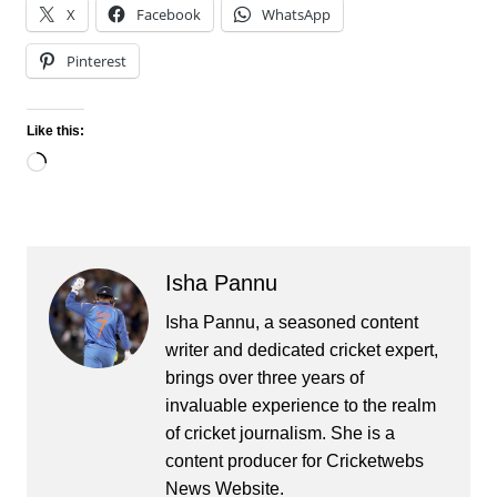
X
Facebook
WhatsApp
Pinterest
Like this:
Loading…
Isha Pannu
Isha Pannu, a seasoned content
writer and dedicated cricket expert,
brings over three years of
invaluable experience to the realm
of cricket journalism. She is a
content producer for Cricketwebs
News Website.