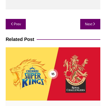
Post
Prev
Next
navigation
Related Post