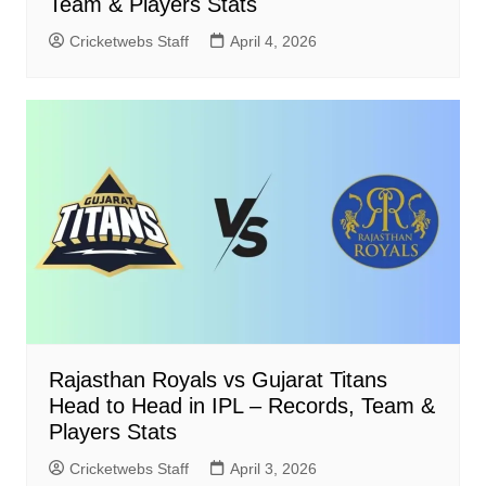
Team & Players Stats
Cricketwebs Staff
April 4, 2026
Rajasthan Royals vs Gujarat Titans
Head to Head in IPL – Records, Team &
Players Stats
Cricketwebs Staff
April 3, 2026