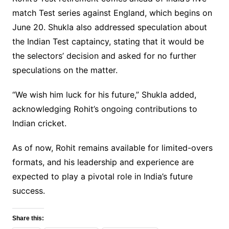
match Test series against England, which begins on
June 20. Shukla also addressed speculation about
the Indian Test captaincy, stating that it would be
the selectors’ decision and asked for no further
speculations on the matter.
“We wish him luck for his future,” Shukla added,
acknowledging Rohit’s ongoing contributions to
Indian cricket.
As of now, Rohit remains available for limited-overs
formats, and his leadership and experience are
expected to play a pivotal role in India’s future
success.
Share this: