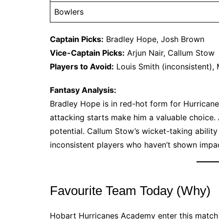
Bowlers
Captain Picks:
Bradley Hope, Josh Brown
Vice-Captain Picks:
Arjun Nair, Callum Stow
Players to Avoid:
Louis Smith (inconsistent), 
Fantasy Analysis:
Bradley Hope is in red-hot form for Hurricane
attacking starts make him a valuable choice. A
potential. Callum Stow’s wicket-taking abilit
inconsistent players who haven’t shown impac
Favourite Team Today (Why)
Hobart Hurricanes Academy enter this match as