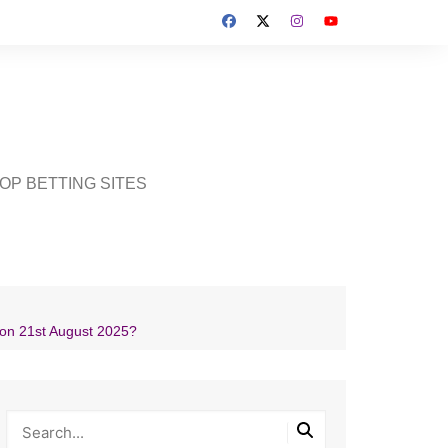
OP BETTING SITES
on 21st August 2025?