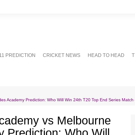
1 PREDICTION
CRICKET NEWS
HEAD TO HEAD
T
CRICWIKI
POINTS TABLE
STADIUM
CRICKET QUIZ
s Academy Prediction: Who Will Win 24th T20 Top End Series Match 
US
Academy vs Melbourne
Prediction: Who Will