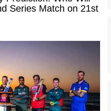
d Series Match on 21st