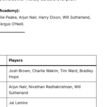
 Academy):
ie Peake, Arjun Nair, Harry Dixon, Will Sutherland,
ergus O’Neill.
Players
Josh Brown, Charlie Wakim, Tim Ward, Bradley
Hope
Arjun Nair, Nivethan Radhakrishnan, Will
Sutherland
Jai Lemire