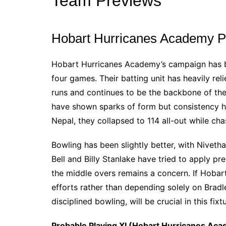
Team Previews
Hobart Hurricanes Academy P
Hobart Hurricanes Academy’s campaign has b
four games. Their batting unit has heavily re
runs and continues to be the backbone of th
have shown sparks of form but consistency ha
Nepal, they collapsed to 114 all-out while cha
Bowling has been slightly better, with Nivet
Bell and Billy Stanlake have tried to apply pr
the middle overs remains a concern. If Hobart 
efforts rather than depending solely on Brad
disciplined bowling, will be crucial in this fixt
Probable Playing XI (Hobart Hurricanes Aca