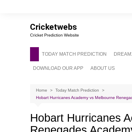
Skip
to
content
Cricketwebs
Cricket Prediction Website
TODAY MATCH PREDICTION
DREAM1
DOWNLOAD OUR APP
ABOUT US
PRIVACY POLICY
CONTACT US
Home
Today Match Prediction
Hobart Hurricanes Academy vs Melbourne Renegade
ADVERTISE WITH 
Hobart Hurricanes 
Renegades Academy 