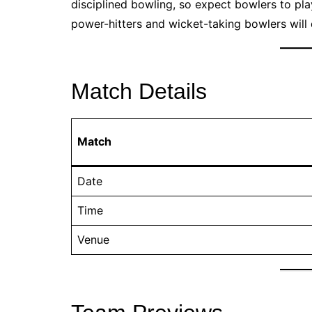
disciplined bowling, so expect bowlers to pla
power-hitters and wicket-taking bowlers will
Match Details
Match
Date
Time
Venue