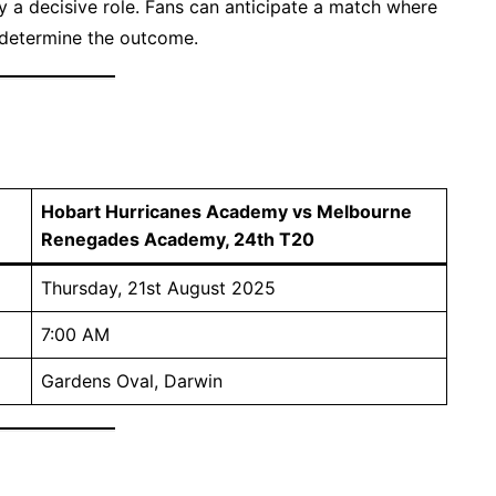
y a decisive role. Fans can anticipate a match where
 determine the outcome.
Hobart Hurricanes Academy vs Melbourne
Renegades Academy, 24th T20
Thursday, 21st August 2025
7:00 AM
Gardens Oval, Darwin