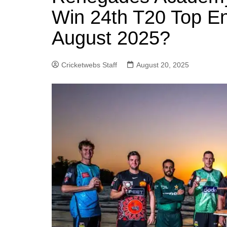
Win 24th T20 Top En
August 2025?
Cricketwebs Staff
August 20, 2025