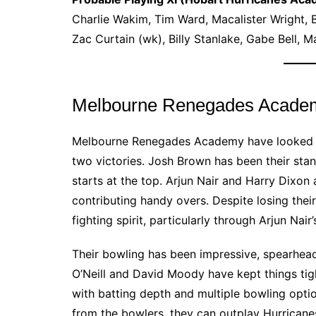
Charlie Wakim, Tim Ward, Macalister Wright, 
Zac Curtain (wk), Billy Stanlake, Gabe Bell,
Melbourne Renegades Acade
Melbourne Renegades Academy have looked the
two victories. Josh Brown has been their stan
starts at the top. Arjun Nair and Harry Dixon 
contributing handy overs. Despite losing thei
fighting spirit, particularly through Arjun Nair
Their bowling has been impressive, spearhea
O’Neill and David Moody have kept things tigh
with batting depth and multiple bowling option
from the bowlers, they can outplay Hurricane