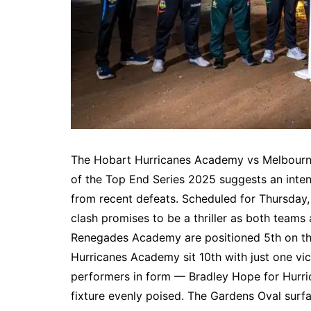
The Hobart Hurricanes Academy vs Melbourn
of the Top End Series 2025 suggests an inte
from recent defeats. Scheduled for Thursday,
clash promises to be a thriller as both teams
Renegades Academy are positioned 5th on the
Hurricanes Academy sit 10th with just one vi
performers in form — Bradley Hope for Hurr
fixture evenly poised. The Gardens Oval surf