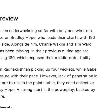
review
een underwhelming so far with only one win from
lied on Bradley Hope, who leads their charts with 190
e side. Alongside him, Charlie Wakim and Tim Ward
s been missing. In their previous outing against
sing 180, which exposed their middle-order frailty.
han Radhakrishnan picking up four wickets, while Gabe
essure with their pace. However, lack of penetration in
are to rise in the points table, they need collective
ley Hope. A strong start in the powerplay, backed by
ure.
demy):