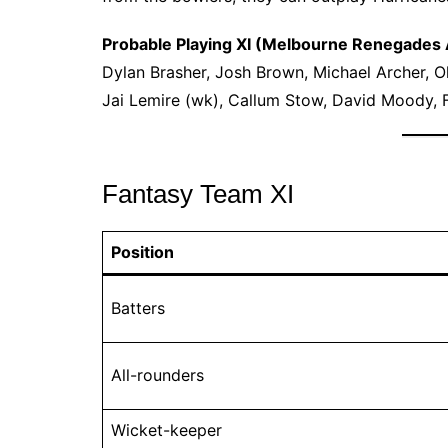
Probable Playing XI (Melbourne Renegades
Dylan Brasher, Josh Brown, Michael Archer, Oll
Jai Lemire (wk), Callum Stow, David Moody, F
Fantasy Team XI
Position
Batters
All-rounders
Wicket-keeper