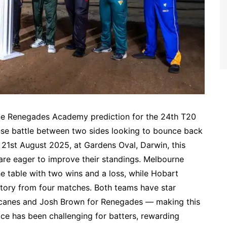
e Renegades Academy prediction for the 24th T20
nse battle between two sides looking to bounce back
 21st August 2025, at Gardens Oval, Darwin, this
 are eager to improve their standings. Melbourne
 table with two wins and a loss, while Hobart
ctory from four matches. Both teams have star
icanes and Josh Brown for Renegades — making this
ace has been challenging for batters, rewarding