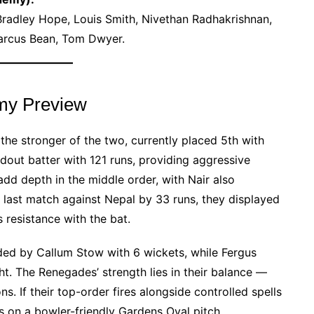
Bradley Hope, Louis Smith, Nivethan Radhakrishnan,
 Marcus Bean, Tom Dwyer.
my Preview
 stronger of the two, currently placed 5th with
dout batter with 121 runs, providing aggressive
add depth in the middle order, with Nair also
r last match against Nepal by 33 runs, they displayed
’s resistance with the bat.
ded by Callum Stow with 6 wickets, while Fergus
t. The Renegades’ strength lies in their balance —
s. If their top-order fires alongside controlled spells
s on a bowler-friendly Gardens Oval pitch.