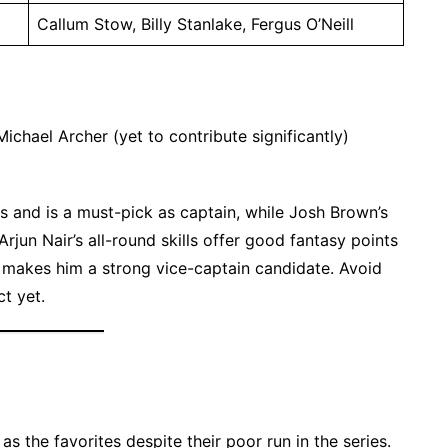
Callum Stow, Billy Stanlake, Fergus O’Neill
Michael Archer (yet to contribute significantly)
s and is a must-pick as captain, while Josh Brown’s
rjun Nair’s all-round skills offer good fantasy points
y makes him a strong vice-captain candidate. Avoid
t yet.
 the favorites despite their poor run in the series.