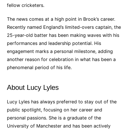
fellow cricketers.
The news comes at a high point in Brook’s career.
Recently named England’s limited-overs captain, the
25-year-old batter has been making waves with his
performances and leadership potential. His
engagement marks a personal milestone, adding
another reason for celebration in what has been a
phenomenal period of his life.
About Lucy Lyles
Lucy Lyles has always preferred to stay out of the
public spotlight, focusing on her career and
personal passions. She is a graduate of the
University of Manchester and has been actively