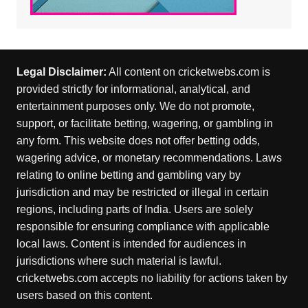
Legal Disclaimer:
All content on cricketwebs.com is
provided strictly for informational, analytical, and
entertainment purposes only. We do not promote,
support, or facilitate betting, wagering, or gambling in
any form. This website does not offer betting odds,
wagering advice, or monetary recommendations. Laws
relating to online betting and gambling vary by
jurisdiction and may be restricted or illegal in certain
regions, including parts of India. Users are solely
responsible for ensuring compliance with applicable
local laws. Content is intended for audiences in
jurisdictions where such material is lawful.
cricketwebs.com accepts no liability for actions taken by
users based on this content.