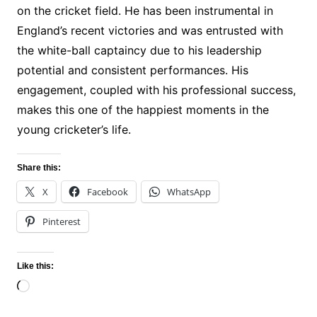
on the cricket field. He has been instrumental in
England’s recent victories and was entrusted with
the white-ball captaincy due to his leadership
potential and consistent performances. His
engagement, coupled with his professional success,
makes this one of the happiest moments in the
young cricketer’s life.
Share this:
X
Facebook
WhatsApp
Pinterest
Like this:
Loading…