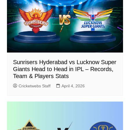
Sunrisers Hyderabad vs Lucknow Super
Giants Head to Head in IPL – Records,
Team & Players Stats
Cricketwebs Staff
April 4, 2026