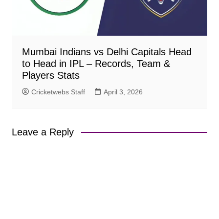
Mumbai Indians vs Delhi Capitals Head
to Head in IPL – Records, Team &
Players Stats
Cricketwebs Staff
April 3, 2026
Leave a Reply