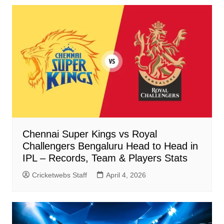
Chennai Super Kings vs Royal
Challengers Bengaluru Head to Head in
IPL – Records, Team & Players Stats
Cricketwebs Staff
April 4, 2026