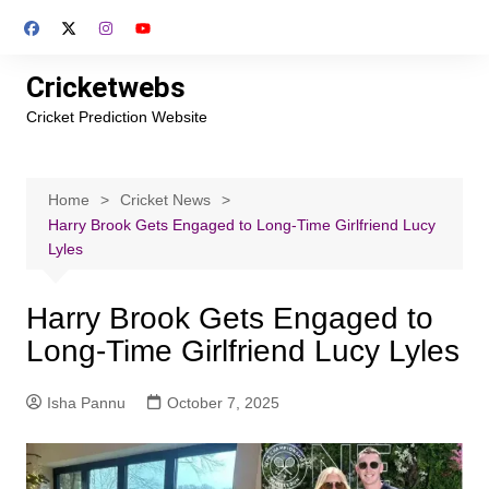
Skip
to
content
Cricketwebs
Cricket Prediction Website
Home
Cricket News
Harry Brook Gets Engaged to Long-Time Girlfriend Lucy
Lyles
Harry Brook Gets Engaged to
Long-Time Girlfriend Lucy Lyles
Isha Pannu
October 7, 2025