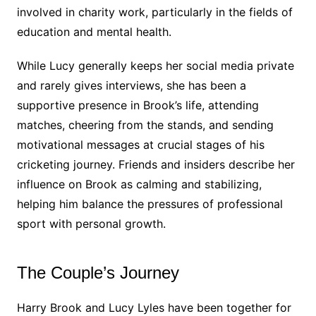
involved in charity work, particularly in the fields of
education and mental health.
While Lucy generally keeps her social media private
and rarely gives interviews, she has been a
supportive presence in Brook’s life, attending
matches, cheering from the stands, and sending
motivational messages at crucial stages of his
cricketing journey. Friends and insiders describe her
influence on Brook as calming and stabilizing,
helping him balance the pressures of professional
sport with personal growth.
The Couple’s Journey
Harry Brook and Lucy Lyles have been together for