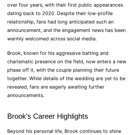
over four years, with their first public appearances
dating back to 2020. Despite their low-profile
relationship, fans had long anticipated such an
announcement, and the engagement news has been
warmly welcomed across social media.
Brook, known for his aggressive batting and
charismatic presence on the field, now enters a new
phase off it, with the couple planning their future
together. While details of the wedding are yet to be
revealed, fans are eagerly awaiting further
announcements.
Brook’s Career Highlights
Beyond his personal life, Brook continues to shine