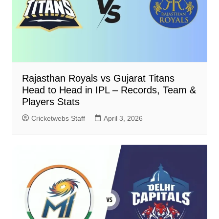
Rajasthan Royals vs Gujarat Titans
Head to Head in IPL – Records, Team &
Players Stats
Cricketwebs Staff
April 3, 2026