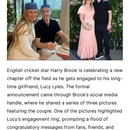
English cricket star Harry Brook is celebrating a new
chapter off the field as he gets engaged to his long-
time girlfriend, Lucy Lyles. The formal
announcement came through Brook’s social media
handle, where he shared a series of three pictures
featuring the couple. One of the pictures highlighted
Lucy’s engagement ring, prompting a flood of
congratulatory messages from fans, friends, and