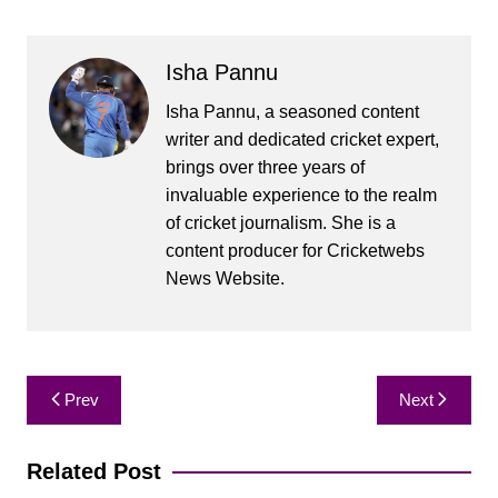
Isha Pannu
Isha Pannu, a seasoned content
writer and dedicated cricket expert,
brings over three years of
invaluable experience to the realm
of cricket journalism. She is a
content producer for Cricketwebs
News Website.
Post
Prev
Next
navigation
Related Post