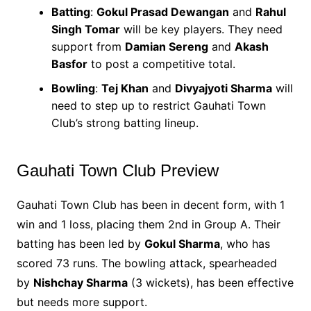
Batting
:
Gokul Prasad Dewangan
and
Rahul
Singh Tomar
will be key players. They need
support from
Damian Sereng
and
Akash
Basfor
to post a competitive total.
Bowling
:
Tej Khan
and
Divyajyoti Sharma
will
need to step up to restrict Gauhati Town
Club’s strong batting lineup.
Gauhati Town Club Preview
Gauhati Town Club has been in decent form, with 1
win and 1 loss, placing them 2nd in Group A. Their
batting has been led by
Gokul Sharma
, who has
scored 73 runs. The bowling attack, spearheaded
by
Nishchay Sharma
(3 wickets), has been effective
but needs more support.