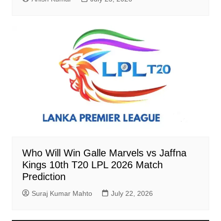
Who Will Win Galle Marvels vs Jaffna
Kings 10th T20 LPL 2026 Match
Prediction
Suraj Kumar Mahto
July 22, 2026