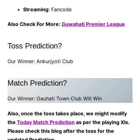
Streaming
: Fancode
Also Check For More:
Guwahati Premier League
Toss Prediction?
Our Winner: Ankurjyoti Club
Match Prediction?
Our Winner: Gauhati Town Club Will Win
Also, once the toss takes place, we might modify
the
Today Match Prediction
as per the playing XIs.
Please check this blog after the toss for the
updated Prediction.