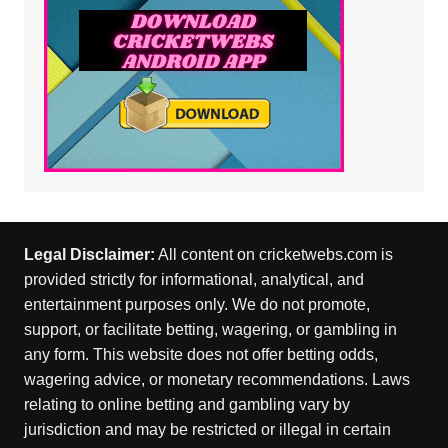
Legal Disclaimer:
All content on cricketwebs.com is
provided strictly for informational, analytical, and
entertainment purposes only. We do not promote,
support, or facilitate betting, wagering, or gambling in
any form. This website does not offer betting odds,
wagering advice, or monetary recommendations. Laws
relating to online betting and gambling vary by
jurisdiction and may be restricted or illegal in certain