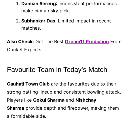
Damian Sereng
: Inconsistent performances
make him a risky pick.
Subhankar Das
: Limited impact in recent
matches.
Also Check:
Get The Best
Dream11 Prediction
From
Cricket Experts
Favourite Team in Today’s Match
Gauhati Town Club
are the favourites due to their
strong batting lineup and consistent bowling attack.
Players like
Gokul Sharma
and
Nishchay
Sharma
provide depth and firepower, making them
a formidable side.