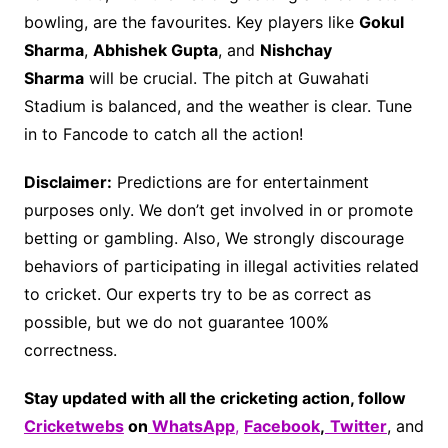
bowling, are the favourites. Key players like
Gokul
Sharma
,
Abhishek Gupta
, and
Nishchay
Sharma
will be crucial. The pitch at Guwahati
Stadium is balanced, and the weather is clear. Tune
in to Fancode to catch all the action!
Disclaimer:
Predictions are for entertainment
purposes only. We don’t get involved in or promote
betting or gambling. Also, We strongly discourage
behaviors of participating in illegal activities related
to cricket. Our experts try to be as correct as
possible, but we do not guarantee 100%
correctness.
Stay updated with all the cricketing action, follow
Cricketwebs
on
WhatsApp
,
Facebook
,
Twitter
, and