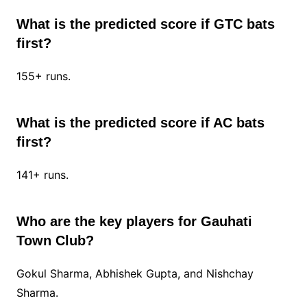
What is the predicted score if GTC bats
first?
155+ runs.
What is the predicted score if AC bats
first?
141+ runs.
Who are the key players for Gauhati
Town Club?
Gokul Sharma, Abhishek Gupta, and Nishchay
Sharma.