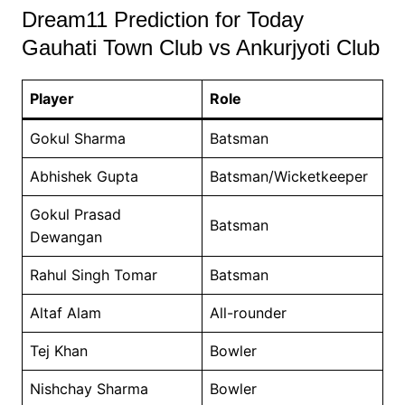
Dream11 Prediction for Today
Gauhati Town Club vs Ankurjyoti Club
Player
Role
Gokul Sharma
Batsman
Abhishek Gupta
Batsman/Wicketkeeper
Gokul Prasad
Batsman
Dewangan
Rahul Singh Tomar
Batsman
Altaf Alam
All-rounder
Tej Khan
Bowler
Nishchay Sharma
Bowler