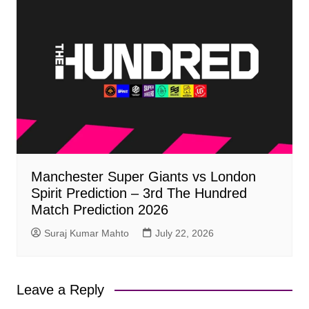
Manchester Super Giants vs London
Spirit Prediction – 3rd The Hundred
Match Prediction 2026
Suraj Kumar Mahto
July 22, 2026
Leave a Reply