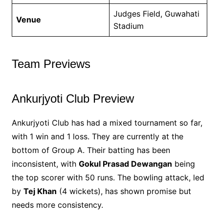
Judges Field, Guwahati
Venue
Stadium
Team Previews
Ankurjyoti Club Preview
Ankurjyoti Club has had a mixed tournament so far,
with 1 win and 1 loss. They are currently at the
bottom of Group A. Their batting has been
inconsistent, with
Gokul Prasad Dewangan
being
the top scorer with 50 runs. The bowling attack, led
by
Tej Khan
(4 wickets), has shown promise but
needs more consistency.