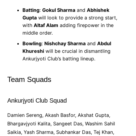
Batting
:
Gokul Sharma
and
Abhishek
Gupta
will look to provide a strong start,
with
Altaf Alam
adding firepower in the
middle order.
Bowling
:
Nishchay Sharma
and
Abdul
Khureshi
will be crucial in dismantling
Ankurjyoti Club’s batting lineup.
Team Squads
Ankurjyoti Club Squad
Damien Sereng, Akash Basfor, Akshat Gupta,
Bhargavjyoti Kalita, Sangeet Das, Washim Sahil
Saikia, Yash Sharma, Subhankar Das, Tej Khan,