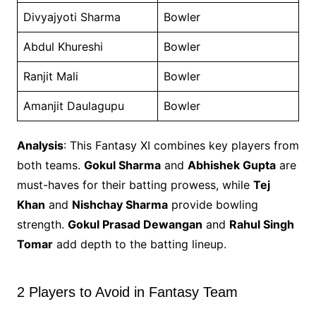
Divyajyoti Sharma
Bowler
Abdul Khureshi
Bowler
Ranjit Mali
Bowler
Amanjit Daulagupu
Bowler
Analysis
: This Fantasy XI combines key players from
both teams.
Gokul Sharma
and
Abhishek Gupta
are
must-haves for their batting prowess, while
Tej
Khan
and
Nishchay Sharma
provide bowling
strength.
Gokul Prasad Dewangan
and
Rahul Singh
Tomar
add depth to the batting lineup.
2 Players to Avoid in Fantasy Team