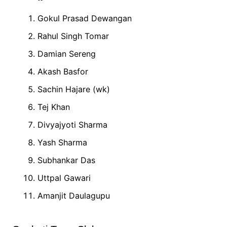
Gokul Prasad Dewangan
Rahul Singh Tomar
Damian Sereng
Akash Basfor
Sachin Hajare (wk)
Tej Khan
Divyajyoti Sharma
Yash Sharma
Subhankar Das
Uttpal Gawari
Amanjit Daulagupu