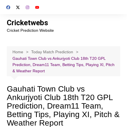
Skip
to
content
Cricketwebs
Cricket Prediction Website
Home
Today Match Prediction
Gauhati Town Club vs Ankurjyoti Club 18th T20 GPL
Prediction, Dream11 Team, Betting Tips, Playing XI, Pitch
& Weather Report
Gauhati Town Club vs
Ankurjyoti Club 18th T20 GPL
Prediction, Dream11 Team,
Betting Tips, Playing XI, Pitch &
Weather Report