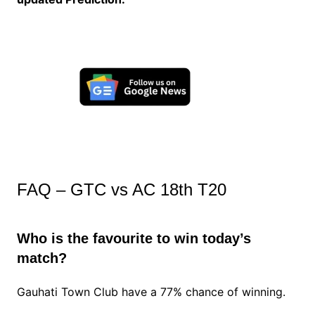
FAQ – GTC vs AC 18th T20
Who is the favourite to win today’s
match?
Gauhati Town Club have a 77% chance of winning.