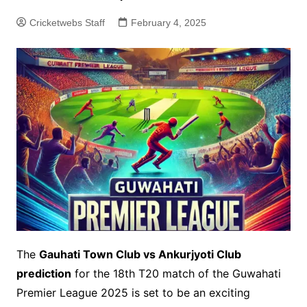
Cricketwebs Staff
February 4, 2025
The
Gauhati Town Club vs Ankurjyoti Club
prediction
for the 18th T20 match of the Guwahati
Premier League 2025 is set to be an exciting