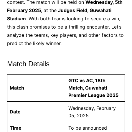
contest. The match will be held on
Wednesday, 5th
February 2025
, at the
Judges Field, Guwahati
Stadium
. With both teams looking to secure a win,
this clash promises to be a thrilling encounter. Let’s
analyze the teams, key players, and other factors to
predict the likely winner.
Match Details
GTC vs AC, 18th
Match
Match, Guwahati
Premier League 2025
Wednesday, February
Date
05, 2025
Time
To be announced