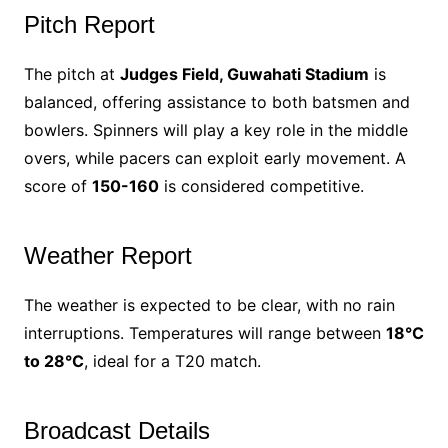
Pitch Report
The pitch at
Judges Field, Guwahati Stadium
is
balanced, offering assistance to both batsmen and
bowlers. Spinners will play a key role in the middle
overs, while pacers can exploit early movement. A
score of
150-160
is considered competitive.
Weather Report
The weather is expected to be clear, with no rain
interruptions. Temperatures will range between
18°C
to 28°C
, ideal for a T20 match.
Broadcast Details