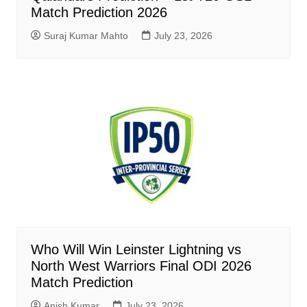
Match Prediction 2026
Suraj Kumar Mahto
July 23, 2026
Who Will Win Leinster Lightning vs
North West Warriors Final ODI 2026
Match Prediction
Anish Kumar
July 23, 2026