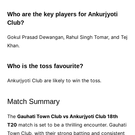
Who are the key players for Ankurjyoti
Club?
Gokul Prasad Dewangan, Rahul Singh Tomar, and Tej
Khan.
Who is the toss favourite?
Ankurjyoti Club are likely to win the toss.
Match Summary
The
Gauhati Town Club vs Ankurjyoti Club 18th
T20
match is set to be a thrilling encounter. Gauhati
Town Club, with their strong batting and consistent