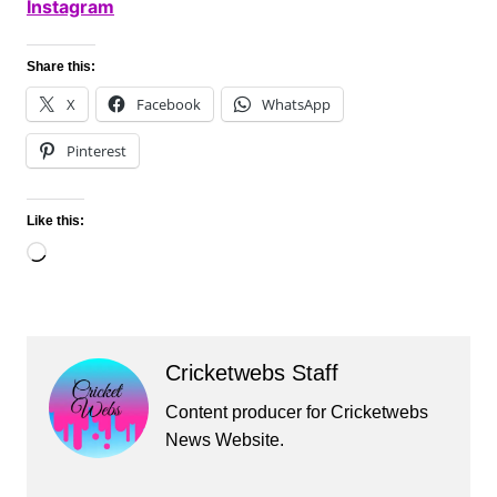
Instagram
Share this:
X
Facebook
WhatsApp
Pinterest
Like this:
Loading…
Cricketwebs Staff
Content producer for Cricketwebs
News Website.