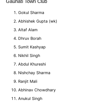
Gauhati Town Club
Gokul Sharma
Abhishek Gupta (wk)
Altaf Alam
Dhruv Borah
Sumit Kashyap
Nikhil Singh
Abdul Khureshi
Nishchay Sharma
Ranjit Mali
Abhinav Chowdhary
Anukul Singh