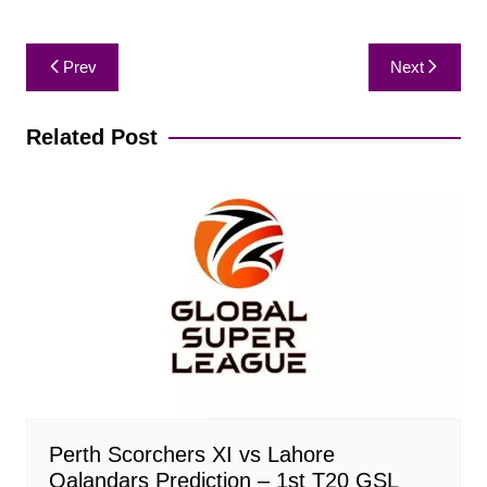
Post
Prev
Next
navigation
Related Post
Perth Scorchers XI vs Lahore
Qalandars Prediction – 1st T20 GSL