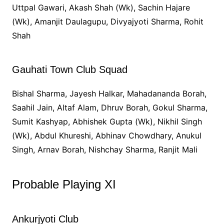
Uttpal Gawari, Akash Shah (Wk), Sachin Hajare
(Wk), Amanjit Daulagupu, Divyajyoti Sharma, Rohit
Shah
Gauhati Town Club Squad
Bishal Sharma, Jayesh Halkar, Mahadananda Borah,
Saahil Jain, Altaf Alam, Dhruv Borah, Gokul Sharma,
Sumit Kashyap, Abhishek Gupta (Wk), Nikhil Singh
(Wk), Abdul Khureshi, Abhinav Chowdhary, Anukul
Singh, Arnav Borah, Nishchay Sharma, Ranjit Mali
Probable Playing XI
Ankurjyoti Club