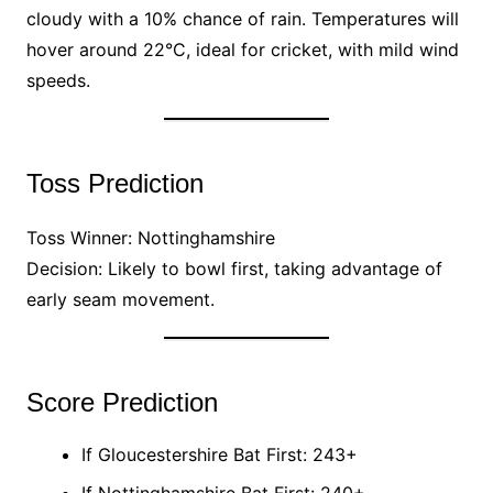
cloudy with a 10% chance of rain. Temperatures will
hover around 22°C, ideal for cricket, with mild wind
speeds.
Toss Prediction
Toss Winner: Nottinghamshire
Decision: Likely to bowl first, taking advantage of
early seam movement.
Score Prediction
If Gloucestershire Bat First: 243+