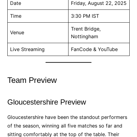
Date
Friday, August 22, 2025
Time
3:30 PM IST
Trent Bridge,
Venue
Nottingham
Live Streaming
FanCode & YouTube
Team Preview
Gloucestershire Preview
Gloucestershire have been the standout performers
of the season, winning all five matches so far and
sitting comfortably at the top of the table. Their