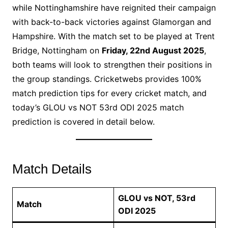
while Nottinghamshire have reignited their campaign
with back-to-back victories against Glamorgan and
Hampshire. With the match set to be played at Trent
Bridge, Nottingham on
Friday, 22nd August 2025
,
both teams will look to strengthen their positions in
the group standings. Cricketwebs provides 100%
match prediction tips for every cricket match, and
today’s GLOU vs NOT 53rd ODI 2025 match
prediction is covered in detail below.
Match Details
GLOU vs NOT, 53rd
Match
ODI 2025