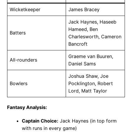
Wicketkeeper
James Bracey
Jack Haynes, Haseeb
Hameed, Ben
Batters
Charlesworth, Cameron
Bancroft
Graeme van Buuren,
All-rounders
Daniel Sams
Joshua Shaw, Joe
Bowlers
Pocklington, Robert
Lord, Matt Taylor
Fantasy Analysis:
Captain Choice:
Jack Haynes (in top form
with runs in every game)