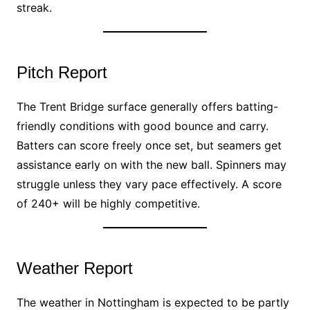
streak.
Pitch Report
The Trent Bridge surface generally offers batting-
friendly conditions with good bounce and carry.
Batters can score freely once set, but seamers get
assistance early on with the new ball. Spinners may
struggle unless they vary pace effectively. A score
of 240+ will be highly competitive.
Weather Report
The weather in Nottingham is expected to be partly