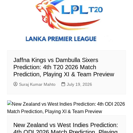
Jaffna Kings vs Dambulla Sixers
Prediction: 4th T20 2026 Match
Prediction, Playing XI & Team Preview
Suraj Kumar Mahto
July 19, 2026
New Zealand vs West Indies Prediction:
4th ODI 2026 Match Prediction, Playing