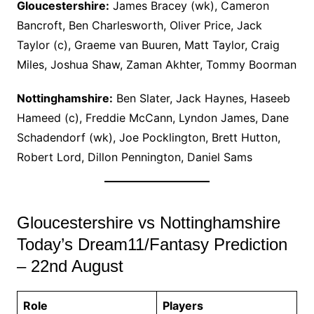
Gloucestershire:
James Bracey (wk), Cameron
Bancroft, Ben Charlesworth, Oliver Price, Jack
Taylor (c), Graeme van Buuren, Matt Taylor, Craig
Miles, Joshua Shaw, Zaman Akhter, Tommy Boorman
Nottinghamshire:
Ben Slater, Jack Haynes, Haseeb
Hameed (c), Freddie McCann, Lyndon James, Dane
Schadendorf (wk), Joe Pocklington, Brett Hutton,
Robert Lord, Dillon Pennington, Daniel Sams
Gloucestershire vs Nottinghamshire
Today’s Dream11/Fantasy Prediction
– 22nd August
Role
Players