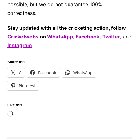
possible, but we do not guarantee 100%
correctness.
Stay updated with all the cricketing action, follow
Cricketwebs
on
WhatsApp
,
Facebook
,
Twitter
, and
Instagram
Share this:
X
Facebook
WhatsApp
Pinterest
Like this:
Loading…