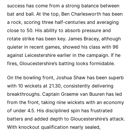
success has come from a strong balance between
bat and ball. At the top, Ben Charlesworth has been
a rock, scoring three half-centuries and averaging
close to 50. His ability to absorb pressure and
rotate strike has been key. James Bracey, although
quieter in recent games, showed his class with 96
against Leicestershire earlier in the campaign. If he
fires, Gloucestershire’s batting looks formidable.
On the bowling front, Joshua Shaw has been superb
with 10 wickets at 21.30, consistently delivering
breakthroughs. Captain Graeme van Buuren has led
from the front, taking nine wickets with an economy
of under 4.5. His disciplined spin has frustrated
batters and added depth to Gloucestershire’s attack.
With knockout qualification nearly sealed,