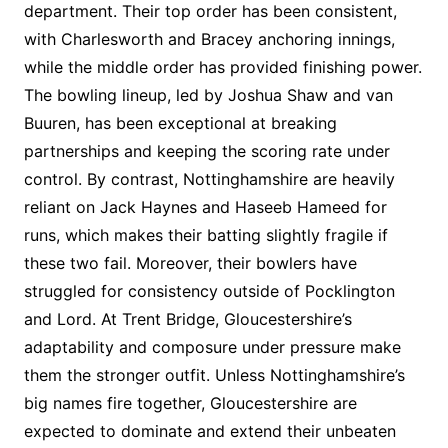
department. Their top order has been consistent,
with Charlesworth and Bracey anchoring innings,
while the middle order has provided finishing power.
The bowling lineup, led by Joshua Shaw and van
Buuren, has been exceptional at breaking
partnerships and keeping the scoring rate under
control. By contrast, Nottinghamshire are heavily
reliant on Jack Haynes and Haseeb Hameed for
runs, which makes their batting slightly fragile if
these two fail. Moreover, their bowlers have
struggled for consistency outside of Pocklington
and Lord. At Trent Bridge, Gloucestershire’s
adaptability and composure under pressure make
them the stronger outfit. Unless Nottinghamshire’s
big names fire together, Gloucestershire are
expected to dominate and extend their unbeaten