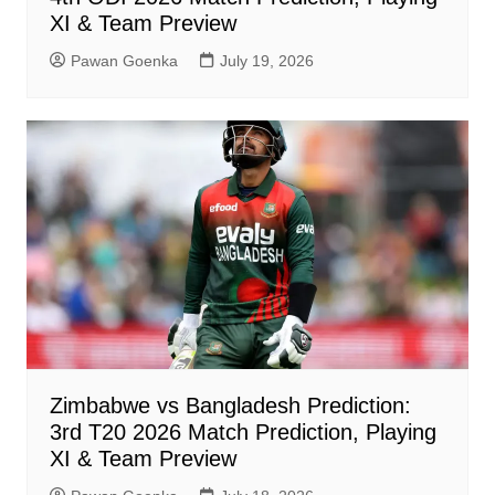
XI & Team Preview
Pawan Goenka
July 19, 2026
Zimbabwe vs Bangladesh Prediction:
3rd T20 2026 Match Prediction, Playing
XI & Team Preview