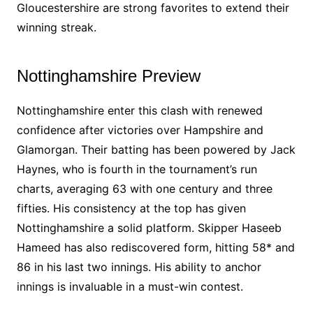
Gloucestershire are strong favorites to extend their
winning streak.
Nottinghamshire Preview
Nottinghamshire enter this clash with renewed
confidence after victories over Hampshire and
Glamorgan. Their batting has been powered by Jack
Haynes, who is fourth in the tournament’s run
charts, averaging 63 with one century and three
fifties. His consistency at the top has given
Nottinghamshire a solid platform. Skipper Haseeb
Hameed has also rediscovered form, hitting 58* and
86 in his last two innings. His ability to anchor
innings is invaluable in a must-win contest.