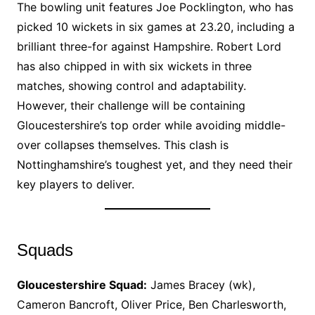
The bowling unit features Joe Pocklington, who has
picked 10 wickets in six games at 23.20, including a
brilliant three-for against Hampshire. Robert Lord
has also chipped in with six wickets in three
matches, showing control and adaptability.
However, their challenge will be containing
Gloucestershire’s top order while avoiding middle-
over collapses themselves. This clash is
Nottinghamshire’s toughest yet, and they need their
key players to deliver.
Squads
Gloucestershire Squad:
James Bracey (wk),
Cameron Bancroft, Oliver Price, Ben Charlesworth,