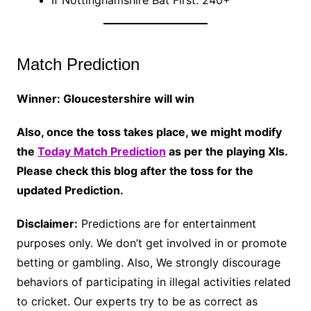
If Nottinghamshire Bat First: 240+
Match Prediction
Winner: Gloucestershire will win
Also, once the toss takes place, we might modify
the
Today Match Prediction
as per the playing XIs.
Please check this blog after the toss for the
updated Prediction.
Disclaimer:
Predictions are for entertainment
purposes only. We don’t get involved in or promote
betting or gambling. Also, We strongly discourage
behaviors of participating in illegal activities related
to cricket. Our experts try to be as correct as