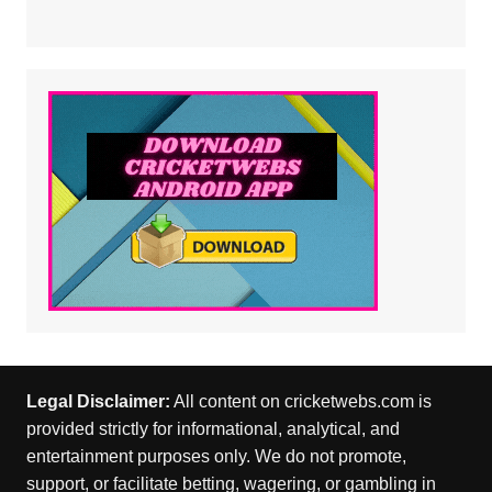
Legal Disclaimer:
All content on cricketwebs.com is
provided strictly for informational, analytical, and
entertainment purposes only. We do not promote,
support, or facilitate betting, wagering, or gambling in