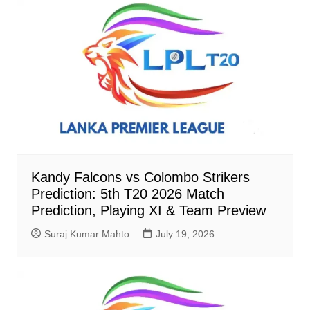
Kandy Falcons vs Colombo Strikers
Prediction: 5th T20 2026 Match
Prediction, Playing XI & Team Preview
Suraj Kumar Mahto
July 19, 2026