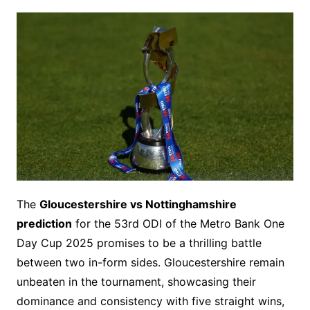
The
Gloucestershire vs Nottinghamshire
prediction
for the 53rd ODI of the Metro Bank One
Day Cup 2025 promises to be a thrilling battle
between two in-form sides. Gloucestershire remain
unbeaten in the tournament, showcasing their
dominance and consistency with five straight wins,