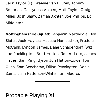
Jack Taylor (c), Graeme van Buuren, Tommy
Boorman, Daaryoush Ahmed, Matt Taylor, Craig
Miles, Josh Shaw, Zaman Akhter, Joe Phillips, Ed
Middleton
Nottinghamshire Squad:
Benjamin Martindale, Ben
Slater, Jack Haynes, Haseeb Hameed (c), Freddie
McCann, Lyndon James, Dane Schadendorf (wk),
Joe Pocklington, Brett Hutton, Robert Lord, James
Hayes, Sam King, Byron Jon Hatton-Lowe, Tom
Giles, Sam Seecharan, Dillon Pennington, Daniel
Sams, Liam Patterson-White, Tom Moores
Probable Playing XI