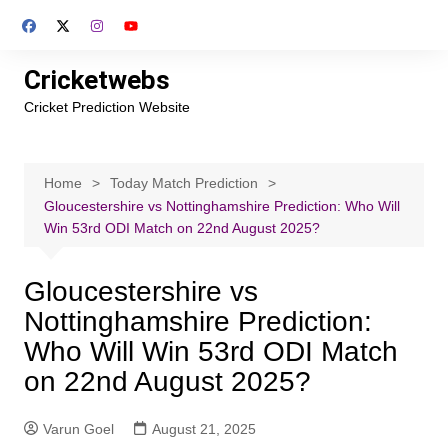
Skip
to
content
Cricketwebs
Cricket Prediction Website
Home
Today Match Prediction
Gloucestershire vs Nottinghamshire Prediction: Who Will
Win 53rd ODI Match on 22nd August 2025?
Gloucestershire vs
Nottinghamshire Prediction:
Who Will Win 53rd ODI Match
on 22nd August 2025?
Varun Goel
August 21, 2025