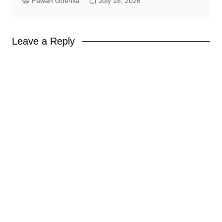
Pawan Goenka
July 18, 2026
Leave a Reply