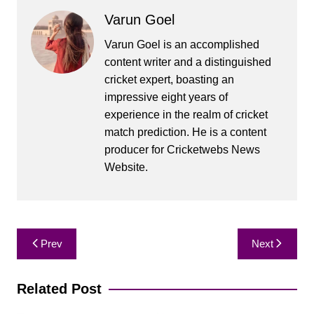
Varun Goel
Varun Goel is an accomplished
content writer and a distinguished
cricket expert, boasting an
impressive eight years of
experience in the realm of cricket
match prediction. He is a content
producer for Cricketwebs News
Website.
Post
Prev
Next
navigation
Related Post