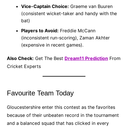
Vice-Captain Choice:
Graeme van Buuren
(consistent wicket-taker and handy with the
bat)
Players to Avoid:
Freddie McCann
(inconsistent run-scoring), Zaman Akhter
(expensive in recent games).
Also Check:
Get The Best
Dream11 Prediction
From
Cricket Experts
Favourite Team Today
Gloucestershire enter this contest as the favorites
because of their unbeaten record in the tournament
and a balanced squad that has clicked in every