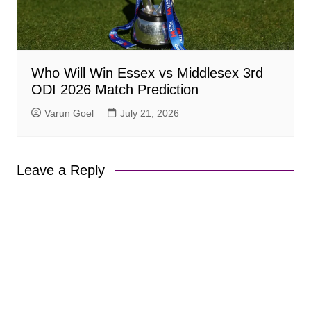
Who Will Win Essex vs Middlesex 3rd
ODI 2026 Match Prediction
Varun Goel
July 21, 2026
Leave a Reply