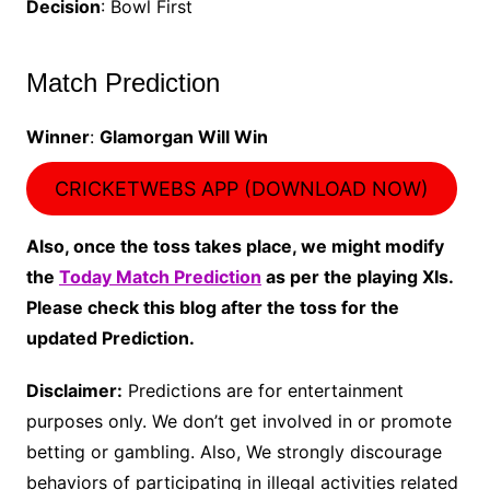
Decision
: Bowl First
Match Prediction
Winner
:
Glamorgan Will Win
CRICKETWEBS APP (DOWNLOAD NOW)
Also, once the toss takes place, we might modify
the
Today Match Prediction
as per the playing XIs.
Please check this blog after the toss for the
updated Prediction.
Disclaimer:
Predictions are for entertainment
purposes only. We don’t get involved in or promote
betting or gambling. Also, We strongly discourage
behaviors of participating in illegal activities related