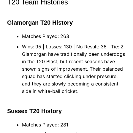
T20 Team Histories
Glamorgan T20 History
Matches Played: 263
Wins: 95 | Losses: 130 | No Result: 36 | Tie: 2
Glamorgan have traditionally been underdogs
in the T20 Blast, but recent seasons have
shown signs of improvement. Their balanced
squad has started clicking under pressure,
and they are slowly becoming a consistent
side in white-ball cricket.
Sussex T20 History
Matches Played: 281