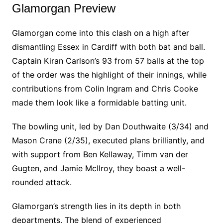
Glamorgan Preview
Glamorgan come into this clash on a high after
dismantling Essex in Cardiff with both bat and ball.
Captain Kiran Carlson’s 93 from 57 balls at the top
of the order was the highlight of their innings, while
contributions from Colin Ingram and Chris Cooke
made them look like a formidable batting unit.
The bowling unit, led by Dan Douthwaite (3/34) and
Mason Crane (2/35), executed plans brilliantly, and
with support from Ben Kellaway, Timm van der
Gugten, and Jamie McIlroy, they boast a well-
rounded attack.
Glamorgan’s strength lies in its depth in both
departments. The blend of experienced