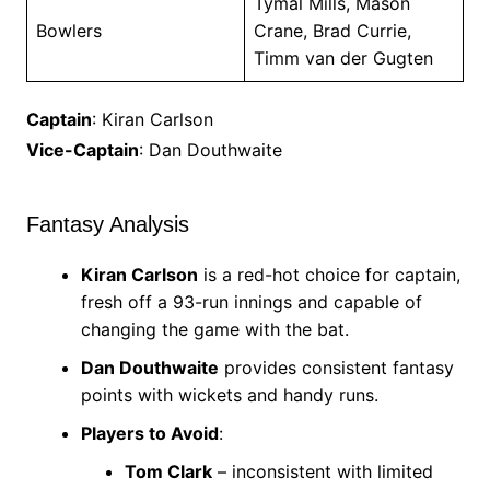
Tymal Mills, Mason
Bowlers
Crane, Brad Currie,
Timm van der Gugten
Captain
: Kiran Carlson
Vice-Captain
: Dan Douthwaite
Fantasy Analysis
Kiran Carlson
is a red-hot choice for captain,
fresh off a 93-run innings and capable of
changing the game with the bat.
Dan Douthwaite
provides consistent fantasy
points with wickets and handy runs.
Players to Avoid
:
Tom Clark
– inconsistent with limited