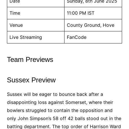
Date
Sunday, 8th June 2025
Time
11:00 PM IST
Venue
County Ground, Hove
Live Streaming
FanCode
Team Previews
Sussex Preview
Sussex will be eager to bounce back after a
disappointing loss against Somerset, where their
bowlers struggled to contain the opposition and
only John Simpson’s 58 off 42 balls stood out in the
batting department. The top order of Harrison Ward