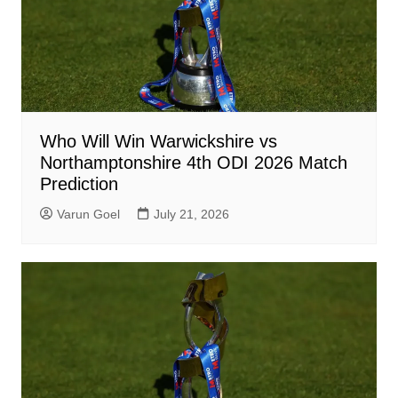
Who Will Win Warwickshire vs
Northamptonshire 4th ODI 2026 Match
Prediction
Varun Goel
July 21, 2026