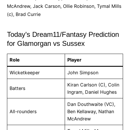
McAndrew, Jack Carson, Ollie Robinson, Tymal Mills
(c), Brad Currie
Today’s Dream11/Fantasy Prediction
for Glamorgan vs Sussex
Role
Player
Wicketkeeper
John Simpson
Kiran Carlson (C), Colin
Batters
Ingram, Daniel Hughes
Dan Douthwaite (VC),
All-rounders
Ben Kellaway, Nathan
McAndrew