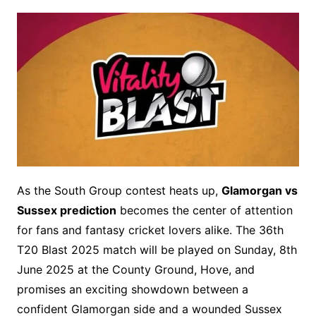
As the South Group contest heats up,
Glamorgan vs
Sussex prediction
becomes the center of attention
for fans and fantasy cricket lovers alike. The 36th
T20 Blast 2025 match will be played on Sunday, 8th
June 2025 at the County Ground, Hove, and
promises an exciting showdown between a
confident Glamorgan side and a wounded Sussex