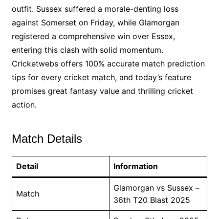
outfit. Sussex suffered a morale-denting loss
against Somerset on Friday, while Glamorgan
registered a comprehensive win over Essex,
entering this clash with solid momentum.
Cricketwebs offers 100% accurate match prediction
tips for every cricket match, and today’s feature
promises great fantasy value and thrilling cricket
action.
Match Details
Detail
Information
Glamorgan vs Sussex –
Match
36th T20 Blast 2025