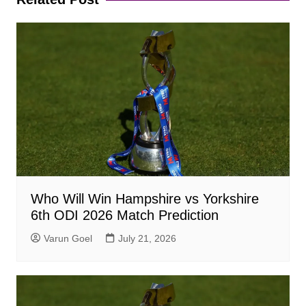
Who Will Win Hampshire vs Yorkshire
6th ODI 2026 Match Prediction
Varun Goel
July 21, 2026