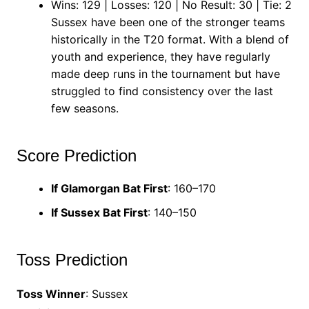
Wins: 129 | Losses: 120 | No Result: 30 | Tie: 2
Sussex have been one of the stronger teams
historically in the T20 format. With a blend of
youth and experience, they have regularly
made deep runs in the tournament but have
struggled to find consistency over the last
few seasons.
Score Prediction
If Glamorgan Bat First
: 160–170
If Sussex Bat First
: 140–150
Toss Prediction
Toss Winner
: Sussex