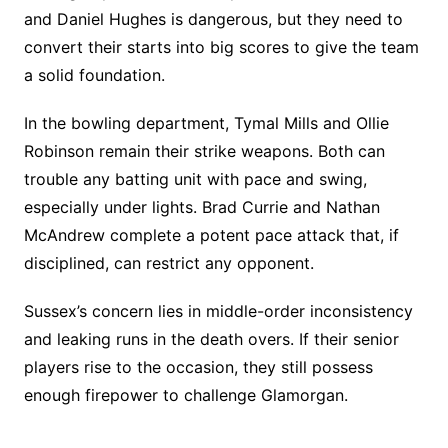
and Daniel Hughes is dangerous, but they need to
convert their starts into big scores to give the team
a solid foundation.
In the bowling department, Tymal Mills and Ollie
Robinson remain their strike weapons. Both can
trouble any batting unit with pace and swing,
especially under lights. Brad Currie and Nathan
McAndrew complete a potent pace attack that, if
disciplined, can restrict any opponent.
Sussex’s concern lies in middle-order inconsistency
and leaking runs in the death overs. If their senior
players rise to the occasion, they still possess
enough firepower to challenge Glamorgan.