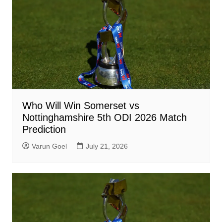
Who Will Win Somerset vs
Nottinghamshire 5th ODI 2026 Match
Prediction
Varun Goel
July 21, 2026