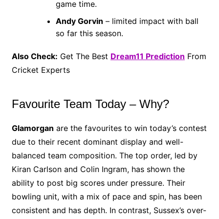
game time.
Andy Gorvin
– limited impact with ball
so far this season.
Also Check:
Get The Best
Dream11 Prediction
From
Cricket Experts
Favourite Team Today – Why?
Glamorgan
are the favourites to win today’s contest
due to their recent dominant display and well-
balanced team composition. The top order, led by
Kiran Carlson and Colin Ingram, has shown the
ability to post big scores under pressure. Their
bowling unit, with a mix of pace and spin, has been
consistent and has depth. In contrast, Sussex’s over-