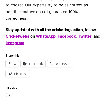
to cricket. Our experts try to be as correct as
possible, but we do not guarantee 100%
correctness.
Stay updated with all the cricketing action, follow
Cricketwebs
on
WhatsApp
,
Facebook
,
Twitter
, and
Instagram
Share this:
X
Facebook
WhatsApp
Pinterest
Like this:
Loading…