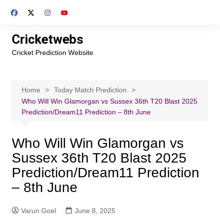
Skip
to
content
Cricketwebs
Cricket Prediction Website
Home
Today Match Prediction
Who Will Win Glamorgan vs Sussex 36th T20 Blast 2025
Prediction/Dream11 Prediction – 8th June
Who Will Win Glamorgan vs
Sussex 36th T20 Blast 2025
Prediction/Dream11 Prediction
– 8th June
Varun Goel
June 8, 2025