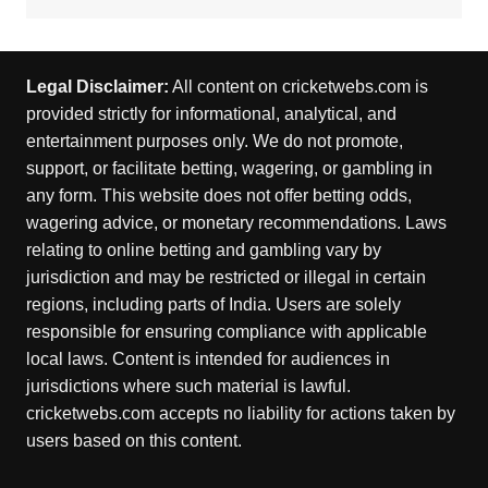
Legal Disclaimer:
All content on cricketwebs.com is
provided strictly for informational, analytical, and
entertainment purposes only. We do not promote,
support, or facilitate betting, wagering, or gambling in
any form. This website does not offer betting odds,
wagering advice, or monetary recommendations. Laws
relating to online betting and gambling vary by
jurisdiction and may be restricted or illegal in certain
regions, including parts of India. Users are solely
responsible for ensuring compliance with applicable
local laws. Content is intended for audiences in
jurisdictions where such material is lawful.
cricketwebs.com accepts no liability for actions taken by
users based on this content.