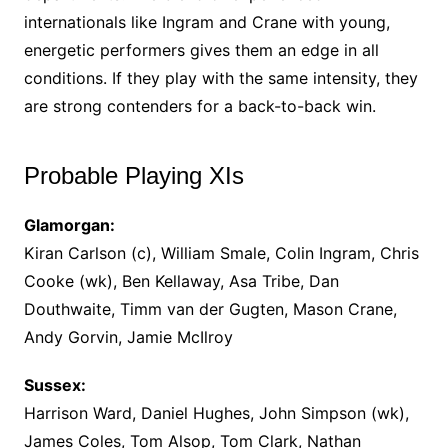
internationals like Ingram and Crane with young,
energetic performers gives them an edge in all
conditions. If they play with the same intensity, they
are strong contenders for a back-to-back win.
Probable Playing XIs
Glamorgan:
Kiran Carlson (c), William Smale, Colin Ingram, Chris
Cooke (wk), Ben Kellaway, Asa Tribe, Dan
Douthwaite, Timm van der Gugten, Mason Crane,
Andy Gorvin, Jamie McIlroy
Sussex:
Harrison Ward, Daniel Hughes, John Simpson (wk),
James Coles, Tom Alsop, Tom Clark, Nathan