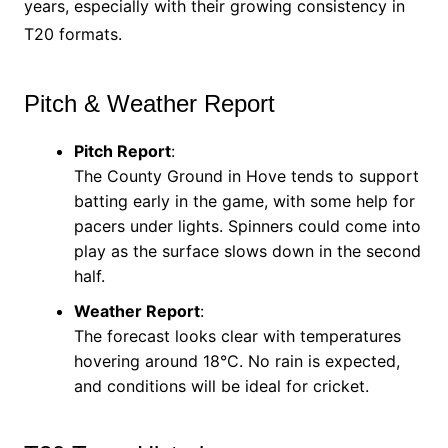
years, especially with their growing consistency in
T20 formats.
Pitch & Weather Report
Pitch Report
:
The County Ground in Hove tends to support
batting early in the game, with some help for
pacers under lights. Spinners could come into
play as the surface slows down in the second
half.
Weather Report
:
The forecast looks clear with temperatures
hovering around 18°C. No rain is expected,
and conditions will be ideal for cricket.