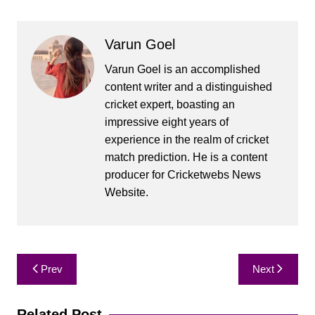
Varun Goel
Varun Goel is an accomplished
content writer and a distinguished
cricket expert, boasting an
impressive eight years of
experience in the realm of cricket
match prediction. He is a content
producer for Cricketwebs News
Website.
Post
Prev
Next
navigation
Related Post