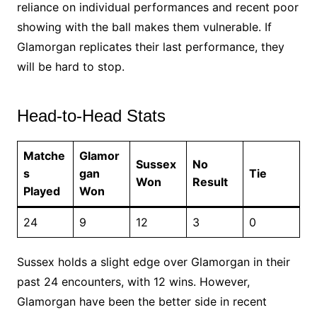
reliance on individual performances and recent poor
showing with the ball makes them vulnerable. If
Glamorgan replicates their last performance, they
will be hard to stop.
Head-to-Head Stats
Matche
Glamor
Sussex
No
s
gan
Tie
Won
Result
Played
Won
24
9
12
3
0
Sussex holds a slight edge over Glamorgan in their
past 24 encounters, with 12 wins. However,
Glamorgan have been the better side in recent