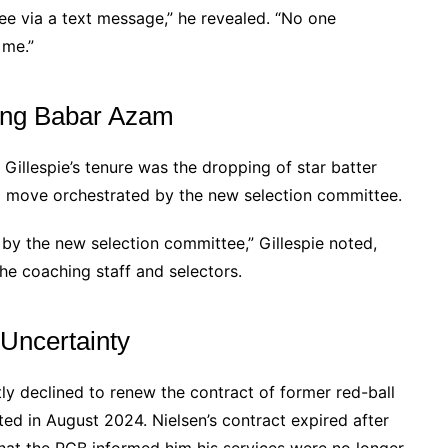
ee via a text message,” he revealed. “No one
 me.”
ping Babar Azam
Gillespie’s tenure was the dropping of star batter
 a move orchestrated by the new selection committee.
y the new selection committee,” Gillespie noted,
he coaching staff and selectors.
 Uncertainty
ly declined to renew the contract of former red-ball
ed in August 2024. Nielsen’s contract expired after
 that the PCB informed him his services were no longer