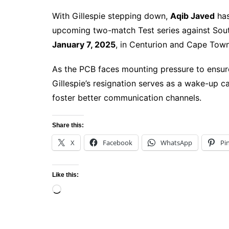
With Gillespie stepping down,
Aqib Javed
has
upcoming two-match Test series against Sou
January 7, 2025
, in Centurion and Cape Town
As the PCB faces mounting pressure to ensure s
Gillespie’s resignation serves as a wake-up ca
foster better communication channels.
Share this:
X
Facebook
WhatsApp
Pi
Like this:
Loading…