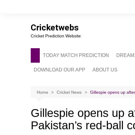
Skip
to
content
Cricketwebs
Cricket Prediction Website
TODAY MATCH PREDICTION
DREAM1
DOWNLOAD OUR APP
ABOUT US
PRIVACY POLICY
CONTACT US
Home
Cricket News
Gillespie opens up afte
ADVERTISE WITH 
Gillespie opens up a
Pakistan’s red-ball 