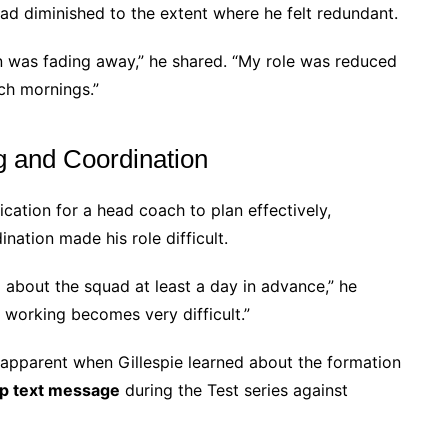
 had diminished to the extent where he felt redundant.
n was fading away,” he shared. “My role was reduced
ch mornings.”
g and Coordination
cation for a head coach to plan effectively,
nation made his role difficult.
 about the squad at least a day in advance,” he
 working becomes very difficult.”
apparent when Gillespie learned about the formation
p text message
during the Test series against