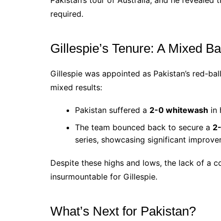
required.
Gillespie’s Tenure: A Mixed B
Gillespie was appointed as Pakistan’s red-ba
mixed results:
Pakistan suffered a
2-0 whitewash
in 
The team bounced back to secure a
2-
series, showcasing significant improve
Despite these highs and lows, the lack of a
insurmountable for Gillespie.
What’s Next for Pakistan?