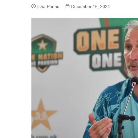
Isha Pannu
December 16, 2024