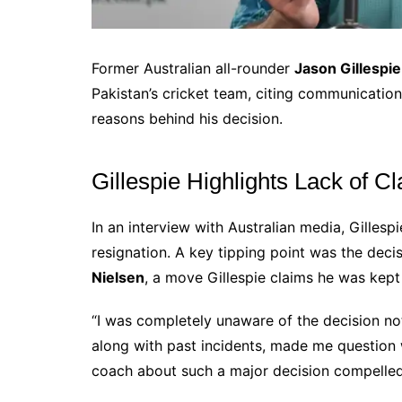
Former Australian all-rounder
Jason Gillespie
Pakistan’s cricket team, citing communicati
reasons behind his decision.
Gillespie Highlights Lack of 
In an interview with Australian media, Gillesp
resignation. A key tipping point was the deci
Nielsen
, a move Gillespie claims he was kept
“I was completely unaware of the decision not t
along with past incidents, made me question 
coach about such a major decision compelled 