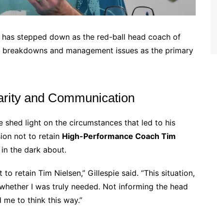
has stepped down as the red-ball head coach of
on breakdowns and management issues as the primary
Clarity and Communication
ie shed light on the circumstances that led to his
sion not to retain
High-Performance Coach Tim
 in the dark about.
o retain Tim Nielsen,” Gillespie said. “This situation,
whether I was truly needed. Not informing the head
me to think this way.”