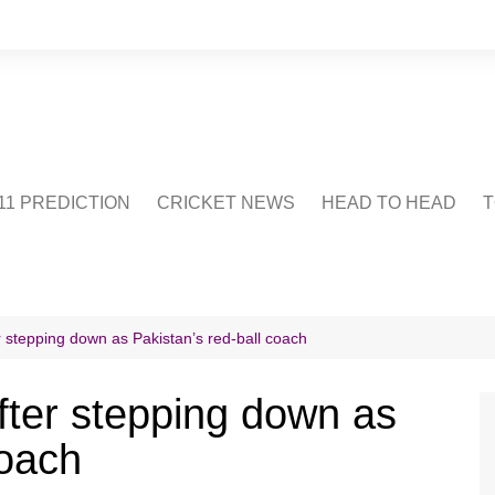
1 PREDICTION
CRICKET NEWS
HEAD TO HEAD
T
CRICWIKI
POINTS TABLE
STADIUM
CRICKET QUIZ
r stepping down as Pakistan’s red-ball coach
US
fter stepping down as
coach