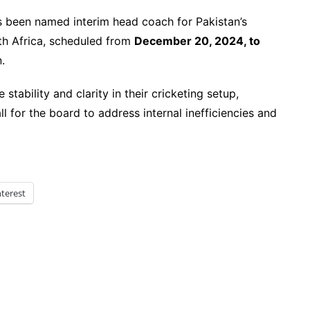
 been named interim head coach for Pakistan’s
th Africa, scheduled from
December 20, 2024, to
.
tability and clarity in their cricketing setup,
ll for the board to address internal inefficiencies and
nterest