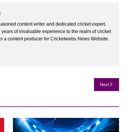
u
asoned content writer and dedicated cricket expert,
 years of invaluable experience to the realm of cricket
is a content producer for Cricketwebs News Website.
Next