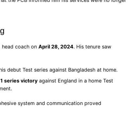
ag
ll head coach on
April 28, 2024
. His tenure saw
his debut Test series against Bangladesh at home.
1 series victory
against England in a home Test
ment.
 cohesive system and communication proved