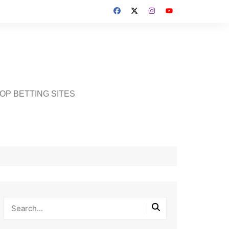
OP BETTING SITES