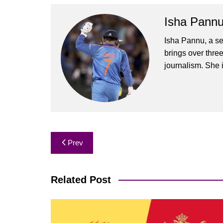
Isha Pann
Isha Pannu, a se
brings over three
journalism. She 
Post
Prev
navigation
Related Post