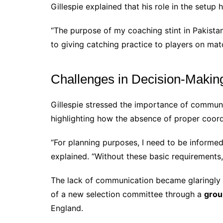
Gillespie explained that his role in the setup
“The purpose of my coaching stint in Pakista
to giving catching practice to players on mat
Challenges in Decision-Makin
Gillespie stressed the importance of communi
highlighting how the absence of proper coordi
“For planning purposes, I need to be informed
explained. “Without these basic requirements,
The lack of communication became glaringly 
of a new selection committee through a
grou
England.