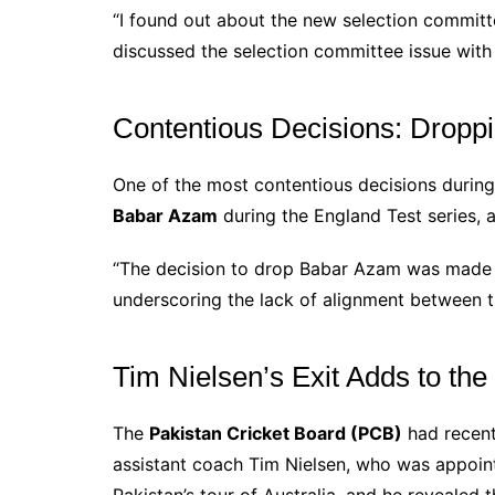
“I found out about the new selection committ
discussed the selection committee issue with
Contentious Decisions: Drop
One of the most contentious decisions during 
Babar Azam
during the England Test series,
“The decision to drop Babar Azam was made b
underscoring the lack of alignment between t
Tim Nielsen’s Exit Adds to the
The
Pakistan Cricket Board (PCB)
had recent
assistant coach Tim Nielsen, who was appoint
Pakistan’s tour of Australia, and he revealed