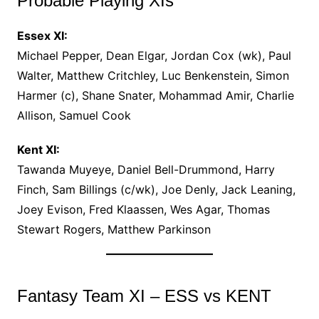
Probable Playing XIs
Essex XI:
Michael Pepper, Dean Elgar, Jordan Cox (wk), Paul
Walter, Matthew Critchley, Luc Benkenstein, Simon
Harmer (c), Shane Snater, Mohammad Amir, Charlie
Allison, Samuel Cook
Kent XI:
Tawanda Muyeye, Daniel Bell-Drummond, Harry
Finch, Sam Billings (c/wk), Joe Denly, Jack Leaning,
Joey Evison, Fred Klaassen, Wes Agar, Thomas
Stewart Rogers, Matthew Parkinson
Fantasy Team XI – ESS vs KENT