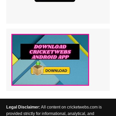
Legal Disclaimer:
All content on cricketwebs.com is
provided strictly for informational, analytical, and