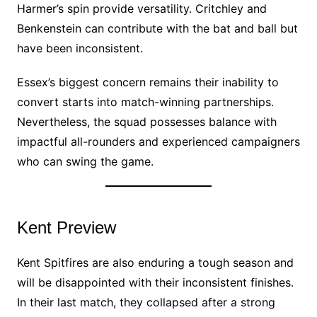
Harmer’s spin provide versatility. Critchley and
Benkenstein can contribute with the bat and ball but
have been inconsistent.
Essex’s biggest concern remains their inability to
convert starts into match-winning partnerships.
Nevertheless, the squad possesses balance with
impactful all-rounders and experienced campaigners
who can swing the game.
Kent Preview
Kent Spitfires are also enduring a tough season and
will be disappointed with their inconsistent finishes.
In their last match, they collapsed after a strong