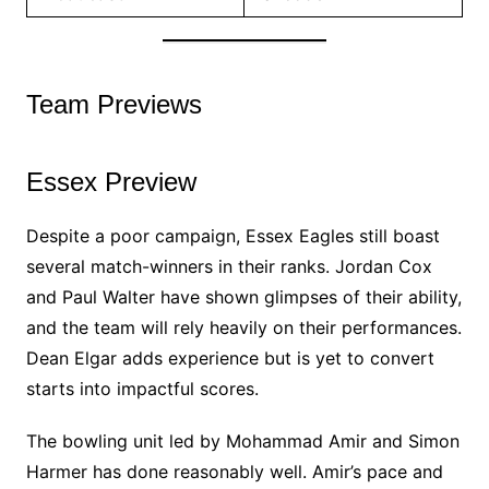
Team Previews
Essex Preview
Despite a poor campaign, Essex Eagles still boast
several match-winners in their ranks. Jordan Cox
and Paul Walter have shown glimpses of their ability,
and the team will rely heavily on their performances.
Dean Elgar adds experience but is yet to convert
starts into impactful scores.
The bowling unit led by Mohammad Amir and Simon
Harmer has done reasonably well. Amir’s pace and