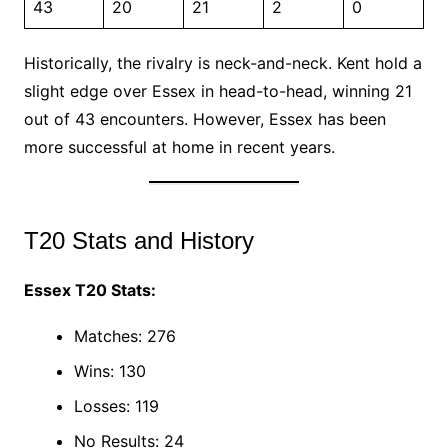
43
20
21
2
0
Historically, the rivalry is neck-and-neck. Kent hold a
slight edge over Essex in head-to-head, winning 21
out of 43 encounters. However, Essex has been
more successful at home in recent years.
T20 Stats and History
Essex T20 Stats:
Matches: 276
Wins: 130
Losses: 119
No Results: 24