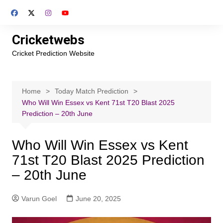
Skip
to
content
Cricketwebs
Cricket Prediction Website
Home
Today Match Prediction
Who Will Win Essex vs Kent 71st T20 Blast 2025
Prediction – 20th June
Who Will Win Essex vs Kent
71st T20 Blast 2025 Prediction
– 20th June
Varun Goel
June 20, 2025