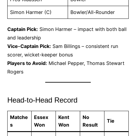
Simon Harmer (C)
Bowler/All-Rounder
Captain Pick:
Simon Harmer – impact with both ball
and leadership
Vice-Captain Pick:
Sam Billings – consistent run
scorer, wicket-keeper bonus
Players to Avoid:
Michael Pepper, Thomas Stewart
Rogers
Head-to-Head Record
Matche
Essex
Kent
No
Tie
s
Won
Won
Result