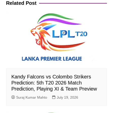
Related Post
Kandy Falcons vs Colombo Strikers
Prediction: 5th T20 2026 Match
Prediction, Playing XI & Team Preview
Suraj Kumar Mahto
July 19, 2026