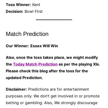
Toss Winner:
Kent
Decision:
Bowl First
Match Prediction
Our Winner:
Essex Will Win
Also, once the toss takes place, we might modify
the
Today Match Prediction
as per the playing XIs.
Please check this blog after the toss for the
updated Prediction.
Disclaimer:
Predictions are for entertainment
purposes only. We don’t get involved in or promote
betting or gambling. Also, We strongly discourage