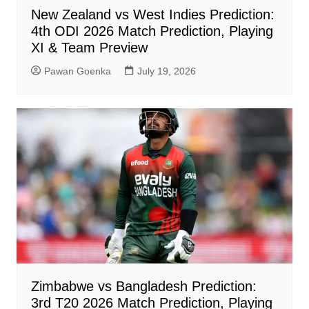
New Zealand vs West Indies Prediction:
4th ODI 2026 Match Prediction, Playing
XI & Team Preview
Pawan Goenka
July 19, 2026
Zimbabwe vs Bangladesh Prediction:
3rd T20 2026 Match Prediction, Playing