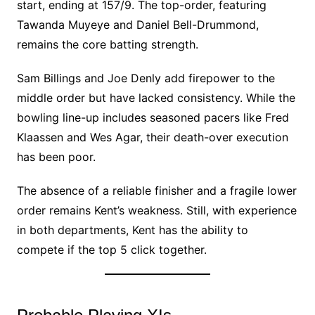
start, ending at 157/9. The top-order, featuring
Tawanda Muyeye and Daniel Bell-Drummond,
remains the core batting strength.
Sam Billings and Joe Denly add firepower to the
middle order but have lacked consistency. While the
bowling line-up includes seasoned pacers like Fred
Klaassen and Wes Agar, their death-over execution
has been poor.
The absence of a reliable finisher and a fragile lower
order remains Kent’s weakness. Still, with experience
in both departments, Kent has the ability to
compete if the top 5 click together.