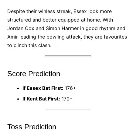
Despite their winless streak, Essex look more
structured and better equipped at home. With
Jordan Cox and Simon Harmer in good rhythm and
Amir leading the bowling attack, they are favourites
to clinch this clash.
Score Prediction
If Essex Bat First:
176+
If Kent Bat First:
170+
Toss Prediction