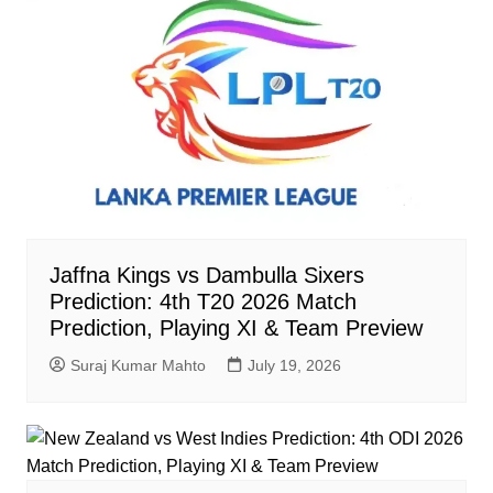
Jaffna Kings vs Dambulla Sixers
Prediction: 4th T20 2026 Match
Prediction, Playing XI & Team Preview
Suraj Kumar Mahto
July 19, 2026