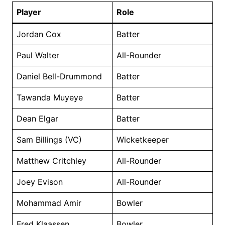
Player
Role
Jordan Cox
Batter
Paul Walter
All-Rounder
Daniel Bell-Drummond
Batter
Tawanda Muyeye
Batter
Dean Elgar
Batter
Sam Billings (VC)
Wicketkeeper
Matthew Critchley
All-Rounder
Joey Evison
All-Rounder
Mohammad Amir
Bowler
Fred Klaassen
Bowler