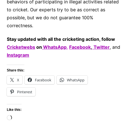
behaviors of participating in illegal activities related
to cricket. Our experts try to be as correct as
possible, but we do not guarantee 100%
correctness.
Stay updated with all the cricketing action, follow
Cricketwebs
on
WhatsApp
,
Facebook
,
Twitter
, and
Instagram
Share this:
X
Facebook
WhatsApp
Pinterest
Like this:
Loading…