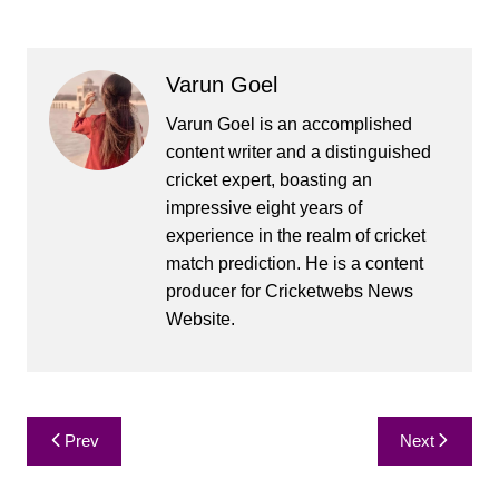
Varun Goel
Varun Goel is an accomplished
content writer and a distinguished
cricket expert, boasting an
impressive eight years of
experience in the realm of cricket
match prediction. He is a content
producer for Cricketwebs News
Website.
Post
Prev
Next
navigation