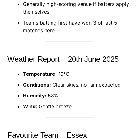
Generally high-scoring venue if batters apply
themselves
Teams batting first have won 3 of last 5
matches here
Weather Report – 20th June 2025
Temperature:
19°C
Conditions:
Clear skies, no rain expected
Humidity:
58%
Wind:
Gentle breeze
Favourite Team – Essex