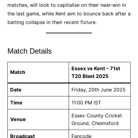
matches, will look to capitalise on their near-win in
the last game, while Kent aim to bounce back after a
batting collapse in their recent fixture.
Match Details
Essex vs Kent – 71st
Match
T20 Blast 2025
Date
Friday, 20th June 2025
Time
11:00 PM IST
Essex County Cricket
Venue
Ground, Chelmsford
Broadcast
Fancode