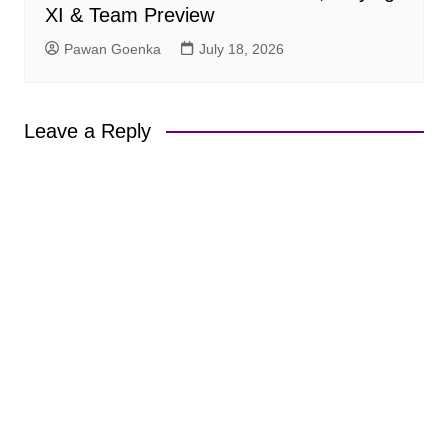
XI & Team Preview
Pawan Goenka
July 18, 2026
Leave a Reply