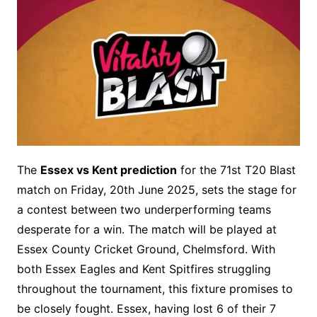
The
Essex vs Kent prediction
for the 71st T20 Blast
match on Friday, 20th June 2025, sets the stage for
a contest between two underperforming teams
desperate for a win. The match will be played at
Essex County Cricket Ground, Chelmsford. With
both Essex Eagles and Kent Spitfires struggling
throughout the tournament, this fixture promises to
be closely fought. Essex, having lost 6 of their 7