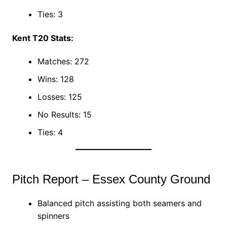
Ties: 3
Kent T20 Stats:
Matches: 272
Wins: 128
Losses: 125
No Results: 15
Ties: 4
Pitch Report – Essex County Ground
Balanced pitch assisting both seamers and
spinners