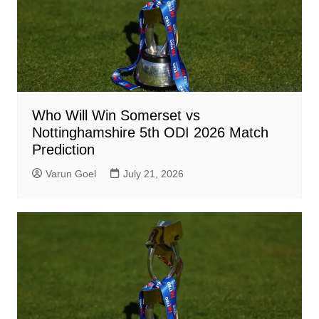
Who Will Win Somerset vs
Nottinghamshire 5th ODI 2026 Match
Prediction
Varun Goel
July 21, 2026