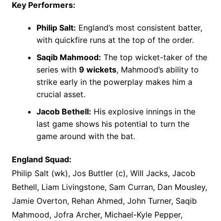
Key Performers:
Philip Salt:
England’s most consistent batter,
with quickfire runs at the top of the order.
Saqib Mahmood:
The top wicket-taker of the
series with
9 wickets
, Mahmood’s ability to
strike early in the powerplay makes him a
crucial asset.
Jacob Bethell:
His explosive innings in the
last game shows his potential to turn the
game around with the bat.
England Squad:
Philip Salt (wk), Jos Buttler (c), Will Jacks, Jacob
Bethell, Liam Livingstone, Sam Curran, Dan Mousley,
Jamie Overton, Rehan Ahmed, John Turner, Saqib
Mahmood, Jofra Archer, Michael-Kyle Pepper,