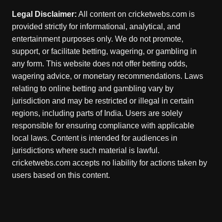
Legal Disclaimer:
All content on cricketwebs.com is
provided strictly for informational, analytical, and
entertainment purposes only. We do not promote,
support, or facilitate betting, wagering, or gambling in
any form. This website does not offer betting odds,
wagering advice, or monetary recommendations. Laws
relating to online betting and gambling vary by
jurisdiction and may be restricted or illegal in certain
regions, including parts of India. Users are solely
responsible for ensuring compliance with applicable
local laws. Content is intended for audiences in
jurisdictions where such material is lawful.
cricketwebs.com accepts no liability for actions taken by
users based on this content.