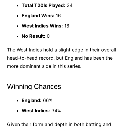
Total T20Is Played:
34
England Wins:
16
West Indies Wins:
18
No Result:
0
The West Indies hold a slight edge in their overall
head-to-head record, but England has been the
more dominant side in this series.
Winning Chances
England:
66%
West Indies:
34%
Given their form and depth in both batting and