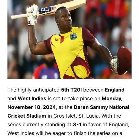
The highly anticipated
5th T20I
between
England
and
West Indies
is set to take place on
Monday,
November 18, 2024
, at the
Daren Sammy National
Cricket Stadium
in Gros Islet, St. Lucia. With the
series currently standing at
3-1
in favor of England,
West Indies will be eager to finish the series on a