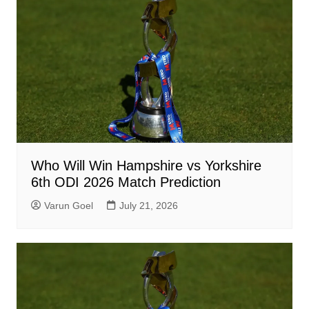
Who Will Win Hampshire vs Yorkshire
6th ODI 2026 Match Prediction
Varun Goel
July 21, 2026