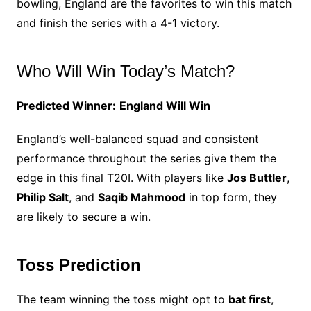
bowling, England are the favorites to win this match
and finish the series with a 4-1 victory.
Who Will Win Today’s Match?
Predicted Winner:
England Will Win
England’s well-balanced squad and consistent
performance throughout the series give them the
edge in this final T20I. With players like
Jos Buttler
,
Philip Salt
, and
Saqib Mahmood
in top form, they
are likely to secure a win.
Toss Prediction
The team winning the toss might opt to
bat first
,