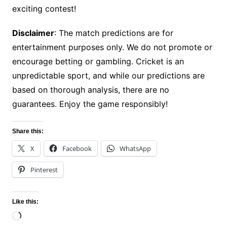
exciting contest!
Disclaimer
: The match predictions are for
entertainment purposes only. We do not promote or
encourage betting or gambling. Cricket is an
unpredictable sport, and while our predictions are
based on thorough analysis, there are no
guarantees. Enjoy the game responsibly!
Share this:
X
Facebook
WhatsApp
Pinterest
Like this:
Loading…