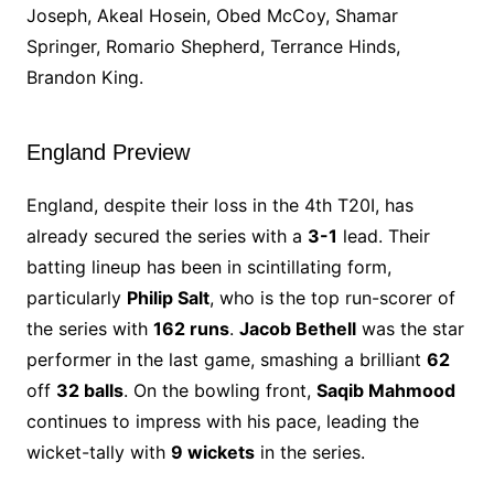
Joseph, Akeal Hosein, Obed McCoy, Shamar
Springer, Romario Shepherd, Terrance Hinds,
Brandon King.
England Preview
England, despite their loss in the 4th T20I, has
already secured the series with a
3-1
lead. Their
batting lineup has been in scintillating form,
particularly
Philip Salt
, who is the top run-scorer of
the series with
162 runs
.
Jacob Bethell
was the star
performer in the last game, smashing a brilliant
62
off
32 balls
. On the bowling front,
Saqib Mahmood
continues to impress with his pace, leading the
wicket-tally with
9 wickets
in the series.