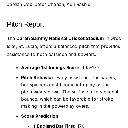
Jordan Cox, Jafer Chohan, Adil Rashid.
Pitch Report
The
Daren Sammy National Cricket Stadium
in Gros
Islet, St. Lucia, offers a balanced pitch that provides
assistance to both batsmen and bowlers.
Average 1st Innings Score:
165-175
Pitch Behavior:
Early assistance for pacers,
but spinners could come into play as the
pitch wears down. The surface offers decent
bounce, which can be favorable for stroke-
making in the powerplay overs.
Score Prediction:
If
England Bat First
: 170+