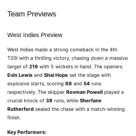
Team Previews
West Indies Preview
West Indies made a strong comeback in the 4th
T20I with a thrilling victory, chasing down a massive
target of
219
with 5 wickets in hand. The openers
Evin Lewis
and
Shai Hope
set the stage with
explosive starts, scoring
68
and
54
runs
respectively. The skipper
Rovman Powell
played a
crucial knock of
38
runs, while
Sherfane
Rutherford
sealed the chase with a match-winning
finish.
Key Performers: