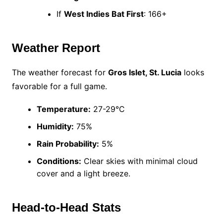
If
West Indies Bat First
: 166+
Weather Report
The weather forecast for
Gros Islet, St. Lucia
looks
favorable for a full game.
Temperature:
27-29°C
Humidity:
75%
Rain Probability:
5%
Conditions:
Clear skies with minimal cloud
cover and a light breeze.
Head-to-Head Stats