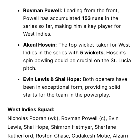
Rovman Powell:
Leading from the front,
Powell has accumulated
153 runs
in the
series so far, making him a key player for
West Indies.
Akeal Hosein:
The top wicket-taker for West
Indies in the series with
5 wickets
, Hosein’s
spin bowling could be crucial on the St. Lucia
pitch.
Evin Lewis & Shai Hope:
Both openers have
been in exceptional form, providing solid
starts for the team in the powerplay.
West Indies Squad:
Nicholas Pooran (wk), Rovman Powell (c), Evin
Lewis, Shai Hope, Shimron Hetmyer, Sherfane
Rutherford, Roston Chase, Gudakesh Motie, Alzarri