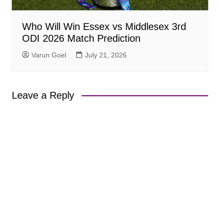
Who Will Win Essex vs Middlesex 3rd
ODI 2026 Match Prediction
Varun Goel
July 21, 2026
Leave a Reply