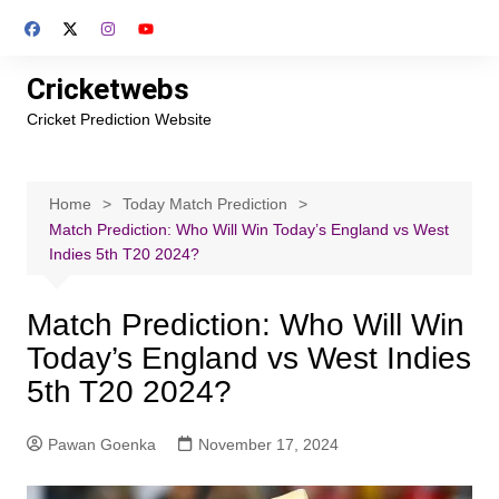
Skip
to
content
Cricketwebs
Cricket Prediction Website
Home
Today Match Prediction
Match Prediction: Who Will Win Today’s England vs West
Indies 5th T20 2024?
Match Prediction: Who Will Win
Today’s England vs West Indies
5th T20 2024?
Pawan Goenka
November 17, 2024