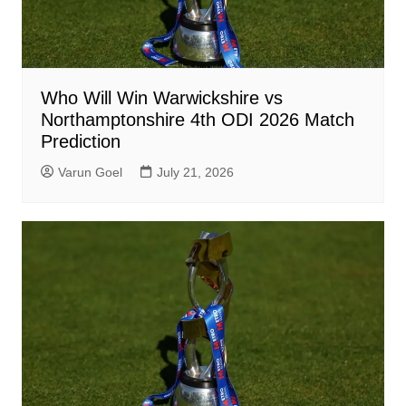
Who Will Win Warwickshire vs
Northamptonshire 4th ODI 2026 Match
Prediction
Varun Goel
July 21, 2026