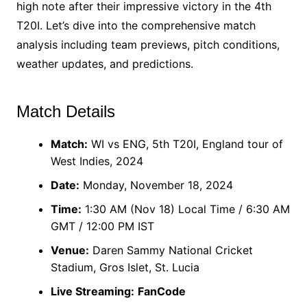
high note after their impressive victory in the 4th
T20I. Let’s dive into the comprehensive match
analysis including team previews, pitch conditions,
weather updates, and predictions.
Match Details
Match:
WI vs ENG, 5th T20I, England tour of
West Indies, 2024
Date:
Monday, November 18, 2024
Time:
1:30 AM (Nov 18) Local Time / 6:30 AM
GMT / 12:00 PM IST
Venue:
Daren Sammy National Cricket
Stadium, Gros Islet, St. Lucia
Live Streaming:
FanCode