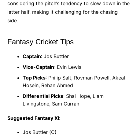
considering the pitch’s tendency to slow down in the
latter half, making it challenging for the chasing
side.
Fantasy Cricket Tips
Captain
: Jos Buttler
Vice-Captain
: Evin Lewis
Top Picks
: Philip Salt, Rovman Powell, Akeal
Hosein, Rehan Ahmed
Differential Picks
: Shai Hope, Liam
Livingstone, Sam Curran
Suggested Fantasy XI
:
Jos Buttler (C)