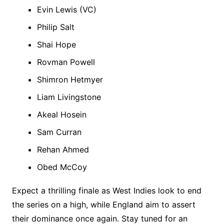
Evin Lewis (VC)
Philip Salt
Shai Hope
Rovman Powell
Shimron Hetmyer
Liam Livingstone
Akeal Hosein
Sam Curran
Rehan Ahmed
Obed McCoy
Expect a thrilling finale as West Indies look to end
the series on a high, while England aim to assert
their dominance once again. Stay tuned for an