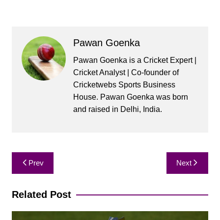
Pawan Goenka
Pawan Goenka is a Cricket Expert |
Cricket Analyst | Co-founder of
Cricketwebs Sports Business
House. Pawan Goenka was born
and raised in Delhi, India.
Post
Prev
Next
navigation
Related Post