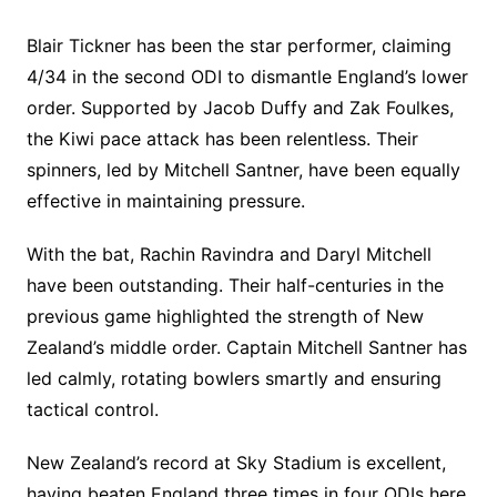
Blair Tickner has been the star performer, claiming
4/34 in the second ODI to dismantle England’s lower
order. Supported by Jacob Duffy and Zak Foulkes,
the Kiwi pace attack has been relentless. Their
spinners, led by Mitchell Santner, have been equally
effective in maintaining pressure.
With the bat, Rachin Ravindra and Daryl Mitchell
have been outstanding. Their half-centuries in the
previous game highlighted the strength of New
Zealand’s middle order. Captain Mitchell Santner has
led calmly, rotating bowlers smartly and ensuring
tactical control.
New Zealand’s record at Sky Stadium is excellent,
having beaten England three times in four ODIs here.