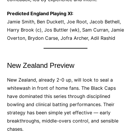
Predicted England Playing XI:
Jamie Smith, Ben Duckett, Joe Root, Jacob Bethell,
Harry Brook (c), Jos Buttler (wk), Sam Curran, Jamie
Overton, Brydon Carse, Jofra Archer, Adil Rashid
New Zealand Preview
New Zealand, already 2-0 up, will look to seal a
whitewash in front of home fans. The Black Caps
have dominated this series through disciplined
bowling and clinical batting performances. Their
strategy has been simple yet effective — early
breakthroughs, middle-overs control, and sensible
chases.