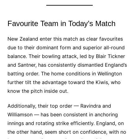
Favourite Team in Today’s Match
New Zealand enter this match as clear favourites
due to their dominant form and superior all-round
balance. Their bowling attack, led by Blair Tickner
and Santner, has consistently dismantled England’s
batting order. The home conditions in Wellington
further tilt the advantage toward the Kiwis, who
know the pitch inside out.
Additionally, their top order — Ravindra and
Williamson — has been consistent in anchoring
innings and rotating strike efficiently. England, on
the other hand, seem short on confidence, with no