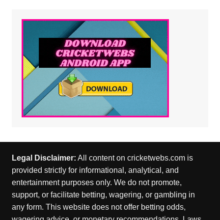
Legal Disclaimer:
All content on cricketwebs.com is
provided strictly for informational, analytical, and
entertainment purposes only. We do not promote,
support, or facilitate betting, wagering, or gambling in
any form. This website does not offer betting odds,
wagering advice, or monetary recommendations. Laws