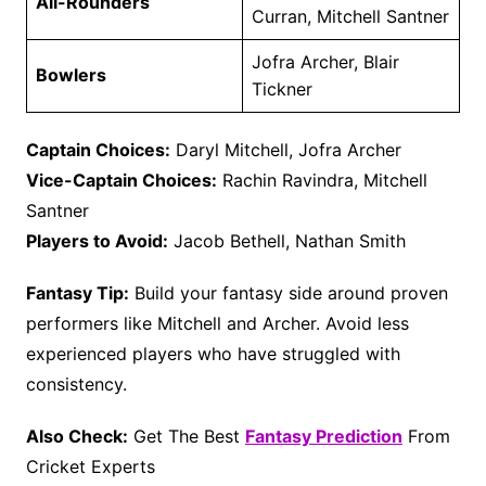
All-Rounders
Curran, Mitchell Santner
Jofra Archer, Blair
Bowlers
Tickner
Captain Choices:
Daryl Mitchell, Jofra Archer
Vice-Captain Choices:
Rachin Ravindra, Mitchell
Santner
Players to Avoid:
Jacob Bethell, Nathan Smith
Fantasy Tip:
Build your fantasy side around proven
performers like Mitchell and Archer. Avoid less
experienced players who have struggled with
consistency.
Also Check:
Get The Best
Fantasy Prediction
From
Cricket Experts