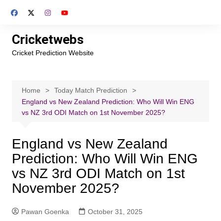
Skip
to
content
Cricketwebs
Cricket Prediction Website
Home
Today Match Prediction
England vs New Zealand Prediction: Who Will Win ENG
vs NZ 3rd ODI Match on 1st November 2025?
England vs New Zealand
Prediction: Who Will Win ENG
vs NZ 3rd ODI Match on 1st
November 2025?
Pawan Goenka
October 31, 2025