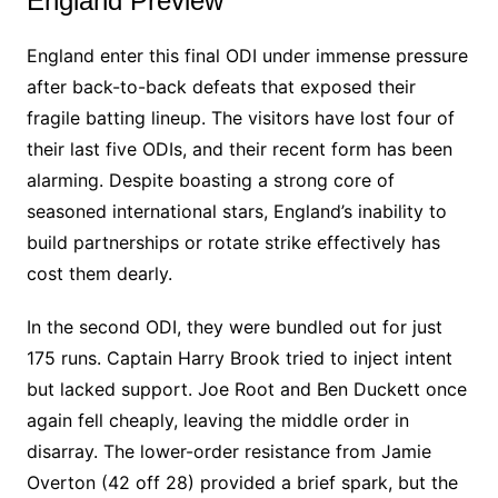
England Preview
England enter this final ODI under immense pressure
after back-to-back defeats that exposed their
fragile batting lineup. The visitors have lost four of
their last five ODIs, and their recent form has been
alarming. Despite boasting a strong core of
seasoned international stars, England’s inability to
build partnerships or rotate strike effectively has
cost them dearly.
In the second ODI, they were bundled out for just
175 runs. Captain Harry Brook tried to inject intent
but lacked support. Joe Root and Ben Duckett once
again fell cheaply, leaving the middle order in
disarray. The lower-order resistance from Jamie
Overton (42 off 28) provided a brief spark, but the