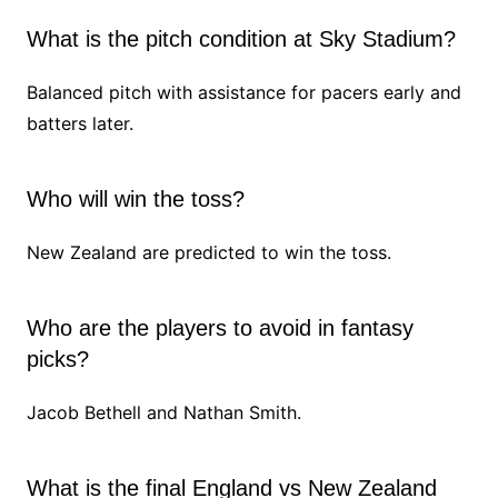
What is the pitch condition at Sky Stadium?
Balanced pitch with assistance for pacers early and
batters later.
Who will win the toss?
New Zealand are predicted to win the toss.
Who are the players to avoid in fantasy
picks?
Jacob Bethell and Nathan Smith.
What is the final England vs New Zealand