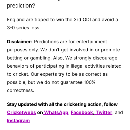
prediction?
England are tipped to win the 3rd ODI and avoid a
3-0 series loss.
Disclaimer:
Predictions are for entertainment
purposes only. We don’t get involved in or promote
betting or gambling. Also, We strongly discourage
behaviors of participating in illegal activities related
to cricket. Our experts try to be as correct as
possible, but we do not guarantee 100%
correctness.
Stay updated with all the cricketing action, follow
Cricketwebs
on
WhatsApp
,
Facebook
,
Twitter
, and
Instagram