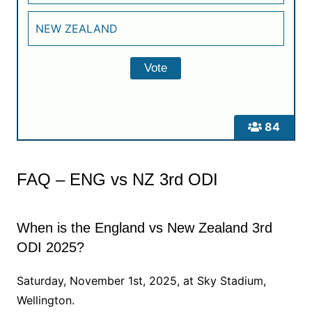
NEW ZEALAND
84
FAQ – ENG vs NZ 3rd ODI
When is the England vs New Zealand 3rd
ODI 2025?
Saturday, November 1st, 2025, at Sky Stadium,
Wellington.