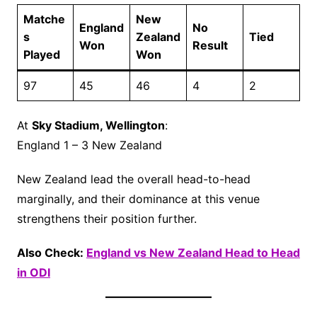
Matche
New
England
No
s
Zealand
Tied
Won
Result
Played
Won
97
45
46
4
2
At
Sky Stadium, Wellington
:
England 1 – 3 New Zealand
New Zealand lead the overall head-to-head
marginally, and their dominance at this venue
strengthens their position further.
Also Check:
England vs New Zealand Head to Head
in ODI