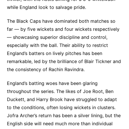
while England look to salvage pride.
The Black Caps have dominated both matches so
far — by five wickets and four wickets respectively
— showcasing superior discipline and control,
especially with the ball. Their ability to restrict
England’s batters on lively pitches has been
remarkable, led by the brilliance of Blair Tickner and
the consistency of Rachin Ravindra.
England’s batting woes have been glaring
throughout the series. The likes of Joe Root, Ben
Duckett, and Harry Brook have struggled to adapt
to the conditions, often losing wickets in clusters.
Jofra Archer’s return has been a silver lining, but the
English side will need much more than individual