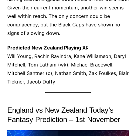
Given their current momentum, another win seems
well within reach. The only concern could be
complacency, but the Black Caps have shown no
signs of slowing down.
Predicted New Zealand Playing XI:
Will Young, Rachin Ravindra, Kane Williamson, Daryl
Mitchell, Tom Latham (wk), Michael Bracewell,
Mitchell Santner (c), Nathan Smith, Zak Foulkes, Blair
Tickner, Jacob Duffy
England vs New Zealand Today’s
Fantasy Prediction – 1st November