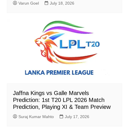
Varun Goel
July 18, 2026
Jaffna Kings vs Galle Marvels
Prediction: 1st T20 LPL 2026 Match
Prediction, Playing XI & Team Preview
Suraj Kumar Mahto
July 17, 2026