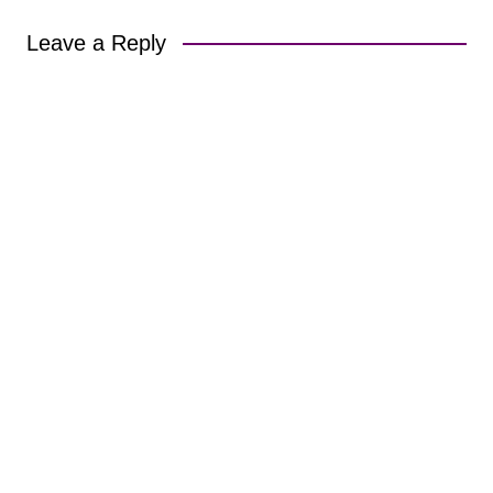
Leave a Reply