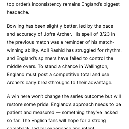
top order’s inconsistency remains England’s biggest
headache.
Bowling has been slightly better, led by the pace
and accuracy of Jofra Archer. His spell of 3/23 in
the previous match was a reminder of his match-
winning ability. Adil Rashid has struggled for rhythm,
and England’s spinners have failed to control the
middle overs. To stand a chance in Wellington,
England must post a competitive total and use
Archer’s early breakthroughs to their advantage.
A win here won’t change the series outcome but will
restore some pride. England’s approach needs to be
patient and measured — something they’ve lacked
so far. The English fans will hope for a strong
comeback, led by experience and intent.