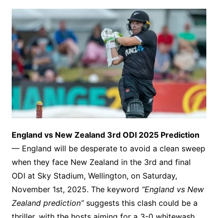
England vs New Zealand 3rd ODI 2025 Prediction
— England will be desperate to avoid a clean sweep
when they face New Zealand in the 3rd and final
ODI at Sky Stadium, Wellington, on Saturday,
November 1st, 2025. The keyword
“England vs New
Zealand prediction”
suggests this clash could be a
thriller, with the hosts aiming for a 3-0 whitewash