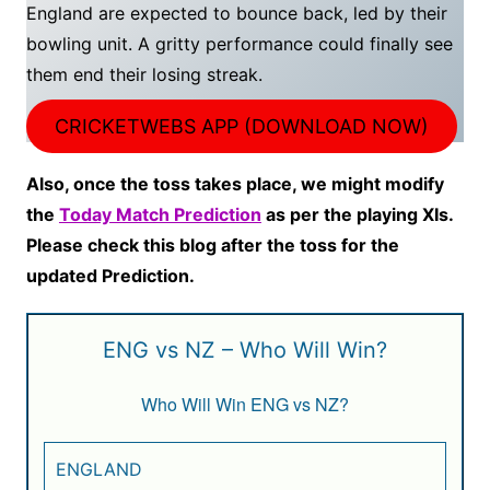
England are expected to bounce back, led by their
bowling unit. A gritty performance could finally see
them end their losing streak.
CRICKETWEBS APP (DOWNLOAD NOW)
Also, once the toss takes place, we might modify
the
Today Match Prediction
as per the playing XIs.
Please check this blog after the toss for the
updated Prediction.
ENG vs NZ – Who Will Win?
Who Will Win ENG vs NZ?
ENGLAND