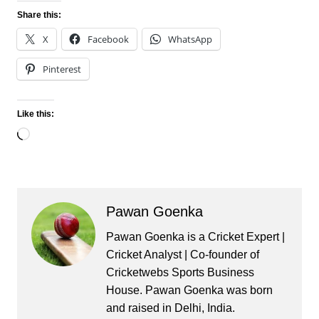
Share this:
X
Facebook
WhatsApp
Pinterest
Like this:
Loading…
Pawan Goenka
Pawan Goenka is a Cricket Expert |
Cricket Analyst | Co-founder of
Cricketwebs Sports Business
House. Pawan Goenka was born
and raised in Delhi, India.