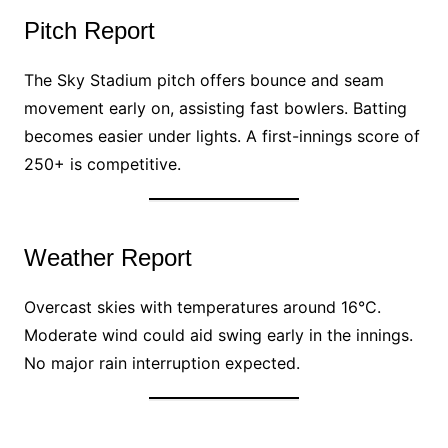
Pitch Report
The Sky Stadium pitch offers bounce and seam
movement early on, assisting fast bowlers. Batting
becomes easier under lights. A first-innings score of
250+ is competitive.
Weather Report
Overcast skies with temperatures around 16°C.
Moderate wind could aid swing early in the innings.
No major rain interruption expected.