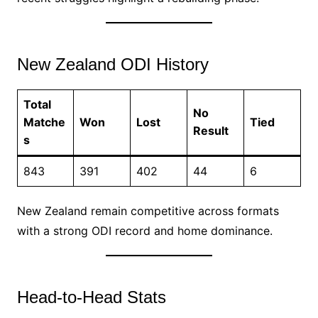
New Zealand ODI History
Total
No
Matche
Won
Lost
Tied
Result
s
843
391
402
44
6
New Zealand remain competitive across formats
with a strong ODI record and home dominance.
Head-to-Head Stats