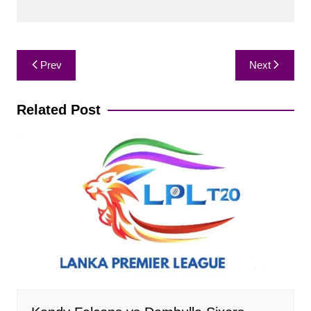
Post
Prev
Next
navigation
Related Post