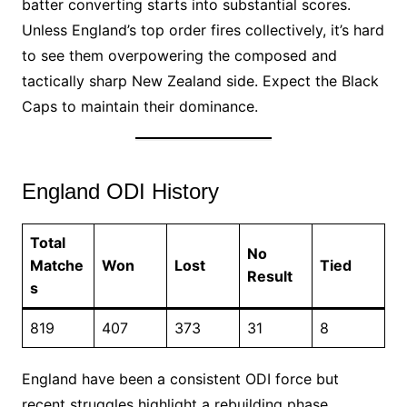
batter converting starts into substantial scores.
Unless England’s top order fires collectively, it’s hard
to see them overpowering the composed and
tactically sharp New Zealand side. Expect the Black
Caps to maintain their dominance.
England ODI History
Total
No
Matche
Won
Lost
Tied
Result
s
819
407
373
31
8
England have been a consistent ODI force but
recent struggles highlight a rebuilding phase.