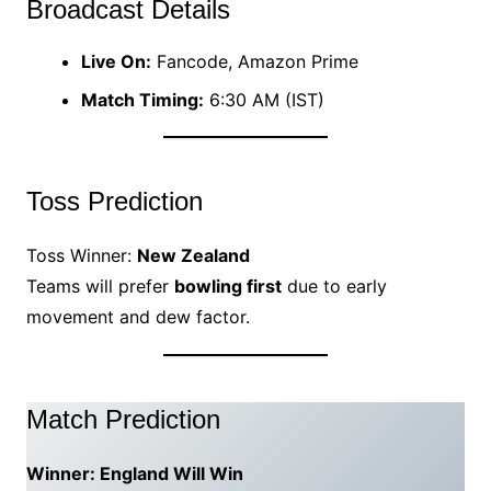
Broadcast Details
Live On:
Fancode, Amazon Prime
Match Timing:
6:30 AM (IST)
Toss Prediction
Toss Winner:
New Zealand
Teams will prefer
bowling first
due to early
movement and dew factor.
Match Prediction
Winner: England Will Win