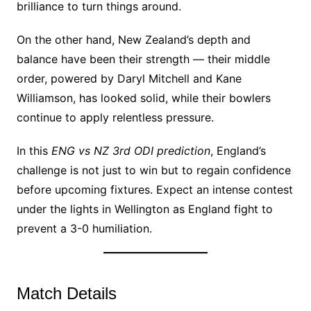
brilliance to turn things around.
On the other hand, New Zealand’s depth and
balance have been their strength — their middle
order, powered by Daryl Mitchell and Kane
Williamson, has looked solid, while their bowlers
continue to apply relentless pressure.
In this
ENG vs NZ 3rd ODI prediction
, England’s
challenge is not just to win but to regain confidence
before upcoming fixtures. Expect an intense contest
under the lights in Wellington as England fight to
prevent a 3-0 humiliation.
Match Details