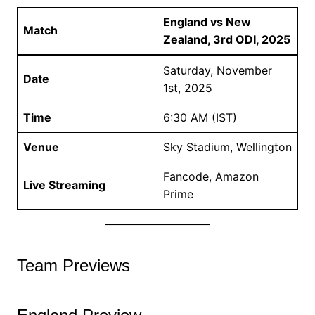
England vs New
Match
Zealand, 3rd ODI, 2025
Saturday, November
Date
1st, 2025
Time
6:30 AM (IST)
Venue
Sky Stadium, Wellington
Fancode, Amazon
Live Streaming
Prime
Team Previews