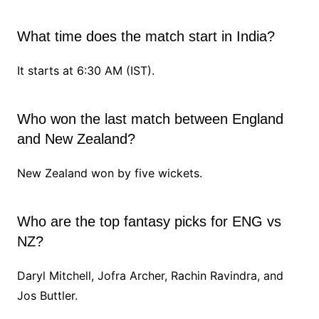
What time does the match start in India?
It starts at 6:30 AM (IST).
Who won the last match between England
and New Zealand?
New Zealand won by five wickets.
Who are the top fantasy picks for ENG vs
NZ?
Daryl Mitchell, Jofra Archer, Rachin Ravindra, and
Jos Buttler.