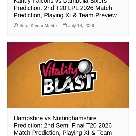
Kandy Falcons vs Dambulla Sixers
Prediction: 2nd T20 LPL 2026 Match
Prediction, Playing XI & Team Preview
Suraj Kumar Mahto
July 18, 2026
Hampshire vs Nottinghamshire
Prediction: 2nd Semi-Final T20 2026
Match Prediction, Playing XI & Team