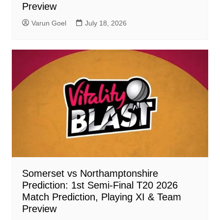
Preview
Varun Goel
July 18, 2026
Somerset vs Northamptonshire
Prediction: 1st Semi-Final T20 2026
Match Prediction, Playing XI & Team
Preview