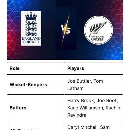
Role
Players
Jos Buttler, Tom
Wicket-Keepers
Latham
Harry Brook, Joe Root,
Batters
Kane Williamson, Rachin
Ravindra
Daryl Mitchell, Sam