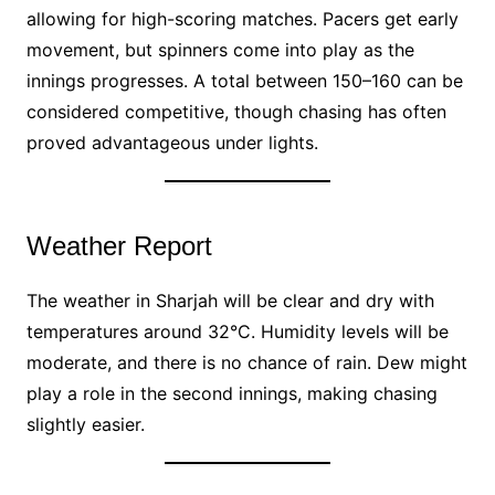
allowing for high-scoring matches. Pacers get early
movement, but spinners come into play as the
innings progresses. A total between 150–160 can be
considered competitive, though chasing has often
proved advantageous under lights.
Weather Report
The weather in Sharjah will be clear and dry with
temperatures around 32°C. Humidity levels will be
moderate, and there is no chance of rain. Dew might
play a role in the second innings, making chasing
slightly easier.