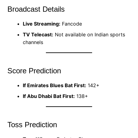
Broadcast Details
Live Streaming:
Fancode
TV Telecast:
Not available on Indian sports
channels
Score Prediction
If Emirates Blues Bat First:
142+
If Abu Dhabi Bat First:
138+
Toss Prediction