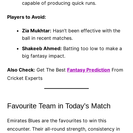
capable of producing quick runs.
Players to Avoid:
Zia Mukhtar:
Hasn’t been effective with the
ball in recent matches.
Shakeeb Ahmed:
Batting too low to make a
big fantasy impact.
Also Check:
Get The Best
Fantasy Prediction
From
Cricket Experts
Favourite Team in Today’s Match
Emirates Blues are the favourites to win this
encounter. Their all-round strength, consistency in