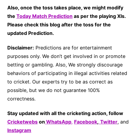
Also, once the toss takes place, we might modify
the
Today Match Prediction
as per the playing XIs.
Please check this blog after the toss for the
updated Prediction.
Disclaimer:
Predictions are for entertainment
purposes only. We don’t get involved in or promote
betting or gambling. Also, We strongly discourage
behaviors of participating in illegal activities related
to cricket. Our experts try to be as correct as
possible, but we do not guarantee 100%
correctness.
Stay updated with all the cricketing action, follow
Cricketwebs
on
WhatsApp
,
Facebook
,
Twitter
, and
Instagram