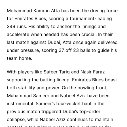
Mohammad Kamran Atta has been the driving force
for Emirates Blues, scoring a tournament-leading
349 runs. His ability to anchor the innings and
accelerate when needed has been crucial. In their
last match against Dubai, Atta once again delivered
under pressure, scoring 37 off 23 balls to guide his
team home.
With players like Safeer Tariq and Nasir Faraz
supporting the batting lineup, Emirates Blues boast
both stability and power. On the bowling front,
Muhammad Sameer and Nabeel Aziz have been
instrumental. Sameer’s four-wicket haul in the
previous match triggered Dubai’s top-order
collapse, while Nabeel Aziz continues to maintain