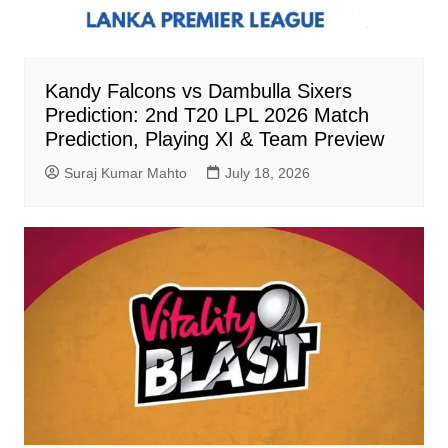
Kandy Falcons vs Dambulla Sixers
Prediction: 2nd T20 LPL 2026 Match
Prediction, Playing XI & Team Preview
Suraj Kumar Mahto
July 18, 2026