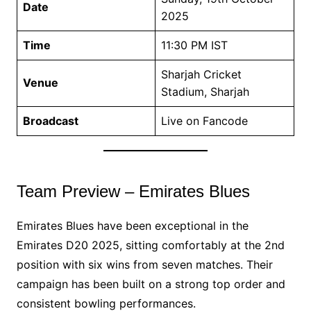
Date
2025
Time
11:30 PM IST
Sharjah Cricket
Venue
Stadium, Sharjah
Broadcast
Live on Fancode
Team Preview – Emirates Blues
Emirates Blues have been exceptional in the
Emirates D20 2025, sitting comfortably at the 2nd
position with six wins from seven matches. Their
campaign has been built on a strong top order and
consistent bowling performances.