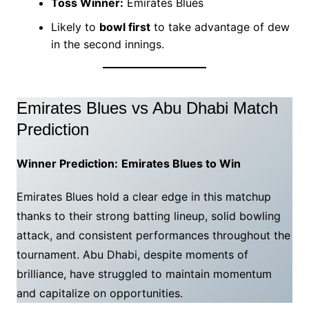
Toss Winner:
Emirates Blues
Likely to
bowl first
to take advantage of dew
in the second innings.
Emirates Blues vs Abu Dhabi Match
Prediction
Winner Prediction:
Emirates Blues to Win
Emirates Blues hold a clear edge in this matchup
thanks to their strong batting lineup, solid bowling
attack, and consistent performances throughout the
tournament. Abu Dhabi, despite moments of
brilliance, have struggled to maintain momentum
and capitalize on opportunities.