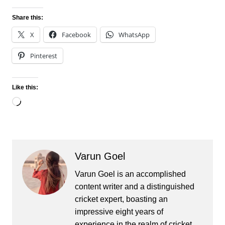
Share this:
X
Facebook
WhatsApp
Pinterest
Like this:
Loading…
Varun Goel
Varun Goel is an accomplished
content writer and a distinguished
cricket expert, boasting an
impressive eight years of
experience in the realm of cricket