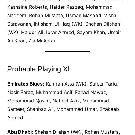
Kashaine Roberts, Haider Razzaq, Mohammad
Nadeem, Rohan Mustafa, Usman Masood, Vishal
Saravanan, Ihtisham Ul Haq (WK), Shehan Dilshan
(WK), Haider Ali, Ibrar Ahmed, Sayam Khan, Umair
Ali Khan, Zia Mukhtar
Probable Playing XI
Emirates Blues:
Kamran Atta (WK), Safeer Tariq,
Nasir Faraz, Muhammad Asif, Fahad Nawaz,
Mohammad Qasim, Nabeel Aziz, Muhammad
Sameer, Shahbaz Ali, Mohammed Umar, Shakeeb
Ahmed
Abu Dhabi:
Shehan Dilshan (WK), Rohan Mustafa,