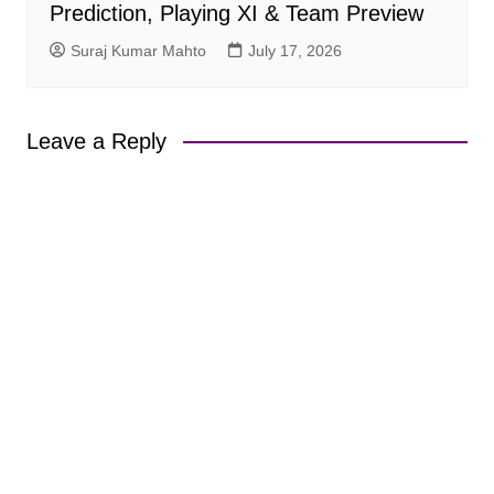
Prediction, Playing XI & Team Preview
Suraj Kumar Mahto
July 17, 2026
Leave a Reply