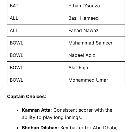
BAT
Ethan D’souza
ALL
Basil Hameed
ALL
Fahad Nawaz
BOWL
Muhammad Sameer
BOWL
Nabeel Aziz
BOWL
Akif Raja
BOWL
Mohammed Umar
Captain Choices:
Kamran Atta:
Consistent scorer with the
ability to play long innings.
Shehan Dilshan:
Key batter for Abu Dhabi;