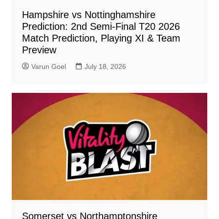
Hampshire vs Nottinghamshire
Prediction: 2nd Semi-Final T20 2026
Match Prediction, Playing XI & Team
Preview
Varun Goel
July 18, 2026
Somerset vs Northamptonshire