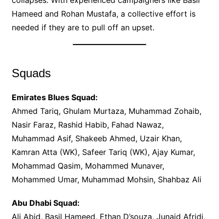
collapses. With experienced campaigners like Basil
Hameed and Rohan Mustafa, a collective effort is
needed if they are to pull off an upset.
Squads
Emirates Blues Squad:
Ahmed Tariq, Ghulam Murtaza, Muhammad Zohaib,
Nasir Faraz, Rashid Habib, Fahad Nawaz,
Muhammad Asif, Shakeeb Ahmed, Uzair Khan,
Kamran Atta (WK), Safeer Tariq (WK), Ajay Kumar,
Mohammad Qasim, Mohammed Munaver,
Mohammed Umar, Muhammad Mohsin, Shahbaz Ali
Abu Dhabi Squad:
Ali Abid, Basil Hameed, Ethan D’souza, Junaid Afridi,