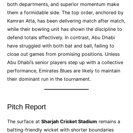
both departments, and superior momentum make
them a formidable side. The top order, anchored by
Kamran Atta, has been delivering match after match,
while their bowling unit has shown the discipline to
defend totals effectively. In contrast, Abu Dhabi
have struggled with both bat and ball, failing to
close out games from promising positions. Unless
Abu Dhabi’s senior players step up with a collective
performance, Emirates Blues are likely to maintain
their dominant run in the tournament.
Pitch Report
The surface at
Sharjah Cricket Stadium
remains a
batting-friendly wicket with shorter boundaries