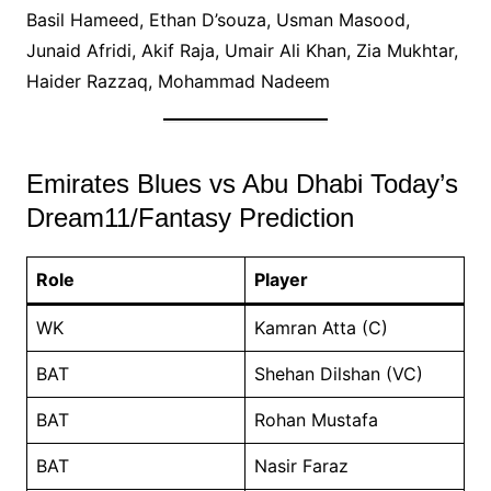
Basil Hameed, Ethan D’souza, Usman Masood,
Junaid Afridi, Akif Raja, Umair Ali Khan, Zia Mukhtar,
Haider Razzaq, Mohammad Nadeem
Emirates Blues vs Abu Dhabi Today’s
Dream11/Fantasy Prediction
Role
Player
WK
Kamran Atta (C)
BAT
Shehan Dilshan (VC)
BAT
Rohan Mustafa
BAT
Nasir Faraz