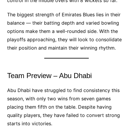
control in the middle overs with 8 wickets so far.
The biggest strength of Emirates Blues lies in their
balance — their batting depth and varied bowling
options make them a well-rounded side. With the
playoffs approaching, they will look to consolidate
their position and maintain their winning rhythm.
Team Preview – Abu Dhabi
Abu Dhabi have struggled to find consistency this
season, with only two wins from seven games
placing them fifth on the table. Despite having
quality players, they have failed to convert strong
starts into victories.