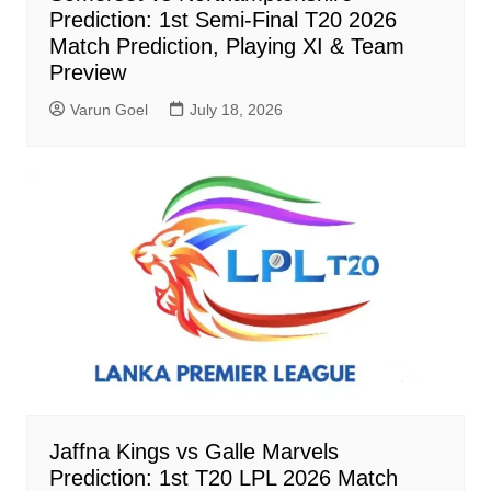
Prediction: 1st Semi-Final T20 2026
Match Prediction, Playing XI & Team
Preview
Varun Goel
July 18, 2026
Jaffna Kings vs Galle Marvels
Prediction: 1st T20 LPL 2026 Match