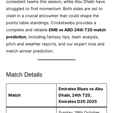
consistent teams this season, while Abu Dhabi have
struggled to find momentum. Both sides are set to
clash in a crucial encounter that could shape the
points table standings. Cricketwebs provides a
complete and reliable
EMB vs ABD 24th T20 match
prediction
, including fantasy tips, team analysis,
pitch and weather reports, and our expert toss and
match winner prediction.
Match Details
Emirates Blues vs Abu
Match
Dhabi, 24th T20,
Emirates D20 2025
Sunday, 19th October