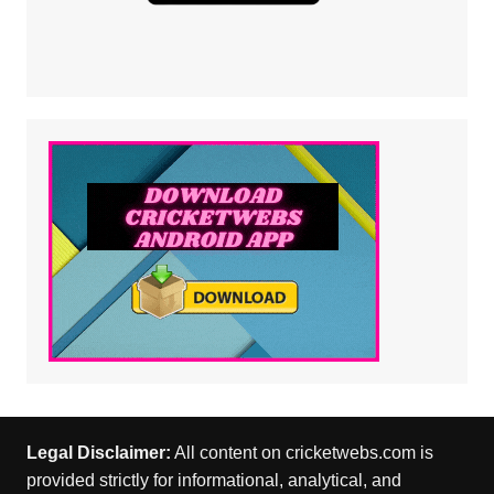
Legal Disclaimer:
All content on cricketwebs.com is
provided strictly for informational, analytical, and