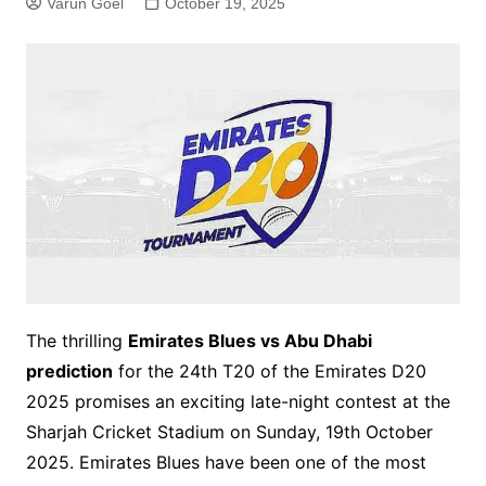
Varun Goel
October 19, 2025
The thrilling
Emirates Blues vs Abu Dhabi
prediction
for the 24th T20 of the Emirates D20
2025 promises an exciting late-night contest at the
Sharjah Cricket Stadium on Sunday, 19th October
2025. Emirates Blues have been one of the most