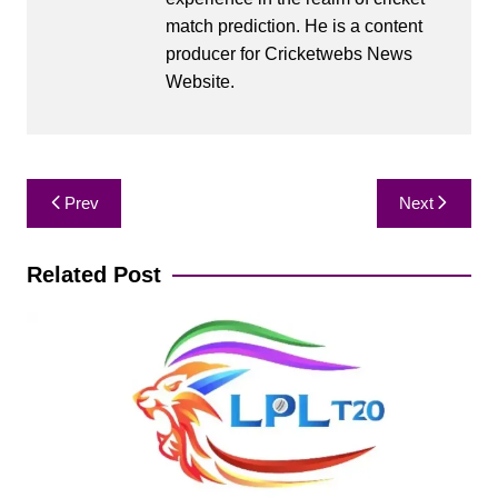
match prediction. He is a content
producer for Cricketwebs News
Website.
Post
Prev
Next
navigation
Related Post