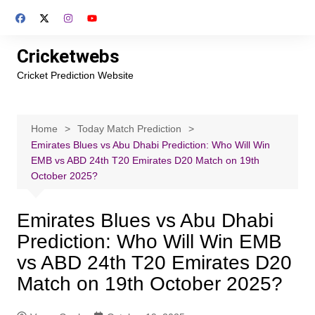
Skip
to
content
Cricketwebs
Cricket Prediction Website
Home
Today Match Prediction
Emirates Blues vs Abu Dhabi Prediction: Who Will Win
EMB vs ABD 24th T20 Emirates D20 Match on 19th
October 2025?
Emirates Blues vs Abu Dhabi
Prediction: Who Will Win EMB
vs ABD 24th T20 Emirates D20
Match on 19th October 2025?