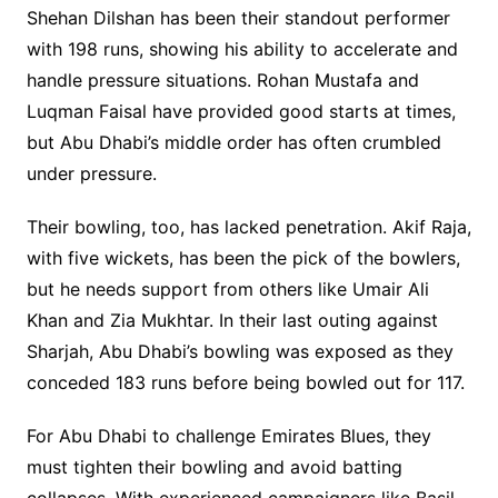
Shehan Dilshan has been their standout performer
with 198 runs, showing his ability to accelerate and
handle pressure situations. Rohan Mustafa and
Luqman Faisal have provided good starts at times,
but Abu Dhabi’s middle order has often crumbled
under pressure.
Their bowling, too, has lacked penetration. Akif Raja,
with five wickets, has been the pick of the bowlers,
but he needs support from others like Umair Ali
Khan and Zia Mukhtar. In their last outing against
Sharjah, Abu Dhabi’s bowling was exposed as they
conceded 183 runs before being bowled out for 117.
For Abu Dhabi to challenge Emirates Blues, they
must tighten their bowling and avoid batting