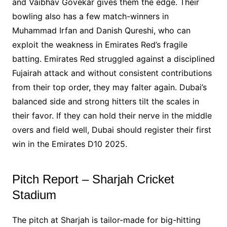
and Vaibhav Govekar gives them the edge. Their
bowling also has a few match-winners in
Muhammad Irfan and Danish Qureshi, who can
exploit the weakness in Emirates Red’s fragile
batting. Emirates Red struggled against a disciplined
Fujairah attack and without consistent contributions
from their top order, they may falter again. Dubai’s
balanced side and strong hitters tilt the scales in
their favor. If they can hold their nerve in the middle
overs and field well, Dubai should register their first
win in the Emirates D10 2025.
Pitch Report – Sharjah Cricket
Stadium
The pitch at Sharjah is tailor-made for big-hitting