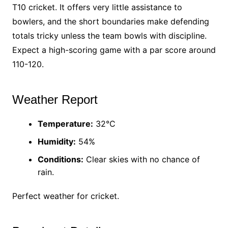
T10 cricket. It offers very little assistance to
bowlers, and the short boundaries make defending
totals tricky unless the team bowls with discipline.
Expect a high-scoring game with a par score around
110-120.
Weather Report
Temperature:
32°C
Humidity:
54%
Conditions:
Clear skies with no chance of
rain.
Perfect weather for cricket.