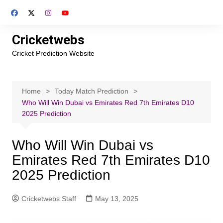
Skip
to
content
Cricketwebs
Cricket Prediction Website
Home
Today Match Prediction
Who Will Win Dubai vs Emirates Red 7th Emirates D10
2025 Prediction
Who Will Win Dubai vs
Emirates Red 7th Emirates D10
2025 Prediction
Cricketwebs Staff
May 13, 2025