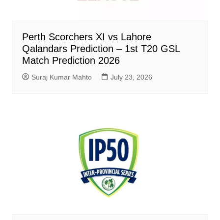
Perth Scorchers XI vs Lahore
Qalandars Prediction – 1st T20 GSL
Match Prediction 2026
Suraj Kumar Mahto
July 23, 2026