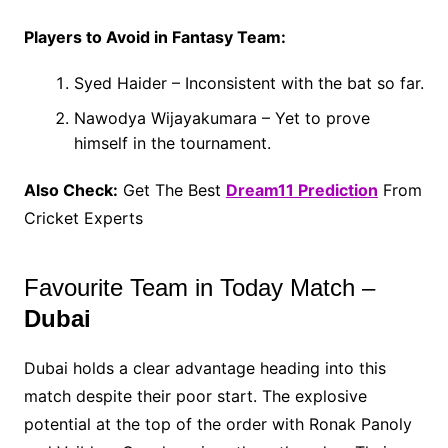
Players to Avoid in Fantasy Team:
Syed Haider – Inconsistent with the bat so far.
Nawodya Wijayakumara – Yet to prove
himself in the tournament.
Also Check:
Get The Best
Dream11 Prediction
From
Cricket Experts
Favourite Team in Today Match –
Dubai
Dubai holds a clear advantage heading into this
match despite their poor start. The explosive
potential at the top of the order with Ronak Panoly