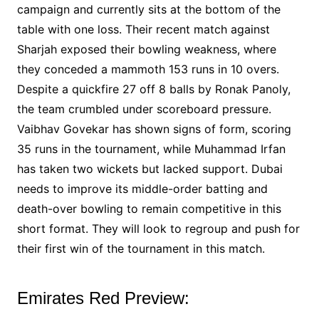
campaign and currently sits at the bottom of the
table with one loss. Their recent match against
Sharjah exposed their bowling weakness, where
they conceded a mammoth 153 runs in 10 overs.
Despite a quickfire 27 off 8 balls by Ronak Panoly,
the team crumbled under scoreboard pressure.
Vaibhav Govekar has shown signs of form, scoring
35 runs in the tournament, while Muhammad Irfan
has taken two wickets but lacked support. Dubai
needs to improve its middle-order batting and
death-over bowling to remain competitive in this
short format. They will look to regroup and push for
their first win of the tournament in this match.
Emirates Red Preview: