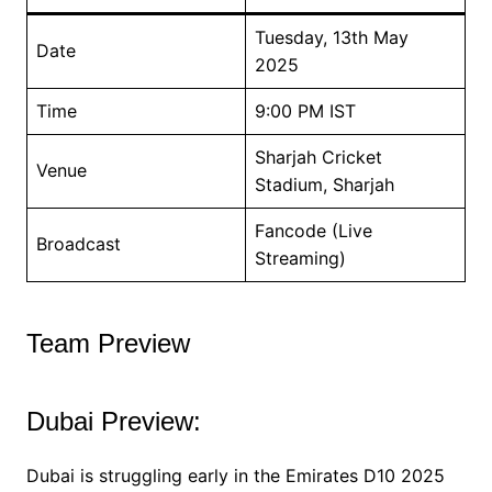
Tuesday, 13th May
Date
2025
Time
9:00 PM IST
Sharjah Cricket
Venue
Stadium, Sharjah
Fancode (Live
Broadcast
Streaming)
Team Preview
Dubai Preview:
Dubai is struggling early in the Emirates D10 2025