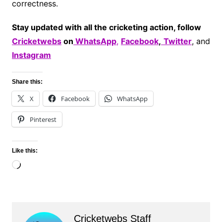
correctness.
Stay updated with all the cricketing action, follow
Cricketwebs
on
WhatsApp
,
Facebook
,
Twitter
, and
Instagram
Share this:
X
Facebook
WhatsApp
Pinterest
Like this:
Loading…
Cricketwebs Staff