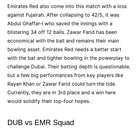
Emirates Red also come into this match with a loss
against Fujairah. After collapsing to 42/5, it was
Abdul Ghaffar-I who saved the innings with a
blistering 34 off 12 balls. Zawar Farid has been
economical with the ball and remains their main
bowling asset. Emirates Red needs a better start
with the bat and tighter bowling in the powerplay to
challenge Dubai. Their batting depth is questionable,
but a few big performances from key players like
Rayan Khan or Zawar Farid could turn the tide.
Currently, they are in 3rd place and a win here
would solidify their top-four hopes.
DUB vs EMR Squad