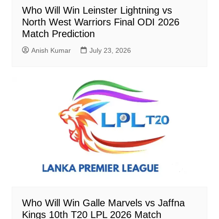
Who Will Win Leinster Lightning vs
North West Warriors Final ODI 2026
Match Prediction
Anish Kumar
July 23, 2026
Who Will Win Galle Marvels vs Jaffna
Kings 10th T20 LPL 2026 Match