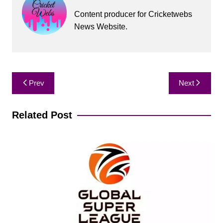
Content producer for Cricketwebs
News Website.
Post
Prev
Next
navigation
Related Post