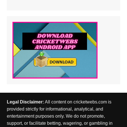
Legal Disclaimer:
All content on cricketwebs.com is
provided strictly for informational, analytical, and
entertainment purposes only. We do not promote,
support, or facilitate betting, wagering, or gambling in