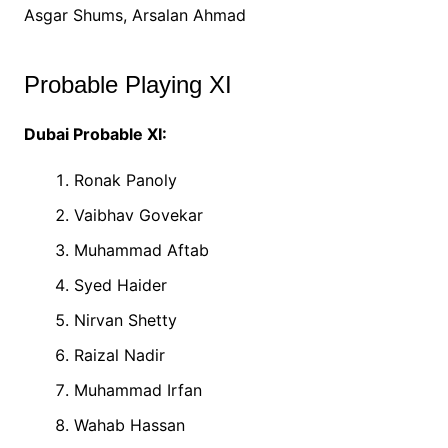
Asgar Shums, Arsalan Ahmad
Probable Playing XI
Dubai Probable XI:
Ronak Panoly
Vaibhav Govekar
Muhammad Aftab
Syed Haider
Nirvan Shetty
Raizal Nadir
Muhammad Irfan
Wahab Hassan