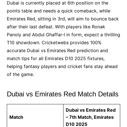
Dubai is currently placed at 6th position on the
points table and needs a quick comeback, while
Emirates Red, sitting in 3rd, will aim to bounce back
after their last defeat. With players like Ronak
Panoly and Abdul Ghaffar-I in form, expect a thrilling
T10 showdown. Cricketwebs provides 100%
accurate Dubai vs Emirates Red prediction and
match tips for all Emirates D10 2025 fixtures,
helping fantasy players and cricket fans stay ahead
of the game.
Dubai vs Emirates Red Match Details
Dubai vs Emirates Red
Match
– 7th Match, Emirates
D10 2025