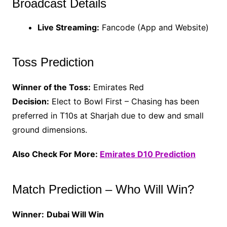
Broadcast Details
Live Streaming:
Fancode (App and Website)
Toss Prediction
Winner of the Toss:
Emirates Red
Decision:
Elect to Bowl First – Chasing has been
preferred in T10s at Sharjah due to dew and small
ground dimensions.
Also Check For More:
Emirates D10 Prediction
Match Prediction – Who Will Win?
Winner:
Dubai Will Win