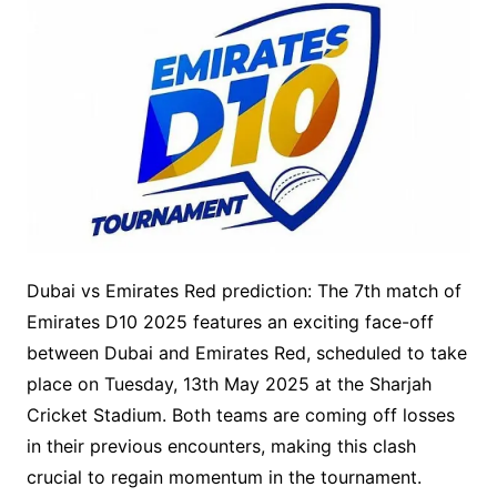
Dubai vs Emirates Red prediction: The 7th match of
Emirates D10 2025 features an exciting face-off
between Dubai and Emirates Red, scheduled to take
place on Tuesday, 13th May 2025 at the Sharjah
Cricket Stadium. Both teams are coming off losses
in their previous encounters, making this clash
crucial to regain momentum in the tournament.