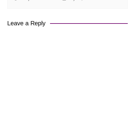
Leave a Reply