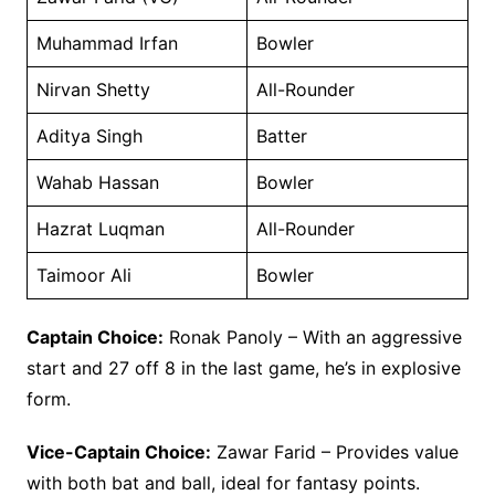
Muhammad Irfan
Bowler
Nirvan Shetty
All-Rounder
Aditya Singh
Batter
Wahab Hassan
Bowler
Hazrat Luqman
All-Rounder
Taimoor Ali
Bowler
Captain Choice:
Ronak Panoly – With an aggressive
start and 27 off 8 in the last game, he’s in explosive
form.
Vice-Captain Choice:
Zawar Farid – Provides value
with both bat and ball, ideal for fantasy points.