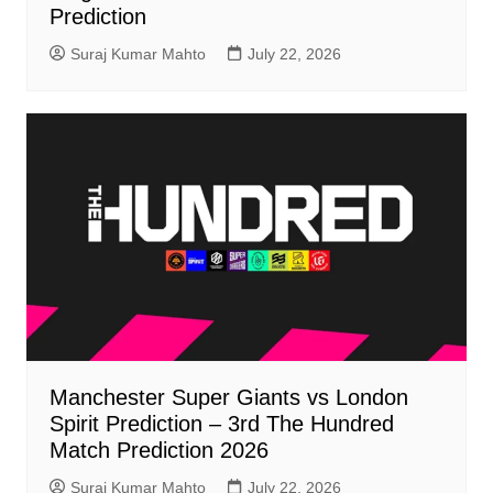
Prediction
Suraj Kumar Mahto
July 22, 2026
Manchester Super Giants vs London
Spirit Prediction – 3rd The Hundred
Match Prediction 2026
Suraj Kumar Mahto
July 22, 2026