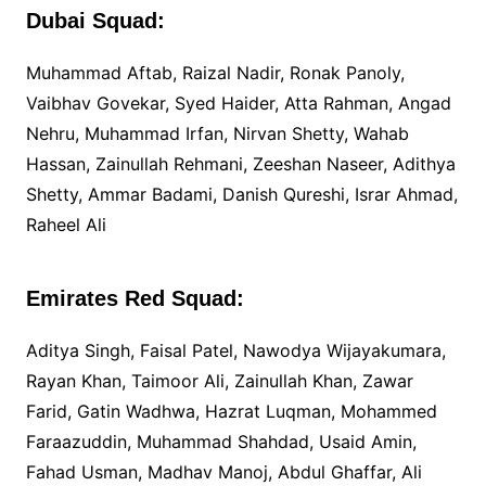
Dubai Squad:
Muhammad Aftab, Raizal Nadir, Ronak Panoly,
Vaibhav Govekar, Syed Haider, Atta Rahman, Angad
Nehru, Muhammad Irfan, Nirvan Shetty, Wahab
Hassan, Zainullah Rehmani, Zeeshan Naseer, Adithya
Shetty, Ammar Badami, Danish Qureshi, Israr Ahmad,
Raheel Ali
Emirates Red Squad:
Aditya Singh, Faisal Patel, Nawodya Wijayakumara,
Rayan Khan, Taimoor Ali, Zainullah Khan, Zawar
Farid, Gatin Wadhwa, Hazrat Luqman, Mohammed
Faraazuddin, Muhammad Shahdad, Usaid Amin,
Fahad Usman, Madhav Manoj, Abdul Ghaffar, Ali