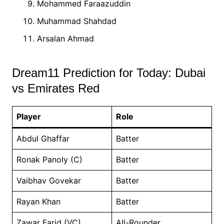
Mohammed Faraazuddin
Muhammad Shahdad
Arsalan Ahmad
Dream11 Prediction for Today: Dubai
vs Emirates Red
Player
Role
Abdul Ghaffar
Batter
Ronak Panoly (C)
Batter
Vaibhav Govekar
Batter
Rayan Khan
Batter
Zawar Farid (VC)
All-Rounder