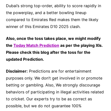
Dubai’s strong top-order, ability to score rapidly in
the powerplay, and a better bowling lineup
compared to Emirates Red makes them the likely
winner of this Emirates D10 2025 clash.
Also, once the toss takes place, we might modify
the
Today Match Prediction
as per the playing XIs.
Please check this blog after the toss for the
updated Prediction.
Disclaimer:
Predictions are for entertainment
purposes only. We don’t get involved in or promote
betting or gambling. Also, We strongly discourage
behaviors of participating in illegal activities related
to cricket. Our experts try to be as correct as
possible, but we do not guarantee 100%