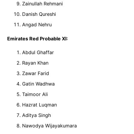
Zainullah Rehmani
Danish Qureshi
Angad Nehru
Emirates Red Probable XI:
Abdul Ghaffar
Rayan Khan
Zawar Farid
Gatin Wadhwa
Taimoor Ali
Hazrat Luqman
Aditya Singh
Nawodya Wijayakumara