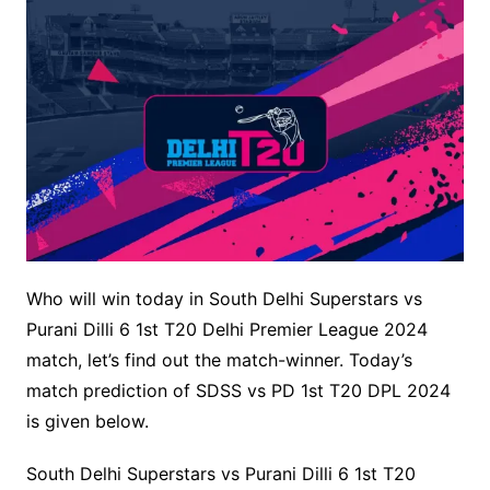
Who will win today in South Delhi Superstars vs
Purani Dilli 6 1st T20 Delhi Premier League 2024
match, let’s find out the match-winner. Today’s
match prediction of SDSS vs PD 1st T20 DPL 2024
is given below.
South Delhi Superstars vs Purani Dilli 6 1st T20