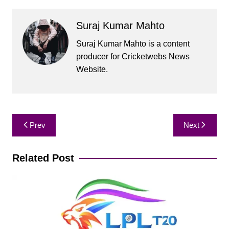
Suraj Kumar Mahto
Suraj Kumar Mahto is a content
producer for Cricketwebs News
Website.
Post
Prev
Next
navigation
Related Post