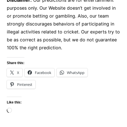
Disclaimer:
Our predictions are for entertainment
purposes only. Our Website doesn’t get involved in
or promote betting or gambling. Also, our team
strongly discourages behaviors of participating in
illegal activities related to cricket. Our experts try to
be as correct as possible, but we do not guarantee
100% the right prediction.
Share this:
X
Facebook
WhatsApp
Pinterest
Like this:
Loading…