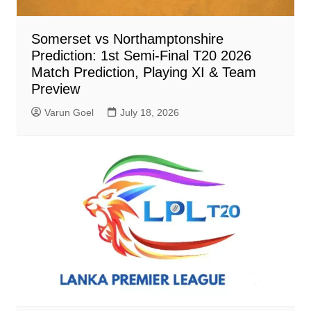
Somerset vs Northamptonshire
Prediction: 1st Semi-Final T20 2026
Match Prediction, Playing XI & Team
Preview
Varun Goel
July 18, 2026