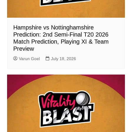
Hampshire vs Nottinghamshire
Prediction: 2nd Semi-Final T20 2026
Match Prediction, Playing XI & Team
Preview
Varun Goel
July 18, 2026