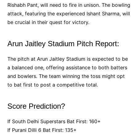
Rishabh Pant, will need to fire in unison. The bowling
attack, featuring the experienced Ishant Sharma, will
be crucial in their quest for victory.
Arun Jaitley Stadium Pitch Report:
The pitch at Arun Jaitley Stadium is expected to be
a balanced one, offering assistance to both batters
and bowlers. The team winning the toss might opt
to bat first to post a competitive total.
Score Prediction?
If South Delhi Superstars Bat First: 160+
If Purani Dilli 6 Bat First: 135+