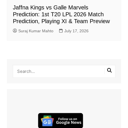
Jaffna Kings vs Galle Marvels
Prediction: 1st T20 LPL 2026 Match
Prediction, Playing XI & Team Preview
Suraj Kumar Mahto
July 17, 2026