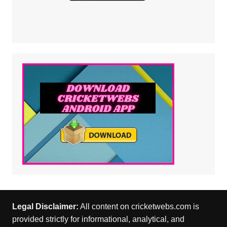
Legal Disclaimer:
All content on cricketwebs.com is
provided strictly for informational, analytical, and