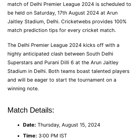
match of Delhi Premier League 2024 is scheduled to
be held on Saturday, 17th August 2024 at Arun
Jaitley Stadium, Delhi. Cricketwebs provides 100%
match prediction tips for every cricket match.
The Delhi Premier League 2024 kicks off with a
highly anticipated clash between South Delhi
Superstars and Purani Dilli 6 at the Arun Jaitley
Stadium in Delhi. Both teams boast talented players
and will be eager to start the tournament on a
winning note.
Match Details:
Date:
Thursday, August 15, 2024
Time:
3:00 PM IST