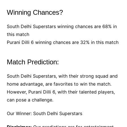
Winning Chances?
South Delhi Superstars winning chances are 68% in
this match
Purani Dilli 6 winning chances are 32% in this match
Match Prediction:
South Delhi Superstars, with their strong squad and
home advantage, are favorites to win the match.
However, Purani Dilli 6, with their talented players,
can pose a challenge.
Our Winner: South Delhi Superstars