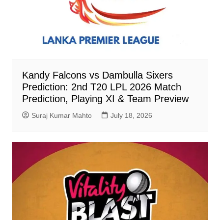
Kandy Falcons vs Dambulla Sixers
Prediction: 2nd T20 LPL 2026 Match
Prediction, Playing XI & Team Preview
Suraj Kumar Mahto
July 18, 2026