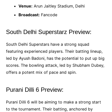
Venue:
Arun Jaitley Stadium, Delhi
Broadcast:
Fancode
South Delhi Superstarz Preview:
South Delhi Superstars have a strong squad
featuring experienced players. Their batting lineup,
led by Ayush Badoni, has the potential to put up big
scores. The bowling attack, led by Shubham Dubey,
offers a potent mix of pace and spin.
Purani Dilli 6 Preview:
Purani Dilli 6 will be aiming to make a strong start
to the tournament. Their batting, anchored by