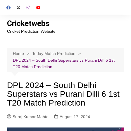
Skip
to
content
Cricketwebs
Cricket Prediction Website
Home
Today Match Prediction
DPL 2024 – South Delhi Superstars vs Purani Dilli 6 1st
T20 Match Prediction
DPL 2024 – South Delhi
Superstars vs Purani Dilli 6 1st
T20 Match Prediction
Suraj Kumar Mahto
August 17, 2024