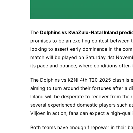
The
Dolphins vs KwaZulu-Natal Inland predi
promises to be an exciting contest between 
looking to assert early dominance in the comp
match will be played on Saturday, 1st Novem
its pace and bounce, where conditions often f
The Dolphins vs KZNI 4th T20 2025 clash is e
aiming to turn around their fortunes after a
Inland will be desperate to recover from their
several experienced domestic players such a
Viljoen in action, fans can expect a high-quali
Both teams have enough firepower in their ba