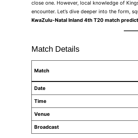
close one. However, local knowledge of Kings
encounter. Let’s dive deeper into the form, sq
KwaZulu-Natal Inland 4th T20 match predic
Match Details
Match
Date
Time
Venue
Broadcast