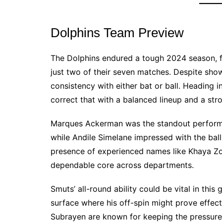
Dolphins Team Preview
The Dolphins endured a tough 2024 season, fa
just two of their seven matches. Despite show
consistency with either bat or ball. Heading in
correct that with a balanced lineup and a str
Marques Ackerman was the standout performer
while Andile Simelane impressed with the bal
presence of experienced names like Khaya Zo
dependable core across departments.
Smuts’ all-round ability could be vital in th
surface where his off-spin might prove effec
Subrayen are known for keeping the pressure 