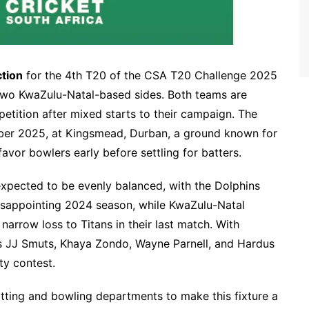
ction
for the 4th T20 of the CSA T20 Challenge 2025
two KwaZulu-Natal-based sides. Both teams are
etition after mixed starts to their campaign. The
ber 2025, at Kingsmead, Durban, a ground known for
avor bowlers early before settling for batters.
xpected to be evenly balanced, with the Dolphins
 disappointing 2024 season, while KwaZulu-Natal
 narrow loss to Titans in their last match. With
s JJ Smuts, Khaya Zondo, Wayne Parnell, and Hardus
ty contest.
tting and bowling departments to make this fixture a