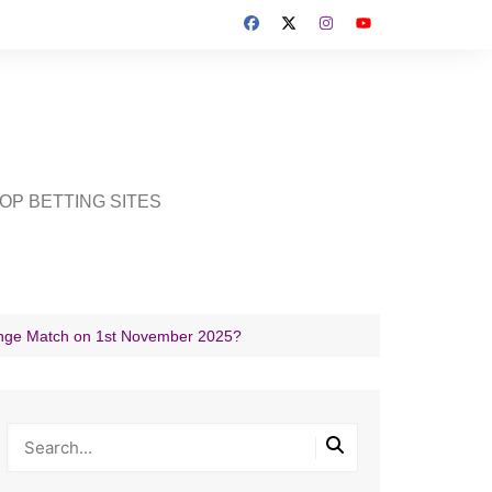
OP BETTING SITES
lenge Match on 1st November 2025?