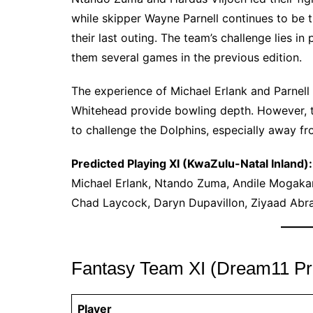
while skipper Wayne Parnell continues to be th
their last outing. The team’s challenge lies i
them several games in the previous edition.
The experience of Michael Erlank and Parnell 
Whitehead provide bowling depth. However, the
to challenge the Dolphins, especially away f
Predicted Playing XI (KwaZulu-Natal Inland):
Michael Erlank, Ntando Zuma, Andile Mogakane
Chad Laycock, Daryn Dupavillon, Ziyaad Ab
Fantasy Team XI (Dream11 Pre
Player