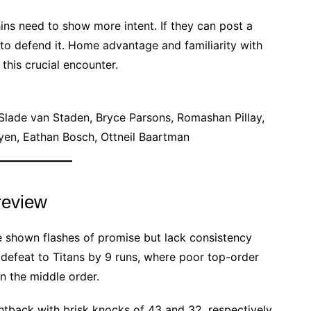
ins need to show more intent. If they can post a
s to defend it. Home advantage and familiarity with
this crucial encounter.
lade van Staden, Bryce Parsons, Romashan Pillay,
yen, Eathan Bosch, Ottneil Baartman
review
e shown flashes of promise but lack consistency
defeat to Titans by 9 runs, where poor top-order
in the middle order.
htback with brisk knocks of 43 and 32, respectively,