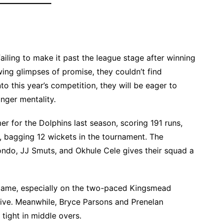
iling to make it past the league stage after winning
ing glimpses of promise, they couldn’t find
to this year’s competition, they will be eager to
onger mentality.
 for the Dolphins last season, scoring 191 runs,
l, bagging 12 wickets in the tournament. The
ndo, JJ Smuts, and Okhule Cele gives their squad a
is game, especially on the two-paced Kingsmead
tive. Meanwhile, Bryce Parsons and Prenelan
tight in middle overs.