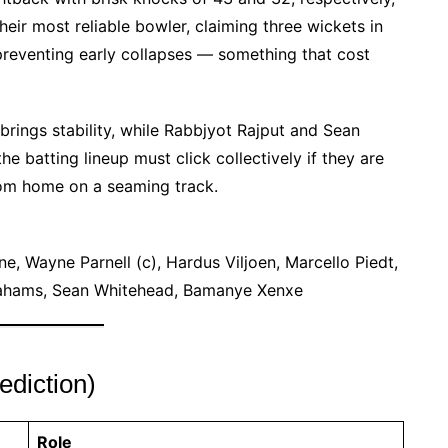
eir most reliable bowler, claiming three wickets in
n preventing early collapses — something that cost
brings stability, while Rabbjyot Rajput and Sean
 batting lineup must click collectively if they are
rom home on a seaming track.
, Wayne Parnell (c), Hardus Viljoen, Marcello Piedt,
rahams, Sean Whitehead, Bamanye Xenxe
diction)
Role