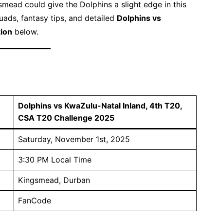
mead could give the Dolphins a slight edge in this
uads, fantasy tips, and detailed
Dolphins vs
tion
below.
Dolphins vs KwaZulu-Natal Inland, 4th T20,
CSA T20 Challenge 2025
Saturday, November 1st, 2025
3:30 PM Local Time
Kingsmead, Durban
FanCode