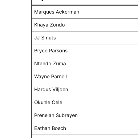
Marques Ackerman
Khaya Zondo
JJ Smuts
Bryce Parsons
Ntando Zuma
Wayne Parnell
Hardus Viljoen
Okuhle Cele
Prenelan Subrayen
Eathan Bosch