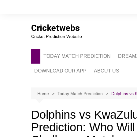
Skip
to
content
Cricketwebs
Cricket Prediction Website
TODAY MATCH PREDICTION
DREAM1
DOWNLOAD OUR APP
ABOUT US
PRIVACY POLICY
CONTACT US
Home
Today Match Prediction
Dolphins vs 
ADVERTISE WITH 
Dolphins vs KwaZulu
Prediction: Who Wil