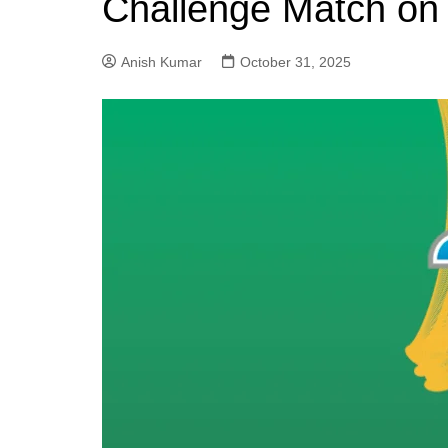
Challenge Match on
Anish Kumar
October 31, 2025