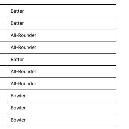
Batter
Batter
All-Rounder
All-Rounder
Batter
All-Rounder
All-Rounder
Bowler
Bowler
Bowler