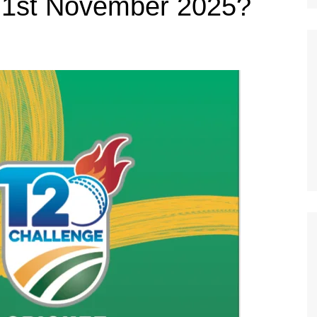
 1st November 2025?