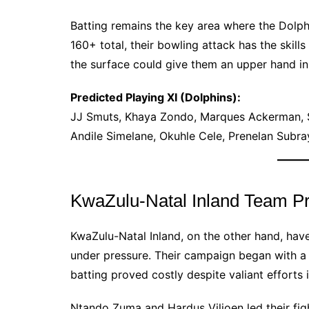
Batting remains the key area where the Dolph
160+ total, their bowling attack has the skill
the surface could give them an upper hand in 
Predicted Playing XI (Dolphins):
JJ Smuts, Khaya Zondo, Marques Ackerman, S
Andile Simelane, Okuhle Cele, Prenelan Subra
KwaZulu-Natal Inland Team P
KwaZulu-Natal Inland, on the other hand, hav
under pressure. Their campaign began with a 
batting proved costly despite valiant efforts 
Ntando Zuma and Hardus Viljoen led their fig