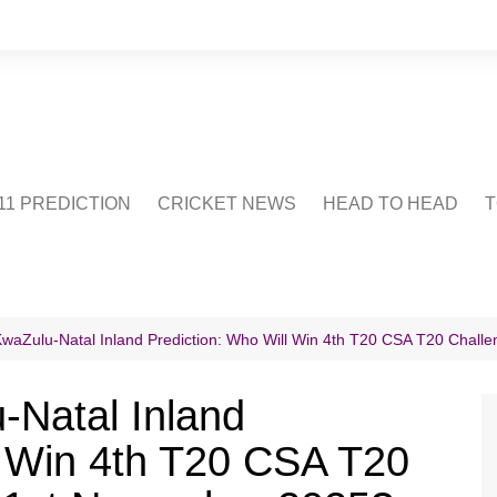
1 PREDICTION
CRICKET NEWS
HEAD TO HEAD
T
CRICWIKI
POINTS TABLE
STADIUM
CRICKET QUIZ
KwaZulu-Natal Inland Prediction: Who Will Win 4th T20 CSA T20 Chal
US
-Natal Inland
l Win 4th T20 CSA T20