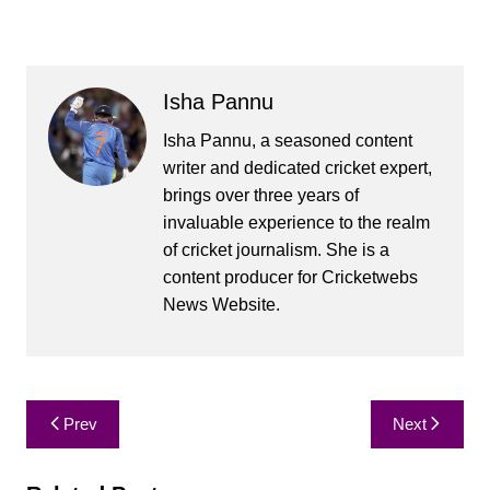
Isha Pannu
Isha Pannu, a seasoned content
writer and dedicated cricket expert,
brings over three years of
invaluable experience to the realm
of cricket journalism. She is a
content producer for Cricketwebs
News Website.
Post
Prev
Next
navigation