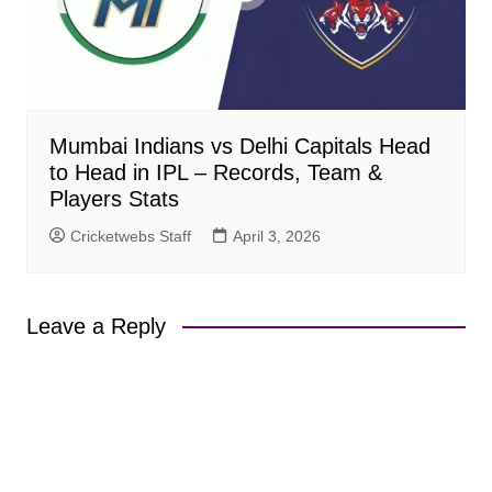
Mumbai Indians vs Delhi Capitals Head
to Head in IPL – Records, Team &
Players Stats
Cricketwebs Staff
April 3, 2026
Leave a Reply