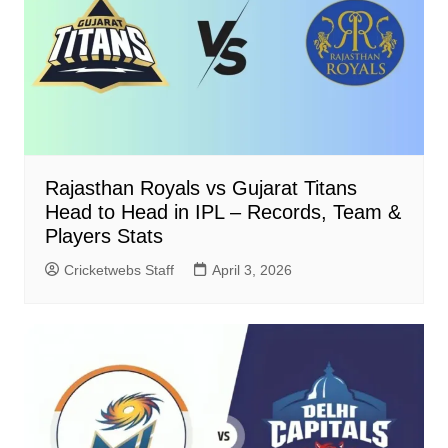
Rajasthan Royals vs Gujarat Titans
Head to Head in IPL – Records, Team &
Players Stats
Cricketwebs Staff
April 3, 2026