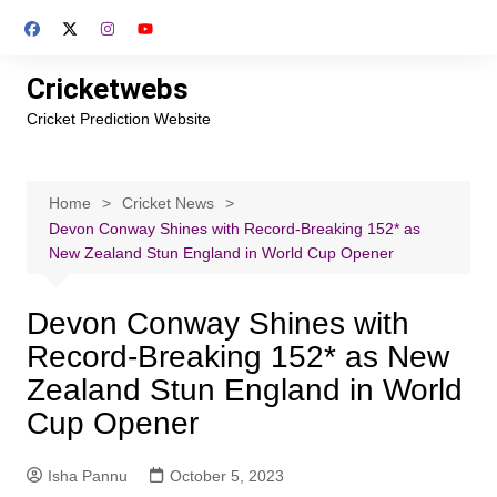
Skip
to
content
Cricketwebs
Cricket Prediction Website
Home
Cricket News
Devon Conway Shines with Record-Breaking 152* as
New Zealand Stun England in World Cup Opener
Devon Conway Shines with
Record-Breaking 152* as New
Zealand Stun England in World
Cup Opener
Isha Pannu
October 5, 2023