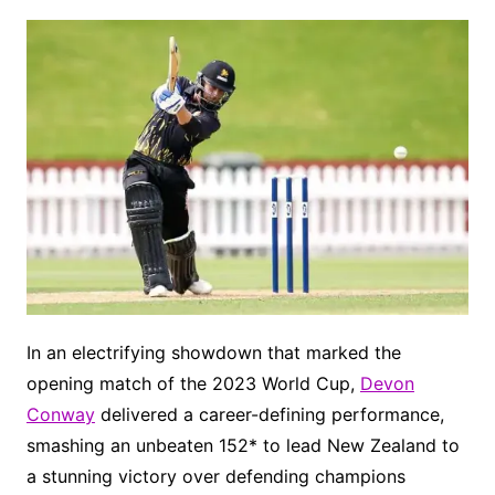
In an electrifying showdown that marked the
opening match of the 2023 World Cup,
Devon
Conway
delivered a career-defining performance,
smashing an unbeaten 152* to lead New Zealand to
a stunning victory over defending champions