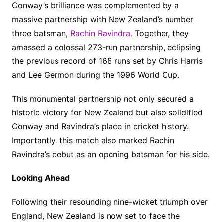
Conway’s brilliance was complemented by a
massive partnership with New Zealand’s number
three batsman,
Rachin Ravindra
. Together, they
amassed a colossal 273-run partnership, eclipsing
the previous record of 168 runs set by Chris Harris
and Lee Germon during the 1996 World Cup.
This monumental partnership not only secured a
historic victory for New Zealand but also solidified
Conway and Ravindra’s place in cricket history.
Importantly, this match also marked Rachin
Ravindra’s debut as an opening batsman for his side.
Looking Ahead
Following their resounding nine-wicket triumph over
England, New Zealand is now set to face the