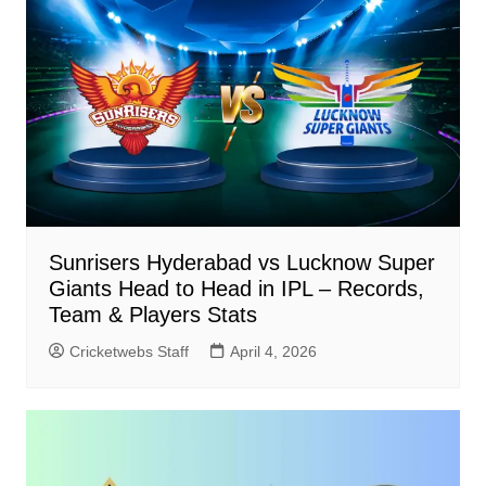
Sunrisers Hyderabad vs Lucknow Super
Giants Head to Head in IPL – Records,
Team & Players Stats
Cricketwebs Staff
April 4, 2026