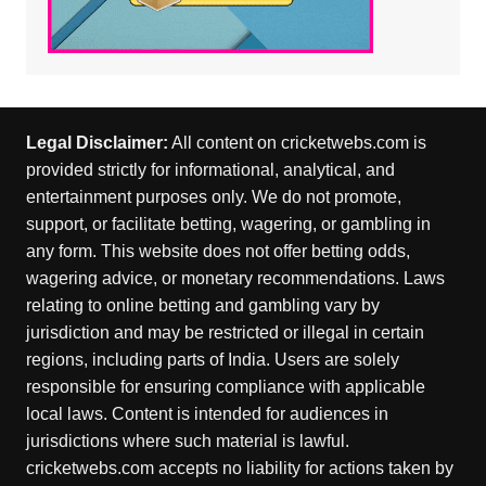
Legal Disclaimer:
All content on cricketwebs.com is
provided strictly for informational, analytical, and
entertainment purposes only. We do not promote,
support, or facilitate betting, wagering, or gambling in
any form. This website does not offer betting odds,
wagering advice, or monetary recommendations. Laws
relating to online betting and gambling vary by
jurisdiction and may be restricted or illegal in certain
regions, including parts of India. Users are solely
responsible for ensuring compliance with applicable
local laws. Content is intended for audiences in
jurisdictions where such material is lawful.
cricketwebs.com accepts no liability for actions taken by