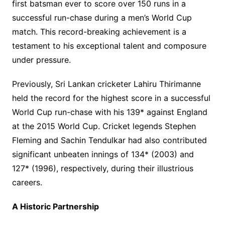
first batsman ever to score over 150 runs in a
successful run-chase during a men’s World Cup
match. This record-breaking achievement is a
testament to his exceptional talent and composure
under pressure.
Previously, Sri Lankan cricketer Lahiru Thirimanne
held the record for the highest score in a successful
World Cup run-chase with his 139* against England
at the 2015 World Cup. Cricket legends Stephen
Fleming and Sachin Tendulkar had also contributed
significant unbeaten innings of 134* (2003) and
127* (1996), respectively, during their illustrious
careers.
A Historic Partnership