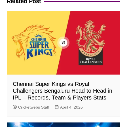
Related Post
Chennai Super Kings vs Royal
Challengers Bengaluru Head to Head in
IPL – Records, Team & Players Stats
Cricketwebs Staff
April 4, 2026