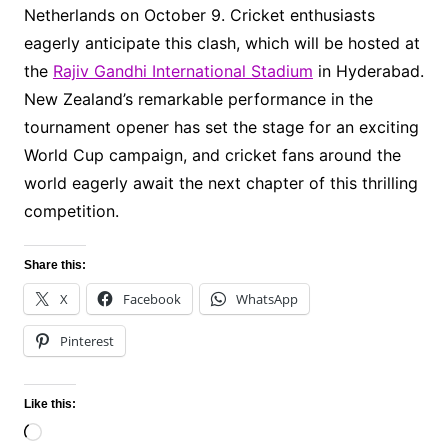
Netherlands on October 9. Cricket enthusiasts
eagerly anticipate this clash, which will be hosted at
the
Rajiv Gandhi International Stadium
in Hyderabad.
New Zealand’s remarkable performance in the
tournament opener has set the stage for an exciting
World Cup campaign, and cricket fans around the
world eagerly await the next chapter of this thrilling
competition.
Share this:
X
Facebook
WhatsApp
Pinterest
Like this:
Loading…