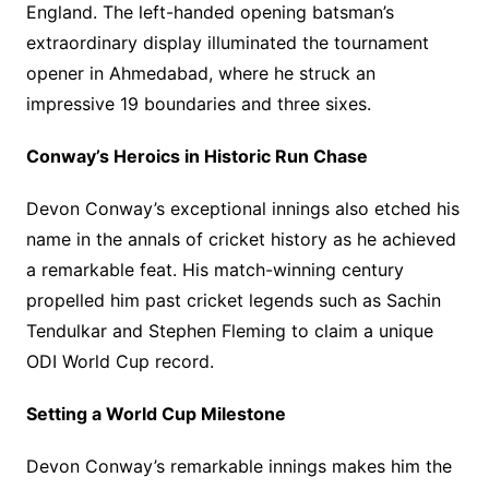
England. The left-handed opening batsman’s
extraordinary display illuminated the tournament
opener in Ahmedabad, where he struck an
impressive 19 boundaries and three sixes.
Conway’s Heroics in Historic Run Chase
Devon Conway’s exceptional innings also etched his
name in the annals of cricket history as he achieved
a remarkable feat. His match-winning century
propelled him past cricket legends such as Sachin
Tendulkar and Stephen Fleming to claim a unique
ODI World Cup record.
Setting a World Cup Milestone
Devon Conway’s remarkable innings makes him the