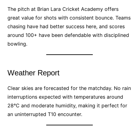
The pitch at Brian Lara Cricket Academy offers
great value for shots with consistent bounce. Teams
chasing have had better success here, and scores
around 100+ have been defendable with disciplined
bowling.
Weather Report
Clear skies are forecasted for the matchday. No rain
interruptions expected with temperatures around
28°C and moderate humidity, making it perfect for
an uninterrupted T10 encounter.