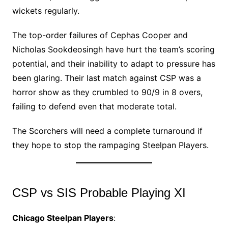
wickets regularly.
The top-order failures of Cephas Cooper and
Nicholas Sookdeosingh have hurt the team’s scoring
potential, and their inability to adapt to pressure has
been glaring. Their last match against CSP was a
horror show as they crumbled to 90/9 in 8 overs,
failing to defend even that moderate total.
The Scorchers will need a complete turnaround if
they hope to stop the rampaging Steelpan Players.
CSP vs SIS Probable Playing XI
Chicago Steelpan Players
: