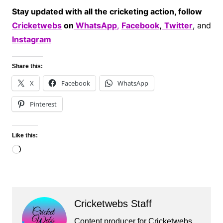
Stay updated with all the cricketing action, follow
Cricketwebs
on
WhatsApp
,
Facebook
,
Twitter
, and
Instagram
Share this:
X
Facebook
WhatsApp
Pinterest
Like this:
Loading…
Cricketwebs Staff
Content producer for Cricketwebs