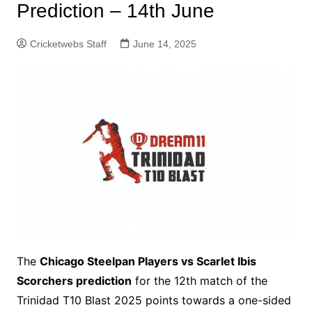
Prediction – 14th June
Cricketwebs Staff
June 14, 2025
The
Chicago Steelpan Players vs Scarlet Ibis
Scorchers prediction
for the 12th match of the
Trinidad T10 Blast 2025 points towards a one-sided