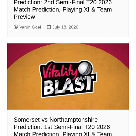
Prediction: 2nd Semi-Final T20 2026
Match Prediction, Playing XI & Team
Preview
Varun Goel
July 18, 2026
Somerset vs Northamptonshire
Prediction: 1st Semi-Final T20 2026
Match Prediction, Playing XI & Team