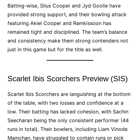
Batting-wise, Silus Cooper and Jyd Goolie have
provided strong support, and their bowling attack
featuring Akiel Cooper and Ramkissoon has
remained tight and disciplined. The team’s balance
and consistency make them strong contenders not
just in this game but for the title as well.
Scarlet Ibis Scorchers Preview (SIS)
Scarlet Ibis Scorchers are languishing at the bottom
of the table, with two losses and confidence at a
low. Their batting has lacked cohesion, with Sachin
Seecharan being the only consistent performer (44
runs in total). Their bowlers, including Liam Vinode
Mamchan, have struggled to contain runs or pick