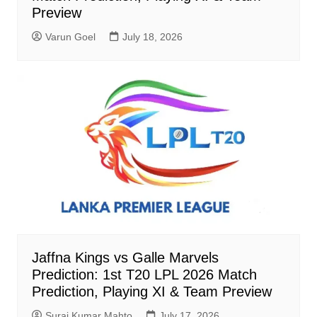
Preview
Varun Goel
July 18, 2026
Jaffna Kings vs Galle Marvels
Prediction: 1st T20 LPL 2026 Match
Prediction, Playing XI & Team Preview
Suraj Kumar Mahto
July 17, 2026