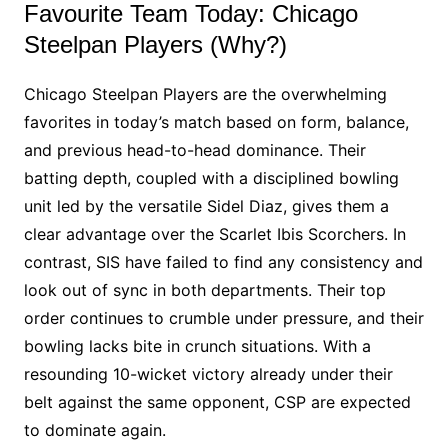
Favourite Team Today: Chicago
Steelpan Players (Why?)
Chicago Steelpan Players are the overwhelming
favorites in today’s match based on form, balance,
and previous head-to-head dominance. Their
batting depth, coupled with a disciplined bowling
unit led by the versatile Sidel Diaz, gives them a
clear advantage over the Scarlet Ibis Scorchers. In
contrast, SIS have failed to find any consistency and
look out of sync in both departments. Their top
order continues to crumble under pressure, and their
bowling lacks bite in crunch situations. With a
resounding 10-wicket victory already under their
belt against the same opponent, CSP are expected
to dominate again.