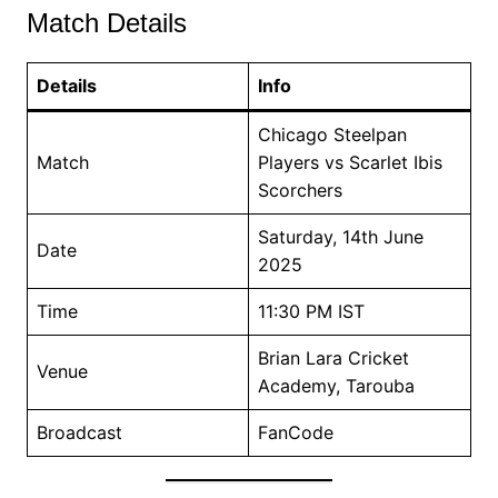
Match Details
Details
Info
Chicago Steelpan
Match
Players vs Scarlet Ibis
Scorchers
Saturday, 14th June
Date
2025
Time
11:30 PM IST
Brian Lara Cricket
Venue
Academy, Tarouba
Broadcast
FanCode