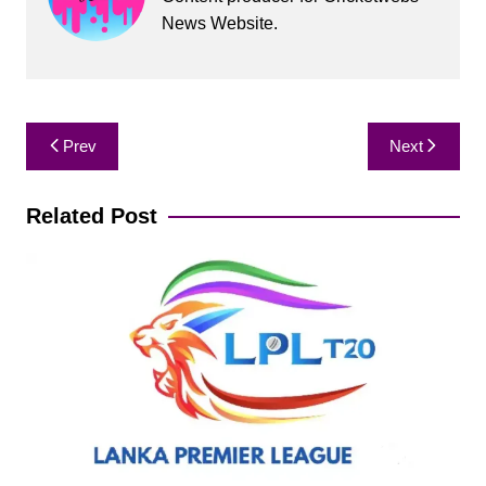
News Website.
Post
Prev
Next
navigation
Related Post