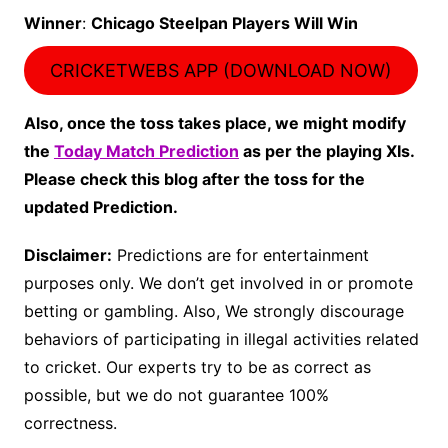
Winner
:
Chicago Steelpan Players Will Win
CRICKETWEBS APP (DOWNLOAD NOW)
Also, once the toss takes place, we might modify
the
Today Match Prediction
as per the playing XIs.
Please check this blog after the toss for the
updated Prediction.
Disclaimer:
Predictions are for entertainment
purposes only. We don’t get involved in or promote
betting or gambling. Also, We strongly discourage
behaviors of participating in illegal activities related
to cricket. Our experts try to be as correct as
possible, but we do not guarantee 100%
correctness.