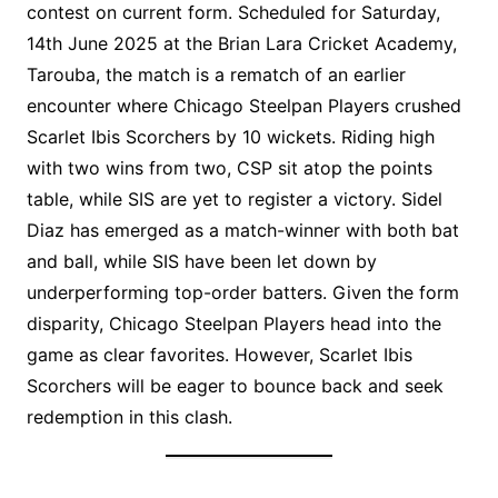
contest on current form. Scheduled for Saturday,
14th June 2025 at the Brian Lara Cricket Academy,
Tarouba, the match is a rematch of an earlier
encounter where Chicago Steelpan Players crushed
Scarlet Ibis Scorchers by 10 wickets. Riding high
with two wins from two, CSP sit atop the points
table, while SIS are yet to register a victory. Sidel
Diaz has emerged as a match-winner with both bat
and ball, while SIS have been let down by
underperforming top-order batters. Given the form
disparity, Chicago Steelpan Players head into the
game as clear favorites. However, Scarlet Ibis
Scorchers will be eager to bounce back and seek
redemption in this clash.