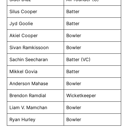
Silus Cooper
Batter
Jyd Goolie
Batter
Akiel Cooper
Bowler
Sivan Ramkissoon
Bowler
Sachin Seecharan
Batter (VC)
Mikkel Govia
Batter
Anderson Mahase
Bowler
Brendon Ramdial
Wicketkeeper
Liam V. Mamchan
Bowler
Ryan Hurley
Bowler