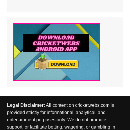
Legal Disclaimer:
All content on cricketwebs.com is
provided strictly for informational, analytical, and
entertainment purposes only. We do not promote,
support, or facilitate betting, wagering, or gambling in