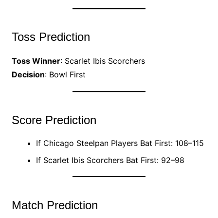
Toss Prediction
Toss Winner
: Scarlet Ibis Scorchers
Decision
: Bowl First
Score Prediction
If Chicago Steelpan Players Bat First: 108–115
If Scarlet Ibis Scorchers Bat First: 92–98
Match Prediction