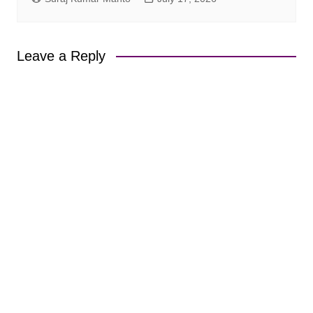
Leave a Reply