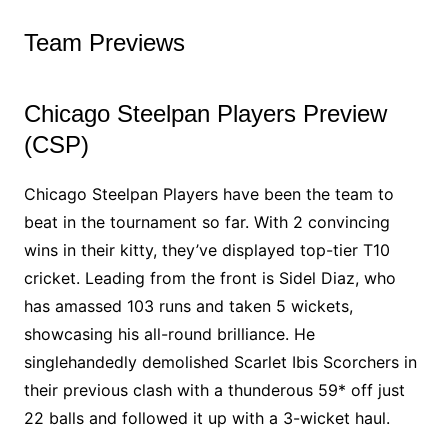
Team Previews
Chicago Steelpan Players Preview
(CSP)
Chicago Steelpan Players have been the team to
beat in the tournament so far. With 2 convincing
wins in their kitty, they’ve displayed top-tier T10
cricket. Leading from the front is Sidel Diaz, who
has amassed 103 runs and taken 5 wickets,
showcasing his all-round brilliance. He
singlehandedly demolished Scarlet Ibis Scorchers in
their previous clash with a thunderous 59* off just
22 balls and followed it up with a 3-wicket haul.