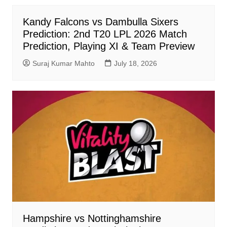
Kandy Falcons vs Dambulla Sixers
Prediction: 2nd T20 LPL 2026 Match
Prediction, Playing XI & Team Preview
Suraj Kumar Mahto
July 18, 2026
Hampshire vs Nottinghamshire