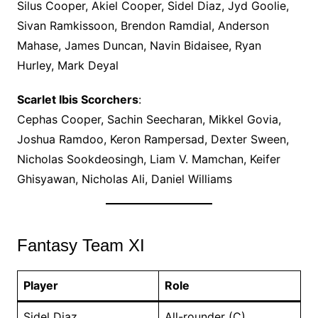
Silus Cooper, Akiel Cooper, Sidel Diaz, Jyd Goolie,
Sivan Ramkissoon, Brendon Ramdial, Anderson
Mahase, James Duncan, Navin Bidaisee, Ryan
Hurley, Mark Deyal
Scarlet Ibis Scorchers
:
Cephas Cooper, Sachin Seecharan, Mikkel Govia,
Joshua Ramdoo, Keron Rampersad, Dexter Sween,
Nicholas Sookdeosingh, Liam V. Mamchan, Keifer
Ghisyawan, Nicholas Ali, Daniel Williams
Fantasy Team XI
Player
Role
Sidel Diaz
All-rounder (C)