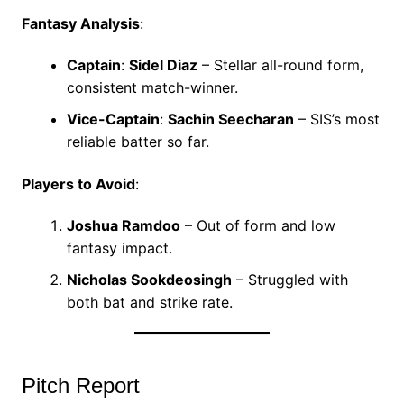
Fantasy Analysis
:
Captain
:
Sidel Diaz
– Stellar all-round form,
consistent match-winner.
Vice-Captain
:
Sachin Seecharan
– SIS’s most
reliable batter so far.
Players to Avoid
:
Joshua Ramdoo
– Out of form and low
fantasy impact.
Nicholas Sookdeosingh
– Struggled with
both bat and strike rate.
Pitch Report