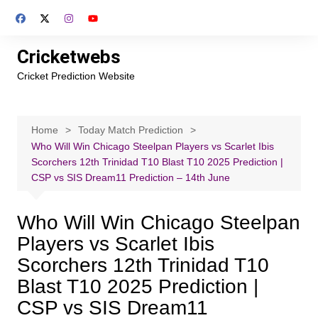
Skip
to
content
Cricketwebs
Cricket Prediction Website
Home
Today Match Prediction
Who Will Win Chicago Steelpan Players vs Scarlet Ibis
Scorchers 12th Trinidad T10 Blast T10 2025 Prediction |
CSP vs SIS Dream11 Prediction – 14th June
Who Will Win Chicago Steelpan
Players vs Scarlet Ibis
Scorchers 12th Trinidad T10
Blast T10 2025 Prediction |
CSP vs SIS Dream11