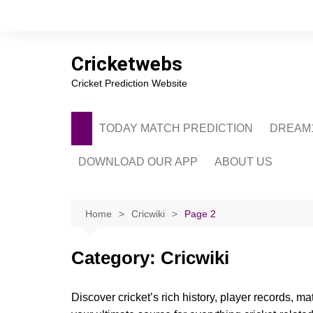
Skip
to
content
Cricketwebs
Cricket Prediction Website
TODAY MATCH PREDICTION
DREAM1
DOWNLOAD OUR APP
ABOUT US
PRIVACY POLICY
CONTACT US
Home
Cricwiki
Page 2
ADVERTISE WITH 
Category:
Cricwiki
Discover cricket’s rich history, player records, m