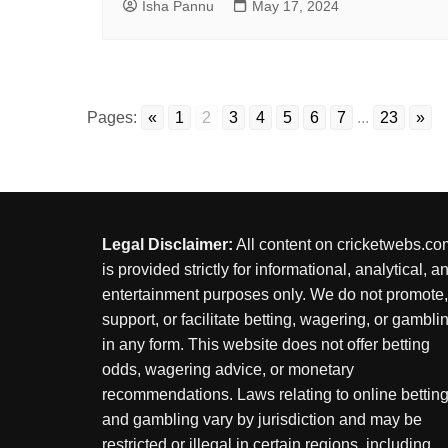
Isha Pannu
May 17, 2024
Pages:
«
1
2
3
4
5
6
7
...
23
»
Legal Disclaimer:
All content on cricketwebs.co
is provided strictly for informational, analytical, a
entertainment purposes only. We do not promote,
support, or facilitate betting, wagering, or gambli
in any form. This website does not offer betting
odds, wagering advice, or monetary
recommendations. Laws relating to online bettin
and gambling vary by jurisdiction and may be
restricted or illegal in certain regions, including