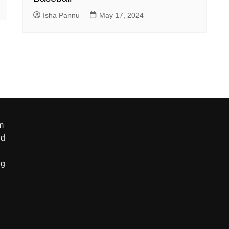
Isha Pannu
May 17, 2024
m
nd
ng
g