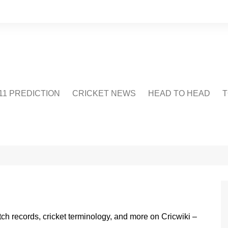
1 PREDICTION
CRICKET NEWS
HEAD TO HEAD
T
CRICWIKI
POINTS TABLE
STADIUM
CRICKET QUIZ
US
atch records, cricket terminology, and more on Cricwiki –