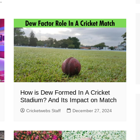
.
How is Dew Formed In A Cricket
Stadium? And Its Impact on Match
Cricketwebs Staff
December 27, 2024