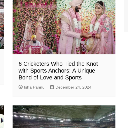
6 Cricketers Who Tied the Knot
with Sports Anchors: A Unique
Bond of Love and Sports
Isha Pannu
December 24, 2024