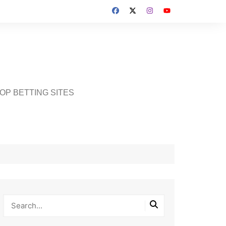
OP BETTING SITES