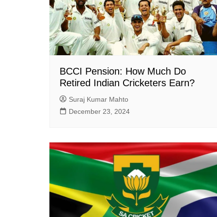
BCCI Pension: How Much Do
Retired Indian Cricketers Earn?
Suraj Kumar Mahto
December 23, 2024