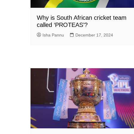
Why is South African cricket team
called ‘PROTEAS’?
Isha Pannu
December 17, 2024