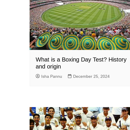
What is a Boxing Day Test? History
and origin
Isha Pannu
December 25, 2024