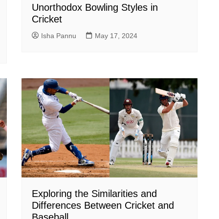
Unorthodox Bowling Styles in
Cricket
Isha Pannu
May 17, 2024
Exploring the Similarities and
Differences Between Cricket and
Baseball