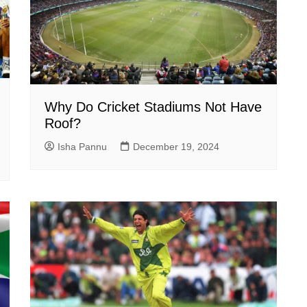
Why Do Cricket Stadiums Not Have
Roof?
Isha Pannu
December 19, 2024