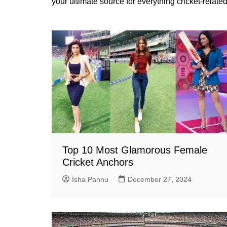
your ultimate source for everything cricket-related
Top 10 Most Glamorous Female
Cricket Anchors
Isha Pannu
December 27, 2024