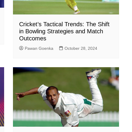
Cricket’s Tactical Trends: The Shift
in Bowling Strategies and Match
Outcomes
Pawan Goenka
October 28, 2024