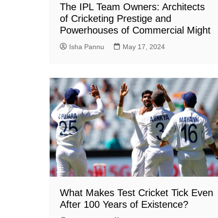
The IPL Team Owners: Architects
of Cricketing Prestige and
Powerhouses of Commercial Might
Isha Pannu
May 17, 2024
What Makes Test Cricket Tick Even
After 100 Years of Existence?