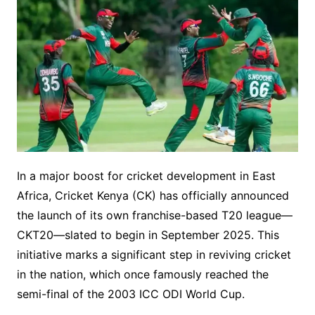
In a major boost for cricket development in East
Africa, Cricket Kenya (CK) has officially announced
the launch of its own franchise-based T20 league—
CKT20—slated to begin in September 2025. This
initiative marks a significant step in reviving cricket
in the nation, which once famously reached the
semi-final of the 2003 ICC ODI World Cup.