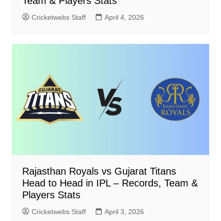
Team & Players Stats
Cricketwebs Staff
April 4, 2026
Rajasthan Royals vs Gujarat Titans
Head to Head in IPL – Records, Team &
Players Stats
Cricketwebs Staff
April 3, 2026