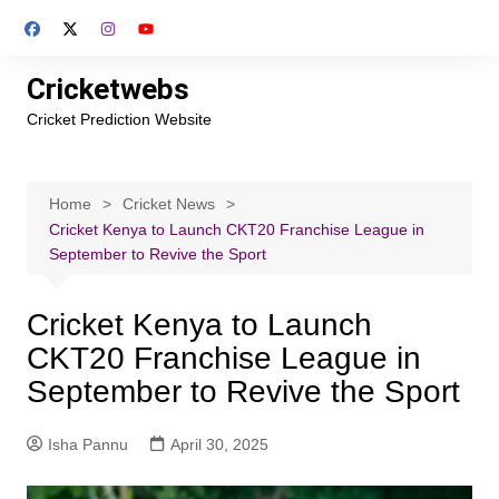
Skip
to
content
Cricketwebs
Cricket Prediction Website
Home
Cricket News
Cricket Kenya to Launch CKT20 Franchise League in
September to Revive the Sport
Cricket Kenya to Launch
CKT20 Franchise League in
September to Revive the Sport
Isha Pannu
April 30, 2025