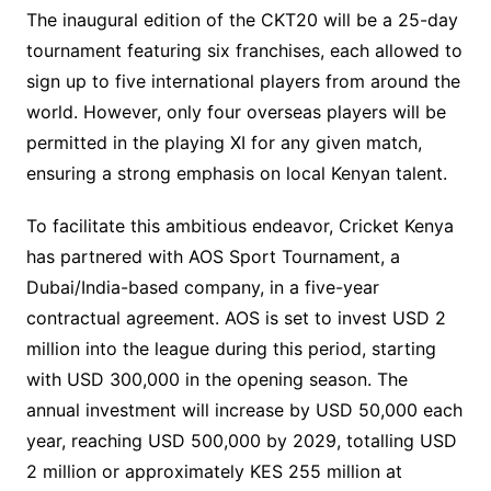
The inaugural edition of the CKT20 will be a 25-day
tournament featuring six franchises, each allowed to
sign up to five international players from around the
world. However, only four overseas players will be
permitted in the playing XI for any given match,
ensuring a strong emphasis on local Kenyan talent.
To facilitate this ambitious endeavor, Cricket Kenya
has partnered with AOS Sport Tournament, a
Dubai/India-based company, in a five-year
contractual agreement. AOS is set to invest USD 2
million into the league during this period, starting
with USD 300,000 in the opening season. The
annual investment will increase by USD 50,000 each
year, reaching USD 500,000 by 2029, totalling USD
2 million or approximately KES 255 million at