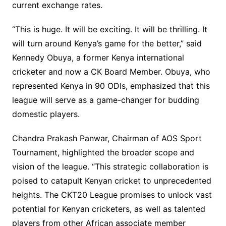
current exchange rates.
“This is huge. It will be exciting. It will be thrilling. It
will turn around Kenya’s game for the better,” said
Kennedy Obuya, a former Kenya international
cricketer and now a CK Board Member. Obuya, who
represented Kenya in 90 ODIs, emphasized that this
league will serve as a game-changer for budding
domestic players.
Chandra Prakash Panwar, Chairman of AOS Sport
Tournament, highlighted the broader scope and
vision of the league. “This strategic collaboration is
poised to catapult Kenyan cricket to unprecedented
heights. The CKT20 League promises to unlock vast
potential for Kenyan cricketers, as well as talented
players from other African associate member