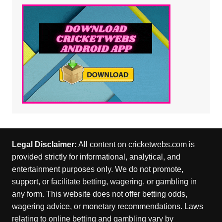
Legal Disclaimer:
All content on cricketwebs.com is
provided strictly for informational, analytical, and
entertainment purposes only. We do not promote,
support, or facilitate betting, wagering, or gambling in
any form. This website does not offer betting odds,
wagering advice, or monetary recommendations. Laws
relating to online betting and gambling vary by