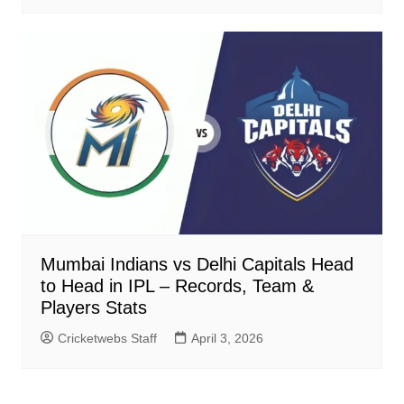
Mumbai Indians vs Delhi Capitals Head
to Head in IPL – Records, Team &
Players Stats
Cricketwebs Staff
April 3, 2026