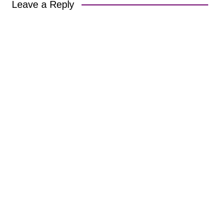
Leave a Reply