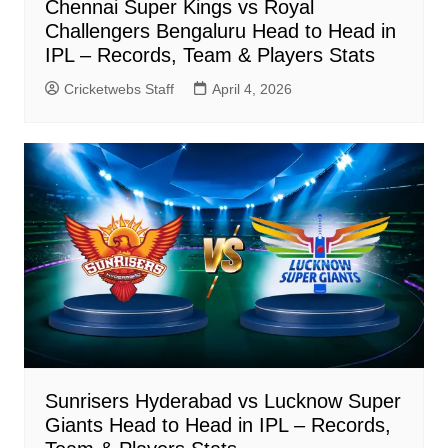
Chennai Super Kings vs Royal
Challengers Bengaluru Head to Head in
IPL – Records, Team & Players Stats
Cricketwebs Staff
April 4, 2026
Sunrisers Hyderabad vs Lucknow Super
Giants Head to Head in IPL – Records,