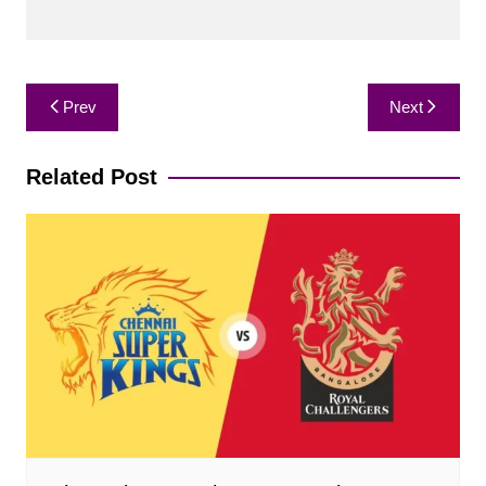
Post
Prev
Next
navigation
Related Post