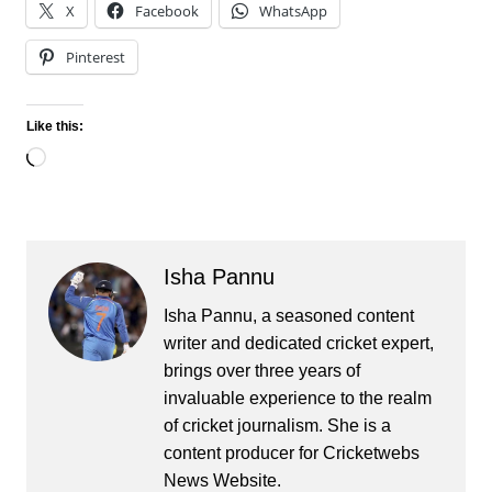
X
Facebook
WhatsApp
Pinterest
Like this:
Loading…
Isha Pannu
Isha Pannu, a seasoned content
writer and dedicated cricket expert,
brings over three years of
invaluable experience to the realm
of cricket journalism. She is a
content producer for Cricketwebs
News Website.