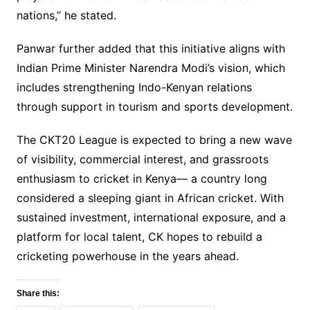
nations,” he stated.
Panwar further added that this initiative aligns with
Indian Prime Minister Narendra Modi’s vision, which
includes strengthening Indo-Kenyan relations
through support in tourism and sports development.
The CKT20 League is expected to bring a new wave
of visibility, commercial interest, and grassroots
enthusiasm to cricket in Kenya— a country long
considered a sleeping giant in African cricket. With
sustained investment, international exposure, and a
platform for local talent, CK hopes to rebuild a
cricketing powerhouse in the years ahead.
Share this: