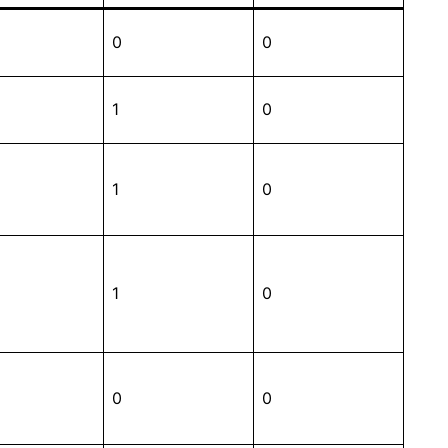
0
0
1
0
1
0
1
0
0
0