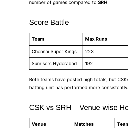
number of games compared to
SRH
.
Score Battle
Team
Max Runs
Chennai Super Kings
223
Sunrisers Hyderabad
192
Both teams have posted high totals, but CSK’
batting unit has performed more consistently
CSK vs SRH – Venue-wise He
Venue
Matches
Tea