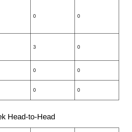
0
0
3
0
0
0
0
0
ek Head-to-Head