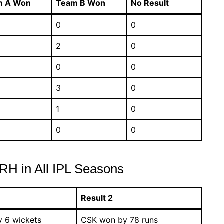
m A Won
Team B Won
No Result
0
0
2
0
0
0
3
0
1
0
0
0
RH in All IPL Seasons
Result 2
 6 wickets
CSK won by 78 runs