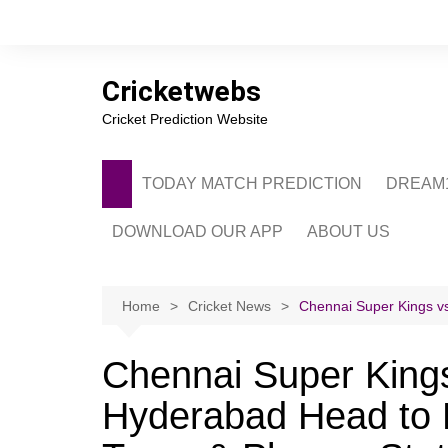
Skip
to
content
Cricketwebs
Cricket Prediction Website
TODAY MATCH PREDICTION
DREAM1
DOWNLOAD OUR APP
ABOUT US
PRIVACY POLICY
CONTACT US
Home
Cricket News
Chennai Super Kings vs
ADVERTISE WITH 
Chennai Super Kings
Hyderabad Head to 