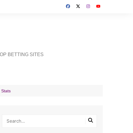
OP BETTING SITES
 Stats