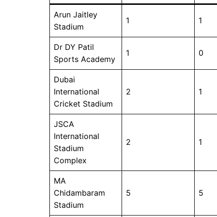
Arun Jaitley
1
1
Stadium
Dr DY Patil
1
0
Sports Academy
Dubai
International
2
1
Cricket Stadium
JSCA
International
2
1
Stadium
Complex
MA
Chidambaram
5
5
Stadium