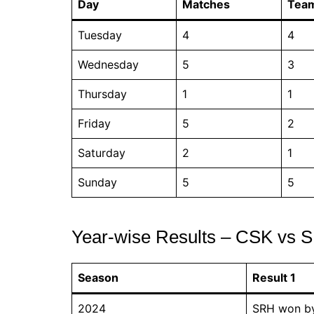
Day
Matches
Tea
Tuesday
4
4
Wednesday
5
3
Thursday
1
1
Friday
5
2
Saturday
2
1
Sunday
5
5
Year-wise Results – CSK vs S
Season
Result 1
2024
SRH won by