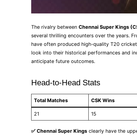
The rivalry between
Chennai Super Kings (C
several thrilling encounters over the years. F
have often produced high-quality T20 cricket
look into their historical performances and in
anticipate future outcomes.
Head-to-Head Stats
Total Matches
CSK Wins
21
15
✅ Chennai Super Kings
clearly have the uppe