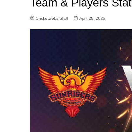
Team & Players Stat
Cricketwebs Staff
April 25, 2025