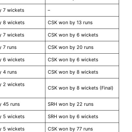
 7 wickets
–
 8 wickets
CSK won by 13 runs
 7 wickets
CSK won by 6 wickets
 7 runs
CSK won by 20 runs
 6 wickets
CSK won by 6 wickets
 4 runs
CSK won by 8 wickets
 2 wickets
CSK won by 8 wickets (Final)
 45 runs
SRH won by 22 runs
 5 wickets
SRH won by 6 wickets
 5 wickets
CSK won by 77 runs