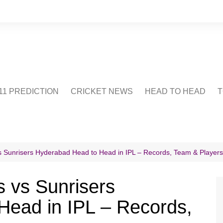
1 PREDICTION
CRICKET NEWS
HEAD TO HEAD
T
CRICWIKI
POINTS TABLE
STADIUM
CRICKET QUIZ
 Sunrisers Hyderabad Head to Head in IPL – Records, Team & Players
US
 vs Sunrisers
Head in IPL – Records,