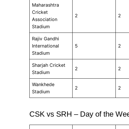
Maharashtra
Cricket
2
2
Association
Stadium
Rajiv Gandhi
International
5
2
Stadium
Sharjah Cricket
2
2
Stadium
Wankhede
2
2
Stadium
CSK vs SRH – Day of the We