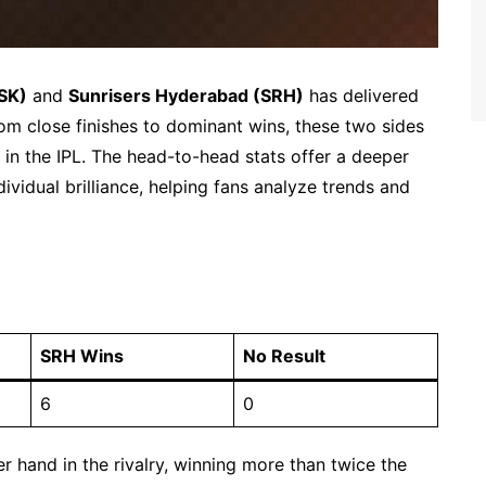
SK)
and
Sunrisers Hyderabad (SRH)
has delivered
rom close finishes to dominant wins, these two sides
 in the IPL. The head-to-head stats offer a deeper
dividual brilliance, helping fans analyze trends and
SRH Wins
No Result
6
0
r hand in the rivalry, winning more than twice the