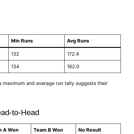
Min Runs
Avg Runs
132
172.4
134
162.0
s maximum and average run tally suggests their
.
ad-to-Head
m A Won
Team B Won
No Result