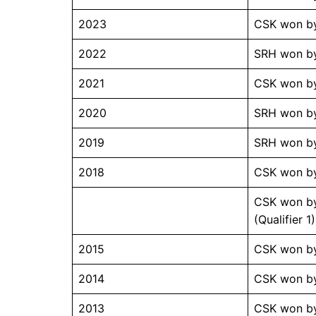
2023
CSK won by
2022
SRH won by
2021
CSK won by
2020
SRH won by
2019
SRH won by
2018
CSK won by
CSK won by
(Qualifier 1)
2015
CSK won by
2014
CSK won by
2013
CSK won by