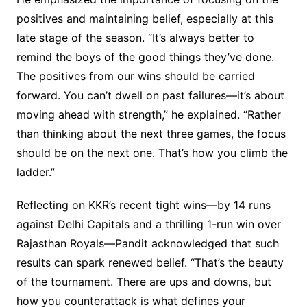
positives and maintaining belief, especially at this
late stage of the season. “It’s always better to
remind the boys of the good things they’ve done.
The positives from our wins should be carried
forward. You can’t dwell on past failures—it’s about
moving ahead with strength,” he explained. “Rather
than thinking about the next three games, the focus
should be on the next one. That’s how you climb the
ladder.”
Reflecting on KKR’s recent tight wins—by 14 runs
against Delhi Capitals and a thrilling 1-run win over
Rajasthan Royals—Pandit acknowledged that such
results can spark renewed belief. “That’s the beauty
of the tournament. There are ups and downs, but
how you counterattack is what defines your