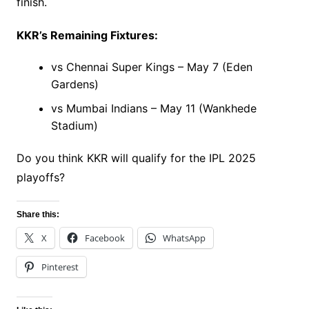
finish.
KKR’s Remaining Fixtures:
vs Chennai Super Kings – May 7 (Eden
Gardens)
vs Mumbai Indians – May 11 (Wankhede
Stadium)
Do you think KKR will qualify for the IPL 2025
playoffs?
Share this:
X
Facebook
WhatsApp
Pinterest