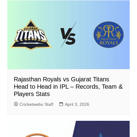
Rajasthan Royals vs Gujarat Titans
Head to Head in IPL – Records, Team &
Players Stats
Cricketwebs Staff
April 3, 2026