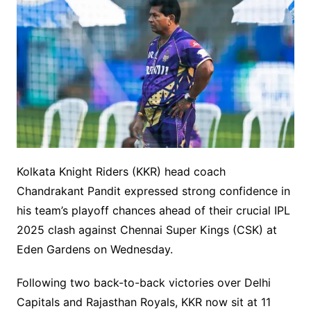
Kolkata Knight Riders (KKR) head coach
Chandrakant Pandit expressed strong confidence in
his team’s playoff chances ahead of their crucial IPL
2025 clash against Chennai Super Kings (CSK) at
Eden Gardens on Wednesday.
Following two back-to-back victories over Delhi
Capitals and Rajasthan Royals, KKR now sit at 11