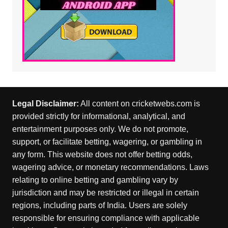
Legal Disclaimer:
All content on cricketwebs.com is
provided strictly for informational, analytical, and
entertainment purposes only. We do not promote,
support, or facilitate betting, wagering, or gambling in
any form. This website does not offer betting odds,
wagering advice, or monetary recommendations. Laws
relating to online betting and gambling vary by
jurisdiction and may be restricted or illegal in certain
regions, including parts of India. Users are solely
responsible for ensuring compliance with applicable