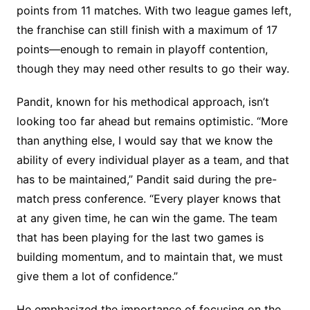
points from 11 matches. With two league games left,
the franchise can still finish with a maximum of 17
points—enough to remain in playoff contention,
though they may need other results to go their way.
Pandit, known for his methodical approach, isn’t
looking too far ahead but remains optimistic. “More
than anything else, I would say that we know the
ability of every individual player as a team, and that
has to be maintained,” Pandit said during the pre-
match press conference. “Every player knows that
at any given time, he can win the game. The team
that has been playing for the last two games is
building momentum, and to maintain that, we must
give them a lot of confidence.”
He emphasized the importance of focusing on the