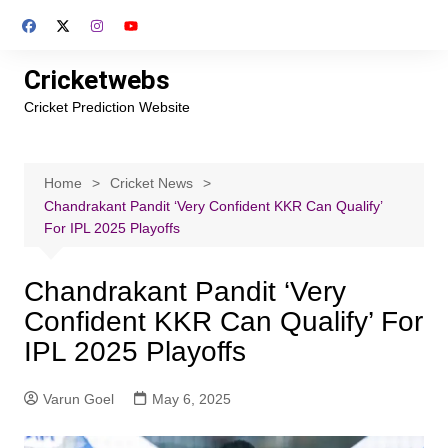
Skip
to
content
Cricketwebs
Cricket Prediction Website
Home
Cricket News
Chandrakant Pandit ‘Very Confident KKR Can Qualify’
For IPL 2025 Playoffs
Chandrakant Pandit ‘Very
Confident KKR Can Qualify’ For
IPL 2025 Playoffs
Varun Goel
May 6, 2025