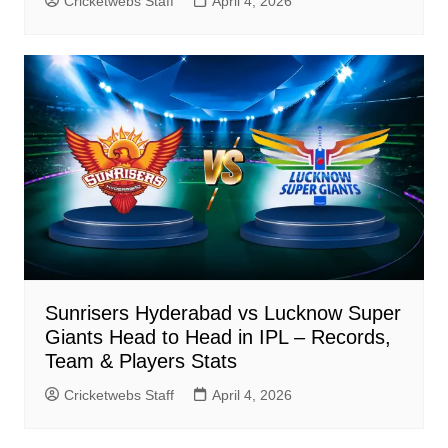
Cricketwebs Staff
April 4, 2026
Sunrisers Hyderabad vs Lucknow Super
Giants Head to Head in IPL – Records,
Team & Players Stats
Cricketwebs Staff
April 4, 2026