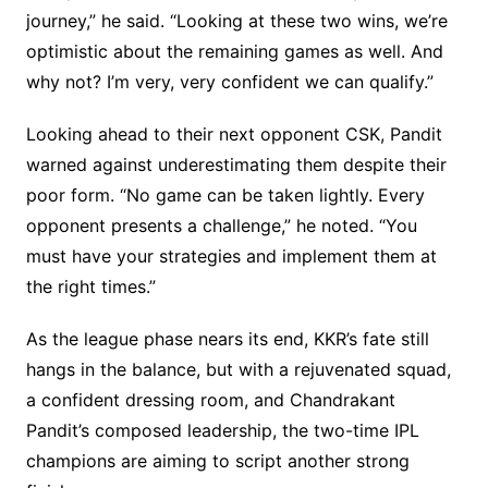
journey,” he said. “Looking at these two wins, we’re
optimistic about the remaining games as well. And
why not? I’m very, very confident we can qualify.”
Looking ahead to their next opponent CSK, Pandit
warned against underestimating them despite their
poor form. “No game can be taken lightly. Every
opponent presents a challenge,” he noted. “You
must have your strategies and implement them at
the right times.”
As the league phase nears its end, KKR’s fate still
hangs in the balance, but with a rejuvenated squad,
a confident dressing room, and Chandrakant
Pandit’s composed leadership, the two-time IPL
champions are aiming to script another strong