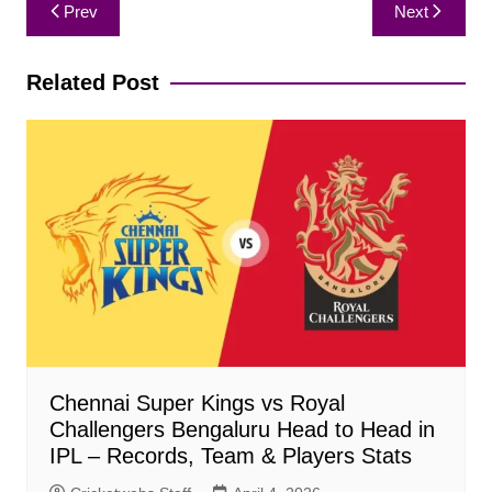
Post
Prev
Next
navigation
Related Post
Chennai Super Kings vs Royal
Challengers Bengaluru Head to Head in
IPL – Records, Team & Players Stats