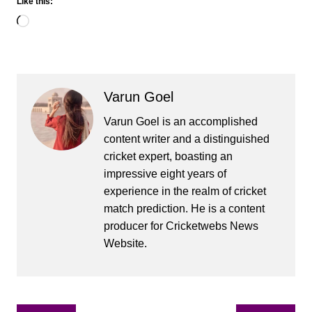
Like this:
Loading…
Varun Goel
Varun Goel is an accomplished
content writer and a distinguished
cricket expert, boasting an
impressive eight years of
experience in the realm of cricket
match prediction. He is a content
producer for Cricketwebs News
Website.