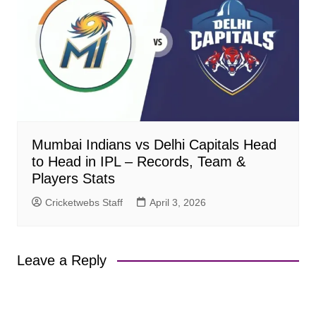
Mumbai Indians vs Delhi Capitals Head
to Head in IPL – Records, Team &
Players Stats
Cricketwebs Staff
April 3, 2026
Leave a Reply