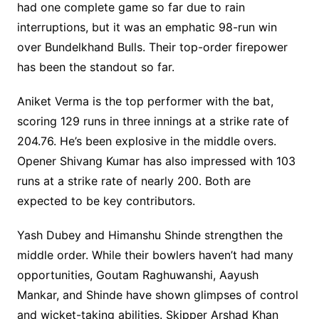
had one complete game so far due to rain
interruptions, but it was an emphatic 98-run win
over Bundelkhand Bulls. Their top-order firepower
has been the standout so far.
Aniket Verma is the top performer with the bat,
scoring 129 runs in three innings at a strike rate of
204.76. He’s been explosive in the middle overs.
Opener Shivang Kumar has also impressed with 103
runs at a strike rate of nearly 200. Both are
expected to be key contributors.
Yash Dubey and Himanshu Shinde strengthen the
middle order. While their bowlers haven’t had many
opportunities, Goutam Raghuwanshi, Aayush
Mankar, and Shinde have shown glimpses of control
and wicket-taking abilities. Skipper Arshad Khan