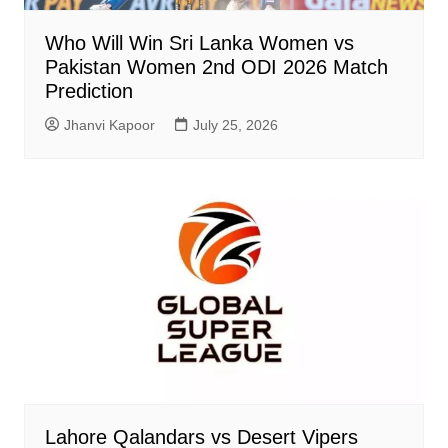
Who Will Win Sri Lanka Women vs
Pakistan Women 2nd ODI 2026 Match
Prediction
Jhanvi Kapoor
July 25, 2026
Lahore Qalandars vs Desert Vipers