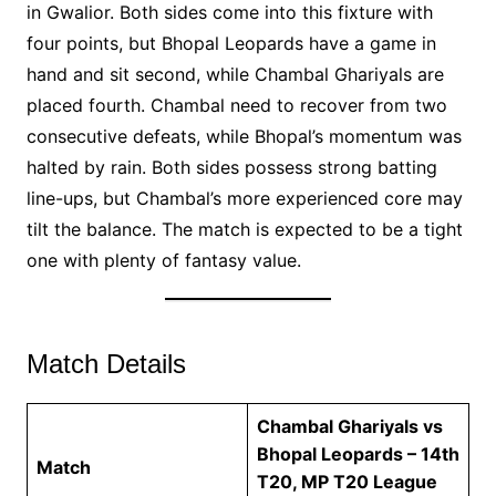
in Gwalior. Both sides come into this fixture with
four points, but Bhopal Leopards have a game in
hand and sit second, while Chambal Ghariyals are
placed fourth. Chambal need to recover from two
consecutive defeats, while Bhopal’s momentum was
halted by rain. Both sides possess strong batting
line-ups, but Chambal’s more experienced core may
tilt the balance. The match is expected to be a tight
one with plenty of fantasy value.
Match Details
Chambal Ghariyals vs
Bhopal Leopards – 14th
Match
T20, MP T20 League