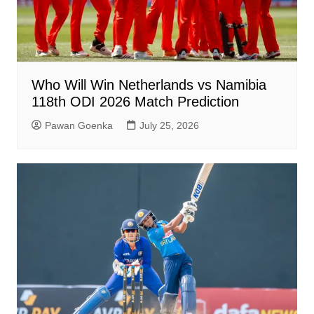
Who Will Win Netherlands vs Namibia
118th ODI 2026 Match Prediction
Pawan Goenka
July 25, 2026