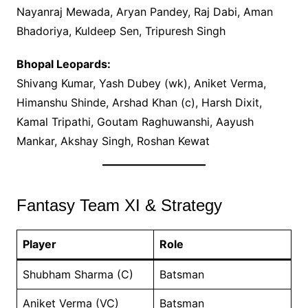
Nayanraj Mewada, Aryan Pandey, Raj Dabi, Aman
Bhadoriya, Kuldeep Sen, Tripuresh Singh
Bhopal Leopards:
Shivang Kumar, Yash Dubey (wk), Aniket Verma,
Himanshu Shinde, Arshad Khan (c), Harsh Dixit,
Kamal Tripathi, Goutam Raghuwanshi, Aayush
Mankar, Akshay Singh, Roshan Kewat
Fantasy Team XI & Strategy
Player
Role
Shubham Sharma (C)
Batsman
Aniket Verma (VC)
Batsman