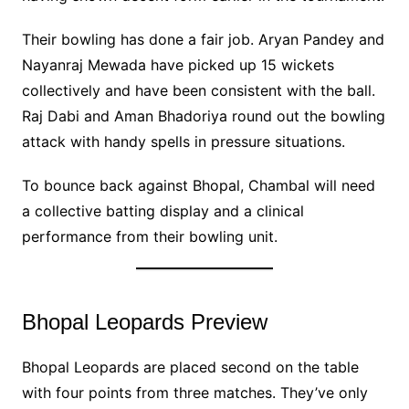
Their bowling has done a fair job. Aryan Pandey and
Nayanraj Mewada have picked up 15 wickets
collectively and have been consistent with the ball.
Raj Dabi and Aman Bhadoriya round out the bowling
attack with handy spells in pressure situations.
To bounce back against Bhopal, Chambal will need
a collective batting display and a clinical
performance from their bowling unit.
Bhopal Leopards Preview
Bhopal Leopards are placed second on the table
with four points from three matches. They’ve only