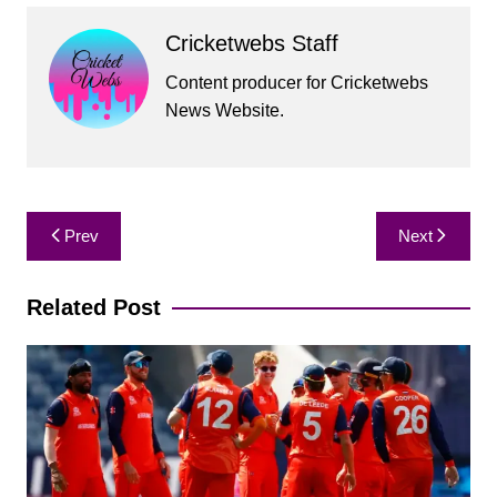
Cricketwebs Staff
Content producer for Cricketwebs
News Website.
Post
Prev
Next
navigation
Related Post