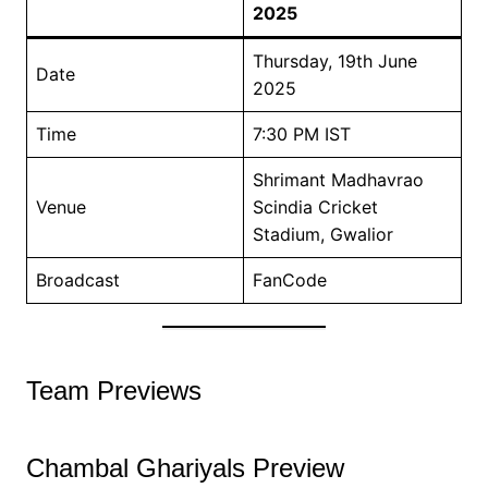
2025
Thursday, 19th June
Date
2025
Time
7:30 PM IST
Shrimant Madhavrao
Venue
Scindia Cricket
Stadium, Gwalior
Broadcast
FanCode
Team Previews
Chambal Ghariyals Preview