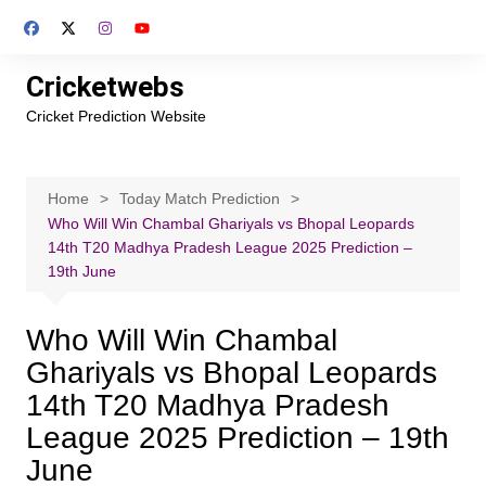
Skip
to
content
Cricketwebs
Cricket Prediction Website
Home
Today Match Prediction
Who Will Win Chambal Ghariyals vs Bhopal Leopards
14th T20 Madhya Pradesh League 2025 Prediction –
19th June
Who Will Win Chambal
Ghariyals vs Bhopal Leopards
14th T20 Madhya Pradesh
League 2025 Prediction – 19th
June