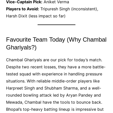
Vice-Captain Pick:
Aniket Verma
Players to Avoid:
Tripuresh Singh (inconsistent),
Harsh Dixit (less impact so far)
Favourite Team Today (Why Chambal
Ghariyals?)
Chambal Ghariyals are our pick for today’s match.
Despite two recent losses, they have a more battle-
tested squad with experience in handling pressure
situations. With reliable middle-order players like
Harpreet Singh and Shubham Sharma, and a well-
rounded bowling attack led by Aryan Pandey and
Mewada, Chambal have the tools to bounce back.
Bhopal’s top-heavy batting lineup is impressive but