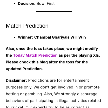
Decision:
Bowl First
Match Prediction
Winner:
Chambal Ghariyals Will Win
Also, once the toss takes place, we might modify
the
Today Match Prediction
as per the playing XIs.
Please check this blog after the toss for the
updated Prediction.
Disclaimer:
Predictions are for entertainment
purposes only. We don’t get involved in or promote
betting or gambling. Also, We strongly discourage
behaviors of participating in illegal activities related
to cricket. Our experts try to be as correct as