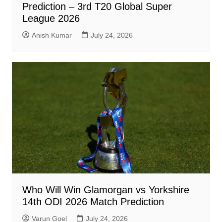
Prediction – 3rd T20 Global Super
League 2026
Anish Kumar
July 24, 2026
Who Will Win Glamorgan vs Yorkshire
14th ODI 2026 Match Prediction
Varun Goel
July 24, 2026