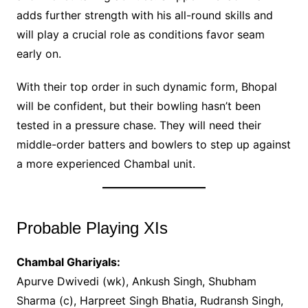
adds further strength with his all-round skills and
will play a crucial role as conditions favor seam
early on.
With their top order in such dynamic form, Bhopal
will be confident, but their bowling hasn’t been
tested in a pressure chase. They will need their
middle-order batters and bowlers to step up against
a more experienced Chambal unit.
Probable Playing XIs
Chambal Ghariyals:
Apurve Dwivedi (wk), Ankush Singh, Shubham
Sharma (c), Harpreet Singh Bhatia, Rudransh Singh,