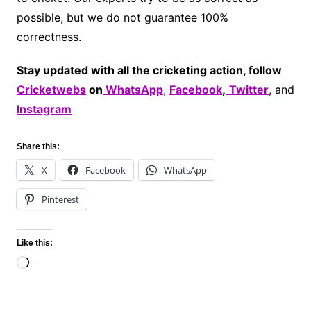
possible, but we do not guarantee 100%
correctness.
Stay updated with all the cricketing action, follow
Cricketwebs
on
WhatsApp
,
Facebook
,
Twitter
, and
Instagram
Share this:
X
Facebook
WhatsApp
Pinterest
Like this:
Loading…