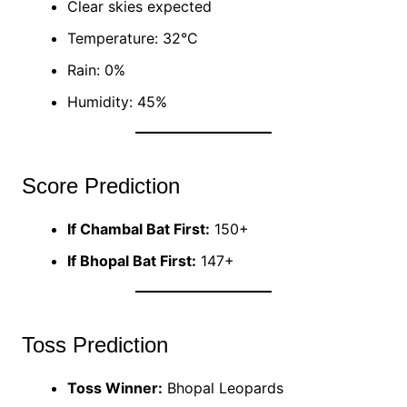
Clear skies expected
Temperature: 32°C
Rain: 0%
Humidity: 45%
Score Prediction
If Chambal Bat First:
150+
If Bhopal Bat First:
147+
Toss Prediction
Toss Winner:
Bhopal Leopards