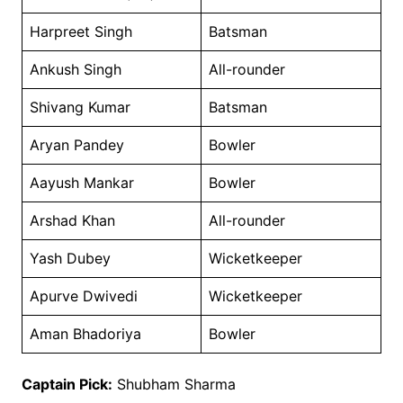
Harpreet Singh
Batsman
Ankush Singh
All-rounder
Shivang Kumar
Batsman
Aryan Pandey
Bowler
Aayush Mankar
Bowler
Arshad Khan
All-rounder
Yash Dubey
Wicketkeeper
Apurve Dwivedi
Wicketkeeper
Aman Bhadoriya
Bowler
Captain Pick:
Shubham Sharma