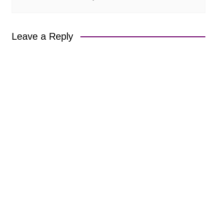
Leave a Reply