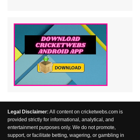
Legal Disclaimer:
All content on cricketwebs.com is
provided strictly for informational, analytical, and
entertainment purposes only. We do not promote,
support, or facilitate betting, wagering, or gambling in