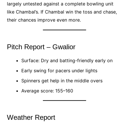
largely untested against a complete bowling unit
like Chambal’s. If Chambal win the toss and chase,
their chances improve even more.
Pitch Report – Gwalior
Surface: Dry and batting-friendly early on
Early swing for pacers under lights
Spinners get help in the middle overs
Average score: 155–160
Weather Report