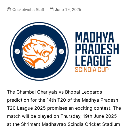
Cricketwebs Staff
June 19, 2025
The Chambal Ghariyals vs Bhopal Leopards
prediction for the 14th T20 of the Madhya Pradesh
T20 League 2025 promises an exciting contest. The
match will be played on Thursday, 19th June 2025
at the Shrimant Madhavrao Scindia Cricket Stadium