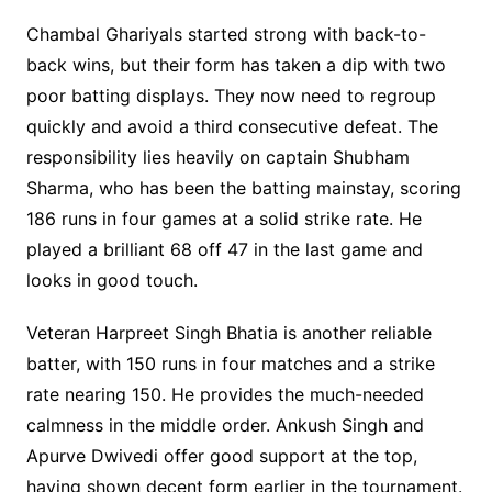
Chambal Ghariyals started strong with back-to-
back wins, but their form has taken a dip with two
poor batting displays. They now need to regroup
quickly and avoid a third consecutive defeat. The
responsibility lies heavily on captain Shubham
Sharma, who has been the batting mainstay, scoring
186 runs in four games at a solid strike rate. He
played a brilliant 68 off 47 in the last game and
looks in good touch.
Veteran Harpreet Singh Bhatia is another reliable
batter, with 150 runs in four matches and a strike
rate nearing 150. He provides the much-needed
calmness in the middle order. Ankush Singh and
Apurve Dwivedi offer good support at the top,
having shown decent form earlier in the tournament.