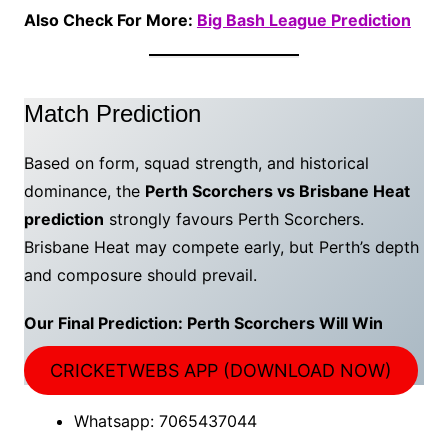
Also Check For More:
Big Bash League Prediction
Match Prediction
Based on form, squad strength, and historical
dominance, the
Perth Scorchers vs Brisbane Heat
prediction
strongly favours Perth Scorchers.
Brisbane Heat may compete early, but Perth’s depth
and composure should prevail.
Our Final Prediction: Perth Scorchers Will Win
CRICKETWEBS APP (DOWNLOAD NOW)
Whatsapp: 7065437044