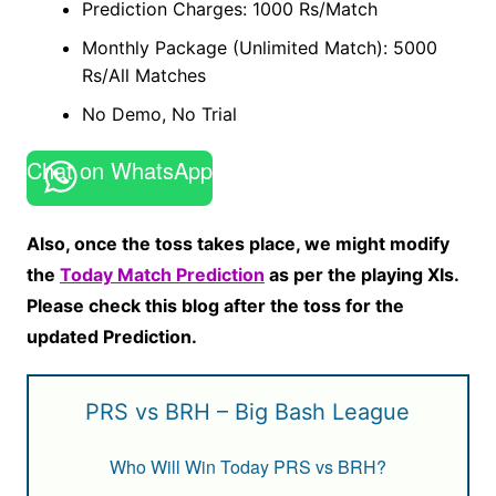
Prediction Charges: 1000 Rs/Match
Monthly Package (Unlimited Match): 5000
Rs/All Matches
No Demo, No Trial
Chat on WhatsApp
Also, once the toss takes place, we might modify
the
Today Match Prediction
as per the playing XIs.
Please check this blog after the toss for the
updated Prediction.
PRS vs BRH – Big Bash League
Who Will Win Today PRS vs BRH?