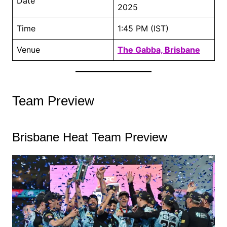
Date
2025
Time
1:45 PM (IST)
Venue
The Gabba, Brisbane
Team Preview
Brisbane Heat Team Preview