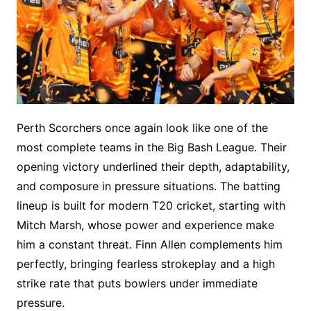
Perth Scorchers once again look like one of the
most complete teams in the Big Bash League. Their
opening victory underlined their depth, adaptability,
and composure in pressure situations. The batting
lineup is built for modern T20 cricket, starting with
Mitch Marsh, whose power and experience make
him a constant threat. Finn Allen complements him
perfectly, bringing fearless strokeplay and a high
strike rate that puts bowlers under immediate
pressure.