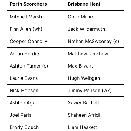
Perth Scorchers
Brisbane Heat
Mitchell Marsh
Colin Munro
Finn Allen (wk)
Jack Wildermuth
Cooper Connolly
Nathan McSweeney (c)
Aaron Hardie
Matthew Renshaw
Ashton Turner (c)
Max Bryant
Laurie Evans
Hugh Weibgen
Nick Hobson
Jimmy Peirson (wk)
Ashton Agar
Xavier Bartlett
Joel Paris
Shaheen Afridi
Brody Couch
Liam Haskett