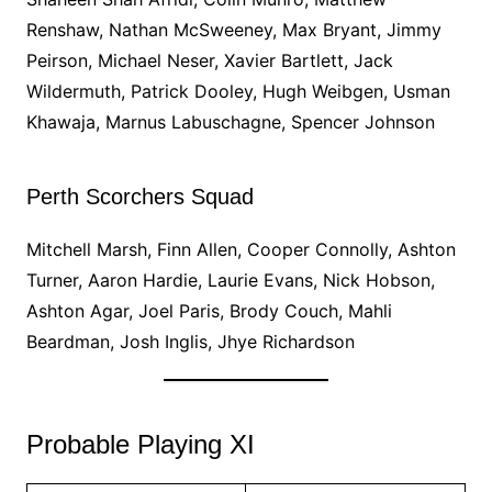
Renshaw, Nathan McSweeney, Max Bryant, Jimmy
Peirson, Michael Neser, Xavier Bartlett, Jack
Wildermuth, Patrick Dooley, Hugh Weibgen, Usman
Khawaja, Marnus Labuschagne, Spencer Johnson
Perth Scorchers Squad
Mitchell Marsh, Finn Allen, Cooper Connolly, Ashton
Turner, Aaron Hardie, Laurie Evans, Nick Hobson,
Ashton Agar, Joel Paris, Brody Couch, Mahli
Beardman, Josh Inglis, Jhye Richardson
Probable Playing XI