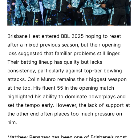
Brisbane Heat entered BBL 2025 hoping to reset
after a mixed previous season, but their opening
loss suggested that familiar problems still linger.
Their batting lineup has quality but lacks
consistency, particularly against top-tier bowling
attacks. Colin Munro remains their biggest weapon
at the top. His fluent 55 in the opening match
highlighted his ability to dominate powerplays and
set the tempo early. However, the lack of support at
the other end often places too much pressure on
him.
Matthew Renshaw has been one of Brisbane’s most