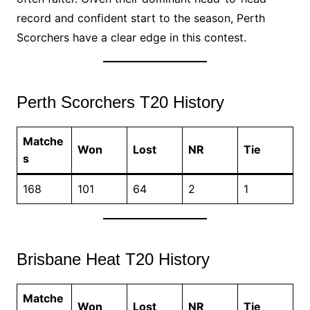
record and confident start to the season, Perth
Scorchers have a clear edge in this contest.
Perth Scorchers T20 History
Matche
Won
Lost
NR
Tie
s
168
101
64
2
1
Brisbane Heat T20 History
Matche
Won
Lost
NR
Tie