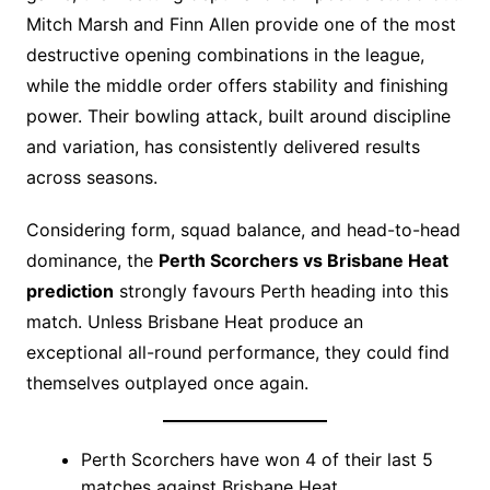
Mitch Marsh and Finn Allen provide one of the most
destructive opening combinations in the league,
while the middle order offers stability and finishing
power. Their bowling attack, built around discipline
and variation, has consistently delivered results
across seasons.
Considering form, squad balance, and head-to-head
dominance, the
Perth Scorchers vs Brisbane Heat
prediction
strongly favours Perth heading into this
match. Unless Brisbane Heat produce an
exceptional all-round performance, they could find
themselves outplayed once again.
Perth Scorchers have won 4 of their last 5
matches against Brisbane Heat