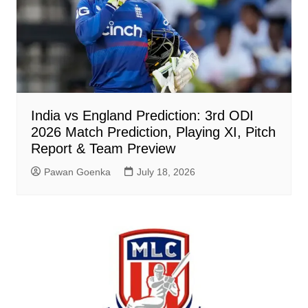
India vs England Prediction: 3rd ODI
2026 Match Prediction, Playing XI, Pitch
Report & Team Preview
Pawan Goenka
July 18, 2026