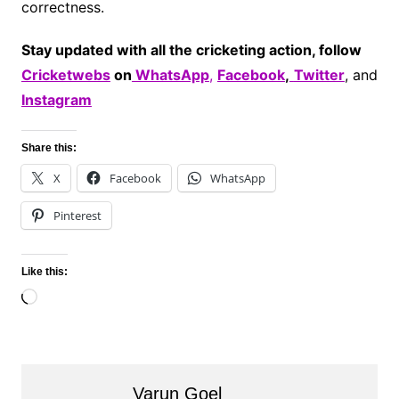
correctness.
Stay updated with all the cricketing action, follow
Cricketwebs
on
WhatsApp
,
Facebook
,
Twitter
, and
Instagram
Share this:
X
Facebook
WhatsApp
Pinterest
Like this:
Loading…
Varun Goel