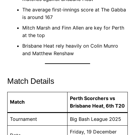
The average first-innings score at The Gabba
is around 167
Mitch Marsh and Finn Allen are key for Perth
at the top
Brisbane Heat rely heavily on Colin Munro
and Matthew Renshaw
Match Details
Perth Scorchers vs
Match
Brisbane Heat, 6th T20
Tournament
Big Bash League 2025
Friday, 19 December