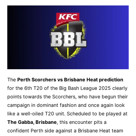
The
Perth Scorchers vs Brisbane Heat prediction
for the 6th T20 of the Big Bash League 2025 clearly
points towards the Scorchers, who have begun their
campaign in dominant fashion and once again look
like a well-oiled T20 unit. Scheduled to be played at
The Gabba, Brisbane
, this encounter pits a
confident Perth side against a Brisbane Heat team