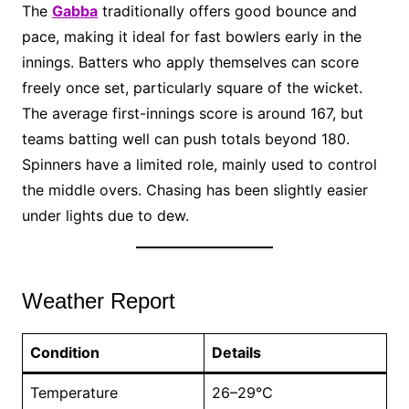
The
Gabba
traditionally offers good bounce and
pace, making it ideal for fast bowlers early in the
innings. Batters who apply themselves can score
freely once set, particularly square of the wicket.
The average first-innings score is around 167, but
teams batting well can push totals beyond 180.
Spinners have a limited role, mainly used to control
the middle overs. Chasing has been slightly easier
under lights due to dew.
Weather Report
Condition
Details
Temperature
26–29°C