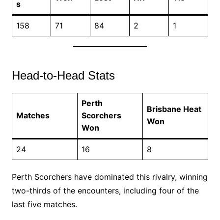
s
158
71
84
2
1
Head-to-Head Stats
Perth
Brisbane Heat
Matches
Scorchers
Won
Won
24
16
8
Perth Scorchers have dominated this rivalry, winning
two-thirds of the encounters, including four of the
last five matches.