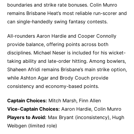
boundaries and strike rate bonuses. Colin Munro
remains Brisbane Heat’s most reliable run-scorer and
can single-handedly swing fantasy contests.
All-rounders Aaron Hardie and Cooper Connolly
provide balance, offering points across both
disciplines. Michael Neser is included for his wicket-
taking ability and late-order hitting. Among bowlers,
Shaheen Afridi remains Brisbane’s main strike option,
while Ashton Agar and Brody Couch provide
consistency and economy-based points.
Captain Choices:
Mitch Marsh, Finn Allen
Vice-Captain Choices:
Aaron Hardie, Colin Munro
Players to Avoid:
Max Bryant (inconsistency), Hugh
Weibgen (limited role)