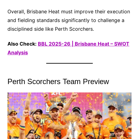
Overall, Brisbane Heat must improve their execution
and fielding standards significantly to challenge a
disciplined side like Perth Scorchers.
Also Check:
BBL 2025-26 | Brisbane Heat – SWOT
Analysis
Perth Scorchers Team Preview