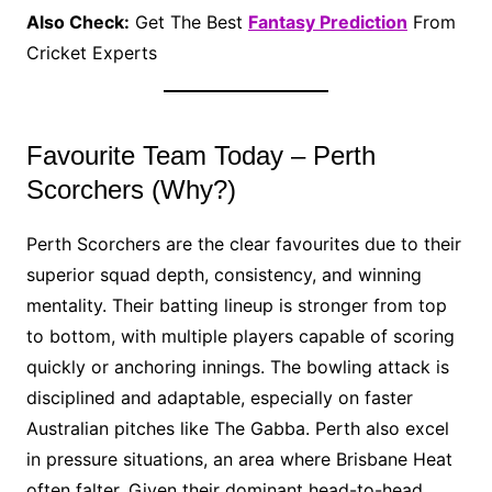
Also Check:
Get The Best
Fantasy Prediction
From
Cricket Experts
Favourite Team Today – Perth
Scorchers (Why?)
Perth Scorchers are the clear favourites due to their
superior squad depth, consistency, and winning
mentality. Their batting lineup is stronger from top
to bottom, with multiple players capable of scoring
quickly or anchoring innings. The bowling attack is
disciplined and adaptable, especially on faster
Australian pitches like The Gabba. Perth also excel
in pressure situations, an area where Brisbane Heat
often falter. Given their dominant head-to-head