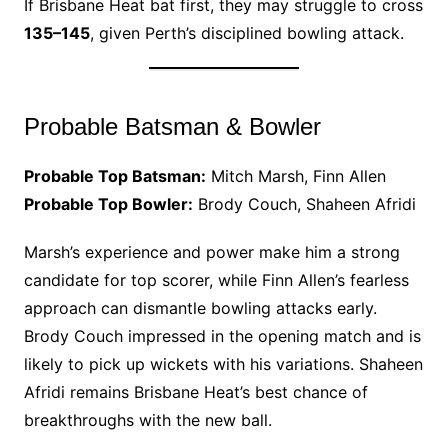
If Brisbane Heat bat first, they may struggle to cross
135–145
, given Perth’s disciplined bowling attack.
Probable Batsman & Bowler
Probable Top Batsman:
Mitch Marsh, Finn Allen
Probable Top Bowler:
Brody Couch, Shaheen Afridi
Marsh’s experience and power make him a strong
candidate for top scorer, while Finn Allen’s fearless
approach can dismantle bowling attacks early.
Brody Couch impressed in the opening match and is
likely to pick up wickets with his variations. Shaheen
Afridi remains Brisbane Heat’s best chance of
breakthroughs with the new ball.