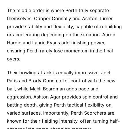
The middle order is where Perth truly separate
themselves. Cooper Connolly and Ashton Turner
provide stability and flexibility, capable of rebuilding
or accelerating depending on the situation. Aaron
Hardie and Laurie Evans add finishing power,
ensuring Perth rarely lose momentum in the final
overs.
Their bowling attack is equally impressive. Joel
Paris and Brody Couch offer control with the new
ball, while Mahli Beardman adds pace and
aggression. Ashton Agar provides spin control and
batting depth, giving Perth tactical flexibility on
varied surfaces. Importantly, Perth Scorchers are
known for their fielding intensity, often turning half-