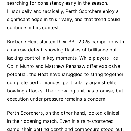
searching for consistency early in the season.
Historically and tactically, Perth Scorchers enjoy a
significant edge in this rivalry, and that trend could
continue in this contest.
Brisbane Heat started their BBL 2025 campaign with
a narrow defeat, showing flashes of brilliance but
lacking control in key moments. While players like
Colin Munro and Matthew Renshaw offer explosive
potential, the Heat have struggled to string together
complete performances, particularly against elite
bowling attacks. Their bowling unit has promise, but
execution under pressure remains a concern.
Perth Scorchers, on the other hand, looked clinical
in their opening match. Even in a rain-shortened
game, their batting depth and composure stood out.