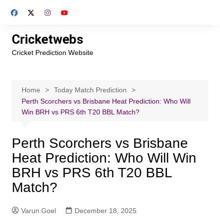
Skip
to
content
Cricketwebs
Cricket Prediction Website
Home
Today Match Prediction
Perth Scorchers vs Brisbane Heat Prediction: Who Will
Win BRH vs PRS 6th T20 BBL Match?
Perth Scorchers vs Brisbane
Heat Prediction: Who Will Win
BRH vs PRS 6th T20 BBL
Match?
Varun Goel
December 18, 2025