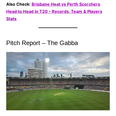
Also Check:
Brisbane Heat vs Perth Scorchers
Head to Head in T20 – Records, Team & Players
Stats
Pitch Report – The Gabba