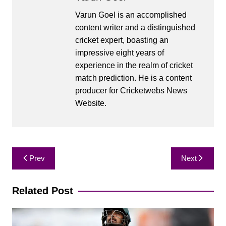
Varun Goel is an accomplished
content writer and a distinguished
cricket expert, boasting an
impressive eight years of
experience in the realm of cricket
match prediction. He is a content
producer for Cricketwebs News
Website.
Post
Prev
Next
navigation
Related Post