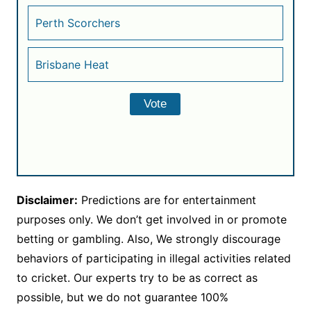
Perth Scorchers
Brisbane Heat
Disclaimer:
Predictions are for entertainment
purposes only. We don’t get involved in or promote
betting or gambling. Also, We strongly discourage
behaviors of participating in illegal activities related
to cricket. Our experts try to be as correct as
possible, but we do not guarantee 100%