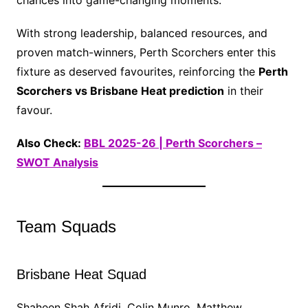
chances into game-changing moments.
With strong leadership, balanced resources, and
proven match-winners, Perth Scorchers enter this
fixture as deserved favourites, reinforcing the
Perth
Scorchers vs Brisbane Heat prediction
in their
favour.
Also Check:
BBL 2025-26 | Perth Scorchers –
SWOT Analysis
Team Squads
Brisbane Heat Squad
Shaheen Shah Afridi, Colin Munro, Matthew