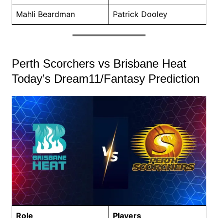
Mahli Beardman
Patrick Dooley
Perth Scorchers vs Brisbane Heat
Today’s Dream11/Fantasy Prediction
Role
Players