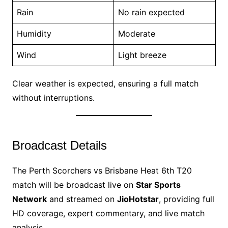
Rain
No rain expected
Humidity
Moderate
Wind
Light breeze
Clear weather is expected, ensuring a full match
without interruptions.
Broadcast Details
The Perth Scorchers vs Brisbane Heat 6th T20
match will be broadcast live on
Star Sports
Network
and streamed on
JioHotstar
, providing full
HD coverage, expert commentary, and live match
analysis.