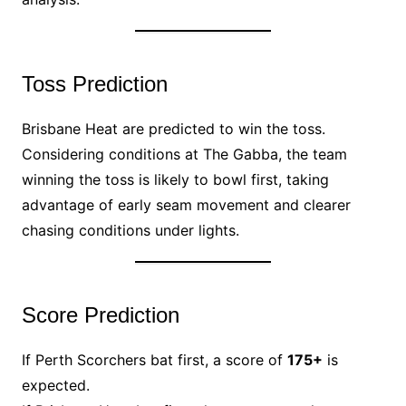
Toss Prediction
Brisbane Heat are predicted to win the toss.
Considering conditions at The Gabba, the team
winning the toss is likely to bowl first, taking
advantage of early seam movement and clearer
chasing conditions under lights.
Score Prediction
If Perth Scorchers bat first, a score of
175+
is
expected.