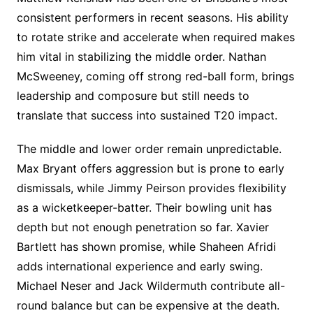
consistent performers in recent seasons. His ability
to rotate strike and accelerate when required makes
him vital in stabilizing the middle order. Nathan
McSweeney, coming off strong red-ball form, brings
leadership and composure but still needs to
translate that success into sustained T20 impact.
The middle and lower order remain unpredictable.
Max Bryant offers aggression but is prone to early
dismissals, while Jimmy Peirson provides flexibility
as a wicketkeeper-batter. Their bowling unit has
depth but not enough penetration so far. Xavier
Bartlett has shown promise, while Shaheen Afridi
adds international experience and early swing.
Michael Neser and Jack Wildermuth contribute all-
round balance but can be expensive at the death.