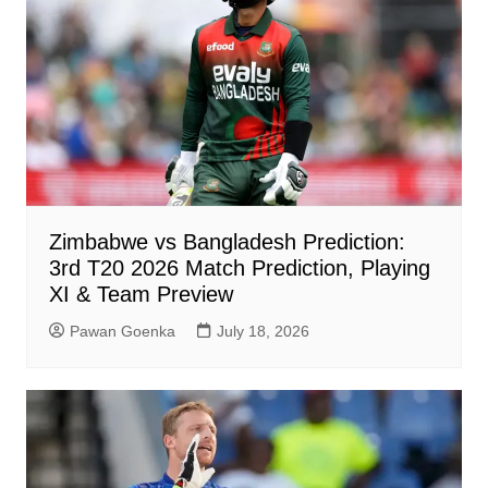
Zimbabwe vs Bangladesh Prediction:
3rd T20 2026 Match Prediction, Playing
XI & Team Preview
Pawan Goenka
July 18, 2026