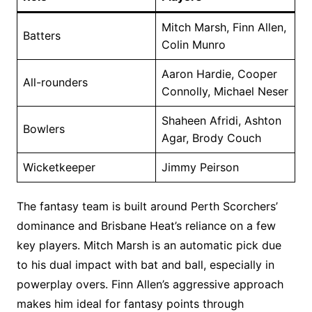
Mitch Marsh, Finn Allen,
Batters
Colin Munro
Aaron Hardie, Cooper
All-rounders
Connolly, Michael Neser
Shaheen Afridi, Ashton
Bowlers
Agar, Brody Couch
Wicketkeeper
Jimmy Peirson
The fantasy team is built around Perth Scorchers’
dominance and Brisbane Heat’s reliance on a few
key players. Mitch Marsh is an automatic pick due
to his dual impact with bat and ball, especially in
powerplay overs. Finn Allen’s aggressive approach
makes him ideal for fantasy points through