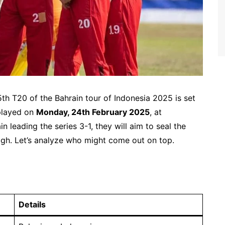
5th T20 of the Bahrain tour of Indonesia 2025 is set
 played on
Monday, 24th February 2025
, at
in leading the series 3-1, they will aim to seal the
 high. Let’s analyze who might come out on top.
Details