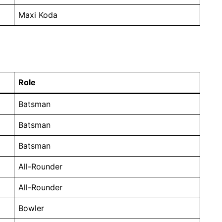
Maxi Koda
Role
Batsman
Batsman
Batsman
All-Rounder
All-Rounder
Bowler