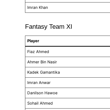
Imran Khan
Fantasy Team XI
Player
Fiaz Ahmed
Ahmer Bin Nasir
Kadek Gamantika
Imran Anwar
Danilson Hawoe
Sohail Ahmed