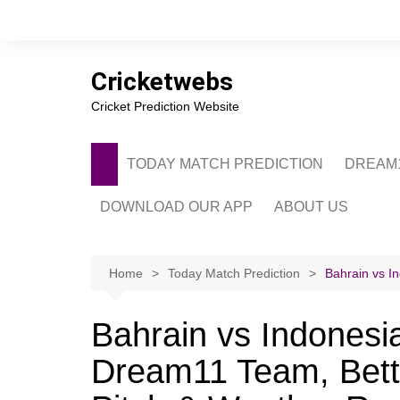
Skip
to
content
Cricketwebs
Cricket Prediction Website
TODAY MATCH PREDICTION
DREAM1
DOWNLOAD OUR APP
ABOUT US
PRIVACY POLICY
CONTACT US
Home
Today Match Prediction
Bahrain vs I
ADVERTISE WITH 
Bahrain vs Indonesia
Dream11 Team, Betti