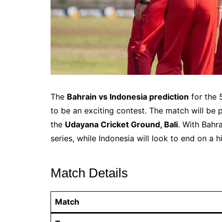
The
Bahrain vs Indonesia prediction
for the 
to be an exciting contest. The match will be
the
Udayana Cricket Ground, Bali
. With Bahra
series, while Indonesia will look to end on a
Match Details
Match