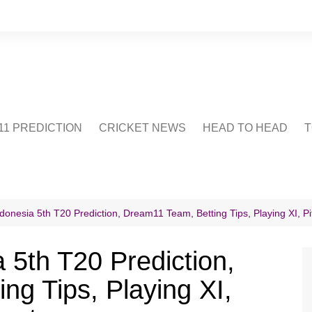
1 PREDICTION
CRICKET NEWS
HEAD TO HEAD
T
CRICWIKI
POINTS TABLE
STADIUM
CRICKET QUIZ
ndonesia 5th T20 Prediction, Dream11 Team, Betting Tips, Playing XI, P
US
 5th T20 Prediction,
ng Tips, Playing XI,