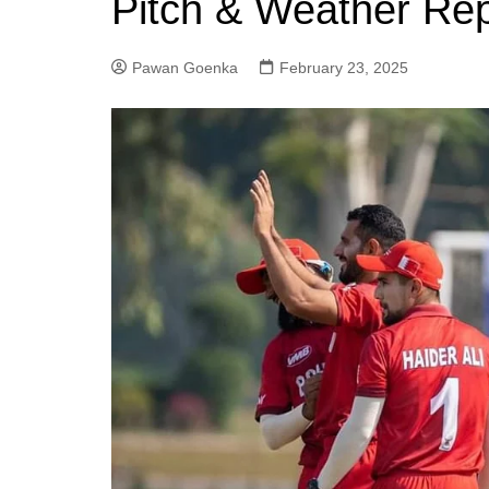
Pitch & Weather Rep
Pawan Goenka
February 23, 2025