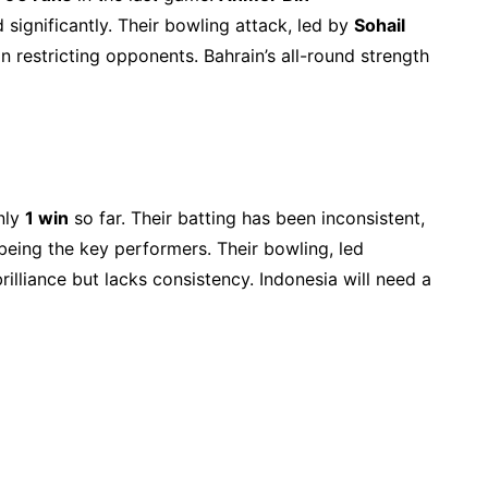
 significantly. Their bowling attack, led by
Sohail
in restricting opponents. Bahrain’s all-round strength
only
1 win
so far. Their batting has been inconsistent,
eing the key performers. Their bowling, led
rilliance but lacks consistency. Indonesia will need a