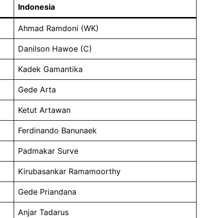
Indonesia
Ahmad Ramdoni (WK)
Danilson Hawoe (C)
Kadek Gamantika
Gede Arta
Ketut Artawan
Ferdinando Banunaek
Padmakar Surve
Kirubasankar Ramamoorthy
Gede Priandana
Anjar Tadarus