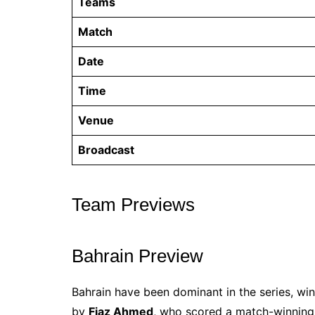
Teams
Match
Date
Time
Venue
Broadcast
Team Previews
Bahrain Preview
Bahrain have been dominant in the series, wi
by
Fiaz Ahmed
, who scored a match-winnin