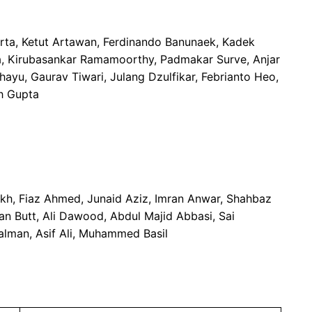
a, Ketut Artawan, Ferdinando Banunaek, Kadek
, Kirubasankar Ramamoorthy, Padmakar Surve, Anjar
ayu, Gaurav Tiwari, Julang Dzulfikar, Febrianto Heo,
h Gupta
ikh, Fiaz Ahmed, Junaid Aziz, Imran Anwar, Shahbaz
an Butt, Ali Dawood, Abdul Majid Abbasi, Sai
lman, Asif Ali, Muhammed Basil