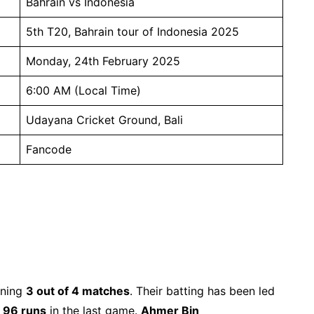
Bahrain vs Indonesia
5th T20, Bahrain tour of Indonesia 2025
Monday, 24th February 2025
6:00 AM (Local Time)
Udayana Cricket Ground, Bali
Fancode
nning
3 out of 4 matches
. Their batting has been led
g
96 runs
in the last game.
Ahmer Bin