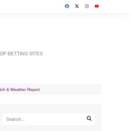
OP BETTING SITES
itch & Weather Report