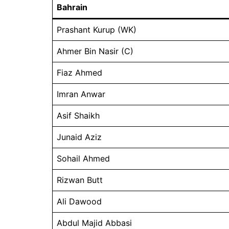
Bahrain
Prashant Kurup (WK)
Ahmer Bin Nasir (C)
Fiaz Ahmed
Imran Anwar
Asif Shaikh
Junaid Aziz
Sohail Ahmed
Rizwan Butt
Ali Dawood
Abdul Majid Abbasi