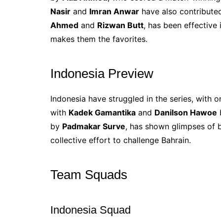
Nasir
and
Imran Anwar
have also contributed
Ahmed
and
Rizwan Butt
, has been effective 
makes them the favorites.
Indonesia Preview
Indonesia have struggled in the series, with 
with
Kadek Gamantika
and
Danilson Hawoe
b
by
Padmakar Surve
, has shown glimpses of b
collective effort to challenge Bahrain.
Team Squads
Indonesia Squad