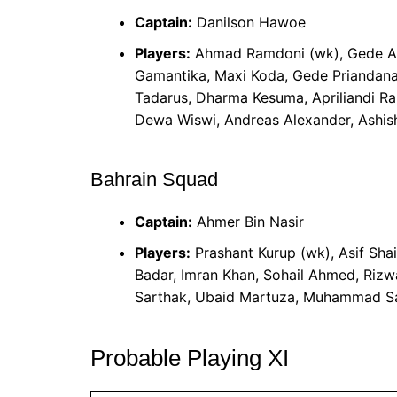
Captain:
Danilson Hawoe
Players:
Ahmad Ramdoni (wk), Gede Art
Gamantika, Maxi Koda, Gede Priandana
Tadarus, Dharma Kesuma, Apriliandi Rah
Dewa Wiswi, Andreas Alexander, Ashis
Bahrain Squad
Captain:
Ahmer Bin Nasir
Players:
Prashant Kurup (wk), Asif Sha
Badar, Imran Khan, Sohail Ahmed, Rizw
Sarthak, Ubaid Martuza, Muhammad Sa
Probable Playing XI