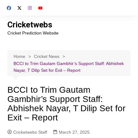
Skip
to
content
Cricketwebs
Cricket Prediction Website
Home
Cricket News
BCCI to Trim Gautam Gambhir’s Support Staff: Abhishek
Nayar, T Dilip Set for Exit – Report
BCCI to Trim Gautam
Gambhir’s Support Staff:
Abhishek Nayar, T Dilip Set for
Exit – Report
Cricketwebs Staff
March 27, 2025