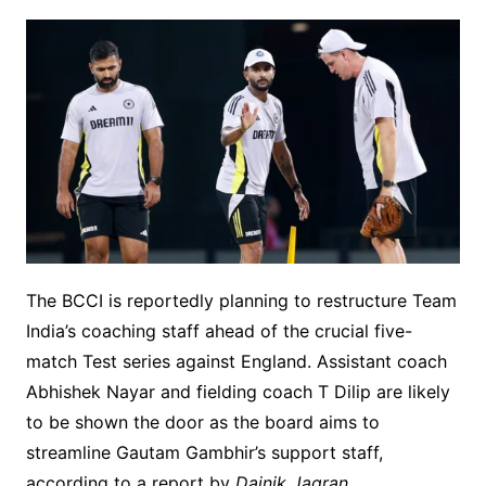
The BCCI is reportedly planning to restructure Team
India’s coaching staff ahead of the crucial five-
match Test series against England. Assistant coach
Abhishek Nayar and fielding coach T Dilip are likely
to be shown the door as the board aims to
streamline Gautam Gambhir’s support staff,
according to a report by
Dainik Jagran
.