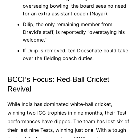
overseeing bowling, the board sees no need
for an extra assistant coach (Nayar).
Dilip, the only remaining member from
Dravid’s staff, is reportedly “overstaying his
welcome.”
If Dilip is removed, ten Doeschate could take
over the fielding coach duties.
BCCI’s Focus: Red-Ball Cricket
Revival
While India has dominated white-ball cricket,
winning two ICC trophies in nine months, their Test
performances have dipped. The team has lost six of
their last nine Tests, winning just one. With a tough