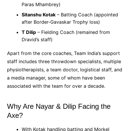
Paras Mhambrey)
Sitanshu Kotak
– Batting Coach (appointed
after Border-Gavaskar Trophy loss)
T Dilip
– Fielding Coach (remained from
Dravid’s staff)
Apart from the core coaches, Team India’s support
staff includes three throwdown specialists, multiple
physiotherapists, a team doctor, logistical staff, and
a media manager, some of whom have been
associated with the team for over a decade.
Why Are Nayar & Dilip Facing the
Axe?
With Kotak handling batting and Morkel