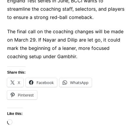
England Test series in June, BCCI wants to
streamline the coaching staff, selectors, and players
to ensure a strong red-ball comeback.
The final call on the coaching changes will be made
on March 29. If Nayar and Dilip are let go, it could
mark the beginning of a leaner, more focused
coaching setup under Gambhir.
Share this:
X
Facebook
WhatsApp
Pinterest
Like this:
Loading…