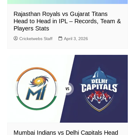
Rajasthan Royals vs Gujarat Titans
Head to Head in IPL – Records, Team &
Players Stats
Cricketwebs Staff
April 3, 2026
Mumbai Indians vs Delhi Capitals Head