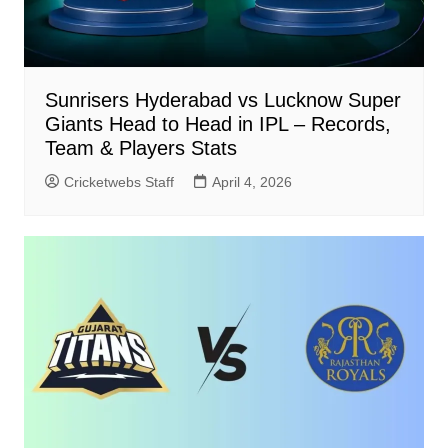
Sunrisers Hyderabad vs Lucknow Super
Giants Head to Head in IPL – Records,
Team & Players Stats
Cricketwebs Staff
April 4, 2026