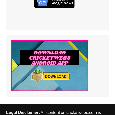
Legal Disclaimer:
All content on cricketwebs.com is