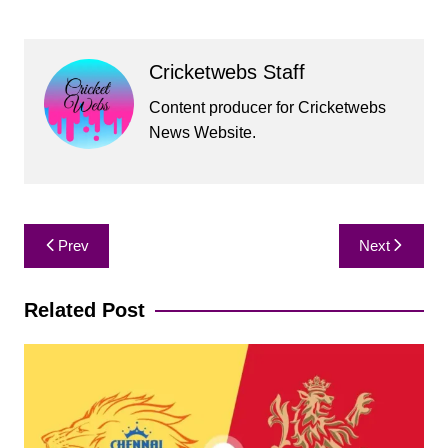
Cricketwebs Staff
Content producer for Cricketwebs
News Website.
Post
Prev
Next
navigation
Related Post