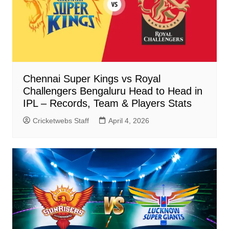
Chennai Super Kings vs Royal
Challengers Bengaluru Head to Head in
IPL – Records, Team & Players Stats
Cricketwebs Staff
April 4, 2026