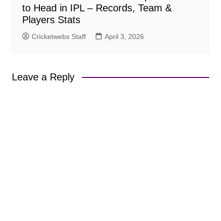
to Head in IPL – Records, Team &
Players Stats
Cricketwebs Staff
April 3, 2026
Leave a Reply