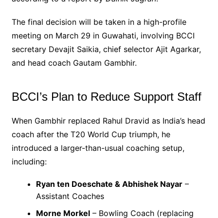
The final decision will be taken in a high-profile
meeting on March 29 in Guwahati, involving BCCI
secretary Devajit Saikia, chief selector Ajit Agarkar,
and head coach Gautam Gambhir.
BCCI’s Plan to Reduce Support Staff
When Gambhir replaced Rahul Dravid as India’s head
coach after the T20 World Cup triumph, he
introduced a larger-than-usual coaching setup,
including:
Ryan ten Doeschate & Abhishek Nayar
–
Assistant Coaches
Morne Morkel
– Bowling Coach (replacing