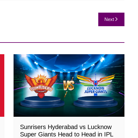
Next
Sunrisers Hyderabad vs Lucknow
Super Giants Head to Head in IPL