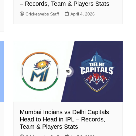
– Records, Team & Players Stats
Cricketwebs Staff
April 4, 2026
Mumbai Indians vs Delhi Capitals
Head to Head in IPL – Records,
Team & Players Stats