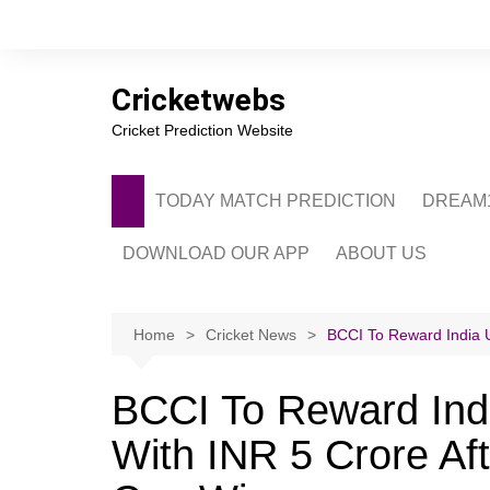
Skip
to
content
Cricketwebs
Cricket Prediction Website
TODAY MATCH PREDICTION
DREAM1
DOWNLOAD OUR APP
ABOUT US
PRIVACY POLICY
CONTACT US
Home
Cricket News
BCCI To Reward India 
ADVERTISE WITH 
BCCI To Reward In
With INR 5 Crore Aft