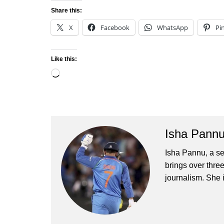
Share this:
X
Facebook
WhatsApp
Pi
Like this:
Loading…
Isha Pann
Isha Pannu, a se
brings over three
journalism. She 