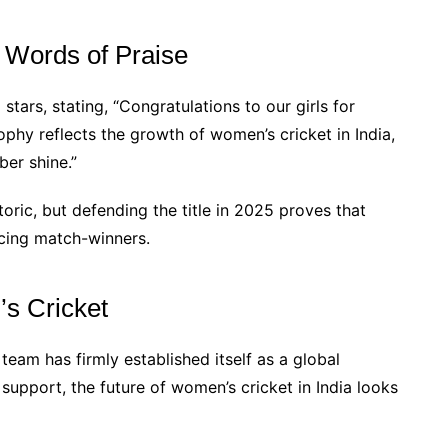
 Words of Praise
tars, stating, “Congratulations to our girls for
phy reflects the growth of women’s cricket in India,
er shine.”
oric, but defending the title in 2025 proves that
ucing match-winners.
s Cricket
team has firmly established itself as a global
upport, the future of women’s cricket in India looks