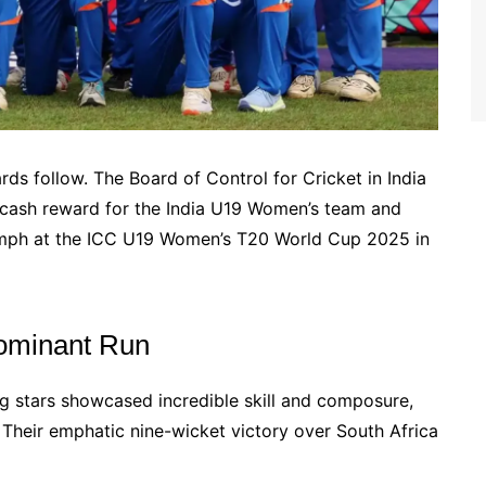
s follow. The Board of Control for Cricket in India
cash reward for the India U19 Women’s team and
riumph at the ICC U19 Women’s T20 World Cup 2025 in
ominant Run
ng stars showcased incredible skill and composure,
Their emphatic nine-wicket victory over South Africa