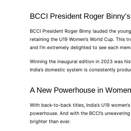
BCCI President Roger Binny’s
BCCI President Roger Binny lauded the young s
retaining the U19 Women’s World Cup. This tro
and I’m extremely delighted to see each memb
Winning the inaugural edition in 2023 was hist
India’s domestic system is consistently prod
A New Powerhouse in Women’
With back-to-back titles, India’s U19 women’s 
powerhouse. And with the BCCI’s unwavering s
brighter than ever.