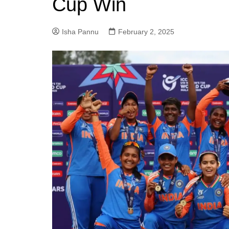
Cup Win
Isha Pannu
February 2, 2025