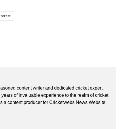
nterest
u
asoned content writer and dedicated cricket expert,
 years of invaluable experience to the realm of cricket
is a content producer for Cricketwebs News Website.