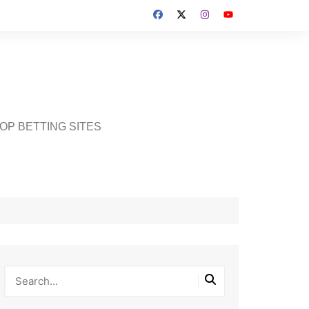
OP BETTING SITES