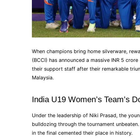
When champions bring home silverware, reward
(BCCI) has announced a massive INR 5 crore 
their support staff after their remarkable t
Malaysia.
India U19 Women’s Team’s D
Under the leadership of Niki Prasad, the you
bulldozing through the tournament unbeaten. 
in the final cemented their place in history.