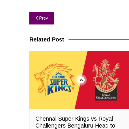
Post
Prev
navigation
Related Post
Chennai Super Kings vs Royal
Challengers Bengaluru Head to