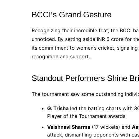
BCCI’s Grand Gesture
Recognizing their incredible feat, the BCCI h
unnoticed. By setting aside INR 5 crore for t
its commitment to women’s cricket, signaling
recognition and support.
Standout Performers Shine Br
The tournament saw some outstanding indivi
G. Trisha
led the batting charts with 3
Player of the Tournament awards.
Vaishnavi Sharma
(17 wickets) and
Aa
attack, dismantling opponents with eas