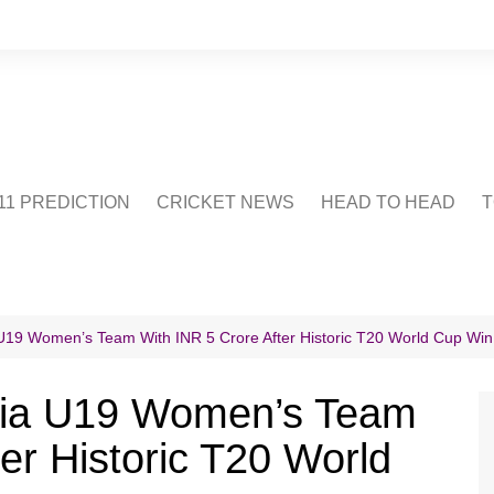
1 PREDICTION
CRICKET NEWS
HEAD TO HEAD
T
CRICWIKI
POINTS TABLE
STADIUM
CRICKET QUIZ
U19 Women’s Team With INR 5 Crore After Historic T20 World Cup Win
US
dia U19 Women’s Team
er Historic T20 World