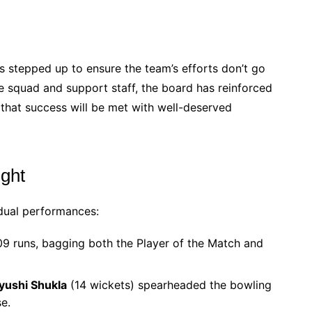
as stepped up to ensure the team’s efforts don’t go
he squad and support staff, the board has reinforced
 that success will be met with well-deserved
ight
dual performances:
09 runs, bagging both the Player of the Match and
yushi Shukla
(14 wickets) spearheaded the bowling
e.