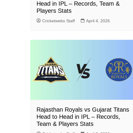
Head in IPL – Records, Team &
Players Stats
Cricketwebs Staff
April 4, 2026
Rajasthan Royals vs Gujarat Titans
Head to Head in IPL – Records,
Team & Players Stats