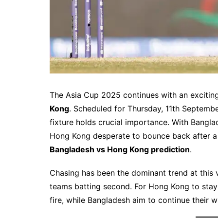
The Asia Cup 2025 continues with an exciti
Kong
. Scheduled for Thursday, 11th Septembe
fixture holds crucial importance. With Bangla
Hong Kong desperate to bounce back after a po
Bangladesh vs Hong Kong prediction
.
Chasing has been the dominant trend at this 
teams batting second. For Hong Kong to stay a
fire, while Bangladesh aim to continue their w