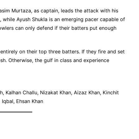
sim Murtaza, as captain, leads the attack with his
e, while Ayush Shukla is an emerging pacer capable of
owlers can only defend if their batters put enough
ntirely on their top three batters. If they fire and set
sh. Otherwise, the gulf in class and experience
, Kalhan Challu, Nizakat Khan, Aizaz Khan, Kinchit
 Iqbal, Ehsan Khan