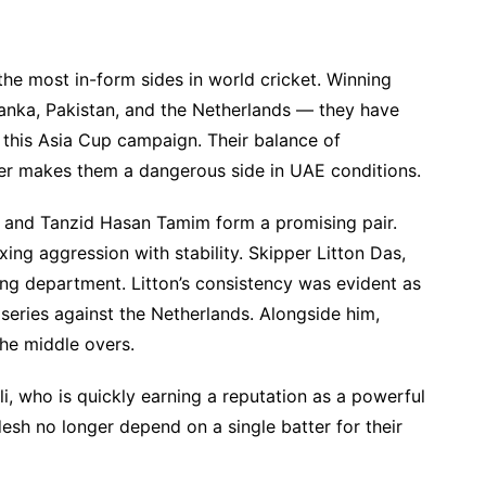
he most in-form sides in world cricket. Winning
Lanka, Pakistan, and the Netherlands — they have
this Asia Cup campaign. Their balance of
r makes them a dangerous side in UAE conditions.
n and Tanzid Hasan Tamim form a promising pair.
xing aggression with stability. Skipper Litton Das,
ing department. Litton’s consistency was evident as
 series against the Netherlands. Alongside him,
the middle overs.
Ali, who is quickly earning a reputation as a powerful
desh no longer depend on a single batter for their