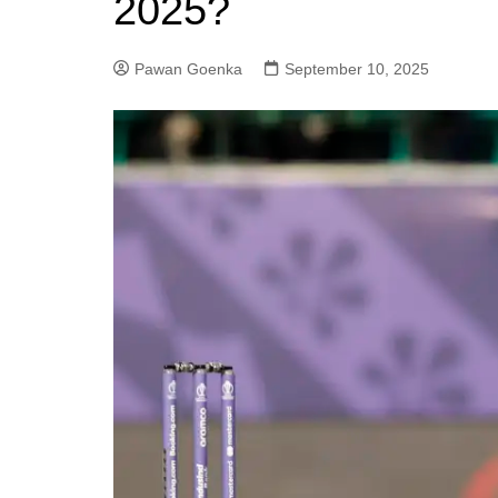
2025?
Pawan Goenka
September 10, 2025