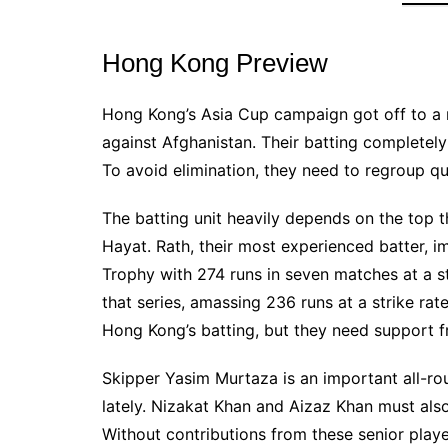
Hong Kong Preview
Hong Kong’s Asia Cup campaign got off to a n
against Afghanistan. Their batting completel
To avoid elimination, they need to regroup qu
The batting unit heavily depends on the top 
Hayat. Rath, their most experienced batter, 
Trophy with 274 runs in seven matches at a s
that series, amassing 236 runs at a strike ra
Hong Kong’s batting, but they need support f
Skipper Yasim Murtaza is an important all-rou
lately. Nizakat Khan and Aizaz Khan must also
Without contributions from these senior playe