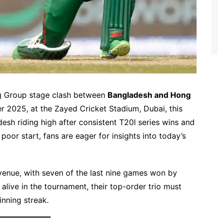
ng Group stage clash between
Bangladesh and Hong
r 2025, at the Zayed Cricket Stadium, Dubai, this
desh riding high after consistent T20I series wins and
or start, fans are eager for insights into today’s
venue, with seven of the last nine games won by
live in the tournament, their top-order trio must
inning streak.