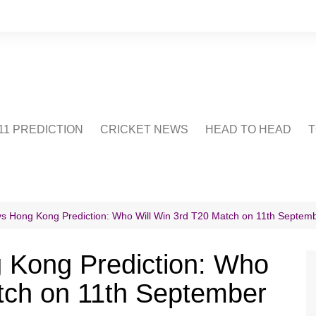
1 PREDICTION
CRICKET NEWS
HEAD TO HEAD
T
CRICWIKI
POINTS TABLE
STADIUM
CRICKET QUIZ
s Hong Kong Prediction: Who Will Win 3rd T20 Match on 11th Septem
US
 Kong Prediction: Who
tch on 11th September