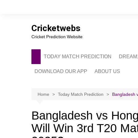
Skip
to
content
Cricketwebs
Cricket Prediction Website
TODAY MATCH PREDICTION
DREAM1
DOWNLOAD OUR APP
ABOUT US
PRIVACY POLICY
CONTACT US
Home
Today Match Prediction
Bangladesh v
ADVERTISE WITH 
Bangladesh vs Hong
Will Win 3rd T20 Ma