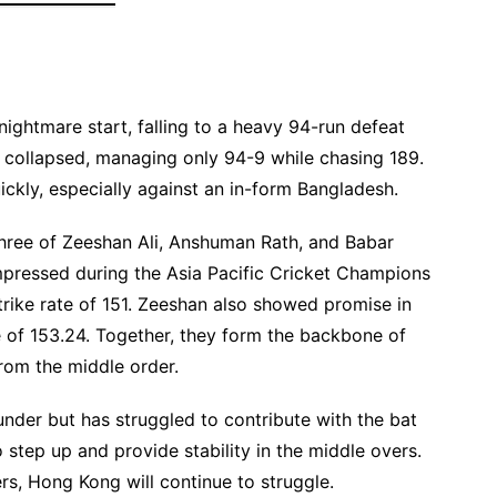
ightmare start, falling to a heavy 94-run defeat
y collapsed, managing only 94-9 while chasing 189.
ickly, especially against an in-form Bangladesh.
three of Zeeshan Ali, Anshuman Rath, and Babar
impressed during the Asia Pacific Cricket Champions
trike rate of 151. Zeeshan also showed promise in
te of 153.24. Together, they form the backbone of
rom the middle order.
nder but has struggled to contribute with the bat
 step up and provide stability in the middle overs.
rs, Hong Kong will continue to struggle.