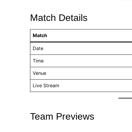
Match Details
Match
Date
Time
Venue
Live Stream
Team Previews