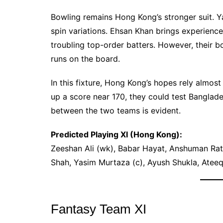
Bowling remains Hong Kong’s stronger suit. Ya
spin variations. Ehsan Khan brings experienc
troubling top-order batters. However, their b
runs on the board.
In this fixture, Hong Kong’s hopes rely almost e
up a score near 170, they could test Banglade
between the two teams is evident.
Predicted Playing XI (Hong Kong):
Zeeshan Ali (wk), Babar Hayat, Anshuman Rath
Shah, Yasim Murtaza (c), Ayush Shukla, Ateeq
Fantasy Team XI