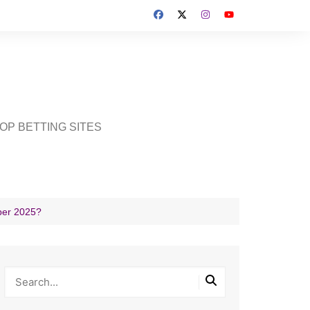
OP BETTING SITES
ber 2025?