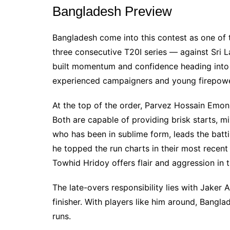
Bangladesh Preview
Bangladesh come into this contest as one of t
three consecutive T20I series — against Sri 
built momentum and confidence heading into 
experienced campaigners and young firepowe
At the top of the order, Parvez Hossain Emo
Both are capable of providing brisk starts, mi
who has been in sublime form, leads the batt
he topped the run charts in their most recent
Towhid Hridoy offers flair and aggression in 
The late-overs responsibility lies with Jaker 
finisher. With players like him around, Bangla
runs.