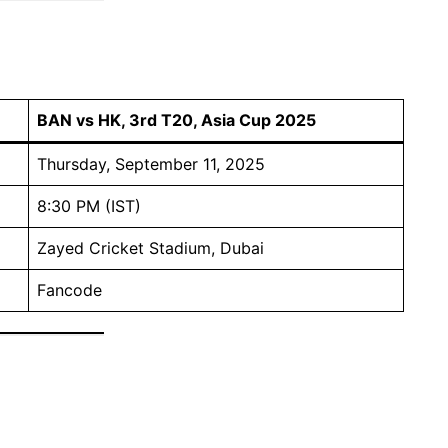
BAN vs HK, 3rd T20, Asia Cup 2025
Thursday, September 11, 2025
8:30 PM (IST)
Zayed Cricket Stadium, Dubai
Fancode