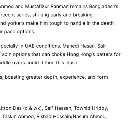
n Ahmed and Mustafizur Rahman remains Bangladesh’s
recent series, striking early and breaking
 and yorkers make him tough to handle in the death
r pace options.
especially in UAE conditions. Mahedi Hasan, Saif
f spin options that can choke Hong Kong’s batters for
middle overs could define this clash.
s, boasting greater depth, experience, and form
tton Das (c & wk), Saif Hassan, Towhid Hridoy,
b, Taskin Ahmed, Rishad Hossain/Nasum Ahmed,