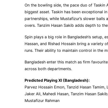
On the bowling side, the pace duo of Taski
biggest asset. Taskin has been exceptional in 
partnerships, while Mustafizur’s slower balls
overs. Tanzim Hasan Sakib adds depth to thei
Spin plays a big role in Bangladesh’s setup, 
Hassan, and Rishad Hossain bring a variety o
runs. Their ability to maintain control in the 
Bangladesh enter this match as firm favourite
across both departments.
Predicted Playing XI (Bangladesh):
Parvez Hossain Emon, Tanzid Hasan Tamim, Li
Jaker Ali, Mahedi Hasan, Tanzim Hasan Saki
Mustafizur Rahman