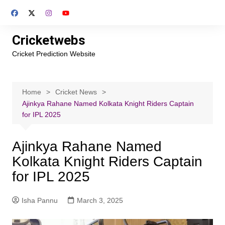
Skip
to
content
Cricketwebs
Cricket Prediction Website
Home
Cricket News
Ajinkya Rahane Named Kolkata Knight Riders Captain
for IPL 2025
Ajinkya Rahane Named
Kolkata Knight Riders Captain
for IPL 2025
Isha Pannu
March 3, 2025