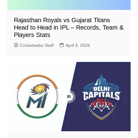
Rajasthan Royals vs Gujarat Titans
Head to Head in IPL – Records, Team &
Players Stats
Cricketwebs Staff
April 3, 2026