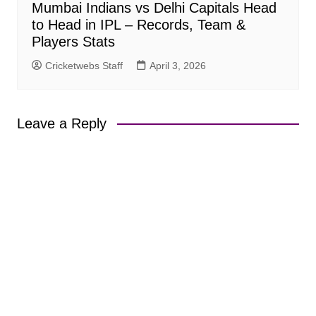
Mumbai Indians vs Delhi Capitals Head
to Head in IPL – Records, Team &
Players Stats
Cricketwebs Staff
April 3, 2026
Leave a Reply