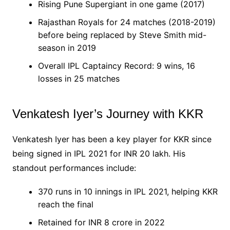
Rising Pune Supergiant in one game (2017)
Rajasthan Royals for 24 matches (2018-2019)
before being replaced by Steve Smith mid-
season in 2019
Overall IPL Captaincy Record: 9 wins, 16
losses in 25 matches
Venkatesh Iyer’s Journey with KKR
Venkatesh Iyer has been a key player for KKR since
being signed in IPL 2021 for INR 20 lakh. His
standout performances include:
370 runs in 10 innings in IPL 2021, helping KKR
reach the final
Retained for INR 8 crore in 2022