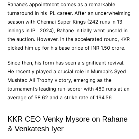
Rahane’s appointment comes as a remarkable
turnaround in his IPL career. After an underwhelming
season with Chennai Super Kings (242 runs in 13
innings in IPL 2024), Rahane initially went unsold in
the auction. However, in the accelerated round, KKR
picked him up for his base price of INR 1.50 crore.
Since then, his form has seen a significant revival.
He recently played a crucial role in Mumbai’s Syed
Mushtaq Ali Trophy victory, emerging as the
tournament’s leading run-scorer with 469 runs at an
average of 58.62 and a strike rate of 164.56.
KKR CEO Venky Mysore on Rahane
& Venkatesh Iyer