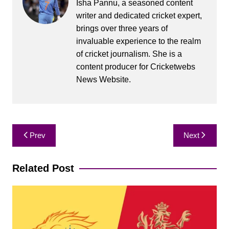
Isha Pannu, a seasoned content
writer and dedicated cricket expert,
brings over three years of
invaluable experience to the realm
of cricket journalism. She is a
content producer for Cricketwebs
News Website.
Post
Prev
Next
navigation
Related Post