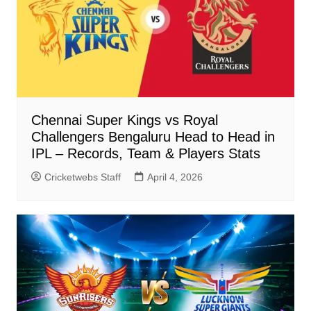
Chennai Super Kings vs Royal
Challengers Bengaluru Head to Head in
IPL – Records, Team & Players Stats
Cricketwebs Staff
April 4, 2026