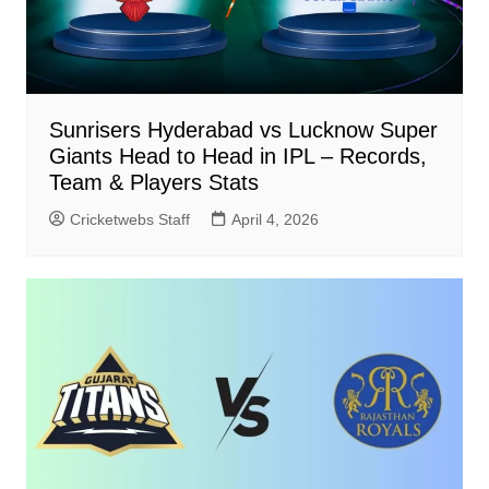
Sunrisers Hyderabad vs Lucknow Super
Giants Head to Head in IPL – Records,
Team & Players Stats
Cricketwebs Staff
April 4, 2026