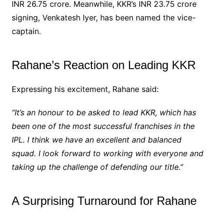
INR 26.75 crore. Meanwhile, KKR’s INR 23.75 crore
signing, Venkatesh Iyer, has been named the vice-
captain.
Rahane’s Reaction on Leading KKR
Expressing his excitement, Rahane said:
“It’s an honour to be asked to lead KKR, which has
been one of the most successful franchises in the
IPL. I think we have an excellent and balanced
squad. I look forward to working with everyone and
taking up the challenge of defending our title.”
A Surprising Turnaround for Rahane