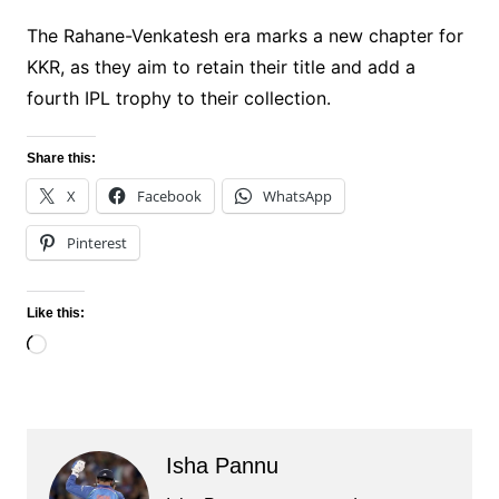
The Rahane-Venkatesh era marks a new chapter for
KKR, as they aim to retain their title and add a
fourth IPL trophy to their collection.
Share this:
X
Facebook
WhatsApp
Pinterest
Like this:
Loading…
Isha Pannu