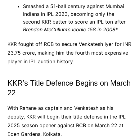
Smashed a 51-ball century against Mumbai
Indians in IPL 2023, becoming only the
second KKR batter to score an IPL ton after
Brendon McCullum’s iconic 158 in 2008
*
KKR fought off RCB to secure Venkatesh Iyer for INR
23.75 crore, making him the fourth most expensive
player in IPL auction history.
KKR’s Title Defence Begins on March
22
With Rahane as captain and Venkatesh as his
deputy, KKR will begin their title defense in the IPL
2025 season opener against RCB on March 22 at
Eden Gardens, Kolkata.