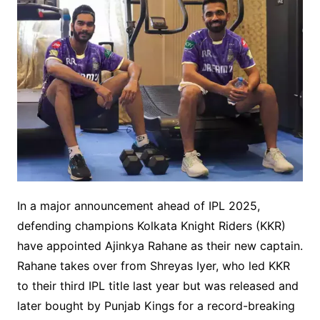
In a major announcement ahead of IPL 2025,
defending champions Kolkata Knight Riders (KKR)
have appointed Ajinkya Rahane as their new captain.
Rahane takes over from Shreyas Iyer, who led KKR
to their third IPL title last year but was released and
later bought by Punjab Kings for a record-breaking