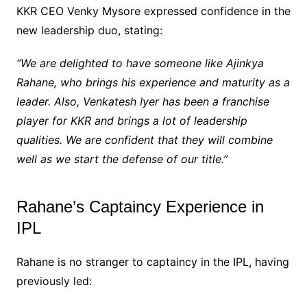
KKR CEO Venky Mysore expressed confidence in the
new leadership duo, stating:
“We are delighted to have someone like Ajinkya
Rahane, who brings his experience and maturity as a
leader. Also, Venkatesh Iyer has been a franchise
player for KKR and brings a lot of leadership
qualities. We are confident that they will combine
well as we start the defense of our title.”
Rahane’s Captaincy Experience in
IPL
Rahane is no stranger to captaincy in the IPL, having
previously led: