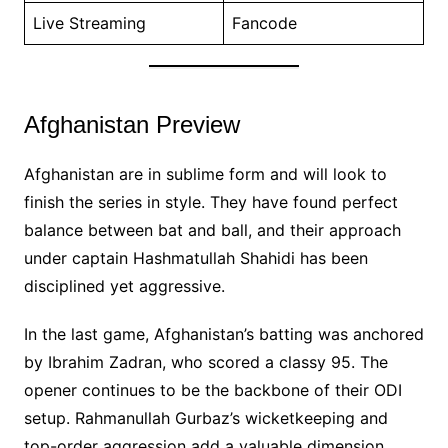
Live Streaming
Fancode
Afghanistan Preview
Afghanistan are in sublime form and will look to
finish the series in style. They have found perfect
balance between bat and ball, and their approach
under captain Hashmatullah Shahidi has been
disciplined yet aggressive.
In the last game, Afghanistan’s batting was anchored
by Ibrahim Zadran, who scored a classy 95. The
opener continues to be the backbone of their ODI
setup. Rahmanullah Gurbaz’s wicketkeeping and
top-order aggression add a valuable dimension,