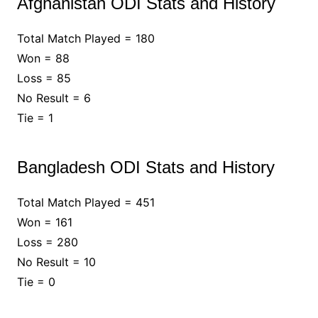
Afghanistan ODI Stats and History
Total Match Played = 180
Won = 88
Loss = 85
No Result = 6
Tie = 1
Bangladesh ODI Stats and History
Total Match Played = 451
Won = 161
Loss = 280
No Result = 10
Tie = 0