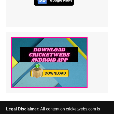
Legal Disclaimer:
All content on cricketwebs.com is