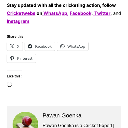
Stay updated with all the cricketing action, follow
Cricketwebs
on
WhatsApp
,
Facebook
,
Twitter
, and
Instagram
Share this:
X
Facebook
WhatsApp
Pinterest
Like this:
Loading…
Pawan Goenka
Pawan Goenka is a Cricket Expert |