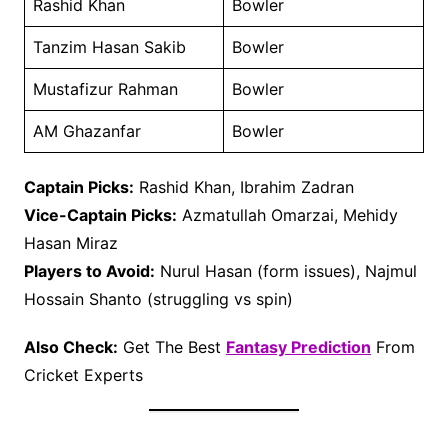
Rashid Khan
Bowler
Tanzim Hasan Sakib
Bowler
Mustafizur Rahman
Bowler
AM Ghazanfar
Bowler
Captain Picks:
Rashid Khan, Ibrahim Zadran
Vice-Captain Picks:
Azmatullah Omarzai, Mehidy
Hasan Miraz
Players to Avoid:
Nurul Hasan (form issues), Najmul
Hossain Shanto (struggling vs spin)
Also Check:
Get The Best
Fantasy Prediction
From
Cricket Experts