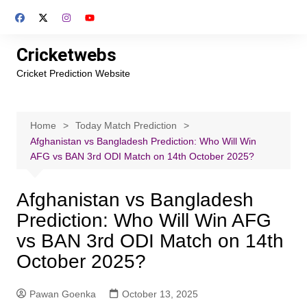
Skip
to
content
Cricketwebs
Cricket Prediction Website
Home
Today Match Prediction
Afghanistan vs Bangladesh Prediction: Who Will Win
AFG vs BAN 3rd ODI Match on 14th October 2025?
Afghanistan vs Bangladesh
Prediction: Who Will Win AFG
vs BAN 3rd ODI Match on 14th
October 2025?
Pawan Goenka
October 13, 2025