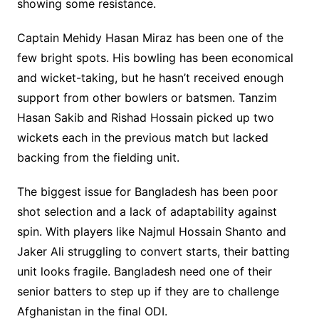
showing some resistance.
Captain Mehidy Hasan Miraz has been one of the
few bright spots. His bowling has been economical
and wicket-taking, but he hasn’t received enough
support from other bowlers or batsmen. Tanzim
Hasan Sakib and Rishad Hossain picked up two
wickets each in the previous match but lacked
backing from the fielding unit.
The biggest issue for Bangladesh has been poor
shot selection and a lack of adaptability against
spin. With players like Najmul Hossain Shanto and
Jaker Ali struggling to convert starts, their batting
unit looks fragile. Bangladesh need one of their
senior batters to step up if they are to challenge
Afghanistan in the final ODI.