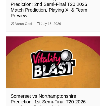
Prediction: 2nd Semi-Final T20 2026
Match Prediction, Playing XI & Team
Preview
Varun Goel
July 18, 2026
Somerset vs Northamptonshire
Prediction: 1st Semi-Final T20 2026