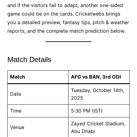
and if the visitors fail to adapt, another one-sided
game could be on the cards. Cricketwebs brings
you a detailed preview, fantasy tips, pitch & weather
reports, and the complete match prediction below.
Match Details
Match
AFG vs BAN, 3rd ODI
Tuesday, October 14th,
Date
2025
Time
5:30 PM (IST)
Zayed Cricket Stadium,
Venue
Abu Dhabi