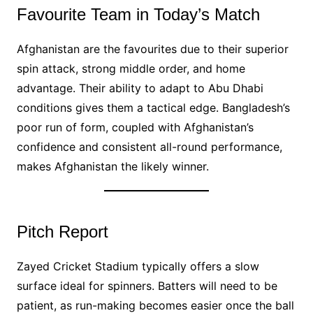
Favourite Team in Today’s Match
Afghanistan are the favourites due to their superior
spin attack, strong middle order, and home
advantage. Their ability to adapt to Abu Dhabi
conditions gives them a tactical edge. Bangladesh’s
poor run of form, coupled with Afghanistan’s
confidence and consistent all-round performance,
makes Afghanistan the likely winner.
Pitch Report
Zayed Cricket Stadium typically offers a slow
surface ideal for spinners. Batters will need to be
patient, as run-making becomes easier once the ball