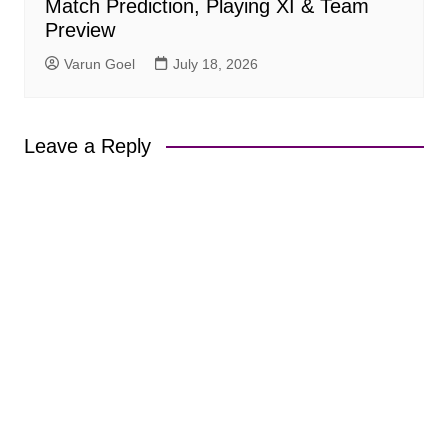
Match Prediction, Playing XI & Team
Preview
Varun Goel
July 18, 2026
Leave a Reply