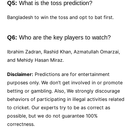
Q5:
What is the toss prediction?
Bangladesh to win the toss and opt to bat first.
Q6:
Who are the key players to watch?
Ibrahim Zadran, Rashid Khan, Azmatullah Omarzai,
and Mehidy Hasan Miraz.
Disclaimer:
Predictions are for entertainment
purposes only. We don’t get involved in or promote
betting or gambling. Also, We strongly discourage
behaviors of participating in illegal activities related
to cricket. Our experts try to be as correct as
possible, but we do not guarantee 100%
correctness.