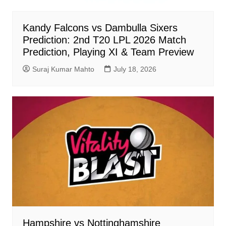
Kandy Falcons vs Dambulla Sixers
Prediction: 2nd T20 LPL 2026 Match
Prediction, Playing XI & Team Preview
Suraj Kumar Mahto
July 18, 2026
Hampshire vs Nottinghamshire