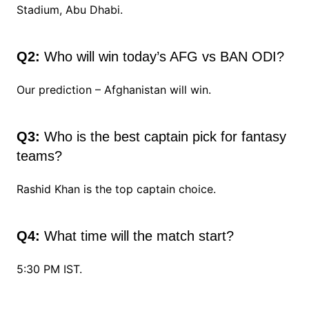
Stadium, Abu Dhabi.
Q2:
Who will win today’s AFG vs BAN ODI?
Our prediction – Afghanistan will win.
Q3:
Who is the best captain pick for fantasy
teams?
Rashid Khan is the top captain choice.
Q4:
What time will the match start?
5:30 PM IST.