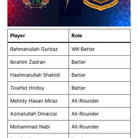
Player
Role
Rahmanullah Gurbaz
WK-Batter
Ibrahim Zadran
Batter
Hashmatullah Shahidi
Batter
Towhid Hridoy
Batter
Mehidy Hasan Miraz
All-Rounder
Azmatullah Omarzai
All-Rounder
Mohammad Nabi
All-Rounder