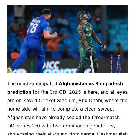
The much-anticipated
Afghanistan vs Bangladesh
prediction
for the 3rd ODI 2025 is here, and all eyes
are on Zayed Cricket Stadium, Abu Dhabi, where the
home side will aim to complete a clean sweep.
Afghanistan have already sealed the three-match
ODI series 2-0 with two commanding victories,
showcasing their all-round dominance. Hashmatullah