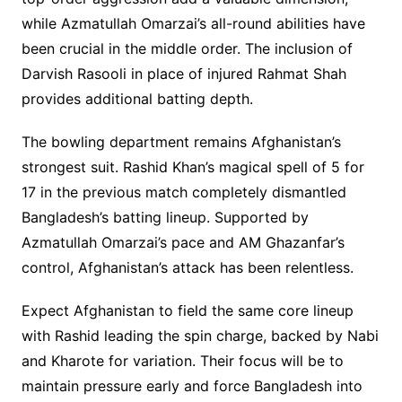
while Azmatullah Omarzai’s all-round abilities have
been crucial in the middle order. The inclusion of
Darvish Rasooli in place of injured Rahmat Shah
provides additional batting depth.
The bowling department remains Afghanistan’s
strongest suit. Rashid Khan’s magical spell of 5 for
17 in the previous match completely dismantled
Bangladesh’s batting lineup. Supported by
Azmatullah Omarzai’s pace and AM Ghazanfar’s
control, Afghanistan’s attack has been relentless.
Expect Afghanistan to field the same core lineup
with Rashid leading the spin charge, backed by Nabi
and Kharote for variation. Their focus will be to
maintain pressure early and force Bangladesh into