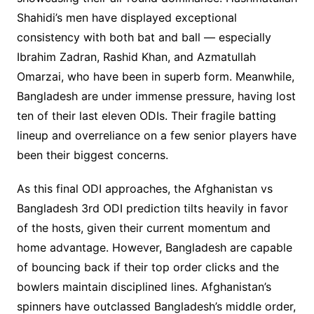
Shahidi’s men have displayed exceptional
consistency with both bat and ball — especially
Ibrahim Zadran, Rashid Khan, and Azmatullah
Omarzai, who have been in superb form. Meanwhile,
Bangladesh are under immense pressure, having lost
ten of their last eleven ODIs. Their fragile batting
lineup and overreliance on a few senior players have
been their biggest concerns.
As this final ODI approaches, the Afghanistan vs
Bangladesh 3rd ODI prediction tilts heavily in favor
of the hosts, given their current momentum and
home advantage. However, Bangladesh are capable
of bouncing back if their top order clicks and the
bowlers maintain disciplined lines. Afghanistan’s
spinners have outclassed Bangladesh’s middle order,