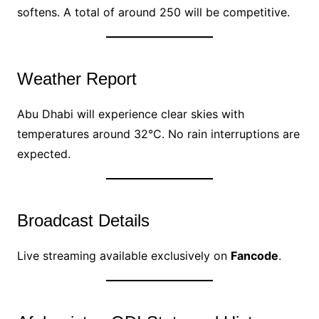
softens. A total of around 250 will be competitive.
Weather Report
Abu Dhabi will experience clear skies with
temperatures around 32°C. No rain interruptions are
expected.
Broadcast Details
Live streaming available exclusively on
Fancode
.