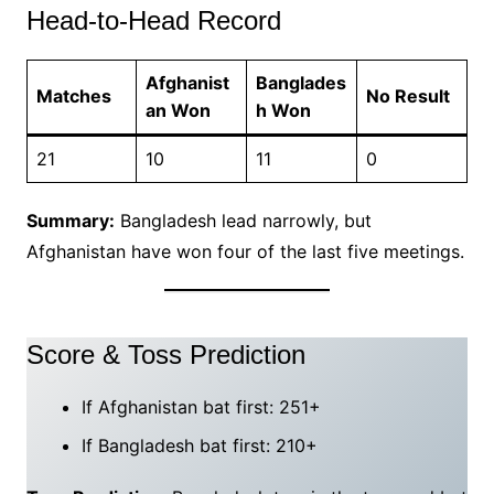
Head-to-Head Record
Afghanist
Banglades
Matches
No Result
an Won
h Won
21
10
11
0
Summary:
Bangladesh lead narrowly, but
Afghanistan have won four of the last five meetings.
Score & Toss Prediction
If Afghanistan bat first: 251+
If Bangladesh bat first: 210+