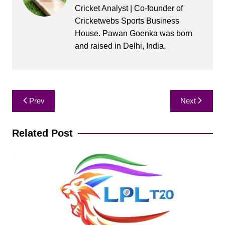
Cricket Analyst | Co-founder of
Cricketwebs Sports Business
House. Pawan Goenka was born
and raised in Delhi, India.
Post
Prev
Next
navigation
Related Post