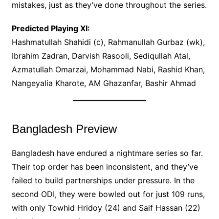
mistakes, just as they’ve done throughout the series.
Predicted Playing XI:
Hashmatullah Shahidi (c), Rahmanullah Gurbaz (wk),
Ibrahim Zadran, Darvish Rasooli, Sediqullah Atal,
Azmatullah Omarzai, Mohammad Nabi, Rashid Khan,
Nangeyalia Kharote, AM Ghazanfar, Bashir Ahmad
Bangladesh Preview
Bangladesh have endured a nightmare series so far.
Their top order has been inconsistent, and they’ve
failed to build partnerships under pressure. In the
second ODI, they were bowled out for just 109 runs,
with only Towhid Hridoy (24) and Saif Hassan (22)