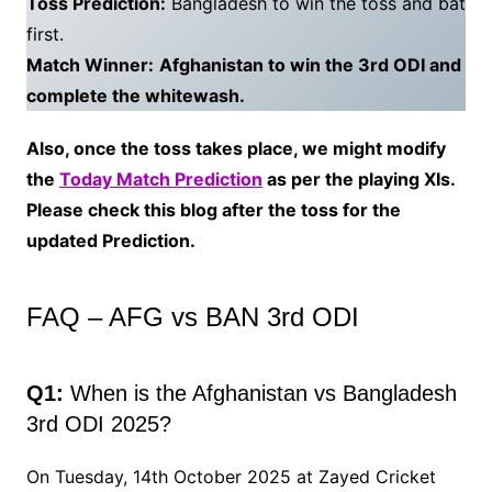
Toss Prediction:
Bangladesh to win the toss and bat
first.
Match Winner:
Afghanistan to win the 3rd ODI and
complete the whitewash.
Also, once the toss takes place, we might modify
the
Today Match Prediction
as per the playing XIs.
Please check this blog after the toss for the
updated Prediction.
FAQ – AFG vs BAN 3rd ODI
Q1:
When is the Afghanistan vs Bangladesh
3rd ODI 2025?
On Tuesday, 14th October 2025 at Zayed Cricket