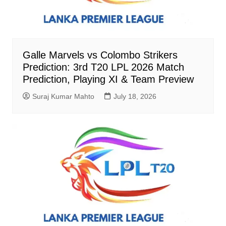
Galle Marvels vs Colombo Strikers
Prediction: 3rd T20 LPL 2026 Match
Prediction, Playing XI & Team Preview
Suraj Kumar Mahto
July 18, 2026