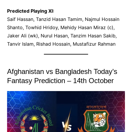
Predicted Playing XI:
Saif Hassan, Tanzid Hasan Tamim, Najmul Hossain
Shanto, Towhid Hridoy, Mehidy Hasan Miraz (c),
Jaker Ali (wk), Nurul Hasan, Tanzim Hasan Sakib,
Tanvir Islam, Rishad Hossain, Mustafizur Rahman
Afghanistan vs Bangladesh Today’s
Fantasy Prediction – 14th October