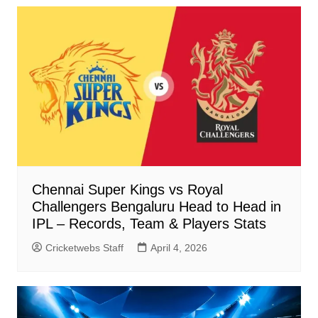
Chennai Super Kings vs Royal
Challengers Bengaluru Head to Head in
IPL – Records, Team & Players Stats
Cricketwebs Staff
April 4, 2026