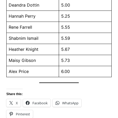
Deandra Dottin
5.00
Hannah Perry
5.25
Rene Farrell
5.55
Shabnim Ismail
5.59
Heather Knight
5.67
Maisy Gibson
5.73
Alex Price
6.00
Share this:
X
Facebook
WhatsApp
Pinterest