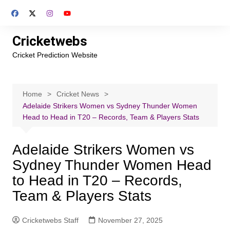
Skip
to
content
Cricketwebs
Cricket Prediction Website
Home
Cricket News
Adelaide Strikers Women vs Sydney Thunder Women
Head to Head in T20 – Records, Team & Players Stats
Adelaide Strikers Women vs
Sydney Thunder Women Head
to Head in T20 – Records,
Team & Players Stats
Cricketwebs Staff
November 27, 2025