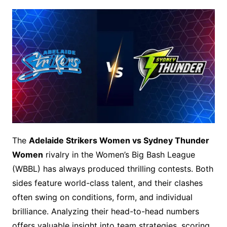
The
Adelaide Strikers Women vs Sydney Thunder
Women
rivalry in the Women’s Big Bash League
(WBBL) has always produced thrilling contests. Both
sides feature world-class talent, and their clashes
often swing on conditions, form, and individual
brilliance. Analyzing their head-to-head numbers
offers valuable insight into team strategies, scoring