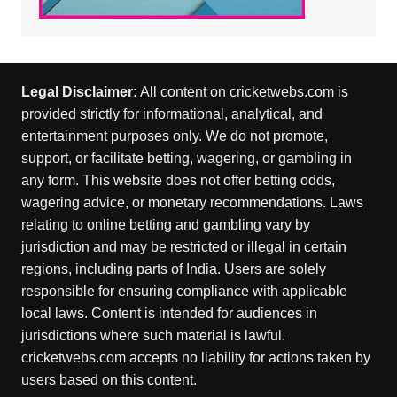
Legal Disclaimer:
All content on cricketwebs.com is
provided strictly for informational, analytical, and
entertainment purposes only. We do not promote,
support, or facilitate betting, wagering, or gambling in
any form. This website does not offer betting odds,
wagering advice, or monetary recommendations. Laws
relating to online betting and gambling vary by
jurisdiction and may be restricted or illegal in certain
regions, including parts of India. Users are solely
responsible for ensuring compliance with applicable
local laws. Content is intended for audiences in
jurisdictions where such material is lawful.
cricketwebs.com accepts no liability for actions taken by
users based on this content.