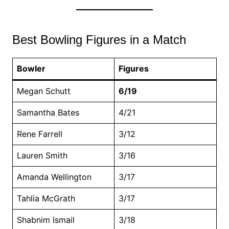
Best Bowling Figures in a Match
Bowler
Figures
Megan Schutt
6/19
Samantha Bates
4/21
Rene Farrell
3/12
Lauren Smith
3/16
Amanda Wellington
3/17
Tahlia McGrath
3/17
Shabnim Ismail
3/18