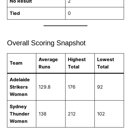
No Result
2
Tied
0
Overall Scoring Snapshot
Average
Highest
Lowest
Team
Runs
Total
Total
Adelaide
Strikers
129.8
176
92
Women
Sydney
Thunder
138
212
102
Women