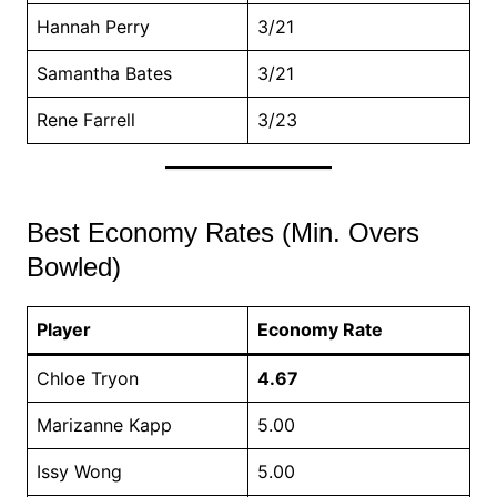
Hannah Perry
3/21
Samantha Bates
3/21
Rene Farrell
3/23
Best Economy Rates (Min. Overs
Bowled)
Player
Economy Rate
Chloe Tryon
4.67
Marizanne Kapp
5.00
Issy Wong
5.00