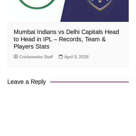
Mumbai Indians vs Delhi Capitals Head
to Head in IPL – Records, Team &
Players Stats
Cricketwebs Staff
April 3, 2026
Leave a Reply