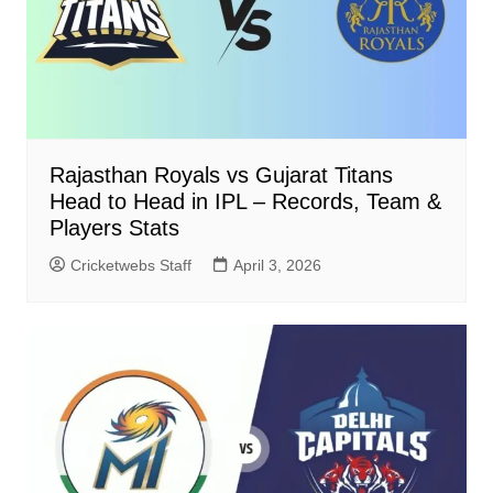
Rajasthan Royals vs Gujarat Titans
Head to Head in IPL – Records, Team &
Players Stats
Cricketwebs Staff
April 3, 2026