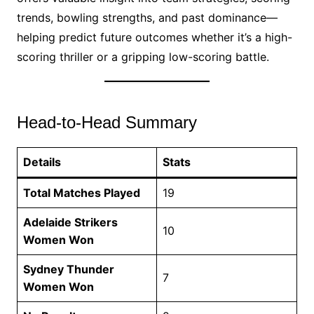
trends, bowling strengths, and past dominance—
helping predict future outcomes whether it’s a high-
scoring thriller or a gripping low-scoring battle.
Head-to-Head Summary
Details
Stats
Total Matches Played
19
Adelaide Strikers
10
Women Won
Sydney Thunder
7
Women Won