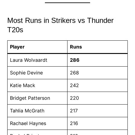
Most Runs in Strikers vs Thunder
T20s
Player
Runs
Laura Wolvaardt
286
Sophie Devine
268
Katie Mack
242
Bridget Patterson
220
Tahlia McGrath
217
Rachael Haynes
216