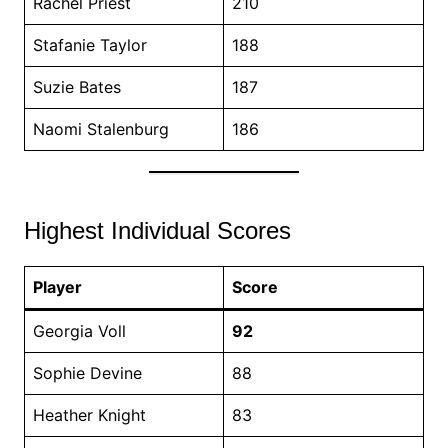
Rachel Priest
210
Stafanie Taylor
188
Suzie Bates
187
Naomi Stalenburg
186
Highest Individual Scores
Player
Score
Georgia Voll
92
Sophie Devine
88
Heather Knight
83