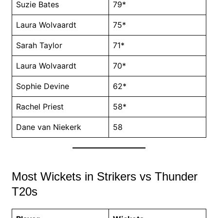
Suzie Bates
79*
Laura Wolvaardt
75*
Sarah Taylor
71*
Laura Wolvaardt
70*
Sophie Devine
62*
Rachel Priest
58*
Dane van Niekerk
58
Most Wickets in Strikers vs Thunder
T20s