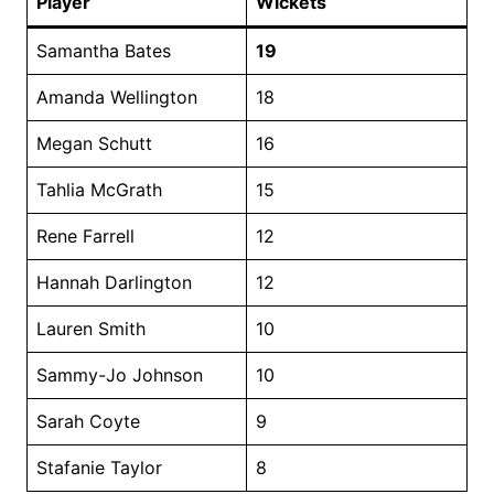
Player
Wickets
Samantha Bates
19
Amanda Wellington
18
Megan Schutt
16
Tahlia McGrath
15
Rene Farrell
12
Hannah Darlington
12
Lauren Smith
10
Sammy-Jo Johnson
10
Sarah Coyte
9
Stafanie Taylor
8