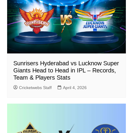
Sunrisers Hyderabad vs Lucknow Super
Giants Head to Head in IPL – Records,
Team & Players Stats
Cricketwebs Staff
April 4, 2026