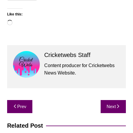
Like this:
Loading…
Cricketwebs Staff
Content producer for Cricketwebs
News Website.
Post
Prev
Next
navigation
Related Post