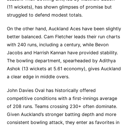
(11 wickets), has shown glimpses of promise but
struggled to defend modest totals.
On the other hand, Auckland Aces have been slightly
better balanced. Cam Fletcher leads their run charts
with 240 runs, including a century, while Bevon
Jacobs and Harrish Kannan have provided stability.
The bowling department, spearheaded by Adithya
Ashok (13 wickets at 5.61 economy), gives Auckland
a clear edge in middle overs.
John Davies Oval has historically offered
competitive conditions with a first-innings average
of 208 runs. Teams crossing 230+ often dominate.
Given Auckland’s stronger batting depth and more
consistent bowling attack, they enter as favorites in