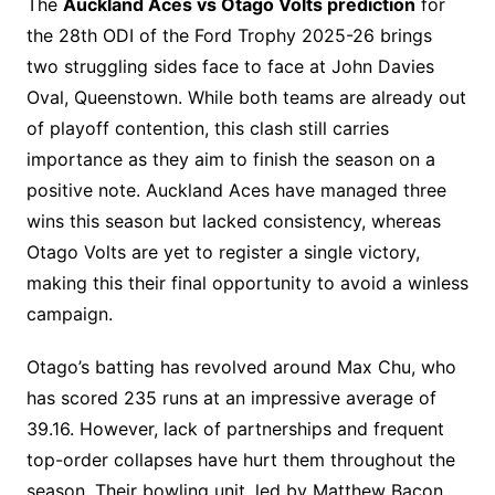
The
Auckland Aces vs Otago Volts prediction
for
the 28th ODI of the Ford Trophy 2025-26 brings
two struggling sides face to face at John Davies
Oval, Queenstown. While both teams are already out
of playoff contention, this clash still carries
importance as they aim to finish the season on a
positive note. Auckland Aces have managed three
wins this season but lacked consistency, whereas
Otago Volts are yet to register a single victory,
making this their final opportunity to avoid a winless
campaign.
Otago’s batting has revolved around Max Chu, who
has scored 235 runs at an impressive average of
39.16. However, lack of partnerships and frequent
top-order collapses have hurt them throughout the
season. Their bowling unit, led by Matthew Bacon