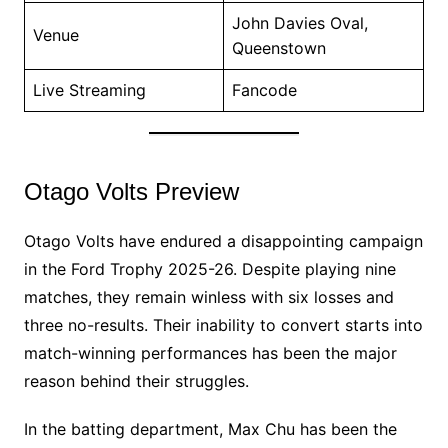
John Davies Oval,
Venue
Queenstown
Live Streaming
Fancode
Otago Volts Preview
Otago Volts have endured a disappointing campaign
in the Ford Trophy 2025-26. Despite playing nine
matches, they remain winless with six losses and
three no-results. Their inability to convert starts into
match-winning performances has been the major
reason behind their struggles.
In the batting department, Max Chu has been the