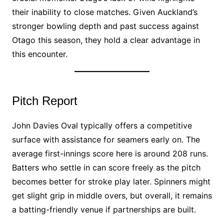
their inability to close matches. Given Auckland’s
stronger bowling depth and past success against
Otago this season, they hold a clear advantage in
this encounter.
Pitch Report
John Davies Oval typically offers a competitive
surface with assistance for seamers early on. The
average first-innings score here is around 208 runs.
Batters who settle in can score freely as the pitch
becomes better for stroke play later. Spinners might
get slight grip in middle overs, but overall, it remains
a batting-friendly venue if partnerships are built.