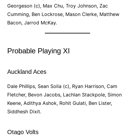
Georgeson (c), Max Chu, Troy Johnson, Zac
Cumming, Ben Lockrose, Mason Clerke, Matthew
Bacon, Jarrod McKay.
Probable Playing XI
Auckland Aces
Dale Phillips, Sean Solia (c), Ryan Harrison, Cam
Fletcher, Bevon Jacobs, Lachlan Stackpole, Simon
Keene, Adithya Ashok, Rohit Gulati, Ben Lister,
Siddhesh Dixit.
Otago Volts