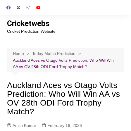
Skip
to
content
Cricketwebs
Cricket Prediction Website
Home
Today Match Prediction
Auckland Aces vs Otago Volts Prediction: Who Will Win
AA vs OV 28th ODI Ford Trophy Match?
Auckland Aces vs Otago Volts
Prediction: Who Will Win AA vs
OV 28th ODI Ford Trophy
Match?
Anish Kumar
February 16, 2026