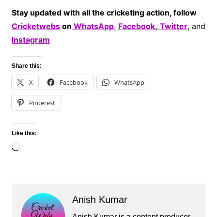
Stay updated with all the cricketing action, follow
Cricketwebs
on
WhatsApp
,
Facebook
,
Twitter
, and
Instagram
Share this:
X
Facebook
WhatsApp
Pinterest
Like this:
Loading…
Anish Kumar
Anish Kumar is a content producer