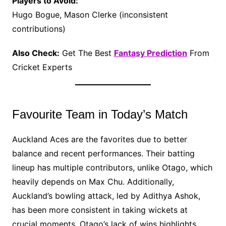
Players to Avoid:
Hugo Bogue, Mason Clerke (inconsistent
contributions)
Also Check:
Get The Best
Fantasy Prediction
From
Cricket Experts
Favourite Team in Today’s Match
Auckland Aces are the favorites due to better
balance and recent performances. Their batting
lineup has multiple contributors, unlike Otago, which
heavily depends on Max Chu. Additionally,
Auckland’s bowling attack, led by Adithya Ashok,
has been more consistent in taking wickets at
crucial moments. Otago’s lack of wins highlights