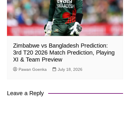
Zimbabwe vs Bangladesh Prediction:
3rd T20 2026 Match Prediction, Playing
XI & Team Preview
Pawan Goenka
July 18, 2026
Leave a Reply