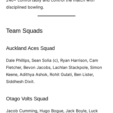
240+ comfortably and control the match with
disciplined bowling.
Team Squads
Auckland Aces Squad
Dale Phillips, Sean Solia (c), Ryan Harrison, Cam
Fletcher, Bevon Jacobs, Lachlan Stackpole, Simon
Keene, Adithya Ashok, Rohit Gulati, Ben Lister,
Siddhesh Dixit.
Otago Volts Squad
Jacob Cumming, Hugo Bogue, Jack Boyle, Luck