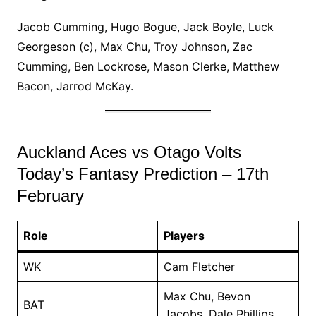
Jacob Cumming, Hugo Bogue, Jack Boyle, Luck
Georgeson (c), Max Chu, Troy Johnson, Zac
Cumming, Ben Lockrose, Mason Clerke, Matthew
Bacon, Jarrod McKay.
Auckland Aces vs Otago Volts
Today’s Fantasy Prediction – 17th
February
Role
Players
WK
Cam Fletcher
Max Chu, Bevon
BAT
Jacobs, Dale Phillips