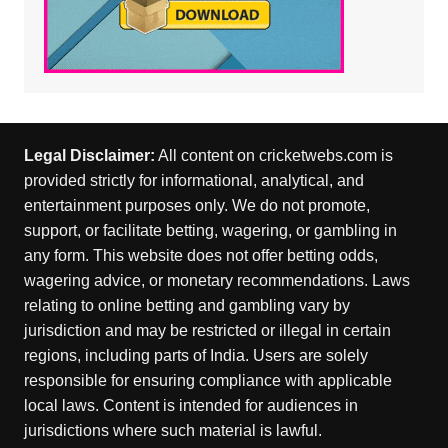
Legal Disclaimer:
All content on cricketwebs.com is
provided strictly for informational, analytical, and
entertainment purposes only. We do not promote,
support, or facilitate betting, wagering, or gambling in
any form. This website does not offer betting odds,
wagering advice, or monetary recommendations. Laws
relating to online betting and gambling vary by
jurisdiction and may be restricted or illegal in certain
regions, including parts of India. Users are solely
responsible for ensuring compliance with applicable
local laws. Content is intended for audiences in
jurisdictions where such material is lawful.