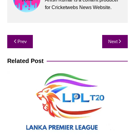
for Cricketwebs News Website.
Post
Prev
Next
navigation
Related Post