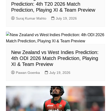
Prediction: 4th T20 2026 Match
Prediction, Playing XI & Team Preview
Suraj Kumar Mahto
July 19, 2026
New Zealand vs West Indies Prediction:
4th ODI 2026 Match Prediction, Playing
XI & Team Preview
Pawan Goenka
July 19, 2026