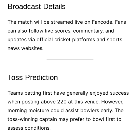
Broadcast Details
The match will be streamed live on Fancode. Fans
can also follow live scores, commentary, and
updates via official cricket platforms and sports
news websites.
Toss Prediction
Teams batting first have generally enjoyed success
when posting above 220 at this venue. However,
morning moisture could assist bowlers early. The
toss-winning captain may prefer to bowl first to
assess conditions.