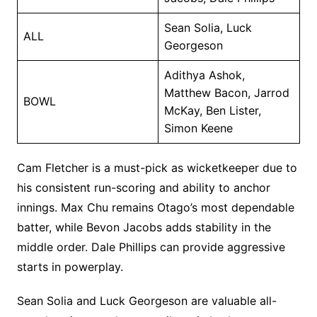
Sean Solia, Luck
ALL
Georgeson
Adithya Ashok,
Matthew Bacon, Jarrod
BOWL
McKay, Ben Lister,
Simon Keene
Cam Fletcher is a must-pick as wicketkeeper due to
his consistent run-scoring and ability to anchor
innings. Max Chu remains Otago’s most dependable
batter, while Bevon Jacobs adds stability in the
middle order. Dale Phillips can provide aggressive
starts in powerplay.
Sean Solia and Luck Georgeson are valuable all-