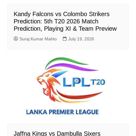
Kandy Falcons vs Colombo Strikers
Prediction: 5th T20 2026 Match
Prediction, Playing XI & Team Preview
Suraj Kumar Mahto
July 19, 2026
Jaffna Kings vs Dambulla Sixers