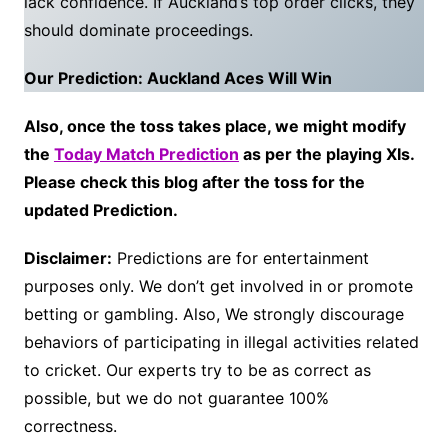
lack confidence. If Auckland’s top order clicks, they
should dominate proceedings.
Our Prediction: Auckland Aces Will Win
Also, once the toss takes place, we might modify
the
Today Match Prediction
as per the playing XIs.
Please check this blog after the toss for the
updated Prediction.
Disclaimer:
Predictions are for entertainment
purposes only. We don’t get involved in or promote
betting or gambling. Also, We strongly discourage
behaviors of participating in illegal activities related
to cricket. Our experts try to be as correct as
possible, but we do not guarantee 100%
correctness.