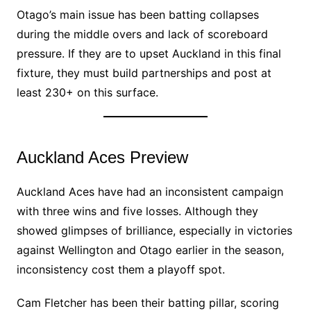
Otago’s main issue has been batting collapses
during the middle overs and lack of scoreboard
pressure. If they are to upset Auckland in this final
fixture, they must build partnerships and post at
least 230+ on this surface.
Auckland Aces Preview
Auckland Aces have had an inconsistent campaign
with three wins and five losses. Although they
showed glimpses of brilliance, especially in victories
against Wellington and Otago earlier in the season,
inconsistency cost them a playoff spot.
Cam Fletcher has been their batting pillar, scoring