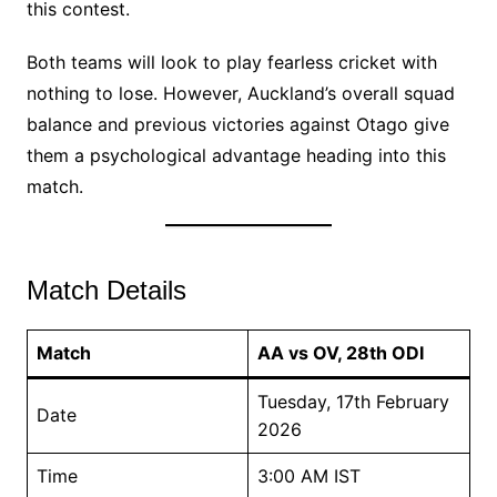
this contest.
Both teams will look to play fearless cricket with
nothing to lose. However, Auckland’s overall squad
balance and previous victories against Otago give
them a psychological advantage heading into this
match.
Match Details
Match
AA vs OV, 28th ODI
Tuesday, 17th February
Date
2026
Time
3:00 AM IST