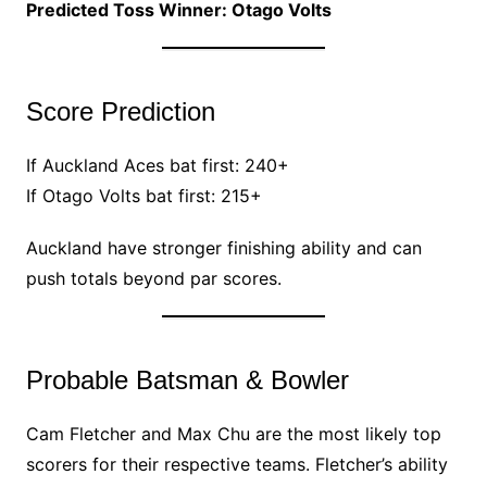
Predicted Toss Winner: Otago Volts
Score Prediction
If Auckland Aces bat first: 240+
If Otago Volts bat first: 215+
Auckland have stronger finishing ability and can
push totals beyond par scores.
Probable Batsman & Bowler
Cam Fletcher and Max Chu are the most likely top
scorers for their respective teams. Fletcher’s ability