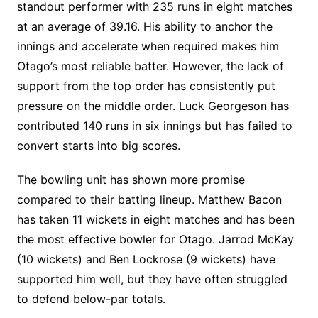
standout performer with 235 runs in eight matches
at an average of 39.16. His ability to anchor the
innings and accelerate when required makes him
Otago’s most reliable batter. However, the lack of
support from the top order has consistently put
pressure on the middle order. Luck Georgeson has
contributed 140 runs in six innings but has failed to
convert starts into big scores.
The bowling unit has shown more promise
compared to their batting lineup. Matthew Bacon
has taken 11 wickets in eight matches and has been
the most effective bowler for Otago. Jarrod McKay
(10 wickets) and Ben Lockrose (9 wickets) have
supported him well, but they have often struggled
to defend below-par totals.