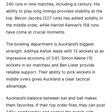
240 runs in nine matches, including a century. His
ability to play long innings provides stability at the
top. Bevon Jacobs (227 runs) has added solidity in
the middle order, while Harrish Kannan’s 158 runs
have come at crucial moments.
The bowling department is Auckland’s biggest
strength. Adithya Ashok leads with 13 wickets at an
impressive economy of 5.61. Simon Keene (10
wickets in six matches) and Ben Lister provide
reliable support. Their ability to pick wickets in
middle overs gives Auckland a clear tactical
advantage.
Auckland’s balance between bat and ball makes
them favorites. If their top order fires, they can post