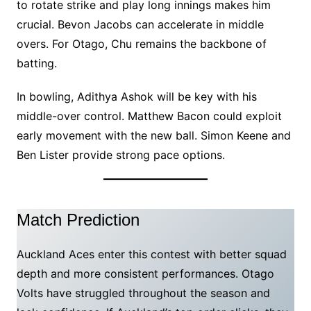
to rotate strike and play long innings makes him
crucial. Bevon Jacobs can accelerate in middle
overs. For Otago, Chu remains the backbone of
batting.
In bowling, Adithya Ashok will be key with his
middle-over control. Matthew Bacon could exploit
early movement with the new ball. Simon Keene and
Ben Lister provide strong pace options.
Match Prediction
Auckland Aces enter this contest with better squad
depth and more consistent performances. Otago
Volts have struggled throughout the season and