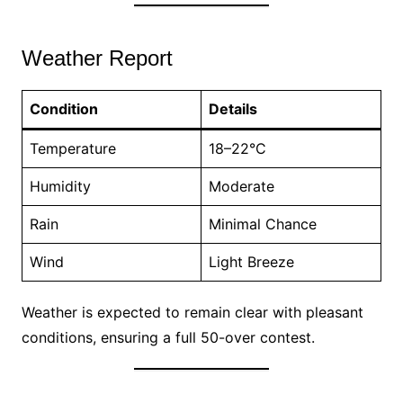
Weather Report
Condition
Details
Temperature
18–22°C
Humidity
Moderate
Rain
Minimal Chance
Wind
Light Breeze
Weather is expected to remain clear with pleasant
conditions, ensuring a full 50-over contest.