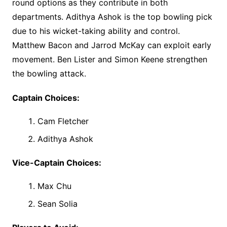
round options as they contribute in both
departments. Adithya Ashok is the top bowling pick
due to his wicket-taking ability and control.
Matthew Bacon and Jarrod McKay can exploit early
movement. Ben Lister and Simon Keene strengthen
the bowling attack.
Captain Choices:
Cam Fletcher
Adithya Ashok
Vice-Captain Choices:
Max Chu
Sean Solia