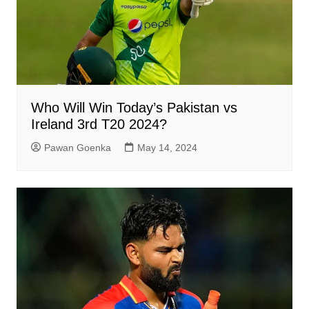
Who Will Win Today’s Pakistan vs
Ireland 3rd T20 2024?
Pawan Goenka
May 14, 2024