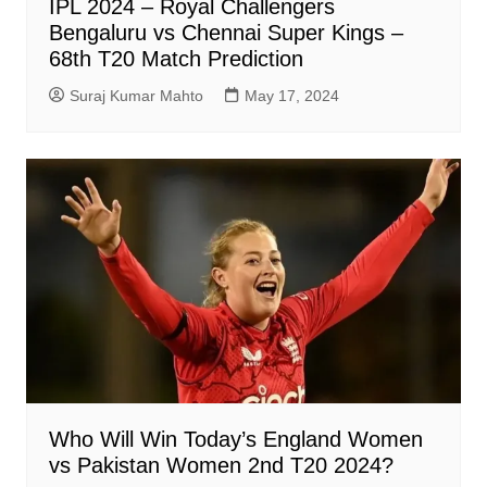
IPL 2024 – Royal Challengers
Bengaluru vs Chennai Super Kings –
68th T20 Match Prediction
Suraj Kumar Mahto
May 17, 2024
Who Will Win Today’s England Women
vs Pakistan Women 2nd T20 2024?