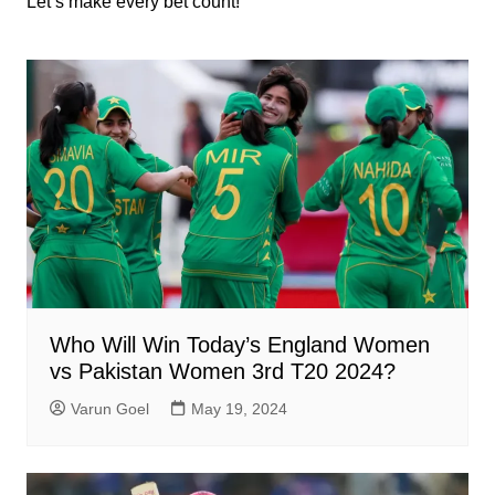
Let’s make every bet count!
Who Will Win Today’s England Women
vs Pakistan Women 3rd T20 2024?
Varun Goel
May 19, 2024