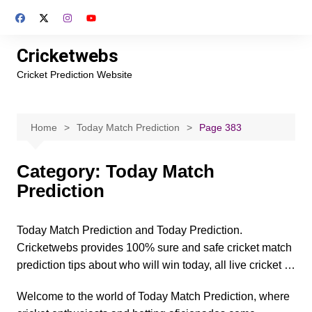
Skip
to
content
Cricketwebs
Cricket Prediction Website
Home
Today Match Prediction
Page 383
Category:
Today Match
Prediction
Today Match Prediction and Today Prediction.
Cricketwebs provides 100% sure and safe cricket match
prediction tips about who will win today, all live cricket …
Welcome to the world of Today Match Prediction, where