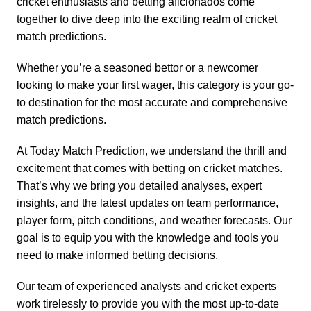
cricket enthusiasts and betting aficionados come
together to dive deep into the exciting realm of cricket
match predictions.
Whether you’re a seasoned bettor or a newcomer
looking to make your first wager, this category is your go-
to destination for the most accurate and comprehensive
match predictions.
At Today Match Prediction, we understand the thrill and
excitement that comes with betting on cricket matches.
That’s why we bring you detailed analyses, expert
insights, and the latest updates on team performance,
player form, pitch conditions, and weather forecasts. Our
goal is to equip you with the knowledge and tools you
need to make informed betting decisions.
Our team of experienced analysts and cricket experts
work tirelessly to provide you with the most up-to-date