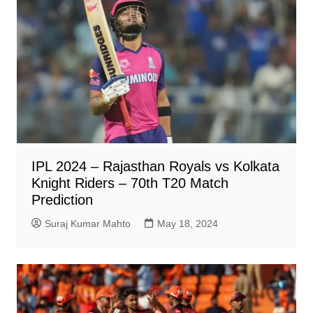
IPL 2024 – Rajasthan Royals vs Kolkata
Knight Riders – 70th T20 Match
Prediction
Suraj Kumar Mahto
May 18, 2024