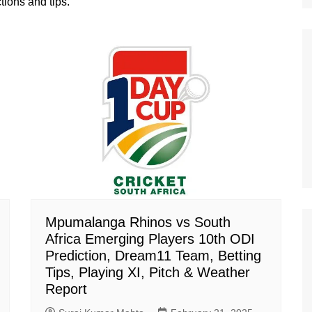
ions and tips.
Mpumalanga Rhinos vs South
Africa Emerging Players 10th ODI
Prediction, Dream11 Team, Betting
Tips, Playing XI, Pitch & Weather
Report