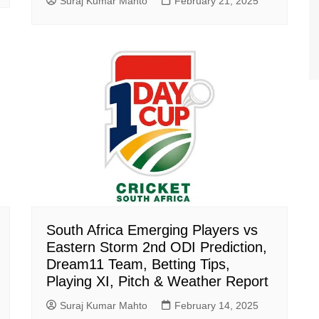
Suraj Kumar Mahto
February 21, 2025
South Africa Emerging Players vs
Eastern Storm 2nd ODI Prediction,
Dream11 Team, Betting Tips,
Playing XI, Pitch & Weather Report
Suraj Kumar Mahto
February 14, 2025