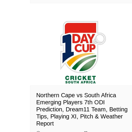
Northern Cape vs South Africa
Emerging Players 7th ODI
Prediction, Dream11 Team, Betting
Tips, Playing XI, Pitch & Weather
Report