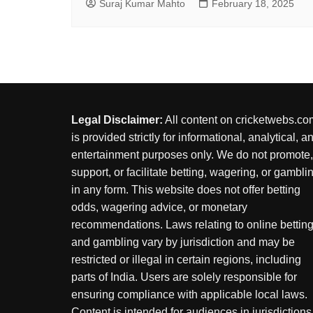
Suraj Kumar Mahto
February 18, 2025
Legal Disclaimer:
All content on cricketwebs.co
is provided strictly for informational, analytical, a
entertainment purposes only. We do not promote,
support, or facilitate betting, wagering, or gambli
in any form. This website does not offer betting
odds, wagering advice, or monetary
recommendations. Laws relating to online bettin
and gambling vary by jurisdiction and may be
restricted or illegal in certain regions, including
parts of India. Users are solely responsible for
ensuring compliance with applicable local laws.
Content is intended for audiences in jurisdictions