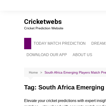
Skip
to
content
Cricketwebs
Cricket Prediction Website
TODAY MATCH PREDICTION
DREAM1
DOWNLOAD OUR APP
ABOUT US
PRIVACY POLICY
CONTACT US
Home
South Africa Emerging Players Match Pre
ADVERTISE WITH 
Tag:
South Africa Emerging 
Elevate your cricket predictions with expert insi