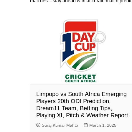
matches – stay ahead with accurate match predict
Limpopo vs South Africa Emerging
Players 20th ODI Prediction,
Dream11 Team, Betting Tips,
Playing XI, Pitch & Weather Report
Suraj Kumar Mahto
March 1, 2025