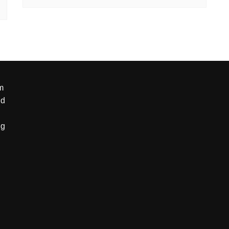
m
nd
ng
g