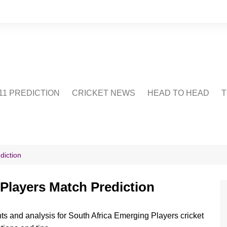
1 PREDICTION
CRICKET NEWS
HEAD TO HEAD
T
CRICWIKI
POINTS TABLE
STADIUM
CRICKET QUIZ
diction
US
Players Match Prediction
ghts and analysis for South Africa Emerging Players cricket