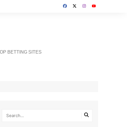
OP BETTING SITES