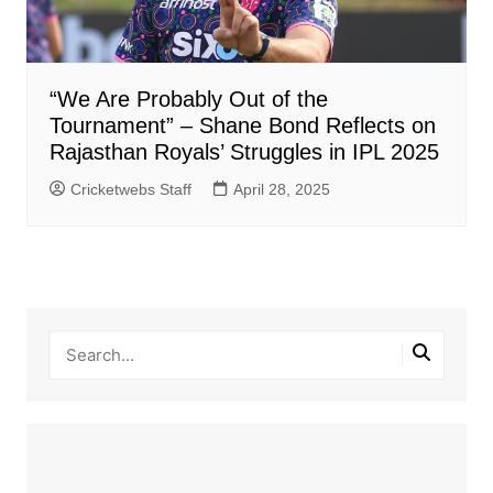
“We Are Probably Out of the
Tournament” – Shane Bond Reflects on
Rajasthan Royals’ Struggles in IPL 2025
Cricketwebs Staff
April 28, 2025