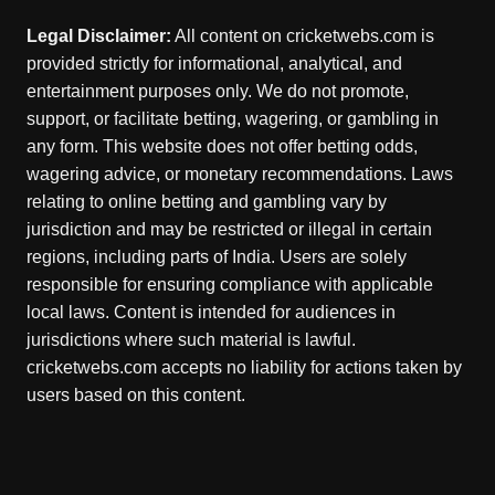
Legal Disclaimer:
All content on cricketwebs.com is
provided strictly for informational, analytical, and
entertainment purposes only. We do not promote,
support, or facilitate betting, wagering, or gambling in
any form. This website does not offer betting odds,
wagering advice, or monetary recommendations. Laws
relating to online betting and gambling vary by
jurisdiction and may be restricted or illegal in certain
regions, including parts of India. Users are solely
responsible for ensuring compliance with applicable
local laws. Content is intended for audiences in
jurisdictions where such material is lawful.
cricketwebs.com accepts no liability for actions taken by
users based on this content.