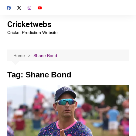
Skip
to
content
Cricketwebs
Cricket Prediction Website
Home
Shane Bond
Tag:
Shane Bond